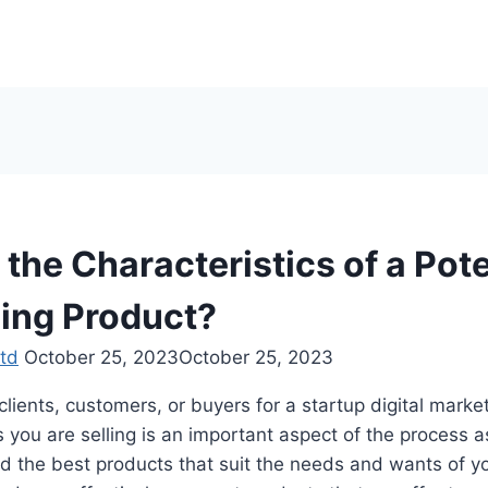
the Characteristics of a Pote
ling Product?
td
October 25, 2023
October 25, 2023
lients, customers, or buyers for a startup digital marke
s you are selling is an important aspect of the process as
nd the best products that suit the needs and wants of yo