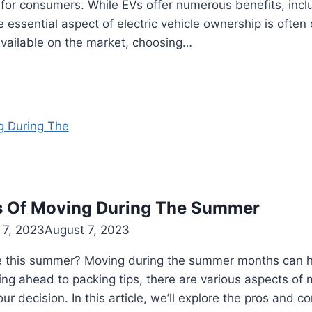
e for consumers. While EVs offer numerous benefits, inc
e essential aspect of electric vehicle ownership is often
available on the market, choosing…
s Of Moving During The Summer
 7, 2023
August 7, 2023
e this summer? Moving during the summer months can h
ng ahead to packing tips, there are various aspects of 
 decision. In this article, we’ll explore the pros and co