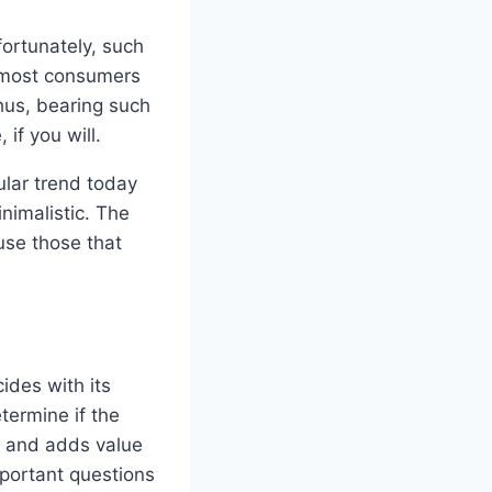
fortunately, such
e most consumers
hus, bearing such
if you will.
ular trend today
nimalistic. The
use those that
ides with its
termine if the
e and adds value
portant questions