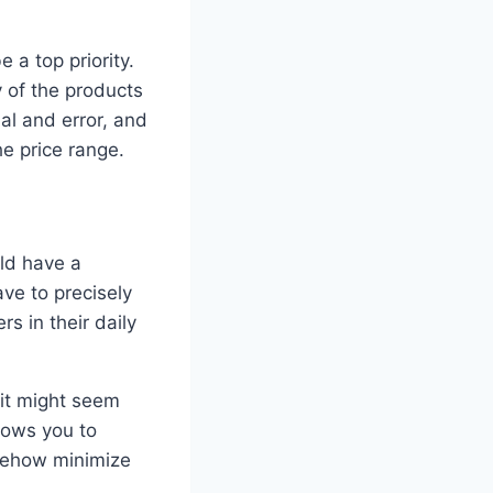
 a top priority.
y of the products
ial and error, and
he price range.
uld have a
ve to precisely
s in their daily
, it might seem
llows you to
omehow minimize