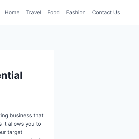
Home
Travel
Food
Fashion
Contact Us
ntial
ting business that
 it allows you to
ur target