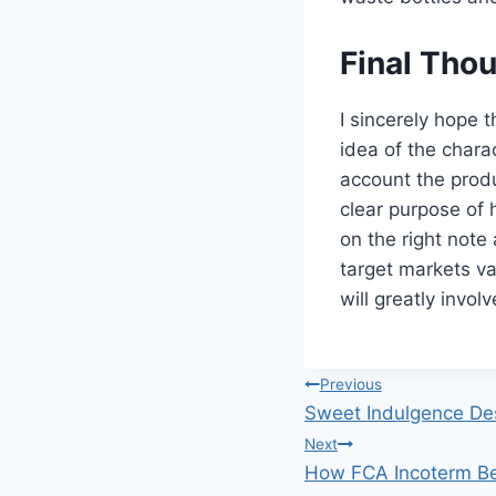
Final Tho
I sincerely hope 
idea of the charac
account the produ
clear purpose of 
on the right note
target markets va
will greatly involv
Post
Previous
Sweet Indulgence Des
navigation
Next
How FCA Incoterm Ben