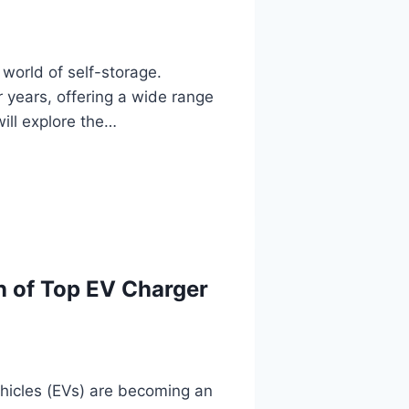
 world of self-storage.
r years, offering a wide range
will explore the…
n of Top EV Charger
vehicles (EVs) are becoming an