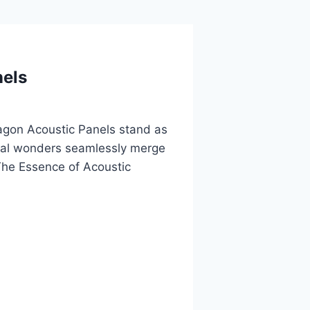
els
xagon Acoustic Panels stand as
gonal wonders seamlessly merge
 The Essence of Acoustic