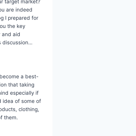
ur target market?
ou are indeed
og I prepared for
you the key
y and aid
’s discussion…
o become a best-
ion that taking
ind especially if
od idea of some of
ducts, clothing,
of them.