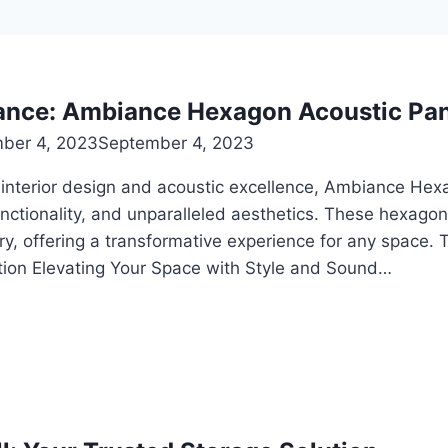
ance: Ambiance Hexagon Acoustic Pan
ber 4, 2023
September 4, 2023
of interior design and acoustic excellence, Ambiance He
functionality, and unparalleled aesthetics. These hexa
ry, offering a transformative experience for any space.
ion Elevating Your Space with Style and Sound…