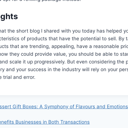
ughts
that the short blog I shared with you today has helped 
teristics of products that have the potential to sell. By t
cts that are trending, appealing, have a reasonable pri
how they could provide value, you should be able to sta
 and scale it up progressively. But even considering the 
ry and your success in the industry will rely on your per
e trial and error.
sert Gift Boxes: A Symphony of Flavours and Emotions
efits Businesses in Both Transactions