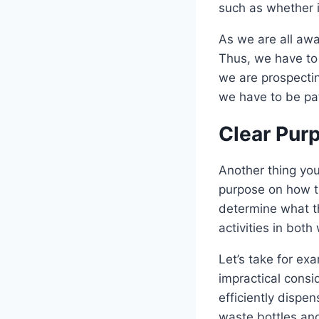
such as whether i
As we are all awa
Thus, we have to 
we are prospecting
we have to be pat
Clear Pur
Another thing you
purpose on how th
determine what th
activities in both
Let’s take for exa
impractical consi
efficiently dispe
waste bottles and