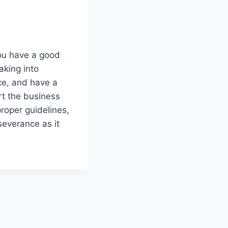
you have a good
aking into
ce, and have a
rt the business
proper guidelines,
severance as it