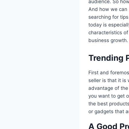
audience. So how 
And how we can u
searching for tip
today is especiall
characteristics of
business growth. 
Trending 
First and foremos
seller is that it 
advantage of th
you want to get o
the best products
or gadgets that 
A Good Pr