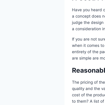
Have you heard of
a concept does n
judge the design
a consideration in
If you are not su
when it comes to 
entirety of the 
are simple are mo
Reasonabl
The pricing of th
quality and the v
cost of the produ
to them? A list 