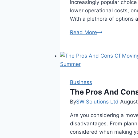
increasingly popular choic
lower operational costs, on
With a plethora of options 
Empower
Read More
Your
Electric
Drive:
A
Side-
by-
Business
Side
The Pros And Con
Comparison
By
SW Solutions Ltd
August
of
Are you considering a mov
Top
disadvantages. From planni
EV
considered when making your
Charger