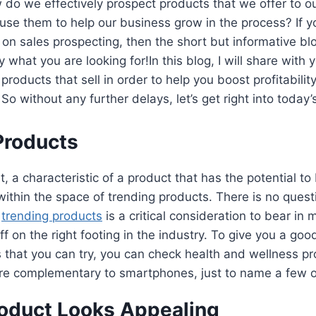
do we effectively prospect products that we offer to o
se them to help our business grow in the process? If y
s on sales prospecting, then the short but informative bl
y what you are looking for!In this blog, I will share with 
 products that sell in order to help you boost profitabilit
So without any further delays, let’s get right into today
Products
t, a characteristic of a product that has the potential t
is within the space of trending products. There is no quest
e
trending products
is a critical consideration to bear in m
ff on the right footing in the industry. To give you a go
 that you can try, you can check health and wellness pro
are complementary to smartphones, just to name a few 
oduct Looks Appealing