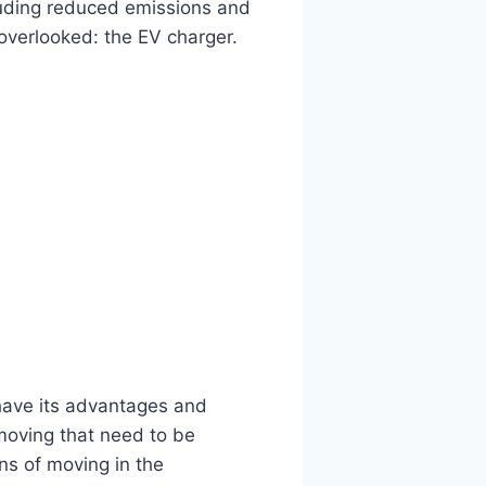
luding reduced emissions and
 overlooked: the EV charger.
ave its advantages and
moving that need to be
ns of moving in the