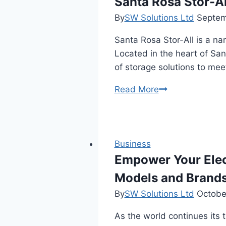
Santa Rosa Stor-Al
Panels
By
SW Solutions Ltd
Septem
Santa Rosa Stor-All is a nam
Located in the heart of San
of storage solutions to meet
Santa
Read More
Rosa
Stor-
All:
Your
Business
Trusted
Empower Your Elec
Storage
Models and Brand
Solution
By
SW Solutions Ltd
Octobe
As the world continues its 