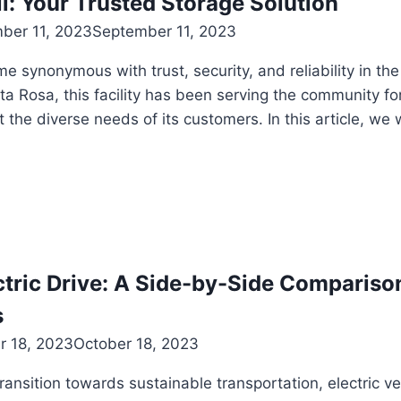
l: Your Trusted Storage Solution
ber 11, 2023
September 11, 2023
e synonymous with trust, security, and reliability in the
ta Rosa, this facility has been serving the community fo
 the diverse needs of its customers. In this article, we 
tric Drive: A Side-by-Side Compariso
s
r 18, 2023
October 18, 2023
transition towards sustainable transportation, electric 