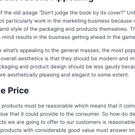
 the old adage “Don’t judge the book by its cover?” Un
ot particularly work in the marketing business becaus
 and style of the packaging and products themselves. T
 mind results in the business getting ahead in the game, 
re what’s appealing to the general masses, the most pop
overall aesthetics is that they should be modern and mi
packaging and product design should be less gaudy beca
re aesthetically pleasing and elegant to some extent.
e Price
e products must be reasonable which means that it coinc
alue that it could provide to the consumer. So how do de
cts we are going to offer to our customers is reasonabl
of products with considerable good value must answer im