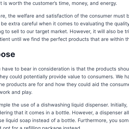
t is worth the customer’s time, money, and energy.
re, the welfare and satisfaction of the consumer must be
be extra careful when it comes to evaluating the qualit
 to sell to our target market. However, it will also be tr
ient until we find the perfect products that are within t
pose
 have to bear in consideration is that the products sho
ey could potentially provide value to consumers. We ha
e products are for and how they could aid the consumer
 work and play.
mple the use of a dishwashing liquid dispenser. Initially
dering that it comes in a bottle. However, a dispenser a
nse liquid soap instead of a bottle. Furthermore, you s
 opt for a refilling package instead.