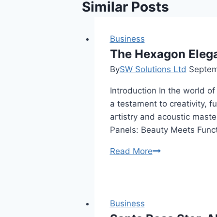
Similar Posts
Business
The Hexagon Eleg
By
SW Solutions Ltd
Septem
Introduction In the world 
a testament to creativity, 
artistry and acoustic maste
Panels: Beauty Meets Funct
The
Read More
Hexagon
Elegance:
Ambiance
Hexagon
Business
Acoustic