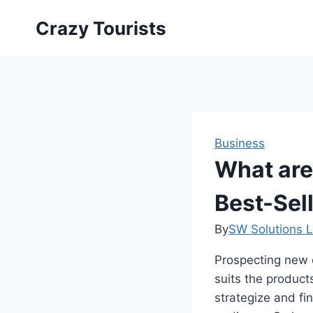
Skip
Crazy Tourists
to
content
Business
What are 
Best-Sel
By
SW Solutions L
Prospecting new c
suits the product
strategize and fi