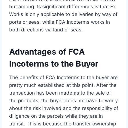
but among its significant differences is that Ex
Works is only applicable to deliveries by way of
ports or seas, while FCA Incoterms works in
both directions via land or seas.
Advantages of FCA
Incoterms to the Buyer
The benefits of FCA Incoterms to the buyer are
pretty much established at this point. After the
transaction has been made as to the sale of
the products, the buyer does not have to worry
about the risk involved and the responsibility of
diligence on the parcels while they are in
transit. This is because the transfer ownership