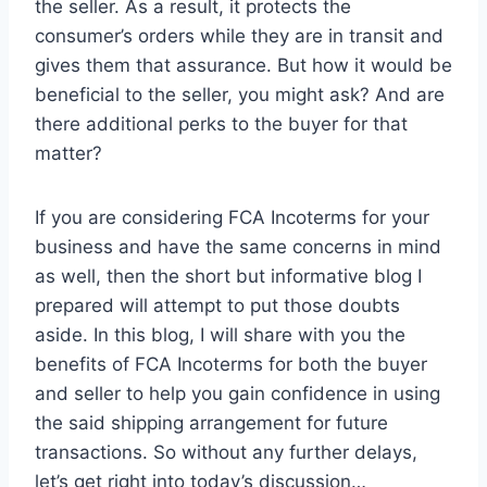
the seller. As a result, it protects the
consumer’s orders while they are in transit and
gives them that assurance. But how it would be
beneficial to the seller, you might ask? And are
there additional perks to the buyer for that
matter?
If you are considering FCA Incoterms for your
business and have the same concerns in mind
as well, then the short but informative blog I
prepared will attempt to put those doubts
aside. In this blog, I will share with you the
benefits of FCA Incoterms for both the buyer
and seller to help you gain confidence in using
the said shipping arrangement for future
transactions. So without any further delays,
let’s get right into today’s discussion…