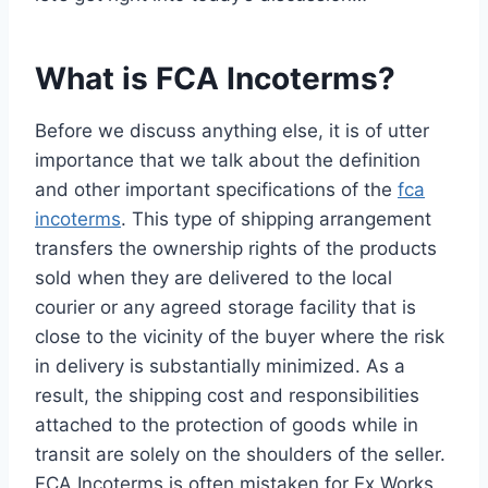
What is FCA Incoterms?
Before we discuss anything else, it is of utter
importance that we talk about the definition
and other important specifications of the
fca
incoterms
. This type of shipping arrangement
transfers the ownership rights of the products
sold when they are delivered to the local
courier or any agreed storage facility that is
close to the vicinity of the buyer where the risk
in delivery is substantially minimized. As a
result, the shipping cost and responsibilities
attached to the protection of goods while in
transit are solely on the shoulders of the seller.
FCA Incoterms is often mistaken for Ex Works,