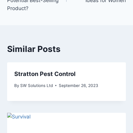
Potential Best-Selling
Ideas for Women
Product?
Similar Posts
Stratton Pest Control
By
SW Solutions Ltd
September 26, 2023