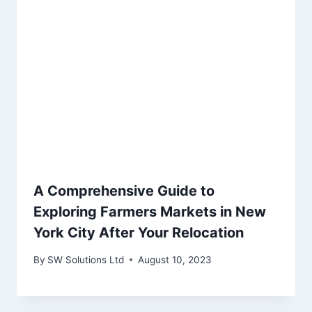
A Comprehensive Guide to
Exploring Farmers Markets in New
York City After Your Relocation
By
SW Solutions Ltd
August 10, 2023