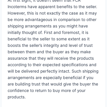
At first sight, it doesn’t seem that FCA
Incoterms have apparent benefits to the seller.
However, this is not exactly the case as it may
be more advantageous in comparison to other
shipping arrangements as you might have
initially thought of. First and foremost, it is
beneficial to the seller to some extent as it
boosts the seller’s integrity and level of trust
between them and the buyer as they make
assurance that they will receive the products
according to their expected specifications and
will be delivered perfectly intact. Such shipping
arrangements are especially beneficial if you
are building trust that would give the buyer the
confidence to return to buy more of your
products.