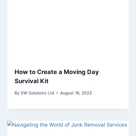
How to Create a Moving Day
Survival Kit
By
SW Solutions Ltd
August 16, 2023