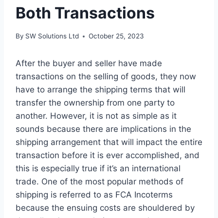
Both Transactions
By
SW Solutions Ltd
October 25, 2023
After the buyer and seller have made
transactions on the selling of goods, they now
have to arrange the shipping terms that will
transfer the ownership from one party to
another. However, it is not as simple as it
sounds because there are implications in the
shipping arrangement that will impact the entire
transaction before it is ever accomplished, and
this is especially true if it’s an international
trade. One of the most popular methods of
shipping is referred to as FCA Incoterms
because the ensuing costs are shouldered by