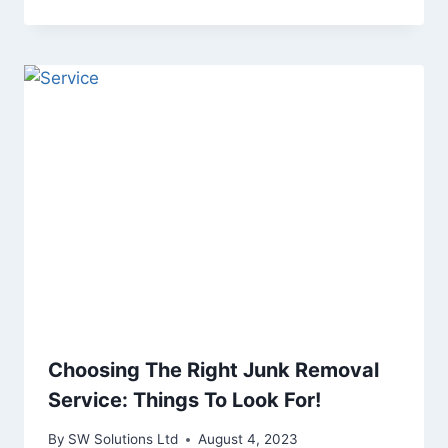
Choosing The Right Junk Removal
Service: Things To Look For!
By
SW Solutions Ltd
August 4, 2023