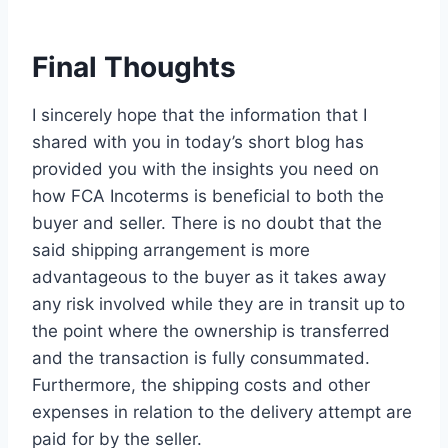
Final Thoughts
I sincerely hope that the information that I
shared with you in today’s short blog has
provided you with the insights you need on
how FCA Incoterms is beneficial to both the
buyer and seller. There is no doubt that the
said shipping arrangement is more
advantageous to the buyer as it takes away
any risk involved while they are in transit up to
the point where the ownership is transferred
and the transaction is fully consummated.
Furthermore, the shipping costs and other
expenses in relation to the delivery attempt are
paid for by the seller.