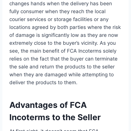
changes hands when the delivery has been
fully consumer when they reach the local
courier services or storage facilities or any
locations agreed by both parties where the risk
of damage is significantly low as they are now
extremely close to the buyer’s vicinity. As you
see, the main benefit of FCA Incoterms solely
relies on the fact that the buyer can terminate
the sale and return the products to the seller
when they are damaged while attempting to
deliver the products to them.
Advantages of FCA
Incoterms to the Seller