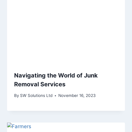
Navigating the World of Junk
Removal Services
By
SW Solutions Ltd
November 16, 2023