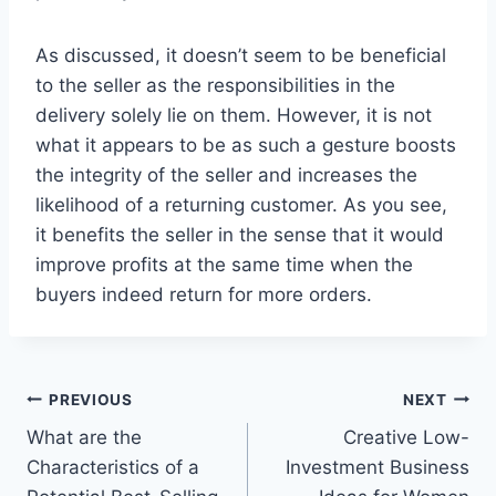
As discussed, it doesn’t seem to be beneficial
to the seller as the responsibilities in the
delivery solely lie on them. However, it is not
what it appears to be as such a gesture boosts
the integrity of the seller and increases the
likelihood of a returning customer. As you see,
it benefits the seller in the sense that it would
improve profits at the same time when the
buyers indeed return for more orders.
Post
PREVIOUS
NEXT
What are the
Creative Low-
navigation
Characteristics of a
Investment Business