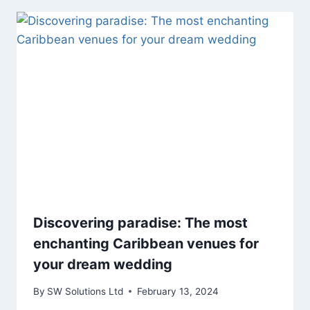
Discovering paradise: The most
enchanting Caribbean venues for
your dream wedding
By
SW Solutions Ltd
February 13, 2024