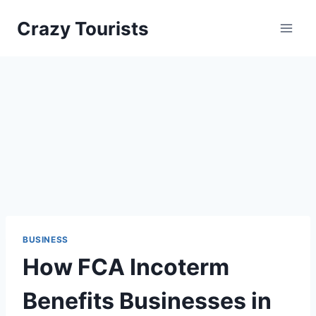
Skip
Crazy Tourists
to
content
BUSINESS
How FCA Incoterm
Benefits Businesses in