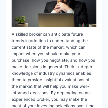
A skilled broker can anticipate future
trends in addition to understanding the
current state of the market, which can
impact when you should make your
purchase, how you negotiate, and how you
make decisions in general. Their in-depth
knowledge of industry dynamics enables
them to provide insightful evaluations of
the market that will help you make well-
informed decisions. By depending on an
experienced broker, you may make the
most of your investing selections over time