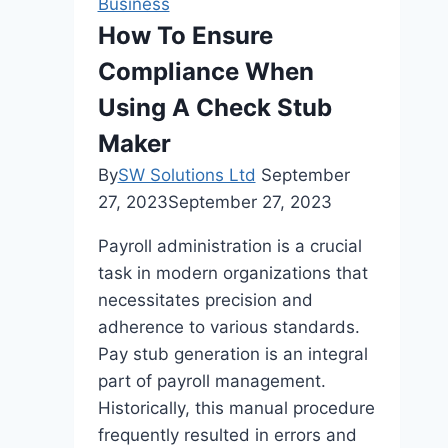
Business
Sydney
How To Ensure
Orthodontist
Compliance When
Supports
Every
Using A Check Stub
Stage
Maker
Of
By
SW Solutions Ltd
September
Life?
27, 2023
September 27, 2023
Payroll administration is a crucial
task in modern organizations that
necessitates precision and
adherence to various standards.
Pay stub generation is an integral
part of payroll management.
Historically, this manual procedure
frequently resulted in errors and