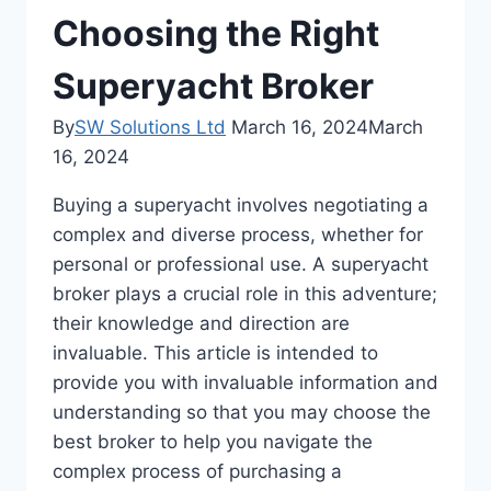
Choosing the Right
Superyacht Broker
By
SW Solutions Ltd
March 16, 2024
March
16, 2024
Buying a superyacht involves negotiating a
complex and diverse process, whether for
personal or professional use. A superyacht
broker plays a crucial role in this adventure;
their knowledge and direction are
invaluable. This article is intended to
provide you with invaluable information and
understanding so that you may choose the
best broker to help you navigate the
complex process of purchasing a