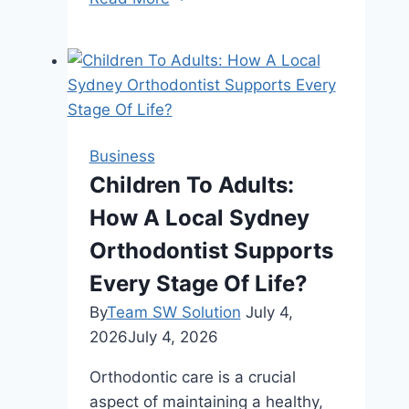
Earrings:
Exploring
Different
Styles
and
Materials
Business
Children To Adults:
How A Local Sydney
Orthodontist Supports
Every Stage Of Life?
By
Team SW Solution
July 4,
2026
July 4, 2026
Orthodontic care is a crucial
aspect of maintaining a healthy,