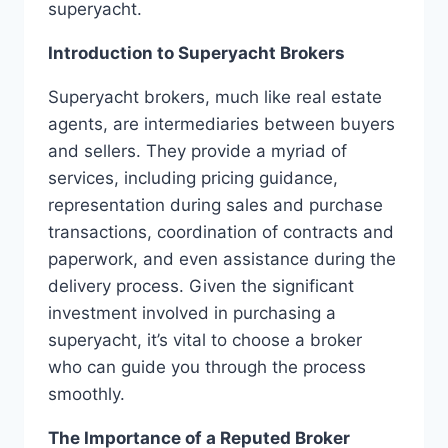
superyacht.
Introduction to Superyacht Brokers
Superyacht brokers, much like real estate
agents, are intermediaries between buyers
and sellers. They provide a myriad of
services, including pricing guidance,
representation during sales and purchase
transactions, coordination of contracts and
paperwork, and even assistance during the
delivery process. Given the significant
investment involved in purchasing a
superyacht, it’s vital to choose a broker
who can guide you through the process
smoothly.
The Importance of a Reputed Broker