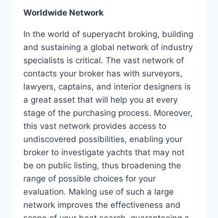
Worldwide Network
In the world of superyacht broking, building
and sustaining a global network of industry
specialists is critical. The vast network of
contacts your broker has with surveyors,
lawyers, captains, and interior designers is
a great asset that will help you at every
stage of the purchasing process. Moreover,
this vast network provides access to
undiscovered possibilities, enabling your
broker to investigate yachts that may not
be on public listing, thus broadening the
range of possible choices for your
evaluation. Making use of such a large
network improves the effectiveness and
scope of your boat search, guaranteeing a