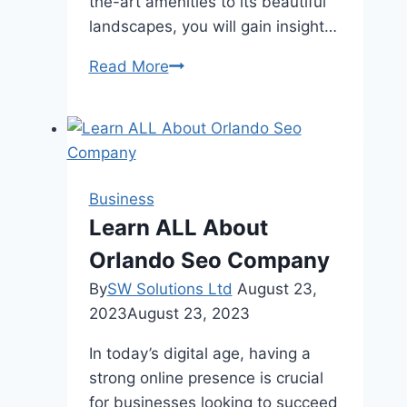
the-art amenities to its beautiful
landscapes, you will gain insight…
Parktown
Read More
Residence:
A
Comprehensive
Review
of
Business
This
Learn ALL About
Premier
Orlando Seo Company
Community
By
SW Solutions Ltd
August 23,
2023
August 23, 2023
In today’s digital age, having a
strong online presence is crucial
for businesses looking to succeed