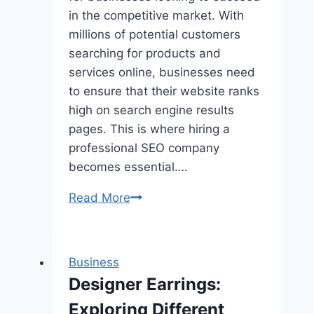
in the competitive market. With
millions of potential customers
searching for products and
services online, businesses need
to ensure that their website ranks
high on search engine results
pages. This is where hiring a
professional SEO company
becomes essential….
Learn
Read More
ALL
About
Orlando
Business
Seo
Designer Earrings:
Company
Exploring Different