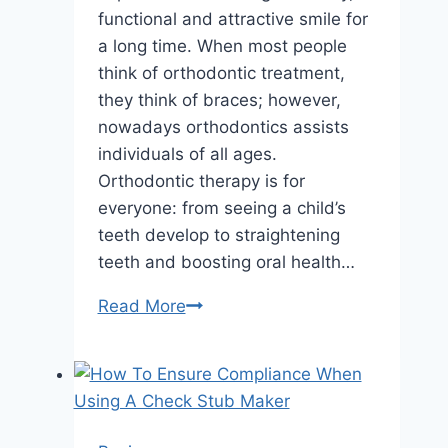
functional and attractive smile for
a long time. When most people
think of orthodontic treatment,
they think of braces; however,
nowadays orthodontics assists
individuals of all ages.
Orthodontic therapy is for
everyone: from seeing a child’s
teeth develop to straightening
teeth and boosting oral health…
Children
Read More
To
Adults:
How
A
Local