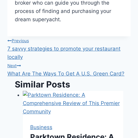
broker who can guide you through the
process of finding and purchasing your
dream superyacht.
Post
Previous
7 savvy strategies to promote your restaurant
navigation
locally
Next
What Are The Ways To Get A U.S. Green Card?
Similar Posts
Business
Parktown Residence: A