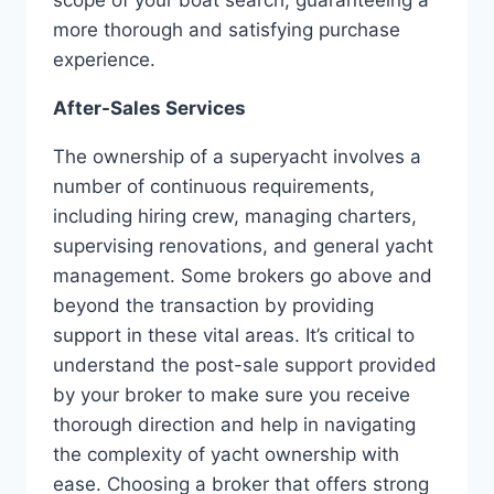
more thorough and satisfying purchase
experience.
After-Sales Services
The ownership of a superyacht involves a
number of continuous requirements,
including hiring crew, managing charters,
supervising renovations, and general yacht
management. Some brokers go above and
beyond the transaction by providing
support in these vital areas. It’s critical to
understand the post-sale support provided
by your broker to make sure you receive
thorough direction and help in navigating
the complexity of yacht ownership with
ease. Choosing a broker that offers strong