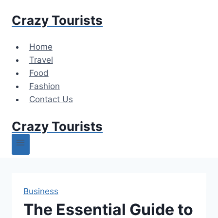
Skip
Crazy Tourists
to
content
Home
Travel
Food
Fashion
Contact Us
Crazy Tourists
Business
The Essential Guide to