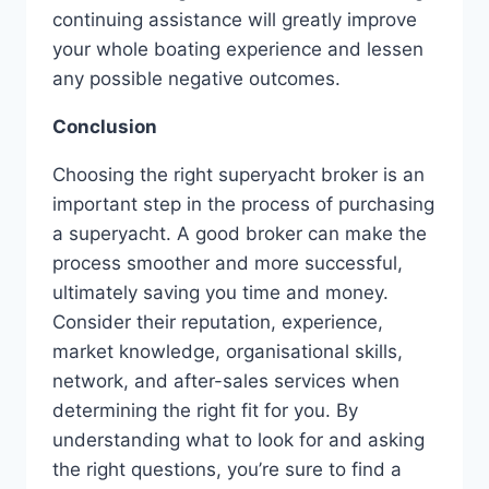
continuing assistance will greatly improve
your whole boating experience and lessen
any possible negative outcomes.
Conclusion
Choosing the right superyacht broker is an
important step in the process of purchasing
a superyacht. A good broker can make the
process smoother and more successful,
ultimately saving you time and money.
Consider their reputation, experience,
market knowledge, organisational skills,
network, and after-sales services when
determining the right fit for you. By
understanding what to look for and asking
the right questions, you’re sure to find a