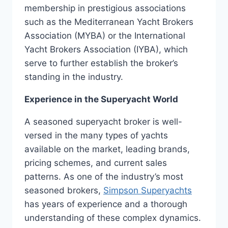
membership in prestigious associations
such as the Mediterranean Yacht Brokers
Association (MYBA) or the International
Yacht Brokers Association (IYBA), which
serve to further establish the broker’s
standing in the industry.
Experience in the Superyacht World
A seasoned superyacht broker is well-
versed in the many types of yachts
available on the market, leading brands,
pricing schemes, and current sales
patterns. As one of the industry’s most
seasoned brokers,
Simpson Superyachts
has years of experience and a thorough
understanding of these complex dynamics.