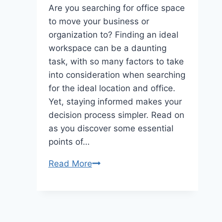
Are you searching for office space
to move your business or
organization to? Finding an ideal
workspace can be a daunting
task, with so many factors to take
into consideration when searching
for the ideal location and office.
Yet, staying informed makes your
decision process simpler. Read on
as you discover some essential
points of…
Things
Read More
to
consider
when
looking