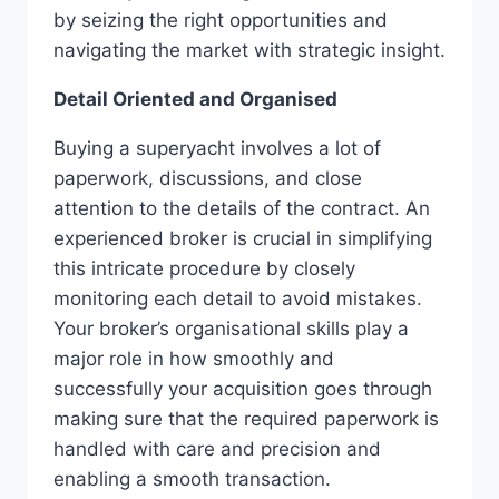
by seizing the right opportunities and
navigating the market with strategic insight.
Detail Oriented and Organised
Buying a superyacht involves a lot of
paperwork, discussions, and close
attention to the details of the contract. An
experienced broker is crucial in simplifying
this intricate procedure by closely
monitoring each detail to avoid mistakes.
Your broker’s organisational skills play a
major role in how smoothly and
successfully your acquisition goes through
making sure that the required paperwork is
handled with care and precision and
enabling a smooth transaction.