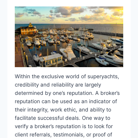
Within the exclusive world of superyachts,
credibility and reliability are largely
determined by one’s reputation. A broker’s
reputation can be used as an indicator of
their integrity, work ethic, and ability to
facilitate successful deals. One way to
verify a broker’s reputation is to look for
client referrals, testimonials, or proof of