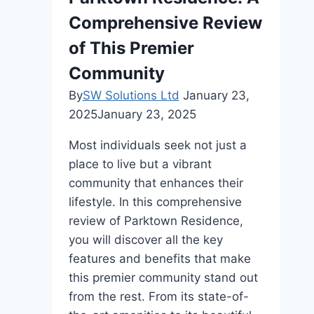
Comprehensive Review
of This Premier
Community
By
SW Solutions Ltd
January 23,
2025
January 23, 2025
Most individuals seek not just a
place to live but a vibrant
community that enhances their
lifestyle. In this comprehensive
review of Parktown Residence,
you will discover all the key
features and benefits that make
this premier community stand out
from the rest. From its state-of-