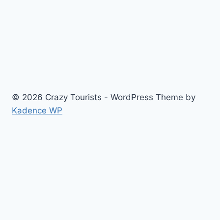
for
new
office
space
© 2026 Crazy Tourists - WordPress Theme by
Kadence WP
Home
Travel
Food
Fashion
Contact Us