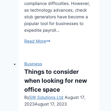
compliance difficulties. However,
as technology advances, check
stub generators have become a
popular tool for businesses to
expedite payroll…
How
Read More
To
Ensure
Compliance
Business
When
Things to consider
Using
when looking for new
A
Check
office space
Stub
By
SW Solutions Ltd
August 17,
Maker
2023
August 17, 2023