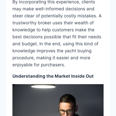
By incorporating this experience, clients
may make well-informed decisions and
steer clear of potentially costly mistakes. A
trustworthy broker uses their wealth of
knowledge to help customers make the
best decisions possible that fit their needs
and budget. In the end, using this kind of
knowledge improves the yacht buying
procedure, making it easier and more
enjoyable for purchasers.
Understanding the Market Inside Out