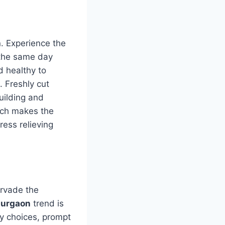
n. Experience the
n the same day
d healthy to
. Freshly cut
building and
ich makes the
ress relieving
ervade the
Gurgaon
trend is
y choices, prompt