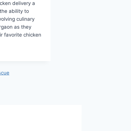
cken delivery a
the ability to
volving culinary
urgaon as they
r favorite chicken
scue