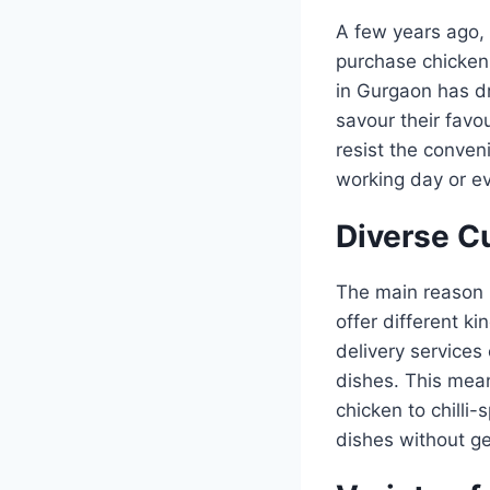
A few years ago, 
purchase chicken 
in Gurgaon has dr
savour their favo
resist the conven
working day or e
Diverse C
The main reason b
offer different k
delivery services 
dishes. This mean
chicken to chilli-
dishes without ge