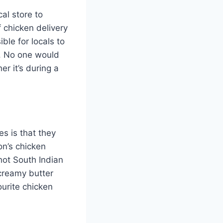
al store to
 chicken delivery
ble for locals to
s. No one would
er it’s during a
s is that they
on’s chicken
 hot South Indian
creamy butter
vourite chicken