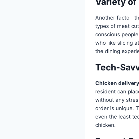
Variety of
Another factor th
types of meat cut
conscious people,
who like slicing 
the dining experi
Tech-Savv
Chicken deliver
resident can plac
without any stres
order is unique. 
even the least tec
chicken.