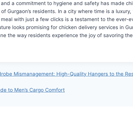
s, and a commitment to hygiene and safety has made chi
s of Gurgaon’s residents. In a city where time is a luxury, 
 meal with just a few clicks is a testament to the ever-e
ture looks promising for chicken delivery services in G
ine the way residents experience the joy of savoring thei
robe Mismanagement: High-Quality Hangers to the Re
de to Men’s Cargo Comfort