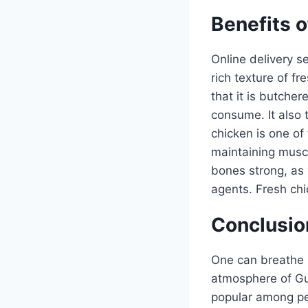
Benefits o
Online delivery s
rich texture of f
that it is butche
consume. It also 
chicken is one of 
maintaining musc
bones strong, as 
agents. Fresh chi
Conclusio
One can breathe i
atmosphere of Gur
popular among pe