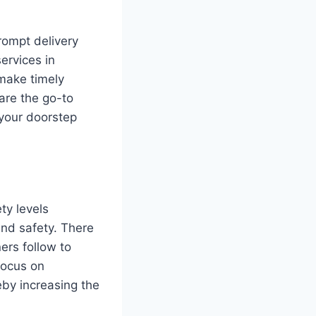
rompt delivery
ervices in
make timely
 are the go-to
 your doorstep
ty levels
and safety. There
ners follow to
focus on
by increasing the