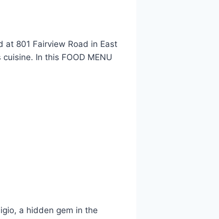
d at 801 Fairview Road in East
us cuisine. In this FOOD MENU
igio, a hidden gem in the