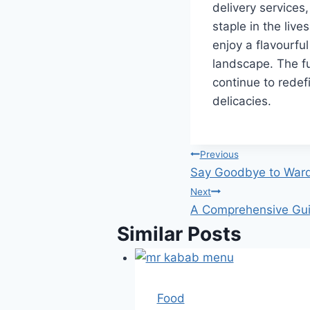
delivery service
staple in the live
enjoy a flavourful
landscape. The fu
continue to redef
delicacies.
Post
Previous
Say Goodbye to Ward
navigation
Next
A Comprehensive Gui
Similar Posts
Food