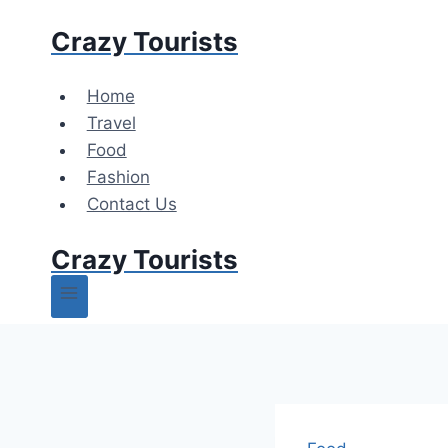
Skip
Crazy Tourists
to
content
Home
Travel
Food
Fashion
Contact Us
Crazy Tourists