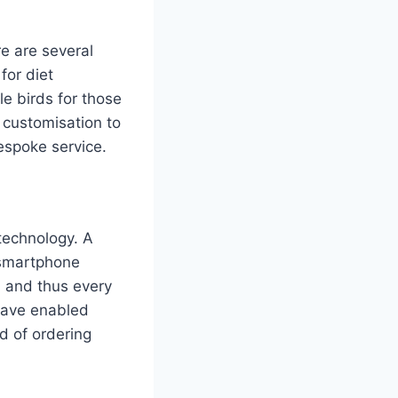
re are several
for diet
e birds for those
d customisation to
espoke service.
 technology. A
a smartphone
, and thus every
s have enabled
ld of ordering