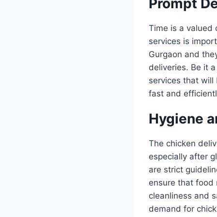
Prompt De
Time is a valued 
services is impor
Gurgaon and they 
deliveries. Be it 
services that wil
fast and efficient
Hygiene a
The chicken deliv
especially after
are strict guideli
ensure that food 
cleanliness and 
demand for chick