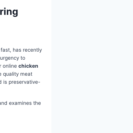
ring
fast, has recently
 urgency to
r online
chicken
e quality meat
 is preservative-
 and examines the