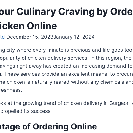
Your Culinary Craving by Orde
icken Online
td
December 15, 2023
January 12, 2024
ng city where every minute is precious and life goes too 
pularity of chicken delivery services. In this region, the
cravings right away has created an increasing demand fo
n
. These services provide an excellent means to procur
he chicken is naturally reared without any chemicals and
freshness.
oks at the growing trend of chicken delivery in Gurgaon
 propelled its success
tage of Ordering Online