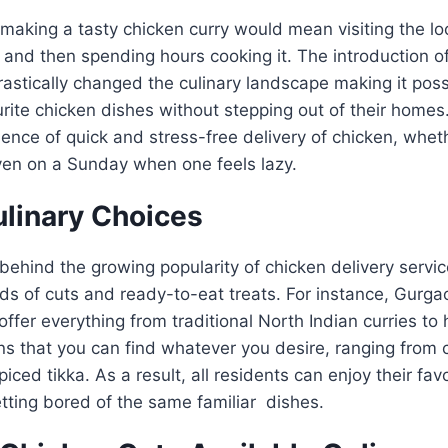
making a tasty chicken curry would mean visiting the loc
and then spending hours cooking it. The introduction of
astically changed the culinary landscape making it possi
urite chicken dishes without stepping out of their home
ience of quick and stress-free delivery of chicken, wheth
ven on a Sunday when one feels lazy.
ulinary Choices
ehind the growing popularity of chicken delivery service
inds of cuts and ready-to-eat treats. For instance, Gurga
offer everything from traditional North Indian curries to
s that you can find whatever you desire, ranging from 
spiced tikka. As a result, all residents can enjoy their fa
tting bored of the same familiar dishes.