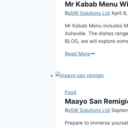
Mr Kabab Menu Wit
By
SW Solutions Ltd
April 8
Mr Kabab Menu includes Midd
Asheville. The dishes range
BLOG, we will explore som
Mr
Read More
Kabab
Menu
With
Price
List
Food
Maayo San Remigi
By
SW Solutions Ltd
Septem
Prepare to immerse yourself