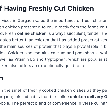
f Having Freshly Cut Chicken
ervices in Gurgaon value the importance of fresh chicke
resh chicken presented to you directly from the farms o
red. Fresh
online chicken
is always succulent, tender an
tastes better than chicken that has added preservatives
the main sources of protein that plays a pivotal role in 
les. Chicken also contains calcium and phosphorus, wh
well as Vitamin B5 and tryptophan, which are popular st
cken also offers an exceptionally good taste.
n
n the smell of freshly cooked chicken dishes as they p
gaon; this indicates that the online
chicken delivery 
ople. The perfect blend of convenience, diverse culinar