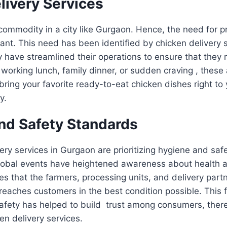
livery Services
commodity in a city like Gurgaon. Hence, the need for p
tant. This need has been identified by chicken delivery s
have streamlined their operations to ensure that they 
a working lunch, family dinner, or sudden craving , these
l bring your favorite ready-to-eat chicken dishes right to
ly.
nd Safety Standards
ery services in Gurgaon are prioritizing hygiene and safe
 global events have heightened awareness about health 
nes that the farmers, processing units, and delivery part
reaches customers in the best condition possible. This 
safety has helped to build trust among consumers, there
en delivery services.