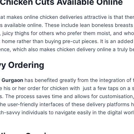
 Chicken Cuts Available Online
at makes online chicken deliveries attractive is that the
s available online. These include lean boneless breasts 
 juicy thighs for others who prefer them moist, and whol
at home rather than buying pre-cut pieces. It is an adde
ence, which also makes chicken delivery online a truly b
y Ordering
y Gurgaon
has benefited greatly from the integration of
e his or her order for chicken with just a few taps on 
s. The process saves time and allows for customisation
The user-friendly interfaces of these delivery platform
h-savvy individuals to navigate easily in the digital wor