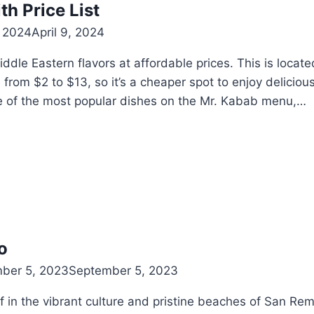
h Price List
, 2024
April 9, 2024
le Eastern flavors at affordable prices. This is locate
 from $2 to $13, so it’s a cheaper spot to enjoy delicio
e of the most popular dishes on the Mr. Kabab menu,…
o
ber 5, 2023
September 5, 2023
 in the vibrant culture and pristine beaches of San Rem