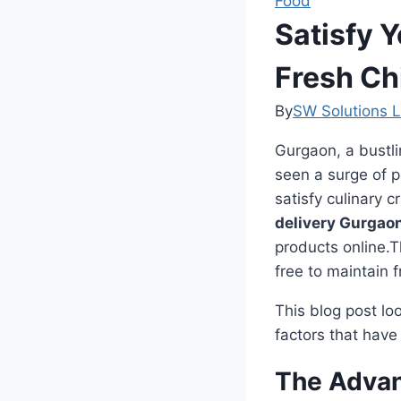
Food
Satisfy 
Fresh Ch
By
SW Solutions L
Gurgaon, a bustli
seen a surge of po
satisfy culinary 
delivery Gurgao
products online.T
free to maintain 
This blog post lo
factors that have
The Advan