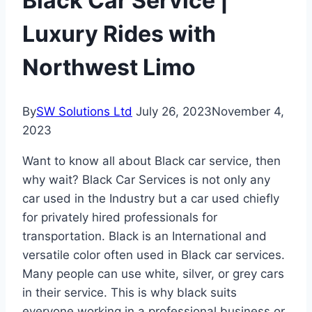
Black Car Service |
Luxury Rides with
Northwest Limo
By
SW Solutions Ltd
July 26, 2023
November 4,
2023
Want to know all about Black car service, then
why wait? Black Car Services is not only any
car used in the Industry but a car used chiefly
for privately hired professionals for
transportation. Black is an International and
versatile color often used in Black car services.
Many people can use white, silver, or grey cars
in their service. This is why black suits
everyone working in a professional business or