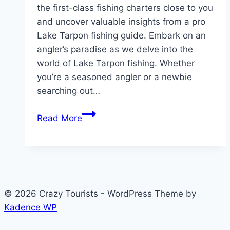
the first-class fishing charters close to you
and uncover valuable insights from a pro
Lake Tarpon fishing guide. Embark on an
angler’s paradise as we delve into the
world of Lake Tarpon fishing. Whether
you’re a seasoned angler or a newbie
searching out…
Exploring
Read More
the
Best
Lake
Tarpon
Fishing:
© 2026 Crazy Tourists - WordPress Theme by
A
Kadence WP
Comprehensive
Guide