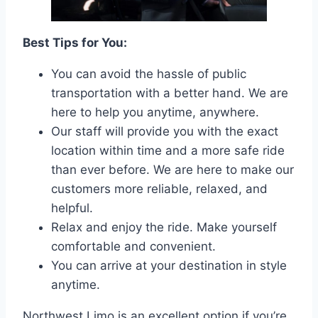
Best Tips for You:
You can avoid the hassle of public
transportation with a better hand. We are
here to help you anytime, anywhere.
Our staff will provide you with the exact
location within time and a more safe ride
than ever before. We are here to make our
customers more reliable, relaxed, and
helpful.
Relax and enjoy the ride. Make yourself
comfortable and convenient.
You can arrive at your destination in style
anytime.
Northwest Limo is an excellent option if you’re