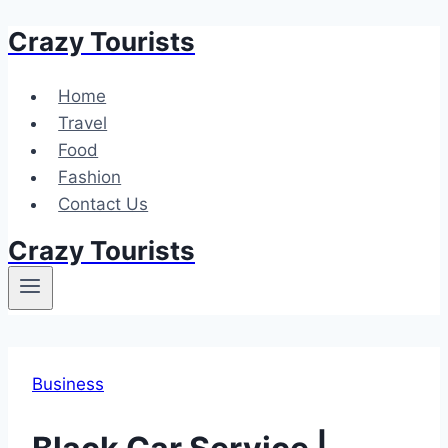
Crazy Tourists
Skip
to
content
Home
Travel
Food
Fashion
Contact Us
Crazy Tourists
Business