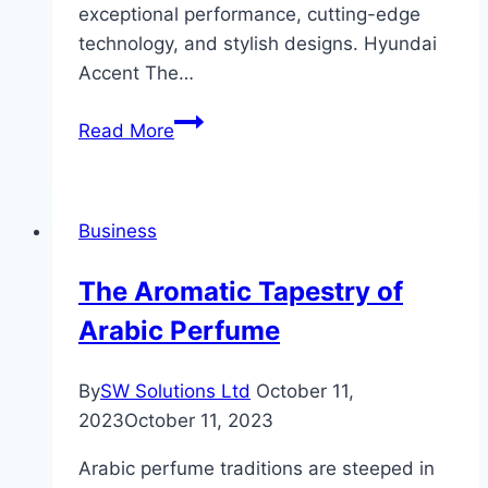
exceptional performance, cutting-edge
technology, and stylish designs. Hyundai
Accent The…
Hyundai
Read More
Price
Philippines
an
Business
Overview
of
The Aromatic Tapestry of
Hyundai’s
Arabic Perfume
Lineup
By
SW Solutions Ltd
October 11,
2023
October 11, 2023
Arabic perfume traditions are steeped in