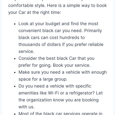
comfortable style. Here is a simple way to book
your Car at the right time:
Look at your budget and find the most
convenient black car you need. Primarily
black cars can cost hundreds to
thousands of dollars if you prefer reliable
service.
Consider the best black Car that you
prefer for going. Book your service.
Make sure you need a vehicle with enough
space for a large group.
Do you need a vehicle with specific
amenities like Wi-Fi or a refrigerator? Let
the organization know you are booking
with us.
Most of the black car services operate in