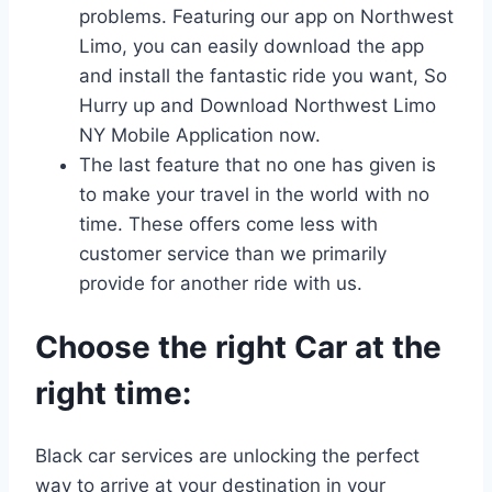
problems. Featuring our app on Northwest
Limo, you can easily download the app
and install the fantastic ride you want, So
Hurry up and Download Northwest Limo
NY Mobile Application now.
The last feature that no one has given is
to make your travel in the world with no
time. These offers come less with
customer service than we primarily
provide for another ride with us.
Choose the right Car at the
right time:
Black car services are unlocking the perfect
way to arrive at your destination in your