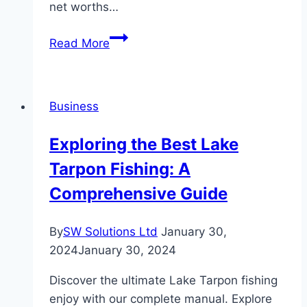
net worths…
The
Read More
Enigmatic
Lives
and
Business
Net
Worths
Exploring the Best Lake
of
Tarpon Fishing: A
Celebrities
Comprehensive Guide
By
SW Solutions Ltd
January 30,
2024
January 30, 2024
Discover the ultimate Lake Tarpon fishing
enjoy with our complete manual. Explore