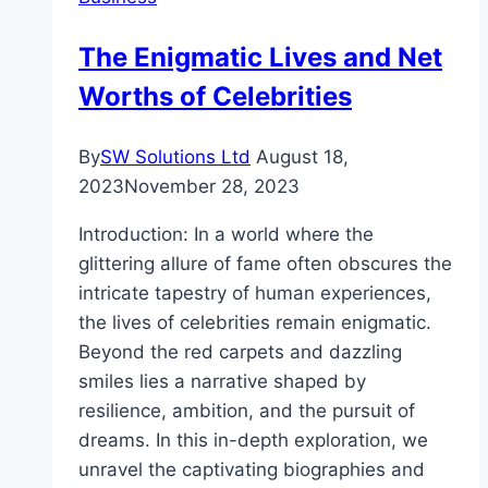
on
Unity
The Enigmatic Lives and Net
Street
Worths of Celebrities
By
SW Solutions Ltd
August 18,
2023
November 28, 2023
Introduction: In a world where the
glittering allure of fame often obscures the
intricate tapestry of human experiences,
the lives of celebrities remain enigmatic.
Beyond the red carpets and dazzling
smiles lies a narrative shaped by
resilience, ambition, and the pursuit of
dreams. In this in-depth exploration, we
unravel the captivating biographies and