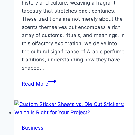
history and culture, weaving a fragrant
tapestry that stretches back centuries.
These traditions are not merely about the
scents themselves but encompass a rich
array of customs, rituals, and meanings. In
this olfactory exploration, we delve into
the cultural significance of Arabic perfume
traditions, understanding how they have
shaped…
The
Read More
Aromatic
Tapestry
of
Arabic
Perfume
Business