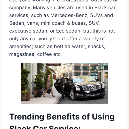
company. Many vehicles are used in Black car
services, such as Mercedes-Benz, SUVs and
Sedan, vans, mini coach & buses, SUV,
executive sedan, or Eco sedan, but this is not
only any car you get but offer a variety of
amenities; such as bottled water, snacks,
magazines, coffee etc.
Trending Benefits of Using
Black Car Service: