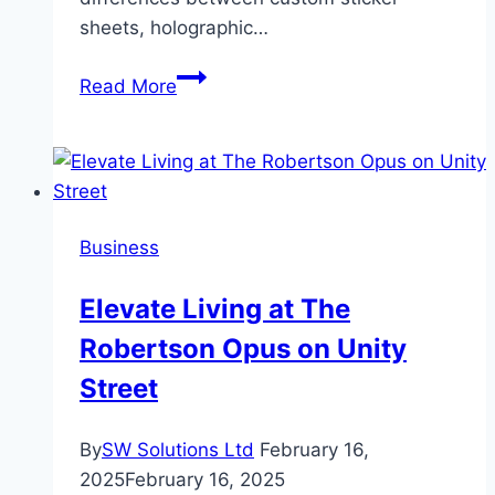
sheets, holographic…
Custom
Read More
Sticker
Sheets
vs.
Die
Cut
Business
Stickers:
Which
Elevate Living at The
is
Robertson Opus on Unity
Right
for
Street
Your
Project?
By
SW Solutions Ltd
February 16,
2025
February 16, 2025