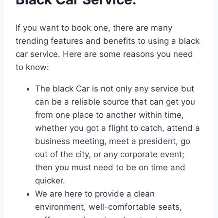
If you want to book one, there are many
trending features and benefits to using a black
car service. Here are some reasons you need
to know:
The black Car is not only any service but
can be a reliable source that can get you
from one place to another within time,
whether you got a flight to catch, attend a
business meeting, meet a president, go
out of the city, or any corporate event;
then you must need to be on time and
quicker.
We are here to provide a clean
environment, well-comfortable seats,