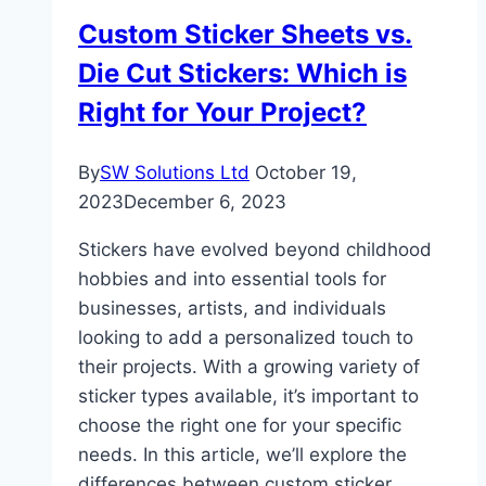
Custom Sticker Sheets vs.
Die Cut Stickers: Which is
Right for Your Project?
By
SW Solutions Ltd
October 19,
2023
December 6, 2023
Stickers have evolved beyond childhood
hobbies and into essential tools for
businesses, artists, and individuals
looking to add a personalized touch to
their projects. With a growing variety of
sticker types available, it’s important to
choose the right one for your specific
needs. In this article, we’ll explore the
differences between custom sticker