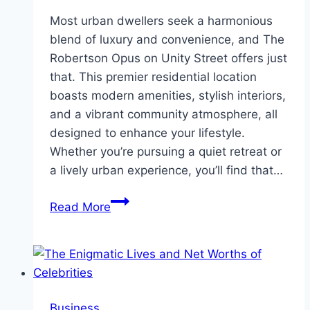
Most urban dwellers seek a harmonious
blend of luxury and convenience, and The
Robertson Opus on Unity Street offers just
that. This premier residential location
boasts modern amenities, stylish interiors,
and a vibrant community atmosphere, all
designed to enhance your lifestyle.
Whether you’re pursuing a quiet retreat or
a lively urban experience, you’ll find that…
Elevate
Read More
Living
at
The
Robertson
Opus
Business