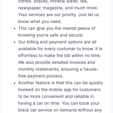
coffee, snacks, mineral water, tea,
newspaper, magazine, and much more.
Your services are our priority. Just let us
know what you need.
This can give you the mental peace of
knowing you’re safe and secure.
Our billing and payment options are all
available for every customer to know. It is
effortless to make the bill within no time.
We also provide detailed invoices and
monthly statements, ensuring a hassle-
free payment process.
Another feature is that this can be quickly
booked on the mobile app for customers
to be more convenient and reliable in
having a car on time. You can book your
black car service on demand without any