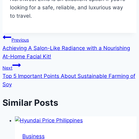
looking for a safe, reliable, and luxurious way
to travel.
Post
Previous
Achieving A Salon-Like Radiance with a Nourishing
navigation
At-Home Facial Kit!
Next
Top 5 Important Points About Sustainable Farming of
Soy
Similar Posts
Business