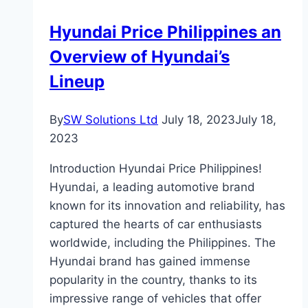
Hyundai Price Philippines an
Overview of Hyundai’s
Lineup
By
SW Solutions Ltd
July 18, 2023
July 18,
2023
Introduction Hyundai Price Philippines!
Hyundai, a leading automotive brand
known for its innovation and reliability, has
captured the hearts of car enthusiasts
worldwide, including the Philippines. The
Hyundai brand has gained immense
popularity in the country, thanks to its
impressive range of vehicles that offer