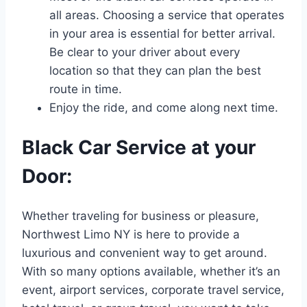
all areas. Choosing a service that operates
in your area is essential for better arrival.
Be clear to your driver about every
location so that they can plan the best
route in time.
Enjoy the ride, and come along next time.
Black Car Service at your
Door:
Whether traveling for business or pleasure,
Northwest Limo NY is here to provide a
luxurious and convenient way to get around.
With so many options available, whether it’s an
event, airport services, corporate travel service,