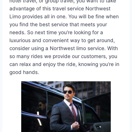
hotel travel, or group travel, you want to take
advantage of this travel service Northwest
Limo provides all in one. You will be fine when
you find the best service that meets your
needs. So next time you’re looking for a
luxurious and convenient way to get around,
consider using a Northwest limo service. With
so many rides we provide our customers, you
can relax and enjoy the ride, knowing you’re in
good hands.