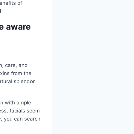
enefits of
!
be aware
n, care, and
oxins from the
atural splendor,
kin with ample
ess, facials seem
e, you can search