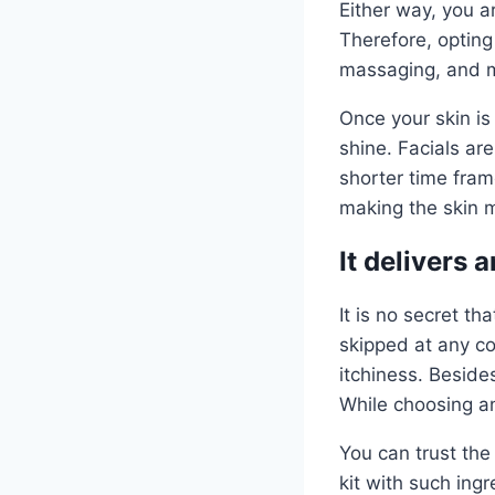
Either way, you a
Therefore, opting 
massaging, and 
Once your skin is 
shine. Facials ar
shorter time fram
making the skin m
It delivers 
It is no secret t
skipped at any cos
itchiness. Besides
While choosing an
You can trust the
kit with such ingr