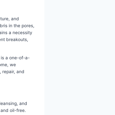
xture, and
ris in the pores,
ains a necessity
uent breakouts,
t is a one-of-a-
home, we
, repair, and
cleansing, and
 and oil-free.