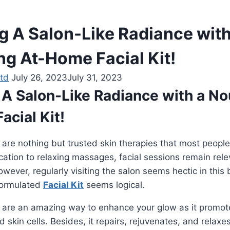
g A Salon-Like Radiance with
ng At-Home Facial Kit!
td
July 26, 2023
July 31, 2023
 A Salon-Like Radiance with a No
cial Kit!
 are nothing but trusted skin therapies that most peopl
cation to relaxing massages, facial sessions remain re
owever, regularly visiting the salon seems hectic in this b
formulated
Facial Kit
seems logical.
s are an amazing way to enhance your glow as it promot
d skin cells. Besides, it repairs, rejuvenates, and relaxe