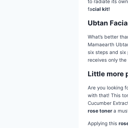
to radiate its ow
fa
cial kit!
Ubtan Facial
What’s better tha
Mamaearth Ubta
six steps and six
receives only the
Little more
Are you looking 
with that! This to
Cucumber Extract,
rose toner
a must
Applying this
ros