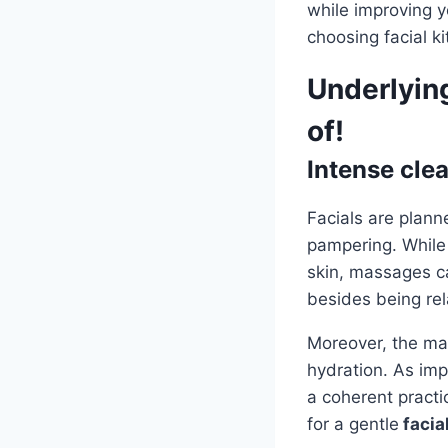
while improving y
choosing facial k
Underlying
of!
Intense cle
Facials are plann
pampering. While 
skin, massages ca
besides being re
Moreover, the mas
hydration. As imp
a coherent practi
for a gentle
facial