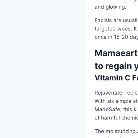
and glowing.
Facials are usual
targeted woes. It
once in 15-20 days
Mamaearth
to regain 
Vitamin C Fa
Rejuvenate, reple
With six simple 
MadeSafe, this ki
of harmful chemic
The moisturizing a