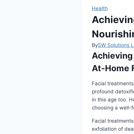
Health
Achievin
Nourishi
By
SW Solutions L
Achieving
At-Home Fa
Facial treatments
profound detoxifi
in this age too. H
choosing a well-
Facial treatment
exfoliation of dea