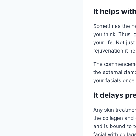
It helps wit
Sometimes the he
you think. Thus, g
your life. Not jus
rejuvenation it n
The commencement
the external dama
your facials onc
It delays p
Any skin treatmen
the collagen and 
and is bound to t
facial with colla