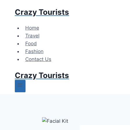
Skip
Crazy Tourists
to
content
Home
Travel
Food
Fashion
Contact Us
Crazy Tourists