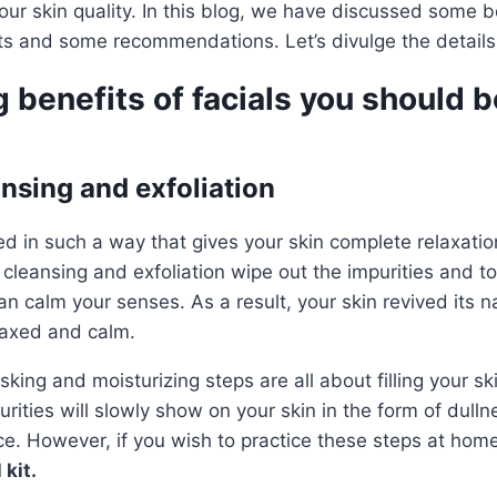
our skin quality. In this blog, we have discussed some b
its and some recommendations. Let’s divulge the details
 benefits of facials you should 
ansing and exfoliation
ed in such a way that gives your skin complete relaxatio
cleansing and exfoliation wipe out the impurities and t
n calm your senses. As a result, your skin revived its n
laxed and calm.
king and moisturizing steps are all about filling your s
urities will slowly show on your skin in the form of dulln
ce. However, if you wish to practice these steps at hom
 kit.