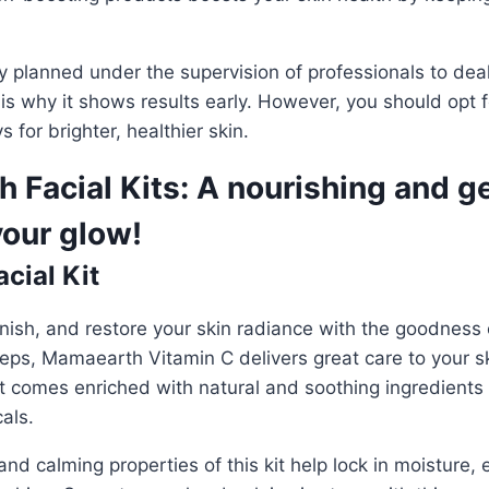
ly planned under the supervision of professionals to dea
 is why it shows results early. However, you should opt 
 for brighter, healthier skin.
 Facial Kits: A nourishing and g
your glow!
cial Kit
nish, and restore your skin radiance with the goodness 
steps, Mamaearth Vitamin C
delivers great care to your 
t comes enriched with natural and soothing ingredients
als.
nd calming properties of this kit help lock in moisture, 