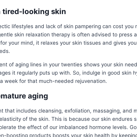
h tired-looking skin
ctic lifestyles and lack of skin pampering can cost yo
entle skin relaxation therapy is often advised to press a
t for your mind, it relaxes your skin tissues and gives you
eeds.
 of aging lines in your twenties shows your skin nee
ges it regularly puts up with. So, indulge in good skin 
e a week for that much-needed rejuvenation.
remature aging
t that includes cleansing, exfoliation, massaging, and 
elasticity of the skin. This is because our skin endures
olerate the effect of our imbalanced hormone levels. Go
gen-boosting products boosts your skin health by keeping 