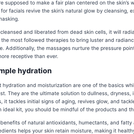
re supposed to make a fair plan centered on the skin’s w
for facials revive the skin’s natural glow by cleansing, ex
masking.
cleansed and liberated from dead skin cells, it will radia
e the most followed therapies to bring luster and radianc
e. Additionally, the massages nurture the pressure point 
ore receptive than ever.
ample hydration
hat hydration and moisturization are one of the basics wh
t. They are the ultimate solution to dullness, dryness, i
, it tackles initial signs of aging, revives glow, and tackle
 ideal kit, you should be mindful of the products and th
 benefits of natural antioxidants, humectants, and fatty
edients helps your skin retain moisture, making it health