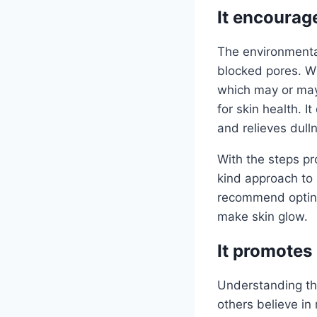
It encourag
The environmental
blocked pores. Wh
which may or may 
for skin health. I
and relieves dull
With the steps pro
kind approach to 
recommend opting 
make skin glow.
It promotes
Understanding the
others believe in 