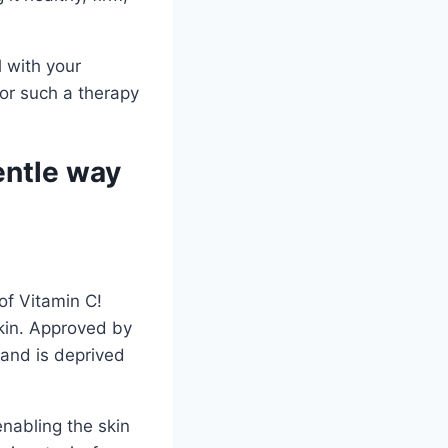
l with your
for such a therapy
entle way
of Vitamin C!
skin. Approved by
 and is deprived
enabling the skin