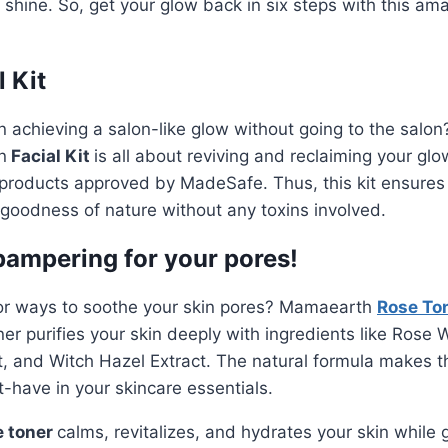
n shine. So, get your glow back in six steps with this ama
 Kit
n achieving a salon-like glow without going to the salo
n
Facial Kit
is all about reviving and reclaiming your glo
 products approved by MadeSafe. Thus, this kit ensures
 goodness of nature without any toxins involved.
 pampering for your pores!
for ways to soothe your skin pores? Mamaearth
Rose To
ner purifies your skin deeply with ingredients like Rose W
 and Witch Hazel Extract. The natural formula makes th
-have in your skincare essentials.
e toner
calms, revitalizes, and hydrates your skin while gi