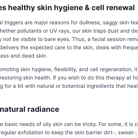
es healthy skin hygiene & cell renewal
 triggers are major reasons for dullness, saggy skin te
ether pollutants or UV rays, our skin traps dust and deb
not be visible to bare eyes. Thus, a facial session rem
t delivers the expected care to the skin, deals with freq
ness and dead skin.
moting skin hygiene, flexibility, and cell regeneration, i
restoring skin health. If you wish to do this therapy at 
for a kit with natural or botanical ingredients that heal
 natural radiance
 basic needs of oily skin can be tricky. For some, it is 
regular exfoliation to keep the skin barrier dirt-, sweat-,