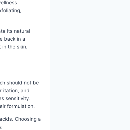
ellness.
foliating,
te its natural
e back in a
in the skin,
ich should not be
rritation, and
s sensitivity.
eir formulation.
 acids. Choosing a
y.