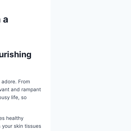
 a
urishing
e adore. From
levant and rampant
usy life, so
es healthy
s your skin tissues