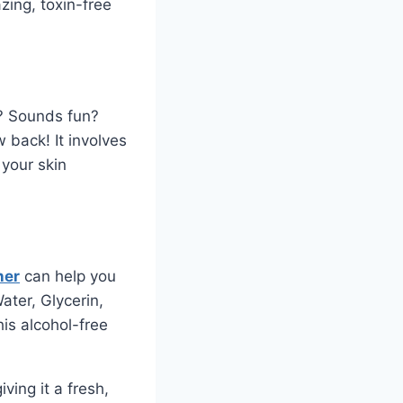
zing, toxin-free
n? Sounds fun?
w back! It involves
 your skin
ner
can help you
ater, Glycerin,
is alcohol-free
ving it a fresh,