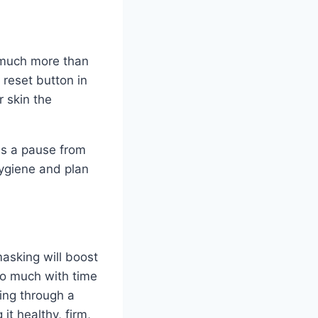
u much more than
 reset button in
r skin the
ds a pause from
hygiene and plan
masking will boost
 so much with time
ing through a
it healthy, firm,