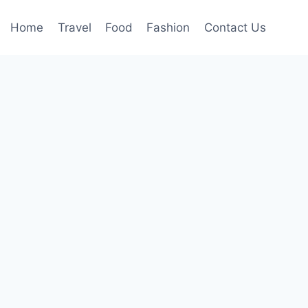
Home
Travel
Food
Fashion
Contact Us