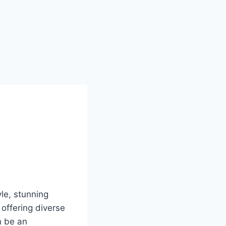
yle, stunning
offering diverse
n be an