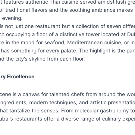
t features authentic Thai cuisine served amidst lush gr
f traditional flavors and the soothing ambiance makes 
e evening.
 is not just one restaurant but a collection of seven diffe
h occupying a floor of a distinctive tower located at Du
e in the mood for seafood, Mediterranean cuisine, or in
7 has something for every palate. The highlight is the p
d the city’s skyline from each floor.
ary Excellence
scene is a canvas for talented chefs from around the wo
 ingredients, modern techniques, and artistic presentatio
that tantalize the senses. From molecular gastronomy to 
ubai’s restaurants offer a diverse range of culinary expe