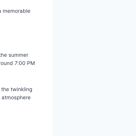
 a memorable
g the summer
around 7:00 PM
 the twinkling
er atmosphere