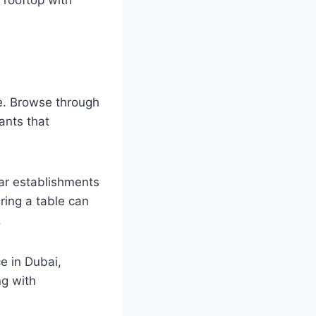
ce. Browse through
ants that
lar establishments
ring a table can
.
e in Dubai,
ng with