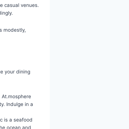
re casual venues.
ingly.
ss modestly,
te your dining
ng, At.mosphere
y. Indulge in a
ic is a seafood
 the ocean and