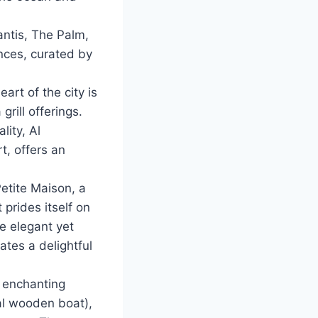
antis, The Palm,
ences, curated by
art of the city is
rill offerings.
lity, Al
t, offers an
Petite Maison, a
 prides itself on
he elegant yet
tes a delightful
n enchanting
al wooden boat),