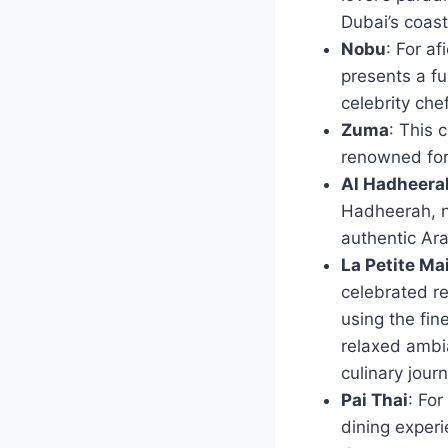
Dubai’s coast
Nobu
: For a
presents a fu
celebrity ch
Zuma
: This 
renowned for 
Al Hadheera
Hadheerah, ne
authentic Ara
La Petite Ma
celebrated re
using the fin
relaxed ambia
culinary jour
Pai Thai
: For
dining experi