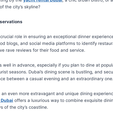
f the city’s skyline?
servations
crucial role in ensuring an exceptional dinner experien
ood blogs, and social media platforms to identify restaur
ive rave reviews for their food and service.
 well in advance, especially if you plan to dine at popu
urist seasons. Dubai’s dining scene is bustling, and secu
nce between a casual evening and an extraordinary one
g an even more extravagant and unique dining experienc
 Dubai
offers a luxurious way to combine exquisite dini
 of the city’s coastline.