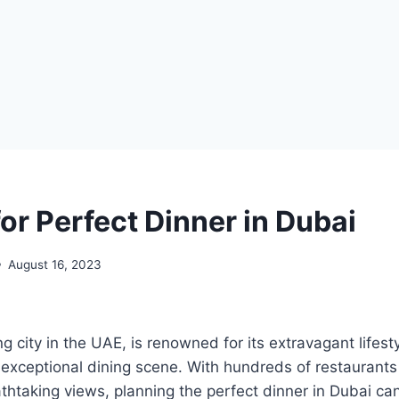
or Perfect Dinner in Dubai
August 16, 2023
g city in the UAE, is renowned for its extravagant lifest
 exceptional dining scene. With hundreds of restaurants 
thtaking views, planning the perfect dinner in Dubai ca