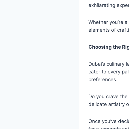
exhilarating expe
Whether you’re a r
elements of craft
Choosing the Ri
Dubai’s culinary l
cater to every pa
preferences.
Do you crave the f
delicate artistry
Once you’ve decid
for a romantic se