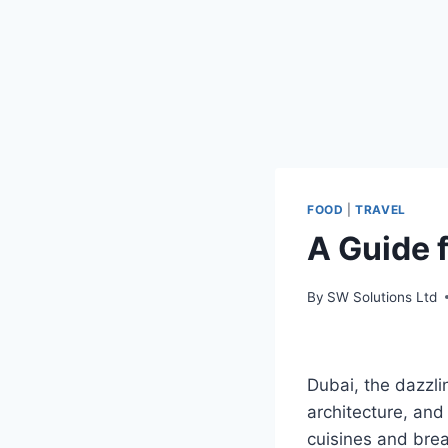
FOOD
|
TRAVEL
A Guide f
By
SW Solutions Ltd
Dubai, the dazzlin
architecture, and
cuisines and brea