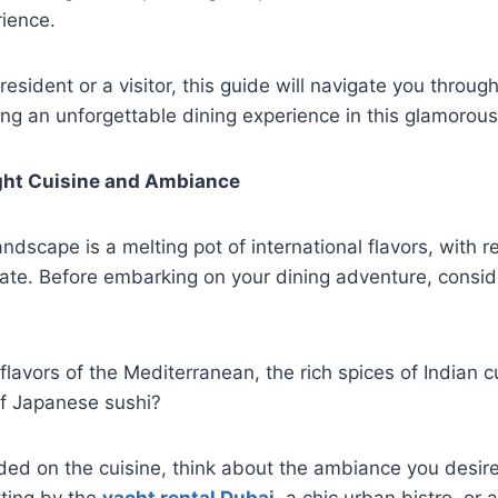
rience.
esident or a visitor, this guide will navigate you throug
ing an unforgettable dining experience in this glamorous 
ght Cuisine and Ambiance
andscape is a melting pot of international flavors, with r
late. Before embarking on your dining adventure, consid
lavors of the Mediterranean, the rich spices of Indian cu
 of Japanese sushi?
ed on the cuisine, think about the ambiance you desire
tting by the
yacht rental Dubai
, a chic urban bistro, or 