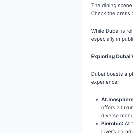
The dining scene 
Check the dress c
While Dubai is rel
especially in publ
Exploring Dubai’
Dubai boasts a pl
experience:
At.mospher
offers a luxu
diverse menu 
Pierchic
: At 
lover’s parad