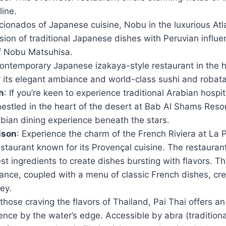
line.
ficionados of Japanese cuisine, Nobu in the luxurious Atl
sion of traditional Japanese dishes with Peruvian influ
ef Nobu Matsuhisa.
contemporary Japanese izakaya-style restaurant in the he
its elegant ambiance and world-class sushi and robata g
h
: If you’re keen to experience traditional Arabian hospita
stled in the heart of the desert at Bab Al Shams Resor
bian dining experience beneath the stars.
ison
: Experience the charm of the French Riviera at La 
staurant known for its Provençal cuisine. The restaurant
est ingredients to create dishes bursting with flavors. T
nce, coupled with a menu of classic French dishes, crea
ney.
 those craving the flavors of Thailand, Pai Thai offers a
ence by the water’s edge. Accessible by abra (tradition