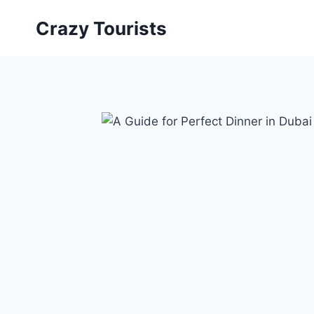
Skip
Crazy Tourists
to
content