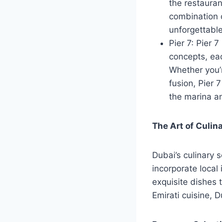
the restauran
combination o
unforgettabl
Pier 7: Pier 7
concepts, eac
Whether you’r
fusion, Pier 
the marina an
The Art of Culin
Dubai’s culinary 
incorporate local
exquisite dishes 
Emirati cuisine, D