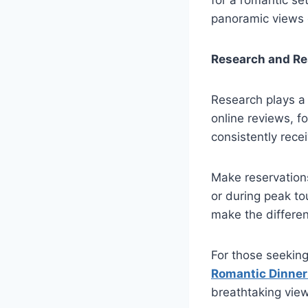
panoramic views o
Research and Re
Research plays a 
online reviews, f
consistently rece
Make reservations
or during peak to
make the differe
For those seekin
Romantic Dinner
breathtaking views