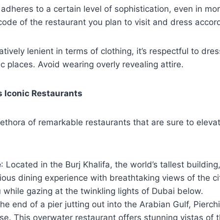
adheres to a certain level of sophistication, even in mo
ode of the restaurant you plan to visit and dress accord
atively lenient in terms of clothing, it’s respectful to dre
ic places. Avoid wearing overly revealing attire.
s Iconic Restaurants
ethora of remarkable restaurants that are sure to eleva
e
: Located in the Burj Khalifa, the world’s tallest buildi
rious dining experience with breathtaking views of the cit
while gazing at the twinkling lights of Dubai below.
the end of a pier jutting out into the Arabian Gulf, Pierch
ise. This overwater restaurant offers stunning vistas of