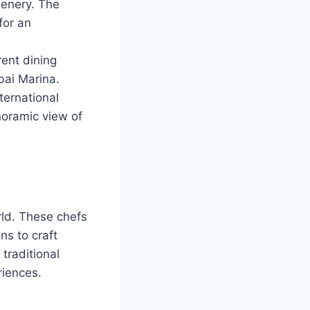
eenery. The
for an
rent dining
bai Marina.
ternational
anoramic view of
rld. These chefs
ns to craft
traditional
riences.