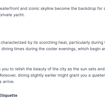
 waterfront and iconic skyline become the backdrop for
rivate yacht.
s characterized by its scorching heat, particularly durin
 dining times during the cooler evenings, which begin 
 you to relish the beauty of the city as the sun sets and
 Moreover, dining slightly earlier might grant you a quiet
 arrive.
Etiquette