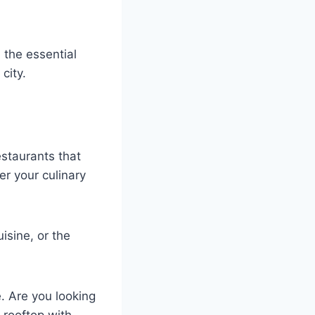
h the essential
city.
estaurants that
er your culinary
isine, or the
. Are you looking
a rooftop with