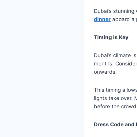
Dubai’s stunning
dinner
aboard a p
Timing is Key
Dubai’s climate i
months. Consider
onwards.
This timing allows
lights take over.
before the crowds
Dress Code and 