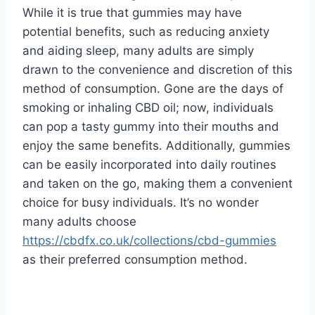
While it is true that gummies may have
potential benefits, such as reducing anxiety
and aiding sleep, many adults are simply
drawn to the convenience and discretion of this
method of consumption. Gone are the days of
smoking or inhaling CBD oil; now, individuals
can pop a tasty gummy into their mouths and
enjoy the same benefits. Additionally, gummies
can be easily incorporated into daily routines
and taken on the go, making them a convenient
choice for busy individuals. It’s no wonder
many adults choose
https://cbdfx.co.uk/collections/cbd-gummies
as their preferred consumption method.