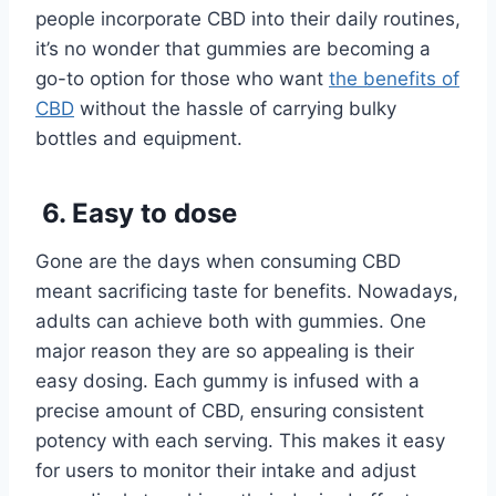
people incorporate CBD into their daily routines,
it’s no wonder that gummies are becoming a
go-to option for those who want
the benefits of
CBD
without the hassle of carrying bulky
bottles and equipment.
6. Easy to dose
Gone are the days when consuming CBD
meant sacrificing taste for benefits. Nowadays,
adults can achieve both with gummies. One
major reason they are so appealing is their
easy dosing. Each gummy is infused with a
precise amount of CBD, ensuring consistent
potency with each serving. This makes it easy
for users to monitor their intake and adjust