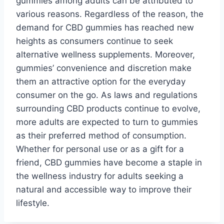
gummies among adults can be attributed to
various reasons. Regardless of the reason, the
demand for CBD gummies has reached new
heights as consumers continue to seek
alternative wellness supplements. Moreover,
gummies’ convenience and discretion make
them an attractive option for the everyday
consumer on the go. As laws and regulations
surrounding CBD products continue to evolve,
more adults are expected to turn to gummies
as their preferred method of consumption.
Whether for personal use or as a gift for a
friend, CBD gummies have become a staple in
the wellness industry for adults seeking a
natural and accessible way to improve their
lifestyle.