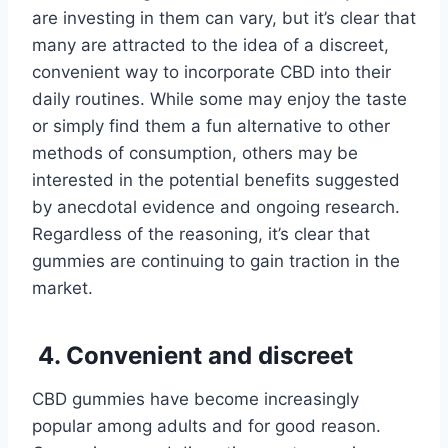
are investing in them can vary, but it’s clear that
many are attracted to the idea of a discreet,
convenient way to incorporate CBD into their
daily routines. While some may enjoy the taste
or simply find them a fun alternative to other
methods of consumption, others may be
interested in the potential benefits suggested
by anecdotal evidence and ongoing research.
Regardless of the reasoning, it’s clear that
gummies are continuing to gain traction in the
market.
4. Convenient and discreet
CBD gummies have become increasingly
popular among adults and for good reason.