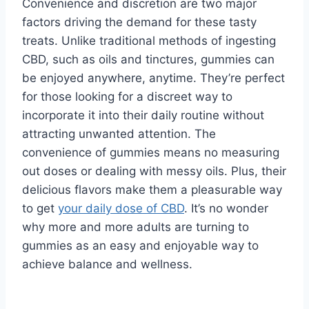
Convenience and discretion are two major
factors driving the demand for these tasty
treats. Unlike traditional methods of ingesting
CBD, such as oils and tinctures, gummies can
be enjoyed anywhere, anytime. They’re perfect
for those looking for a discreet way to
incorporate it into their daily routine without
attracting unwanted attention. The
convenience of gummies means no measuring
out doses or dealing with messy oils. Plus, their
delicious flavors make them a pleasurable way
to get
your daily dose of CBD
. It’s no wonder
why more and more adults are turning to
gummies as an easy and enjoyable way to
achieve balance and wellness.