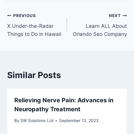
Post
PREVIOUS
NEXT
X Under-the-Radar
Learn ALL About
navigation
Things to Do in Hawaii
Orlando Seo Company
Similar Posts
Relieving Nerve Pain: Advances in
Neuropathy Treatment
By
SW Solutions Ltd
September 13, 2023