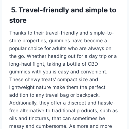
5. Travel-friendly and simple to
store
Thanks to their travel-friendly and simple-to-
store properties, gummies have become a
popular choice for adults who are always on
the go. Whether heading out for a day trip or a
long-haul flight, taking a bottle of CBD
gummies with you is easy and convenient.
These chewy treats’ compact size and
lightweight nature make them the perfect
addition to any travel bag or backpack.
Additionally, they offer a discreet and hassle-
free alternative to traditional products, such as
oils and tinctures, that can sometimes be
messy and cumbersome. As more and more