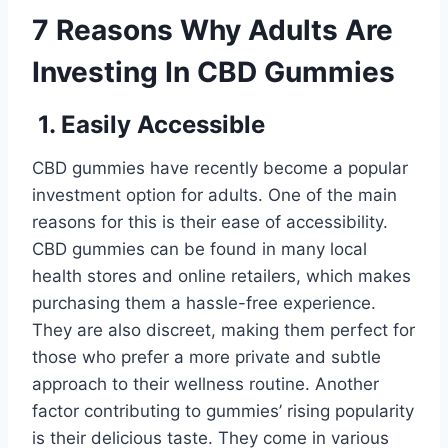
7 Reasons Why Adults Are
Investing In CBD Gummies
1. Easily Accessible
CBD gummies have recently become a popular
investment option for adults. One of the main
reasons for this is their ease of accessibility.
CBD gummies can be found in many local
health stores and online retailers, which makes
purchasing them a hassle-free experience.
They are also discreet, making them perfect for
those who prefer a more private and subtle
approach to their wellness routine. Another
factor contributing to gummies’ rising popularity
is their delicious taste. They come in various