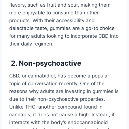
flavors, such as fruit and sour, making them
more enjoyable to consume than other
products. With their accessibility and
delectable taste, gummies are a go-to choice
for many adults looking to incorporate CBD into
their daily regimen.
2. Non-psychoactive
CBD, or cannabidiol, has become a popular
topic of conversation recently. One of the
reasons why adults are investing in gummies is
due to their non-psychoactive properties.
Unlike THC, another compound found in
cannabis, it does not cause a high. Instead, it
interacts with the body’s endocannabinoid