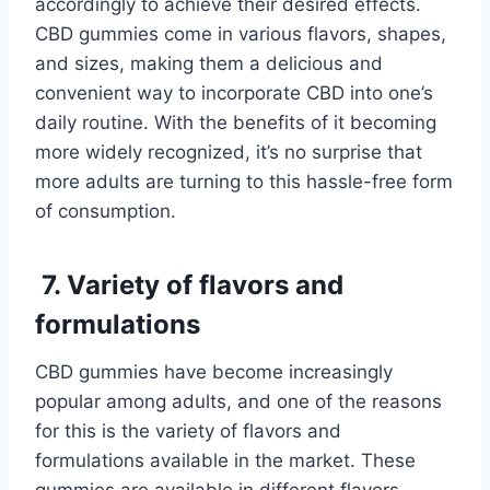
accordingly to achieve their desired effects.
CBD gummies come in various flavors, shapes,
and sizes, making them a delicious and
convenient way to incorporate CBD into one’s
daily routine. With the benefits of it becoming
more widely recognized, it’s no surprise that
more adults are turning to this hassle-free form
of consumption.
7. Variety of flavors and
formulations
CBD gummies have become increasingly
popular among adults, and one of the reasons
for this is the variety of flavors and
formulations available in the market. These
gummies are available in different flavors,