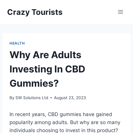
Skip
Crazy Tourists
to
content
HEALTH
Why Are Adults
Investing In CBD
Gummies?
By
SW Solutions Ltd
August 23, 2023
In recent years, CBD gummies have gained
popularity among adults. But why are so many
individuals choosing to invest in this product?