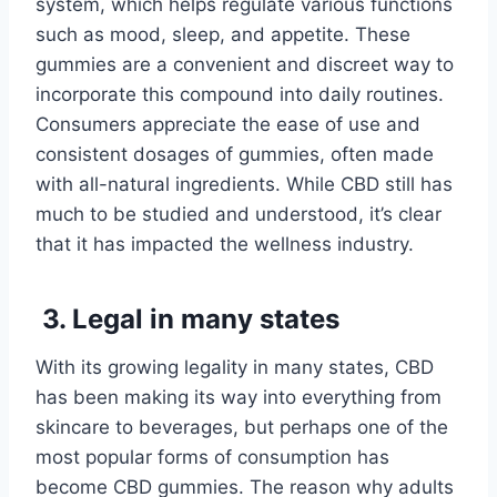
system, which helps regulate various functions
such as mood, sleep, and appetite. These
gummies are a convenient and discreet way to
incorporate this compound into daily routines.
Consumers appreciate the ease of use and
consistent dosages of gummies, often made
with all-natural ingredients. While CBD still has
much to be studied and understood, it’s clear
that it has impacted the wellness industry.
3. Legal in many states
With its growing legality in many states, CBD
has been making its way into everything from
skincare to beverages, but perhaps one of the
most popular forms of consumption has
become CBD gummies. The reason why adults