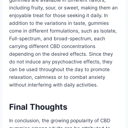
including fruity, sour, or sweet, making them an
enjoyable treat for those seeking it daily. In
addition to the variations in taste, gummies
come in different formulations, such as Isolate,
Full-spectrum, and broad-spectrum, each
carrying different CBD concentrations
depending on the desired effects. Since they
do not induce any psychoactive effects, they
can be used throughout the day to promote
relaxation, calmness or to combat anxiety
without interfering with daily activities.
Final Thoughts
In conclusion, the growing popularity of CBD