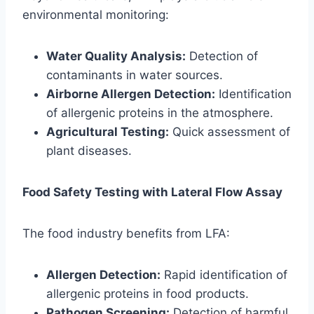
environmental monitoring:
Water Quality Analysis:
Detection of
contaminants in water sources.
Airborne Allergen Detection:
Identification
of allergenic proteins in the atmosphere.
Agricultural Testing:
Quick assessment of
plant diseases.
Food Safety Testing with Lateral Flow Assay
The food industry benefits from LFA:
Allergen Detection:
Rapid identification of
allergenic proteins in food products.
Pathogen Screening:
Detection of harmful