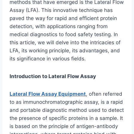
methods that have emerged is the Lateral Flow
Assay (LFA). This innovative technique has
paved the way for rapid and efficient protein
detection, with applications ranging from
medical diagnostics to food safety testing. In
this article, we will delve into the intricacies of
LFA, its working principle, its advantages, and
its significance in various fields.
Introduction to Lateral Flow Assay
Lateral Flow Assay Equipment
, often referred
to as immunochromatographic assay, is a rapid
and portable diagnostic method used to detect
the presence of specific proteins in a sample. It
is based on the principle of antigen-antibody