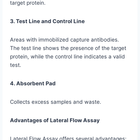
target protein.
3. Test Line and Control Line
Areas with immobilized capture antibodies.
The test line shows the presence of the target
protein, while the control line indicates a valid
test.
4. Absorbent Pad
Collects excess samples and waste.
Advantages of Lateral Flow Assay
Lateral Flow Assay offers several advantages: