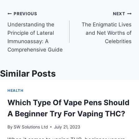
Post
PREVIOUS
NEXT
Understanding the
The Enigmatic Lives
navigation
Principle of Lateral
and Net Worths of
Immunoassay: A
Celebrities
Comprehensive Guide
Similar Posts
HEALTH
Which Type Of Vape Pens Should
A Beginner Try For Vaping THC?
By
SW Solutions Ltd
July 21, 2023