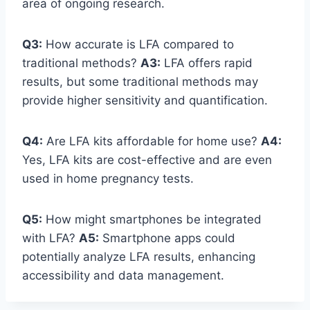
area of ongoing research.
Q3:
How accurate is LFA compared to
traditional methods?
A3:
LFA offers rapid
results, but some traditional methods may
provide higher sensitivity and quantification.
Q4:
Are LFA kits affordable for home use?
A4:
Yes, LFA kits are cost-effective and are even
used in home pregnancy tests.
Q5:
How might smartphones be integrated
with LFA?
A5:
Smartphone apps could
potentially analyze LFA results, enhancing
accessibility and data management.