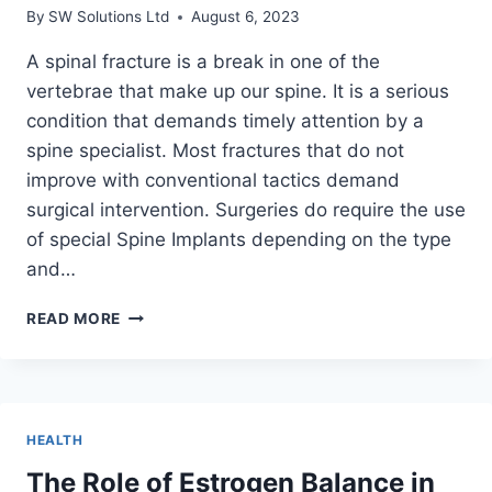
THC?
By
SW Solutions Ltd
August 6, 2023
A spinal fracture is a break in one of the
vertebrae that make up our spine. It is a serious
condition that demands timely attention by a
spine specialist. Most fractures that do not
improve with conventional tactics demand
surgical intervention. Surgeries do require the use
of special Spine Implants depending on the type
and…
WHAT
READ MORE
ARE
THE
TYPES
OF
SPINAL
HEALTH
FRACTURES?
AN
The Role of Estrogen Balance in