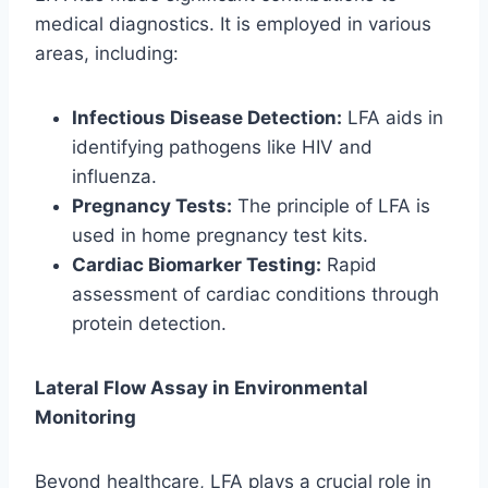
medical diagnostics. It is employed in various
areas, including:
Infectious Disease Detection:
LFA aids in
identifying pathogens like HIV and
influenza.
Pregnancy Tests:
The principle of LFA is
used in home pregnancy test kits.
Cardiac Biomarker Testing:
Rapid
assessment of cardiac conditions through
protein detection.
Lateral Flow Assay in Environmental
Monitoring
Beyond healthcare, LFA plays a crucial role in