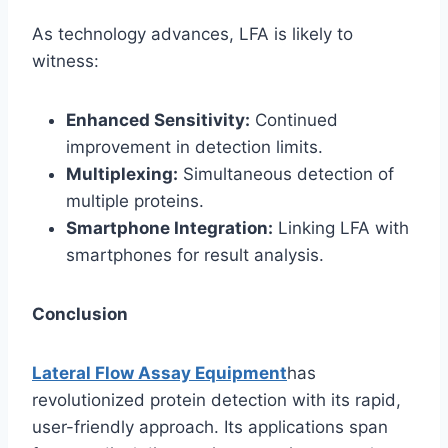
As technology advances, LFA is likely to
witness:
Enhanced Sensitivity:
Continued
improvement in detection limits.
Multiplexing:
Simultaneous detection of
multiple proteins.
Smartphone Integration:
Linking LFA with
smartphones for result analysis.
Conclusion
Lateral Flow Assay Equipment
has
revolutionized protein detection with its rapid,
user-friendly approach. Its applications span