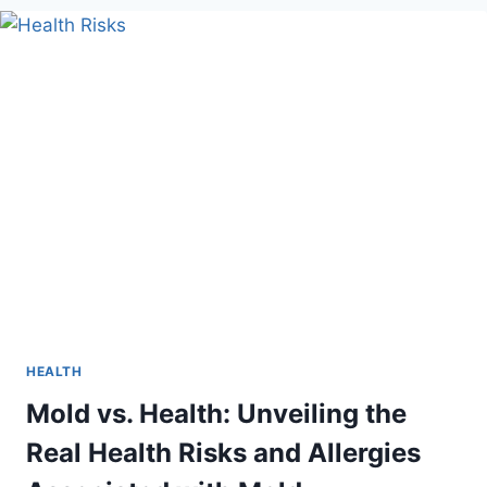
BALANCE
IN
EFFECTIVE
HORMONE
THERAPY
FOR
MEN
HEALTH
Mold vs. Health: Unveiling the
Real Health Risks and Allergies