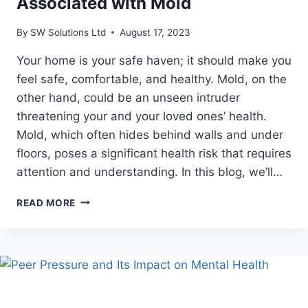
Associated with Mold
By
SW Solutions Ltd
August 17, 2023
Your home is your safe haven; it should make you
feel safe, comfortable, and healthy. Mold, on the
other hand, could be an unseen intruder
threatening your and your loved ones’ health.
Mold, which often hides behind walls and under
floors, poses a significant health risk that requires
attention and understanding. In this blog, we’ll…
MOLD
READ MORE
VS.
HEALTH:
UNVEILING
THE
REAL
HEALTH
RISKS