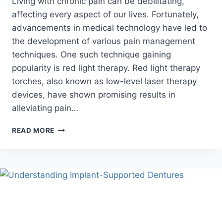
Living with chronic pain can be debilitating,
affecting every aspect of our lives. Fortunately,
advancements in medical technology have led to
the development of various pain management
techniques. One such technique gaining
popularity is red light therapy. Red light therapy
torches, also known as low-level laser therapy
devices, have shown promising results in
alleviating pain…
UNLEASHING
READ MORE
THE
HEALING
POTENTIAL:
HOW
A
RED
LIGHT
THERAPY
TORCH