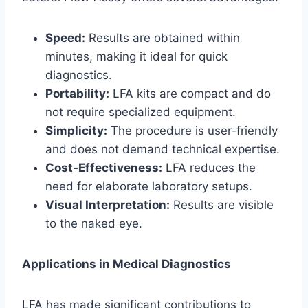
Speed:
Results are obtained within
minutes, making it ideal for quick
diagnostics.
Portability:
LFA kits are compact and do
not require specialized equipment.
Simplicity:
The procedure is user-friendly
and does not demand technical expertise.
Cost-Effectiveness:
LFA reduces the
need for elaborate laboratory setups.
Visual Interpretation:
Results are visible
to the naked eye.
Applications in Medical Diagnostics
LFA has made significant contributions to