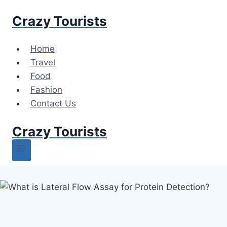
Skip
Crazy Tourists
to
content
Home
Travel
Food
Fashion
Contact Us
Crazy Tourists