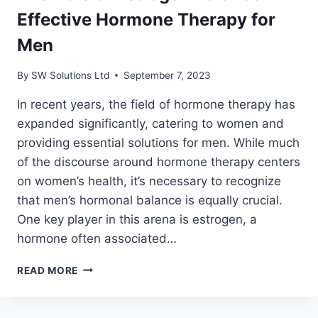
EDUCATIONAL
Effective Hormone Therapy for
GUIDE.
Men
By
SW Solutions Ltd
September 7, 2023
In recent years, the field of hormone therapy has
expanded significantly, catering to women and
providing essential solutions for men. While much
of the discourse around hormone therapy centers
on women’s health, it’s necessary to recognize
that men’s hormonal balance is equally crucial.
One key player in this arena is estrogen, a
hormone often associated…
THE
READ MORE
ROLE
OF
ESTROGEN