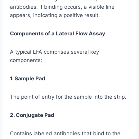
antibodies. If binding occurs, a visible line
appears, indicating a positive result.
Components of a Lateral Flow Assay
A typical LFA comprises several key
components:
1. Sample Pad
The point of entry for the sample into the strip.
2. Conjugate Pad
Contains labeled antibodies that bind to the