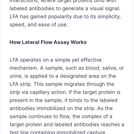
interactions, where target proteins bind with
labeled antibodies to generate a visual signal.
LFA has gained popularity due to its simplicity,
speed, and ease of use.
How Lateral Flow Assay Works
LFA operates on a simple yet effective
mechanism. A sample, such as blood, saliva, or
urine, is applied to a designated area on the
LFA strip. This sample migrates through the
strip via capillary action. If the target protein is
present in the sample, it binds to the labeled
antibodies immobilized on the strip. As the
sample continues to flow, the complex of a
target protein and labeled antibodies reaches a
test line containing immobilized capture