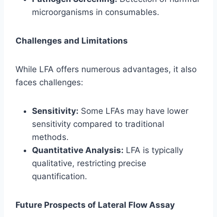
microorganisms in consumables.
Challenges and Limitations
While LFA offers numerous advantages, it also
faces challenges:
Sensitivity:
Some LFAs may have lower
sensitivity compared to traditional
methods.
Quantitative Analysis:
LFA is typically
qualitative, restricting precise
quantification.
Future Prospects of Lateral Flow Assay