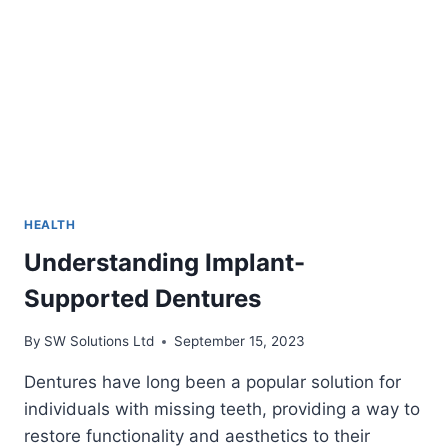
CAN
ALLEVIATE
PAIN
HEALTH
Understanding Implant-
Supported Dentures
By
SW Solutions Ltd
September 15, 2023
Dentures have long been a popular solution for
individuals with missing teeth, providing a way to
restore functionality and aesthetics to their