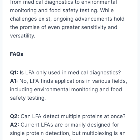
from medical diagnostics to environmental
monitoring and food safety testing. While
challenges exist, ongoing advancements hold
the promise of even greater sensitivity and
versatility.
FAQs
Q1:
Is LFA only used in medical diagnostics?
A1:
No, LFA finds applications in various fields,
including environmental monitoring and food
safety testing.
Q2:
Can LFA detect multiple proteins at once?
A2:
Current LFAs are primarily designed for
single protein detection, but multiplexing is an