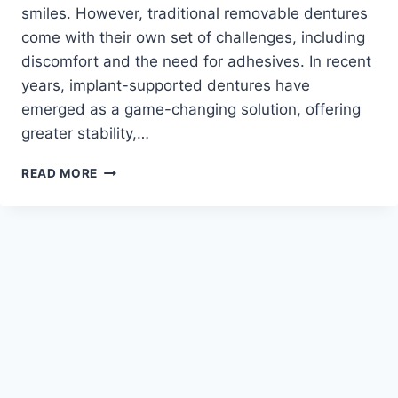
smiles. However, traditional removable dentures
come with their own set of challenges, including
discomfort and the need for adhesives. In recent
years, implant-supported dentures have
emerged as a game-changing solution, offering
greater stability,…
UNDERSTANDING
READ MORE
IMPLANT-
SUPPORTED
DENTURES