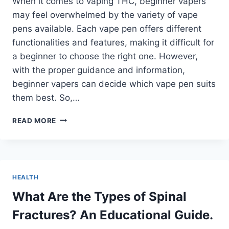
When it comes to vaping THC, beginner vapers
may feel overwhelmed by the variety of vape
pens available. Each vape pen offers different
functionalities and features, making it difficult for
a beginner to choose the right one. However,
with the proper guidance and information,
beginner vapers can decide which vape pen suits
them best. So,…
WHICH
READ MORE
TYPE
OF
VAPE
PENS
SHOULD
HEALTH
A
BEGINNER
What Are the Types of Spinal
TRY
Fractures? An Educational Guide.
FOR
VAPING