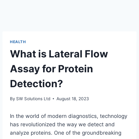
HEALTH
What is Lateral Flow
Assay for Protein
Detection?
By
SW Solutions Ltd
August 18, 2023
In the world of modern diagnostics, technology
has revolutionized the way we detect and
analyze proteins. One of the groundbreaking