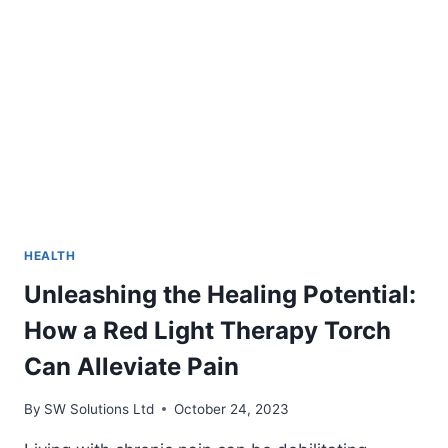
AND
ALLERGIES
ASSOCIATED
WITH
MOLD
HEALTH
Unleashing the Healing Potential:
How a Red Light Therapy Torch
Can Alleviate Pain
By
SW Solutions Ltd
October 24, 2023