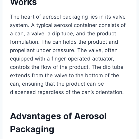
Works
The heart of aerosol packaging lies in its valve
system. A typical aerosol container consists of
a can, a valve, a dip tube, and the product
formulation. The can holds the product and
propellant under pressure. The valve, often
equipped with a finger-operated actuator,
controls the flow of the product. The dip tube
extends from the valve to the bottom of the
can, ensuring that the product can be
dispensed regardless of the can’s orientation.
Advantages of Aerosol
Packaging