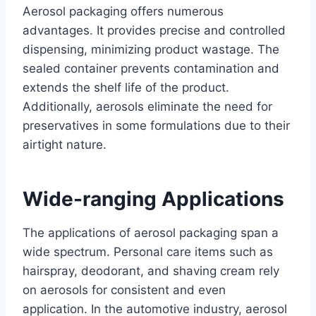
Aerosol packaging offers numerous
advantages. It provides precise and controlled
dispensing, minimizing product wastage. The
sealed container prevents contamination and
extends the shelf life of the product.
Additionally, aerosols eliminate the need for
preservatives in some formulations due to their
airtight nature.
Wide-ranging Applications
The applications of aerosol packaging span a
wide spectrum. Personal care items such as
hairspray, deodorant, and shaving cream rely
on aerosols for consistent and even
application. In the automotive industry, aerosol