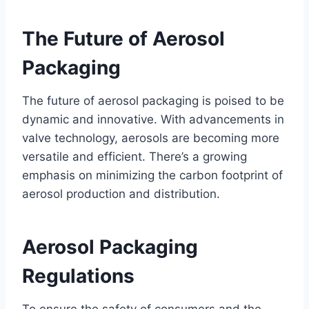
The Future of Aerosol
Packaging
The future of aerosol packaging is poised to be
dynamic and innovative. With advancements in
valve technology, aerosols are becoming more
versatile and efficient. There’s a growing
emphasis on minimizing the carbon footprint of
aerosol production and distribution.
Aerosol Packaging
Regulations