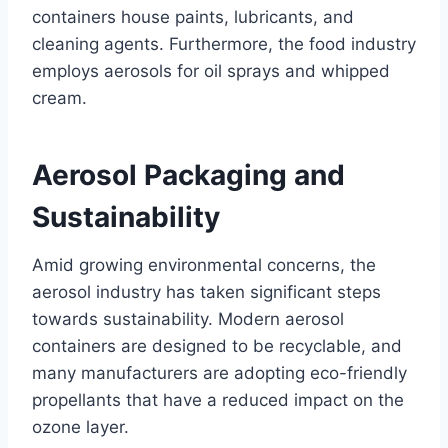
containers house paints, lubricants, and
cleaning agents. Furthermore, the food industry
employs aerosols for oil sprays and whipped
cream.
Aerosol Packaging and
Sustainability
Amid growing environmental concerns, the
aerosol industry has taken significant steps
towards sustainability. Modern aerosol
containers are designed to be recyclable, and
many manufacturers are adopting eco-friendly
propellants that have a reduced impact on the
ozone layer.