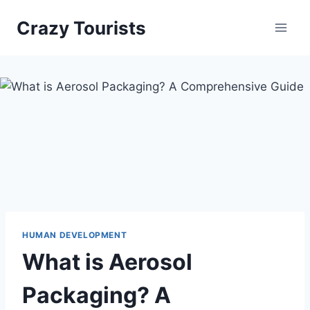
Skip
Crazy Tourists
to
content
HUMAN DEVELOPMENT
What is Aerosol
Packaging? A