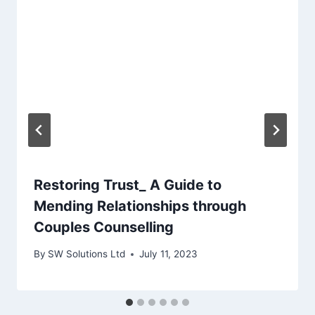
Restoring Trust_ A Guide to
Mending Relationships through
Couples Counselling
By
SW Solutions Ltd
July 11, 2023