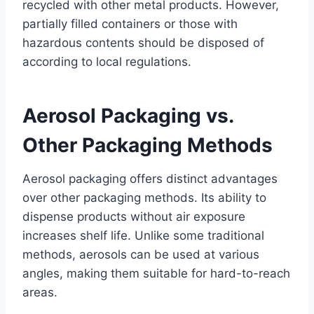
recycled with other metal products. However,
partially filled containers or those with
hazardous contents should be disposed of
according to local regulations.
Aerosol Packaging vs.
Other Packaging Methods
Aerosol packaging offers distinct advantages
over other packaging methods. Its ability to
dispense products without air exposure
increases shelf life. Unlike some traditional
methods, aerosols can be used at various
angles, making them suitable for hard-to-reach
areas.