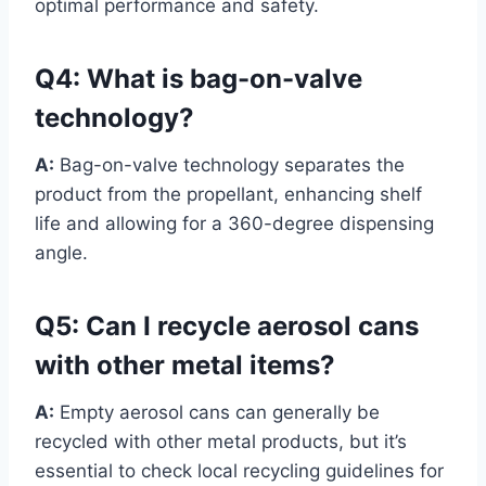
optimal performance and safety.
Q4:
What is bag-on-valve
technology?
A:
Bag-on-valve technology separates the
product from the propellant, enhancing shelf
life and allowing for a 360-degree dispensing
angle.
Q5:
Can I recycle aerosol cans
with other metal items?
A:
Empty aerosol cans can generally be
recycled with other metal products, but it’s
essential to check local recycling guidelines for