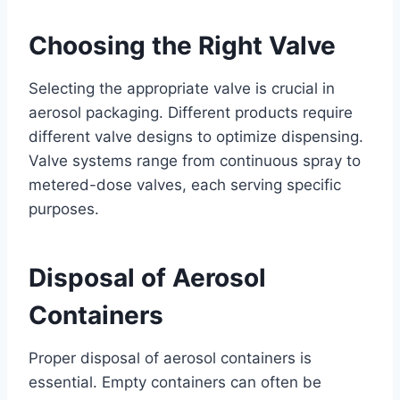
Choosing the Right Valve
Selecting the appropriate valve is crucial in
aerosol packaging. Different products require
different valve designs to optimize dispensing.
Valve systems range from continuous spray to
metered-dose valves, each serving specific
purposes.
Disposal of Aerosol
Containers
Proper disposal of aerosol containers is
essential. Empty containers can often be