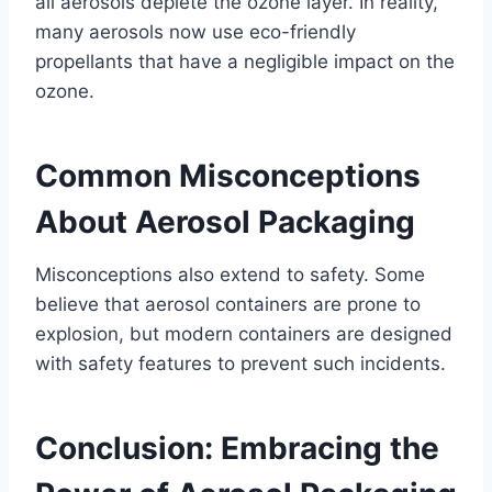
all aerosols deplete the ozone layer. In reality,
many aerosols now use eco-friendly
propellants that have a negligible impact on the
ozone.
Common Misconceptions
About Aerosol Packaging
Misconceptions also extend to safety. Some
believe that aerosol containers are prone to
explosion, but modern containers are designed
with safety features to prevent such incidents.
Conclusion: Embracing the