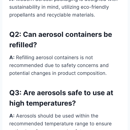
sustainability in mind, utilizing eco-friendly
propellants and recyclable materials.
Q2:
Can aerosol containers be
refilled?
A:
Refilling aerosol containers is not
recommended due to safety concerns and
potential changes in product composition.
Q3:
Are aerosols safe to use at
high temperatures?
A:
Aerosols should be used within the
recommended temperature range to ensure