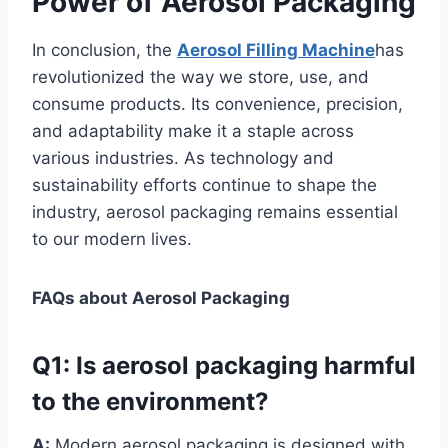
Power of Aerosol Packaging
In conclusion, the
Aerosol Filling Machine
has
revolutionized the way we store, use, and
consume products. Its convenience, precision,
and adaptability make it a staple across
various industries. As technology and
sustainability efforts continue to shape the
industry, aerosol packaging remains essential
to our modern lives.
FAQs about Aerosol Packaging
Q1:
Is aerosol packaging harmful
to the environment?
A:
Modern aerosol packaging is designed with