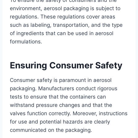
To ensure the safety of consumers and the
environment, aerosol packaging is subject to
regulations. These regulations cover areas
such as labeling, transportation, and the type
of ingredients that can be used in aerosol
formulations.
Ensuring Consumer Safety
Consumer safety is paramount in aerosol
packaging. Manufacturers conduct rigorous
tests to ensure that the containers can
withstand pressure changes and that the
valves function correctly. Moreover, instructions
for use and potential hazards are clearly
communicated on the packaging.