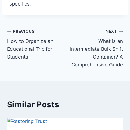
specifics.
Post
PREVIOUS
NEXT
How to Organize an
What is an
navigation
Educational Trip for
Intermediate Bulk Shift
Students
Container? A
Comprehensive Guide
Similar Posts