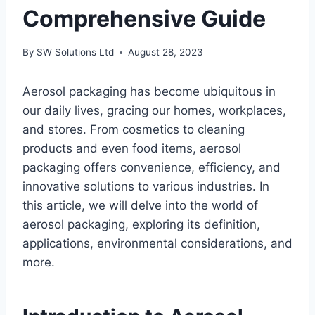
Comprehensive Guide
By
SW Solutions Ltd
August 28, 2023
Aerosol packaging has become ubiquitous in
our daily lives, gracing our homes, workplaces,
and stores. From cosmetics to cleaning
products and even food items, aerosol
packaging offers convenience, efficiency, and
innovative solutions to various industries. In
this article, we will delve into the world of
aerosol packaging, exploring its definition,
applications, environmental considerations, and
more.