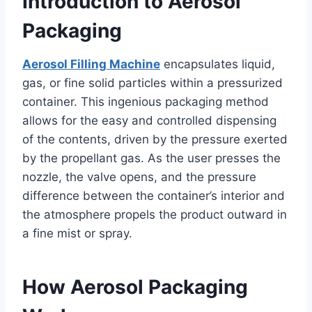
Introduction to Aerosol
Packaging
Aerosol Filling Machine
encapsulates liquid,
gas, or fine solid particles within a pressurized
container. This ingenious packaging method
allows for the easy and controlled dispensing
of the contents, driven by the pressure exerted
by the propellant gas. As the user presses the
nozzle, the valve opens, and the pressure
difference between the container’s interior and
the atmosphere propels the product outward in
a fine mist or spray.
How Aerosol Packaging