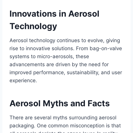
Innovations in Aerosol
Technology
Aerosol technology continues to evolve, giving
rise to innovative solutions. From bag-on-valve
systems to micro-aerosols, these
advancements are driven by the need for
improved performance, sustainability, and user
experience.
Aerosol Myths and Facts
There are several myths surrounding aerosol
packaging. One common misconception is that