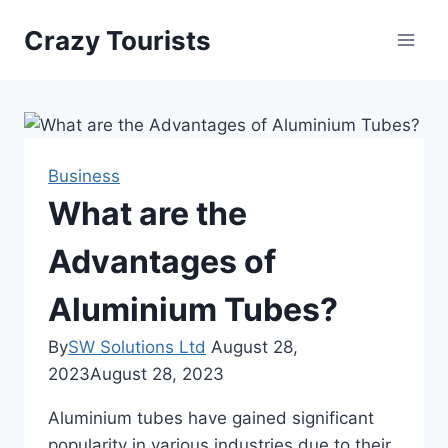
Skip
Crazy Tourists
to
content
Business
What are the
Advantages of
Aluminium Tubes?
By
SW Solutions Ltd
August 28,
2023
August 28, 2023
Aluminium tubes have gained significant
popularity in various industries due to their