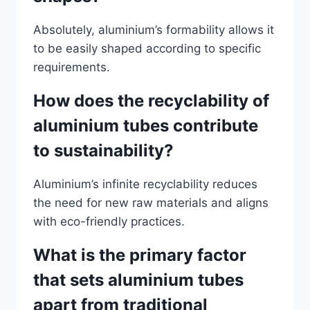
Absolutely, aluminium’s formability allows it
to be easily shaped according to specific
requirements.
How does the recyclability of
aluminium tubes contribute
to sustainability?
Aluminium’s infinite recyclability reduces
the need for new raw materials and aligns
with eco-friendly practices.
What is the primary factor
that sets aluminium tubes
apart from traditional