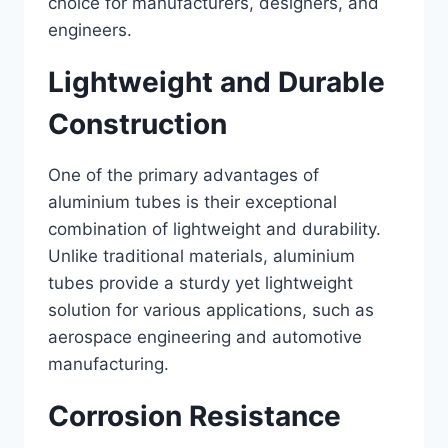
choice for manufacturers, designers, and
engineers.
Lightweight and Durable
Construction
One of the primary advantages of
aluminium tubes is their exceptional
combination of lightweight and durability.
Unlike traditional materials, aluminium
tubes provide a sturdy yet lightweight
solution for various applications, such as
aerospace engineering and automotive
manufacturing.
Corrosion Resistance