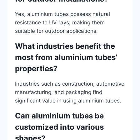
Yes, aluminium tubes possess natural
resistance to UV rays, making them
suitable for outdoor applications.
What industries benefit the
most from aluminium tubes’
properties?
Industries such as construction, automotive
manufacturing, and packaging find
significant value in using aluminium tubes.
Can aluminium tubes be
customized into various
shapes?