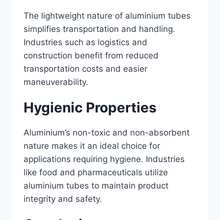
The lightweight nature of aluminium tubes
simplifies transportation and handling.
Industries such as logistics and
construction benefit from reduced
transportation costs and easier
maneuverability.
Hygienic Properties
Aluminium’s non-toxic and non-absorbent
nature makes it an ideal choice for
applications requiring hygiene. Industries
like food and pharmaceuticals utilize
aluminium tubes to maintain product
integrity and safety.