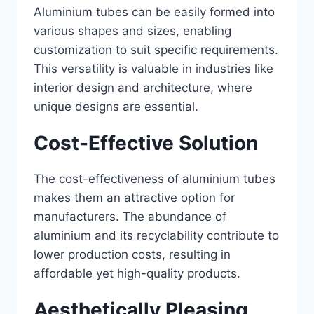
Aluminium tubes can be easily formed into
various shapes and sizes, enabling
customization to suit specific requirements.
This versatility is valuable in industries like
interior design and architecture, where
unique designs are essential.
Cost-Effective Solution
The cost-effectiveness of aluminium tubes
makes them an attractive option for
manufacturers. The abundance of
aluminium and its recyclability contribute to
lower production costs, resulting in
affordable yet high-quality products.
Aesthetically Pleasing