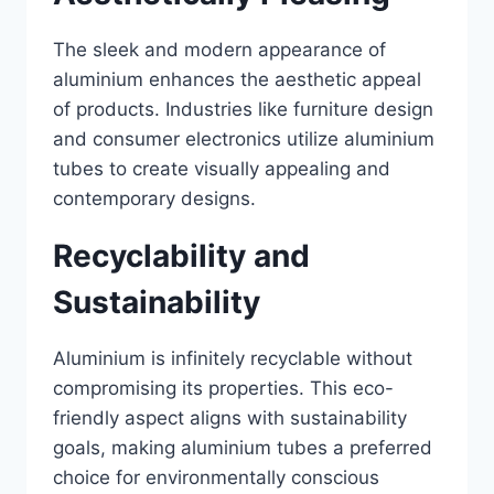
The sleek and modern appearance of
aluminium enhances the aesthetic appeal
of products. Industries like furniture design
and consumer electronics utilize aluminium
tubes to create visually appealing and
contemporary designs.
Recyclability and
Sustainability
Aluminium is infinitely recyclable without
compromising its properties. This eco-
friendly aspect aligns with sustainability
goals, making aluminium tubes a preferred
choice for environmentally conscious