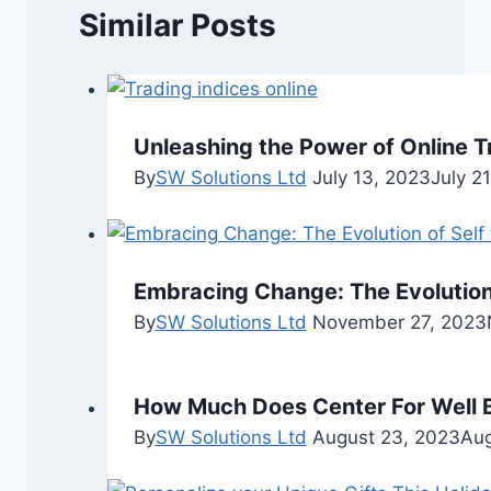
Similar Posts
Unleashing the Power of Online T
By
SW Solutions Ltd
July 13, 2023
July 2
Embracing Change: The Evolution
By
SW Solutions Ltd
November 27, 2023
How Much Does Center For Well 
By
SW Solutions Ltd
August 23, 2023
Aug