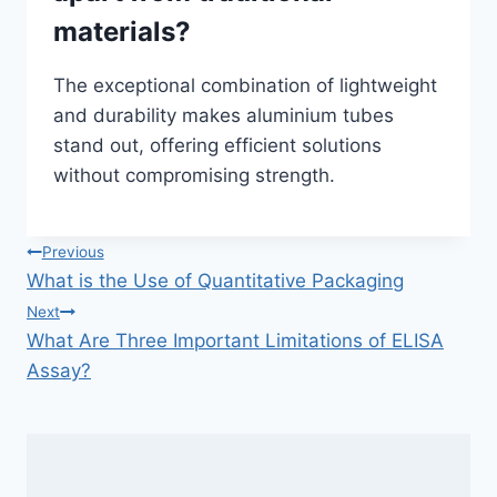
materials?
The exceptional combination of lightweight
and durability makes aluminium tubes
stand out, offering efficient solutions
without compromising strength.
Post
Previous
What is the Use of Quantitative Packaging
navigation
Next
What Are Three Important Limitations of ELISA
Assay?