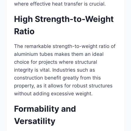
where effective heat transfer is crucial.
High Strength-to-Weight
Ratio
The remarkable strength-to-weight ratio of
aluminium tubes makes them an ideal
choice for projects where structural
integrity is vital. Industries such as
construction benefit greatly from this
property, as it allows for robust structures
without adding excessive weight.
Formability and
Versatility