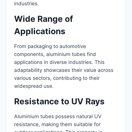
industries.
Wide Range of
Applications
From packaging to automotive
components, aluminium tubes find
applications in diverse industries. This
adaptability showcases their value across
various sectors, contributing to their
widespread use.
Resistance to UV Rays
Aluminium tubes possess natural UV
resistance, making them suitable for