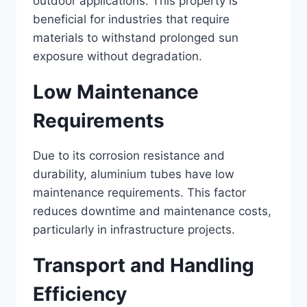
outdoor applications. This property is
beneficial for industries that require
materials to withstand prolonged sun
exposure without degradation.
Low Maintenance
Requirements
Due to its corrosion resistance and
durability, aluminium tubes have low
maintenance requirements. This factor
reduces downtime and maintenance costs,
particularly in infrastructure projects.
Transport and Handling
Efficiency