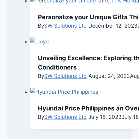
Personalize your Unique Gifts Thi
By
SW Solutions Ltd
December 12, 2023
Unveiling Excellence: Exploring th
Conditioners
By
SW Solutions Ltd
August 24, 2023
Aug
Hyundai Price Philippines an Ove
By
SW Solutions Ltd
July 18, 2023
July 1