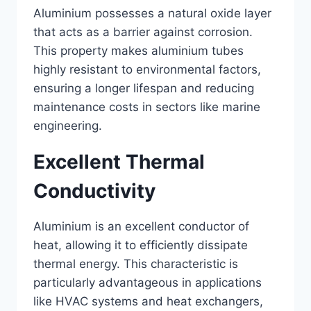
Aluminium possesses a natural oxide layer
that acts as a barrier against corrosion.
This property makes aluminium tubes
highly resistant to environmental factors,
ensuring a longer lifespan and reducing
maintenance costs in sectors like marine
engineering.
Excellent Thermal
Conductivity
Aluminium is an excellent conductor of
heat, allowing it to efficiently dissipate
thermal energy. This characteristic is
particularly advantageous in applications
like HVAC systems and heat exchangers,