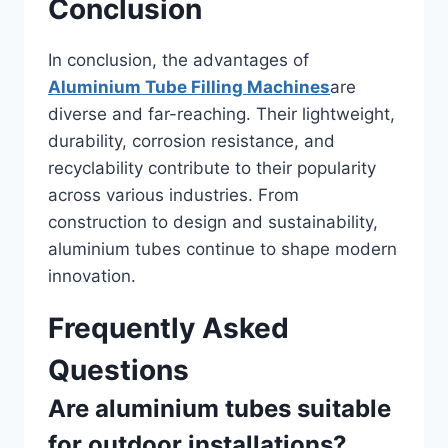
Conclusion
In conclusion, the advantages of
Aluminium Tube Filling Machines
are
diverse and far-reaching. Their lightweight,
durability, corrosion resistance, and
recyclability contribute to their popularity
across various industries. From
construction to design and sustainability,
aluminium tubes continue to shape modern
innovation.
Frequently Asked
Questions
Are aluminium tubes suitable
for outdoor installations?