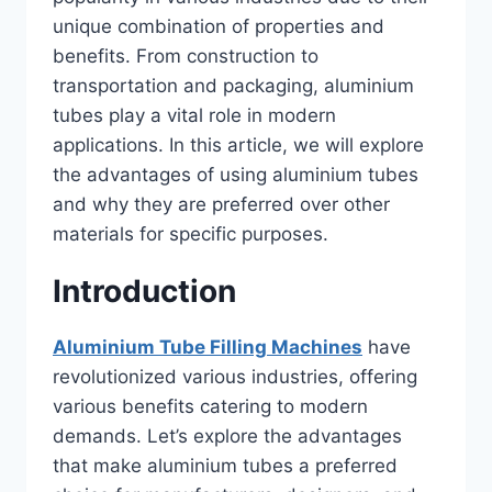
unique combination of properties and
benefits. From construction to
transportation and packaging, aluminium
tubes play a vital role in modern
applications. In this article, we will explore
the advantages of using aluminium tubes
and why they are preferred over other
materials for specific purposes.
Introduction
Aluminium Tube Filling Machines
have
revolutionized various industries, offering
various benefits catering to modern
demands. Let’s explore the advantages
that make aluminium tubes a preferred