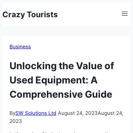
Skip
Crazy Tourists
to
content
Business
Unlocking the Value of
Used Equipment: A
Comprehensive Guide
By
SW Solutions Ltd
August 24, 2023
August 24,
2023