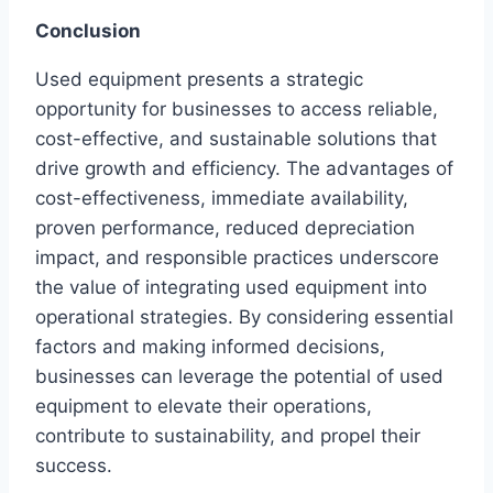
Conclusion
Used equipment presents a strategic
opportunity for businesses to access reliable,
cost-effective, and sustainable solutions that
drive growth and efficiency. The advantages of
cost-effectiveness, immediate availability,
proven performance, reduced depreciation
impact, and responsible practices underscore
the value of integrating used equipment into
operational strategies. By considering essential
factors and making informed decisions,
businesses can leverage the potential of used
equipment to elevate their operations,
contribute to sustainability, and propel their
success.