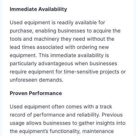
Immediate Availability
Used equipment is readily available for
purchase, enabling businesses to acquire the
tools and machinery they need without the
lead times associated with ordering new
equipment. This immediate availability is
particularly advantageous when businesses
require equipment for time-sensitive projects or
unforeseen demands.
Proven Performance
Used equipment often comes with a track
record of performance and reliability. Previous
usage allows businesses to gather insights into
the equipment’s functionality, maintenance