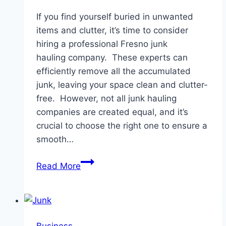
If you find yourself buried in unwanted
items and clutter, it’s time to consider
hiring a professional Fresno junk
hauling company. These experts can
efficiently remove all the accumulated
junk, leaving your space clean and clutter-
free. However, not all junk hauling
companies are created equal, and it’s
crucial to choose the right one to ensure a
smooth…
Choosing
Read More
The
Right
Junk
Hauling
Business