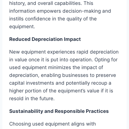
history, and overall capabilities. This
information empowers decision-making and
instills confidence in the quality of the
equipment.
Reduced Depreciation Impact
New equipment experiences rapid depreciation
in value once it is put into operation. Opting for
used equipment minimizes the impact of
depreciation, enabling businesses to preserve
capital investments and potentially recoup a
higher portion of the equipment’s value if it is
resold in the future.
Sustainability and Responsible Practices
Choosing used equipment aligns with