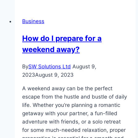
To
Buy
Business
Cheap
Cigarettes
How do I prepare for a
Online
weekend away?
By
SW Solutions Ltd
August 9,
2023
August 9, 2023
A weekend away can be the perfect
escape from the hustle and bustle of daily
life. Whether you’re planning a romantic
getaway with your partner, a fun-filled
adventure with friends, or a solo retreat
for some much-needed relaxation, proper