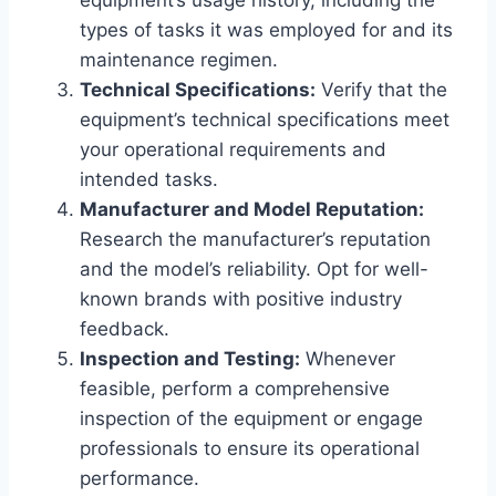
equipment’s usage history, including the
types of tasks it was employed for and its
maintenance regimen.
Technical Specifications:
Verify that the
equipment’s technical specifications meet
your operational requirements and
intended tasks.
Manufacturer and Model Reputation:
Research the manufacturer’s reputation
and the model’s reliability. Opt for well-
known brands with positive industry
feedback.
Inspection and Testing:
Whenever
feasible, perform a comprehensive
inspection of the equipment or engage
professionals to ensure its operational
performance.