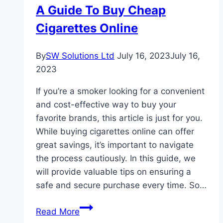
A Guide To Buy Cheap
A
Cigarettes Online
DUI
Lawyer
By
SW Solutions Ltd
July 16, 2023
July 16,
2023
If you’re a smoker looking for a convenient
and cost-effective way to buy your
favorite brands, this article is just for you.
While buying cigarettes online can offer
great savings, it’s important to navigate
the process cautiously. In this guide, we
will provide valuable tips on ensuring a
safe and secure purchase every time. So…
A
Read More
Guide