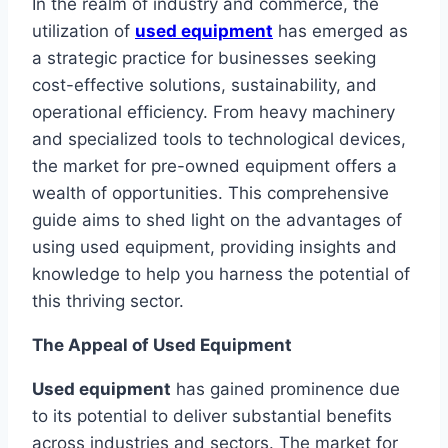
In the realm of industry and commerce, the
utilization of
used equipment
has emerged as
a strategic practice for businesses seeking
cost-effective solutions, sustainability, and
operational efficiency. From heavy machinery
and specialized tools to technological devices,
the market for pre-owned equipment offers a
wealth of opportunities. This comprehensive
guide aims to shed light on the advantages of
using used equipment, providing insights and
knowledge to help you harness the potential of
this thriving sector.
The Appeal of Used Equipment
Used equipment
has gained prominence due
to its potential to deliver substantial benefits
across industries and sectors. The market for