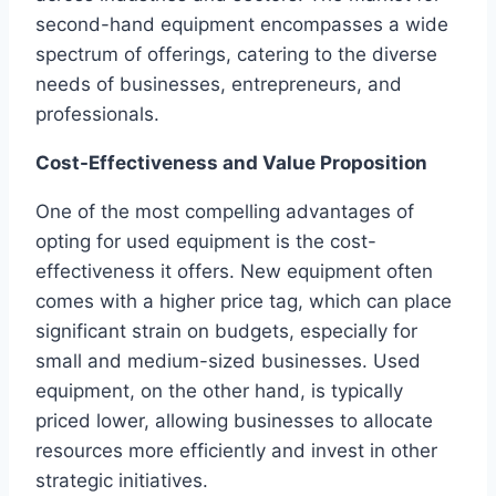
second-hand equipment encompasses a wide
spectrum of offerings, catering to the diverse
needs of businesses, entrepreneurs, and
professionals.
Cost-Effectiveness and Value Proposition
One of the most compelling advantages of
opting for used equipment is the cost-
effectiveness it offers. New equipment often
comes with a higher price tag, which can place
significant strain on budgets, especially for
small and medium-sized businesses. Used
equipment, on the other hand, is typically
priced lower, allowing businesses to allocate
resources more efficiently and invest in other
strategic initiatives.