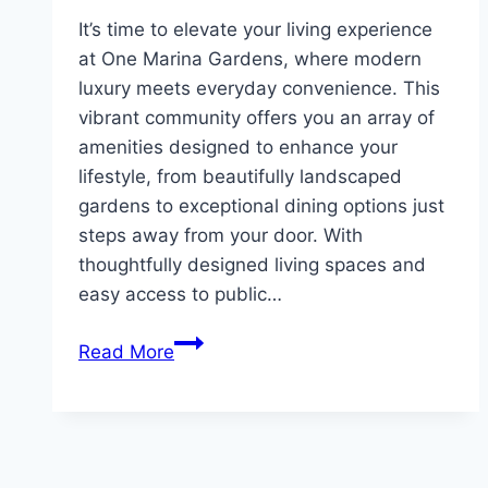
It’s time to elevate your living experience
at One Marina Gardens, where modern
luxury meets everyday convenience. This
vibrant community offers you an array of
amenities designed to enhance your
lifestyle, from beautifully landscaped
gardens to exceptional dining options just
steps away from your door. With
thoughtfully designed living spaces and
easy access to public…
Explore
Read More
Lifestyle
&
Convenience
at
One