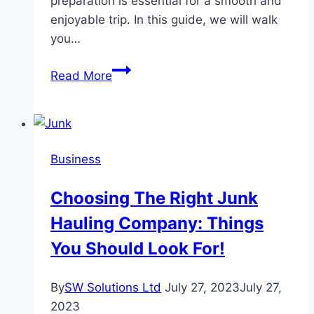
preparation is essential for a smooth and
enjoyable trip. In this guide, we will walk
you…
How
Read More
do
I
prepare
for
Business
a
weekend
Choosing The Right Junk
away?
Hauling Company: Things
You Should Look For!
By
SW Solutions Ltd
July 27, 2023
July 27,
2023