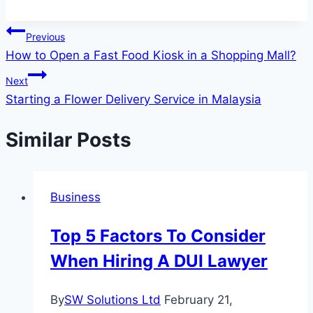
Post
Previous
How to Open a Fast Food Kiosk in a Shopping Mall?
navigation
Next
Starting a Flower Delivery Service in Malaysia
Similar Posts
Business
Top 5 Factors To Consider
When Hiring A DUI Lawyer
By
SW Solutions Ltd
February 21,