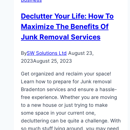
Company:
Things
Declutter Your Life: How To
You
Maximize The Benefits Of
Should
Look
Junk Removal Services
For!
By
SW Solutions Ltd
August 23,
2023
August 25, 2023
Get organized and reclaim your space!
Learn how to prepare for Junk removal
Bradenton services and ensure a hassle-
free experience. Whether you are moving
to a new house or just trying to make
some space in your current one,
decluttering can be quite a challenge. With
so much stuff lying around, you may need