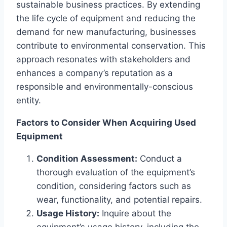
sustainable business practices. By extending
the life cycle of equipment and reducing the
demand for new manufacturing, businesses
contribute to environmental conservation. This
approach resonates with stakeholders and
enhances a company’s reputation as a
responsible and environmentally-conscious
entity.
Factors to Consider When Acquiring Used
Equipment
Condition Assessment:
Conduct a
thorough evaluation of the equipment’s
condition, considering factors such as
wear, functionality, and potential repairs.
Usage History:
Inquire about the