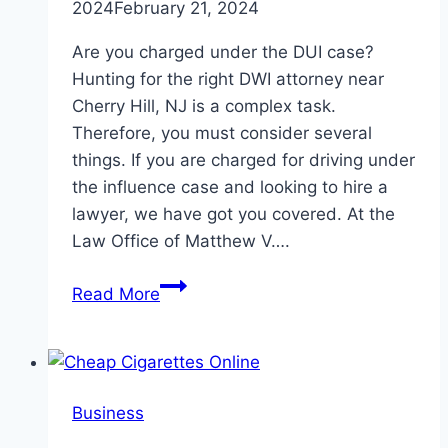
2024
February 21, 2024
Are you charged under the DUI case?
Hunting for the right DWI attorney near
Cherry Hill, NJ is a complex task.
Therefore, you must consider several
things. If you are charged for driving under
the influence case and looking to hire a
lawyer, we have got you covered. At the
Law Office of Matthew V….
Top
Read More
5
Factors
To
Consider
Business
When
Hiring