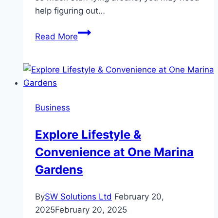
help figuring out…
Declutter
Read More
Your
Life:
How
To
Maximize
Business
The
Benefits
Explore Lifestyle &
Of
Convenience at One Marina
Junk
Removal
Gardens
Services
By
SW Solutions Ltd
February 20,
2025
February 20, 2025