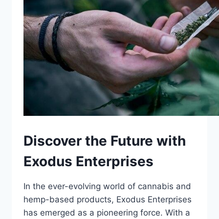
Discover the Future with
Exodus Enterprises
In the ever-evolving world of cannabis and
hemp-based products, Exodus Enterprises
has emerged as a pioneering force. With a