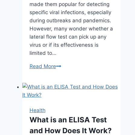
made them popular for detecting
specific viral infections, especially
during outbreaks and pandemics.
However, many wonder whether a
lateral flow test can pick up any
virus or if its effectiveness is
limited to…
Can
Read More
a
Lateral
Flow
Test
Pick
Health
Up
What is an ELISA Test
Any
and How Does It Work?
Virus?