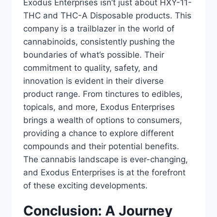
Exodus Enterprises isn’t just about HXY-11-
THC and THC-A Disposable products. This
company is a trailblazer in the world of
cannabinoids, consistently pushing the
boundaries of what’s possible. Their
commitment to quality, safety, and
innovation is evident in their diverse
product range. From tinctures to edibles,
topicals, and more, Exodus Enterprises
brings a wealth of options to consumers,
providing a chance to explore different
compounds and their potential benefits.
The cannabis landscape is ever-changing,
and Exodus Enterprises is at the forefront
of these exciting developments.
Conclusion: A Journey