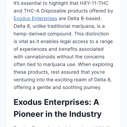
It’s essential to highlight that HXY-11-THC
and THC-A Disposable products offered by
Exodus Enterprises
are Delta 8-based.
Delta 8, unlike traditional marijuana, is a
hemp-derived compound. This distinction
is vital as it enables legal access to a range
of experiences and benefits associated
with cannabinoids without the concerns
often tied to marijuana use. When exploring
these products, rest assured that you’re
venturing into the exciting realm of Delta 8,
offering a gentle and soothing journey.
Exodus Enterprises: A
Pioneer in the Industry