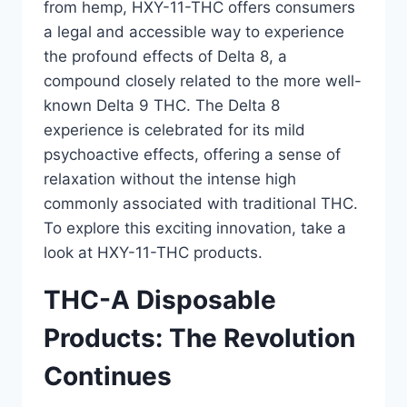
from hemp, HXY-11-THC offers consumers
a legal and accessible way to experience
the profound effects of Delta 8, a
compound closely related to the more well-
known Delta 9 THC. The Delta 8
experience is celebrated for its mild
psychoactive effects, offering a sense of
relaxation without the intense high
commonly associated with traditional THC.
To explore this exciting innovation, take a
look at HXY-11-THC products.
THC-A Disposable
Products: The Revolution
Continues