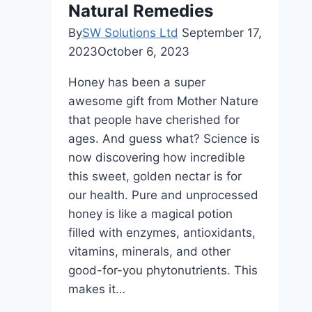
Natural Remedies
By
SW Solutions Ltd
September 17,
2023
October 6, 2023
Honey has been a super
awesome gift from Mother Nature
that people have cherished for
ages. And guess what? Science is
now discovering how incredible
this sweet, golden nectar is for
our health. Pure and unprocessed
honey is like a magical potion
filled with enzymes, antioxidants,
vitamins, minerals, and other
good-for-you phytonutrients. This
makes it…