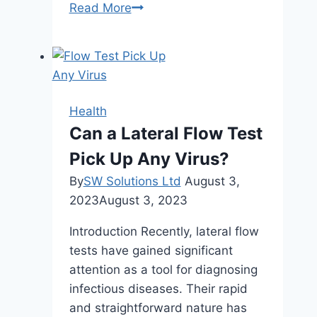
Nature’s
Read More
Pharmacy:
Harnessing
Raw
Honey
for
Health
Holistic
Can a Lateral Flow Test
Healing
Pick Up Any Virus?
and
Natural
By
SW Solutions Ltd
August 3,
Remedies
2023
August 3, 2023
Introduction Recently, lateral flow
tests have gained significant
attention as a tool for diagnosing
infectious diseases. Their rapid
and straightforward nature has