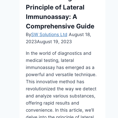
Therapy
Principle of Lateral
for
Men
Immunoassay: A
Comprehensive Guide
By
SW Solutions Ltd
August 18,
2023
August 19, 2023
In the world of diagnostics and
medical testing, lateral
immunoassay has emerged as a
powerful and versatile technique.
This innovative method has
revolutionized the way we detect
and analyze various substances,
offering rapid results and
convenience. In this article, we’ll
delve into the principle of lateral