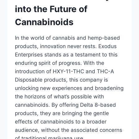
into the Future of
Cannabinoids
In the world of cannabis and hemp-based
products, innovation never rests. Exodus
Enterprises stands as a testament to this
enduring spirit of progress. With the
introduction of HXY-11-THC and THC-A
Disposable products, this company is
unlocking new experiences and broadening
the horizons of what’s possible with
cannabinoids. By offering Delta 8-based
products, they are bringing the gentle
effects of cannabinoids to a broader
audience, without the associated concerns
of traditional marijuana use.