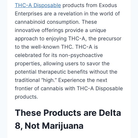
THC-A Disposable
products from Exodus
Enterprises are a revelation in the world of
cannabinoid consumption. These
innovative offerings provide a unique
approach to enjoying THC-A, the precursor
to the well-known THC. THC-A is
celebrated for its non-psychoactive
properties, allowing users to savor the
potential therapeutic benefits without the
traditional “high.” Experience the next
frontier of cannabis with THC-A Disposable
products.
These Products are Delta
8, Not Marijuana