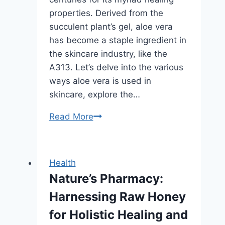
properties. Derived from the
succulent plant’s gel, aloe vera
has become a staple ingredient in
the skincare industry, like the
A313. Let’s delve into the various
ways aloe vera is used in
skincare, explore the…
The
Read More
Healing
Elixir:
Aloe
Health
Vera’s
Nature’s Pharmacy:
Marvels
Harnessing Raw Honey
in
Skincare
for Holistic Healing and