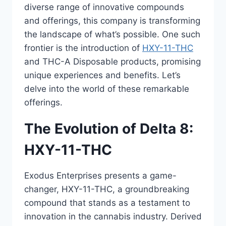
diverse range of innovative compounds
and offerings, this company is transforming
the landscape of what’s possible. One such
frontier is the introduction of
HXY-11-THC
and THC-A Disposable products, promising
unique experiences and benefits. Let’s
delve into the world of these remarkable
offerings.
The Evolution of Delta 8:
HXY-11-THC
Exodus Enterprises presents a game-
changer, HXY-11-THC, a groundbreaking
compound that stands as a testament to
innovation in the cannabis industry. Derived