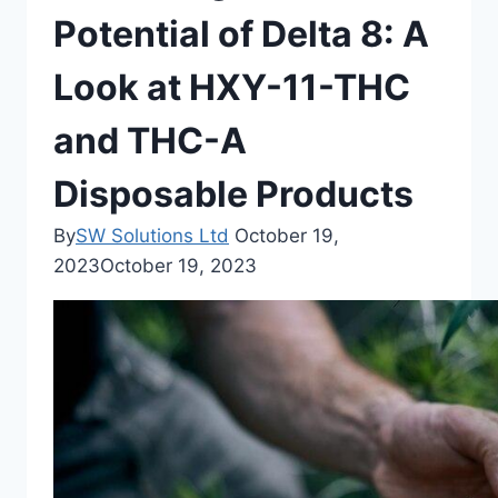
Potential of Delta 8: A
Look at HXY-11-THC
and THC-A
Disposable Products
By
SW Solutions Ltd
October 19,
2023
October 19, 2023