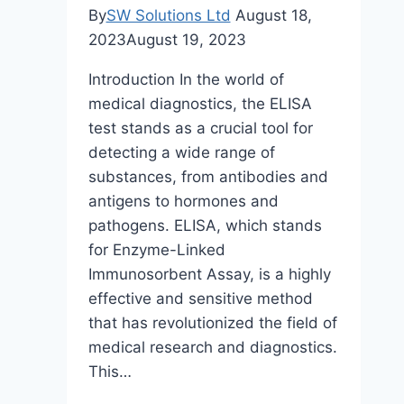
By
SW Solutions Ltd
August 18,
2023
August 19, 2023
Introduction In the world of
medical diagnostics, the ELISA
test stands as a crucial tool for
detecting a wide range of
substances, from antibodies and
antigens to hormones and
pathogens. ELISA, which stands
for Enzyme-Linked
Immunosorbent Assay, is a highly
effective and sensitive method
that has revolutionized the field of
medical research and diagnostics.
This…