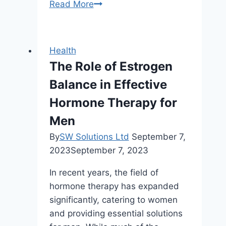
What
Read More
is
an
ELISA
Health
Test
The Role of Estrogen
and
Balance in Effective
How
Does
Hormone Therapy for
It
Men
Work?
By
SW Solutions Ltd
September 7,
2023
September 7, 2023
In recent years, the field of
hormone therapy has expanded
significantly, catering to women
and providing essential solutions