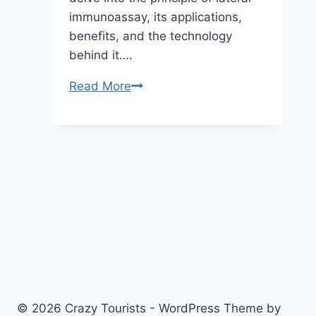
immunoassay, its applications,
benefits, and the technology
behind it….
Understanding
Read More
the
Principle
of
Lateral
Immunoassay:
A
Comprehensive
Guide
© 2026 Crazy Tourists - WordPress Theme by