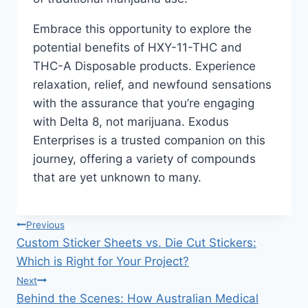
Embrace this opportunity to explore the
potential benefits of HXY-11-THC and
THC-A Disposable products. Experience
relaxation, relief, and newfound sensations
with the assurance that you’re engaging
with Delta 8, not marijuana. Exodus
Enterprises is a trusted companion on this
journey, offering a variety of compounds
that are yet unknown to many.
Post
Previous
Custom Sticker Sheets vs. Die Cut Stickers:
navigation
Which is Right for Your Project?
Next
Behind the Scenes: How Australian Medical