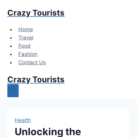
Skip
Crazy Tourists
to
content
Home
Travel
Food
Fashion
Contact Us
Crazy Tourists
Health
Unlocking the