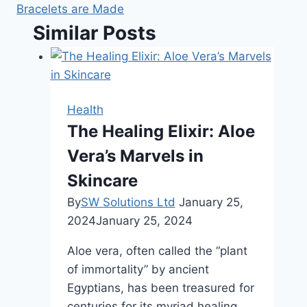
Bracelets are Made
Similar Posts
Health
The Healing Elixir: Aloe
Vera’s Marvels in
Skincare
By
SW Solutions Ltd
January 25,
2024
January 25, 2024
Aloe vera, often called the “plant
of immortality” by ancient
Egyptians, has been treasured for
centuries for its myriad healing