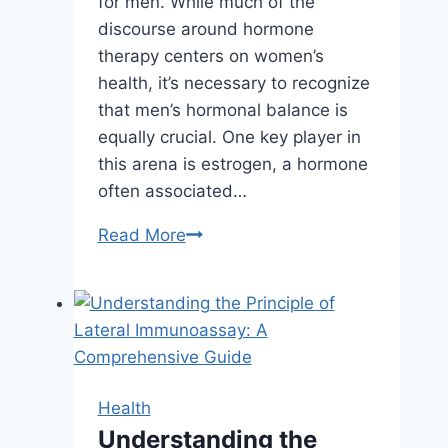
for men. While much of the
discourse around hormone
therapy centers on women’s
health, it’s necessary to recognize
that men’s hormonal balance is
equally crucial. One key player in
this arena is estrogen, a hormone
often associated…
The
Read More
Role
of
Estrogen
Balance
in
Effective
Health
Hormone
Understanding the