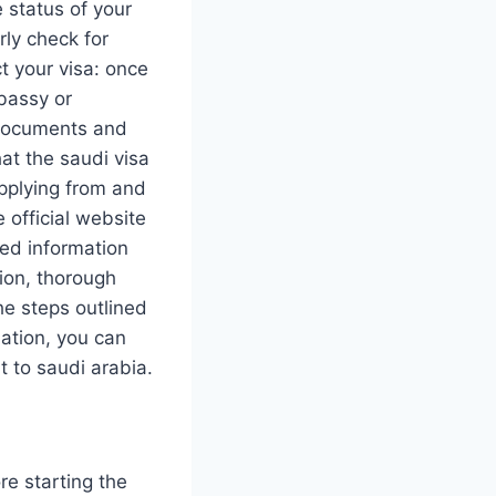
 status of your
rly check for
t your visa: once
mbassy or
y documents and
hat the saudi visa
applying from and
 official website
ted information
tion, thorough
he steps outlined
ation, you can
t to saudi arabia.
re starting the