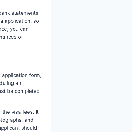
g bank statements
a application, so
ace, you can
chances of
e application form,
duling an
must be completed
the visa fees. It
otographs, and
applicant should