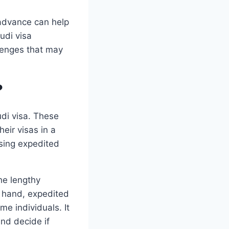
 advance can help
udi visa
lenges that may
?
udi visa. These
heir visas in a
sing expedited
he lengthy
r hand, expedited
me individuals. It
and decide if