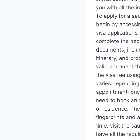
you with all the 
To apply for a sau
begin by accessin
visa applications.
complete the nece
documents, includ
itinerary, and pr
valid and meet th
the visa fee usin
varies depending 
appointment: once
need to book an 
of residence. The
fingerprints and 
time, visit the s
have all the requ