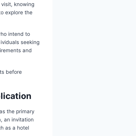
 visit, knowing
to explore the
who intend to
dividuals seeking
uirements and
ts before
lication
 as the primary
, an invitation
h as a hotel