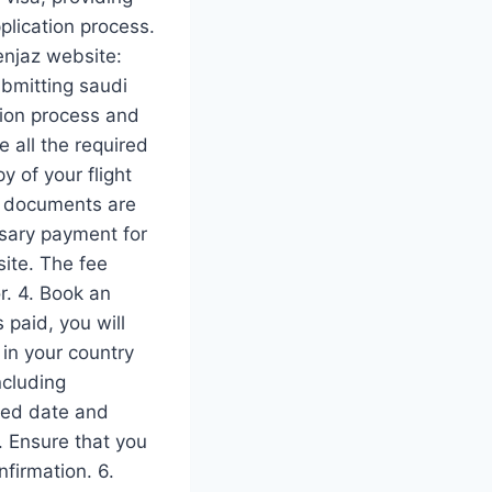
plication process.
 enjaz website:
ubmitting saudi
ation process and
 all the required
 of your flight
he documents are
ssary payment for
site. The fee
r. 4. Book an
 paid, you will
in your country
ncluding
led date and
. Ensure that you
firmation. 6.