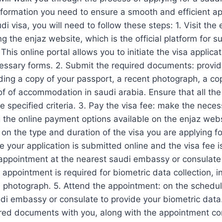
information you need to ensure a smooth and efficient ap
di visa, you will need to follow these steps: 1. Visit the
g the enjaz website, which is the official platform for s
 This online portal allows you to initiate the visa applic
ssary forms. 2. Submit the required documents: provide
ing a copy of your passport, a recent photograph, a copy
oof of accommodation in saudi arabia. Ensure that all t
e specified criteria. 3. Pay the visa fee: make the nece
g the online payment options available on the enjaz web
on the type and duration of the visa you are applying fo
 your application is submitted online and the visa fee is
appointment at the nearest saudi embassy or consulate 
 appointment is required for biometric data collection, i
a photograph. 5. Attend the appointment: on the schedu
audi embassy or consulate to provide your biometric data
ired documents with you, along with the appointment con