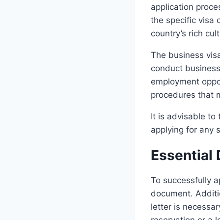
application proce
the specific visa 
country’s rich cul
The business visa
conduct business a
employment opport
procedures that 
It is advisable t
applying for any s
Essential
To successfully a
document. Additio
letter is necessa
reservation or a l