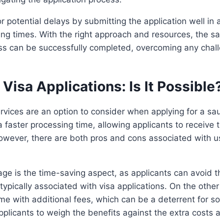
r potential delays by submitting the application well in
ing times. With the right approach and resources, the sa
ess can be successfully completed, overcoming any chal
Visa Applications: Is It Possible
rvices are an option to consider when applying for a sa
 faster processing time, allowing applicants to receive t
owever, there are both pros and cons associated with u
e is the time-saving aspect, as applicants can avoid t
typically associated with visa applications. On the othe
me with additional fees, which can be a deterrent for so
applicants to weigh the benefits against the extra costs 