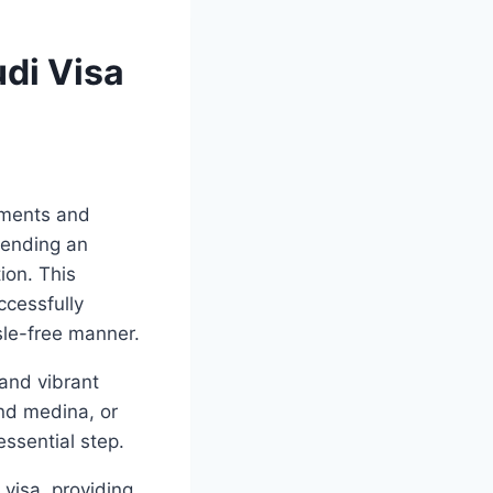
udi Visa
uments and
tending an
ion. This
ccessfully
sle-free manner.
 and vibrant
and medina, or
essential step.
 visa, providing