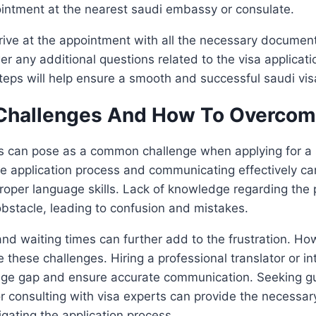
intment at the nearest saudi embassy or consulate.
arrive at the appointment with all the necessary docume
r any additional questions related to the visa applicati
teps will help ensure a smooth and successful saudi visa
hallenges And How To Overco
s can pose as a common challenge when applying for a 
e application process and communicating effectively 
 proper language skills. Lack of knowledge regarding the 
bstacle, leading to confusion and mistakes.
and waiting times can further add to the frustration. Ho
these challenges. Hiring a professional translator or in
age gap and ensure accurate communication. Seeking g
or consulting with visa experts can provide the necess
igating the application process.