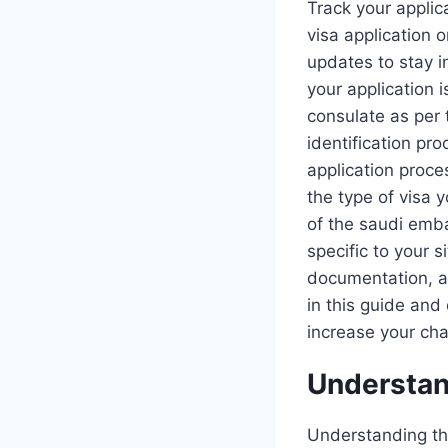
Track your applic
visa application o
updates to stay i
your application 
consulate as per 
identification pro
application proce
the type of visa 
of the saudi emba
specific to your s
documentation, an
in this guide and
increase your cha
Understan
Understanding the 