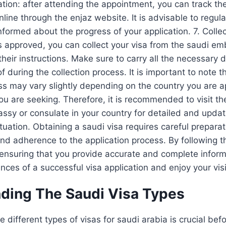
ation: after attending the appointment, you can track the
nline through the enjaz website. It is advisable to regula
nformed about the progress of your application. 7. Collec
is approved, you can collect your visa from the saudi e
their instructions. Make sure to carry all the necessar
of during the collection process. It is important to note t
ss may vary slightly depending on the country you are 
you are seeking. Therefore, it is recommended to visit the
ssy or consulate in your country for detailed and upda
ituation. Obtaining a saudi visa requires careful prepara
d adherence to the application process. By following t
 ensuring that you provide accurate and complete inform
nces of a successful visa application and enjoy your visi
ding The Saudi Visa Types
different types of visas for saudi arabia is crucial befo