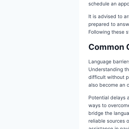
schedule an appo
It is advised to 
prepared to answe
Following these s
Common C
Language barrier
Understanding th
difficult without
also become an o
Potential delays 
ways to overcome 
bridge the langu
reliable sources 
assistance in nav