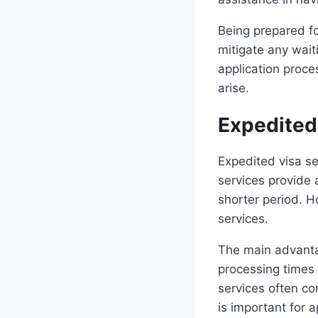
Being prepared fo
mitigate any wait
application proc
arise.
Expedited 
Expedited visa se
services provide a
shorter period. H
services.
The main advantag
processing times 
services often co
is important for 