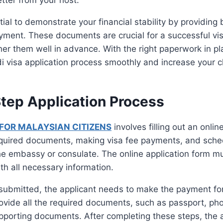
ential to demonstrate your financial stability by providin
yment. These documents are crucial for a successful vis
er them well in advance. With the right paperwork in pl
i visa application process smoothly and increase your 
tep Application Process
 FOR MALAYSIAN CITIZENS
involves filling out an onlin
equired documents, making visa fee payments, and sche
he embassy or consulate. The online application form 
th all necessary information.
submitted, the applicant needs to make the payment for 
rovide all the required documents, such as passport, ph
pporting documents. After completing these steps, the 