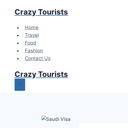
Skip
Crazy Tourists
to
content
Home
Travel
Food
Fashion
Contact Us
Crazy Tourists