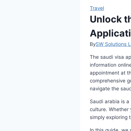
Travel
Unlock t
Applicat
By
SW Solutions L
The saudi visa ap
information onlin
appointment at th
comprehensive gui
navigate the saud
Saudi arabia is a
culture. Whether 
simply exploring t
In this guide, we 