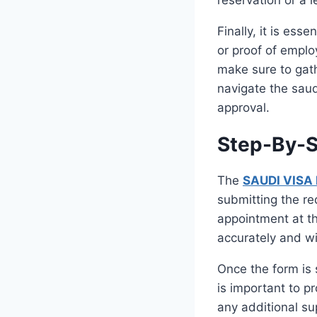
Finally, it is ess
or proof of emplo
make sure to gath
navigate the saud
approval.
Step-By-S
The
SAUDI VISA
submitting the r
appointment at t
accurately and wi
Once the form is 
is important to p
any additional su