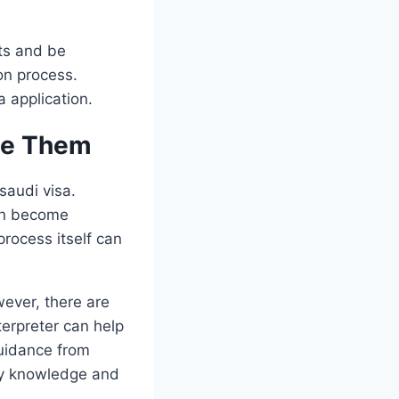
nts and be
on process.
 application.
me Them
saudi visa.
can become
process itself can
wever, there are
terpreter can help
uidance from
ary knowledge and