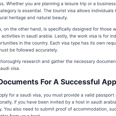
ss. Whether you are planning a leisure trip or a business
category is essential. The tourist visa allows individuals 
tural heritage and natural beauty.
, on the other hand, is specifically designed for those 
ctivities in saudi arabia. Lastly, the work visa is for in
unities in the country. Each visa type has its own req
must be followed accurately.
o thoroughly research and gather the necessary documen
audi visa.
 Documents For A Successful App
pply for a saudi visa, you must provide a valid passport
nally, if you have been invited by a host in saudi arabia
ry. You also need to submit proof of accommodation, suc
etter from your host.