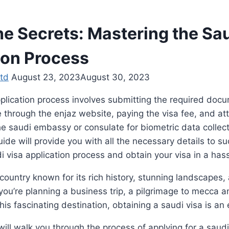
he Secrets: Mastering the Sa
ion Process
td
August 23, 2023
August 30, 2023
plication process involves submitting the required doc
e through the enjaz website, paying the visa fee, and at
e saudi embassy or consulate for biometric data collect
de will provide you with all the necessary details to su
i visa application process and obtain your visa in a has
 country known for its rich history, stunning landscapes,
you’re planning a business trip, a pilgrimage to mecca 
his fascinating destination, obtaining a saudi visa is an 
will walk you through the process of applying for a saudi