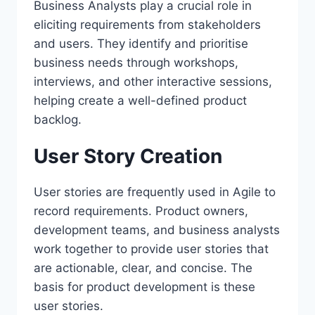
Business Analysts play a crucial role in
eliciting requirements from stakeholders
and users. They identify and prioritise
business needs through workshops,
interviews, and other interactive sessions,
helping create a well-defined product
backlog.
User Story Creation
User stories are frequently used in Agile to
record requirements. Product owners,
development teams, and business analysts
work together to provide user stories that
are actionable, clear, and concise. The
basis for product development is these
user stories.