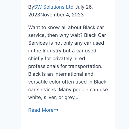
permanently?
By
SW Solutions Ltd
July 26,
2023
November 4, 2023
Want to know all about Black car
service, then why wait? Black Car
Services is not only any car used
in the Industry but a car used
chiefly for privately hired
professionals for transportation.
Black is an International and
versatile color often used in Black
car services. Many people can use
white, silver, or grey…
Black
Read More
Car
Service