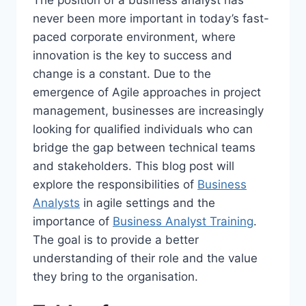
never been more important in today’s fast-
paced corporate environment, where
innovation is the key to success and
change is a constant. Due to the
emergence of Agile approaches in project
management, businesses are increasingly
looking for qualified individuals who can
bridge the gap between technical teams
and stakeholders. This blog post will
explore the responsibilities of
Business
Analysts
in agile settings and the
importance of
Business Analyst Training
.
The goal is to provide a better
understanding of their role and the value
they bring to the organisation.