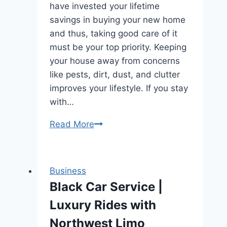
have invested your lifetime
savings in buying your new home
and thus, taking good care of it
must be your top priority. Keeping
your house away from concerns
like pests, dirt, dust, and clutter
improves your lifestyle. If you stay
with…
How
Read More
to
fight
back
Business
pests
Black Car Service |
from
Luxury Rides with
your
life
Northwest Limo