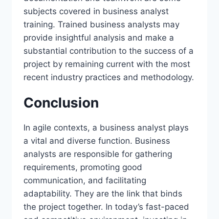
subjects covered in business analyst
training. Trained business analysts may
provide insightful analysis and make a
substantial contribution to the success of a
project by remaining current with the most
recent industry practices and methodology.
Conclusion
In agile contexts, a business analyst plays
a vital and diverse function. Business
analysts are responsible for gathering
requirements, promoting good
communication, and facilitating
adaptability. They are the link that binds
the project together. In today’s fast-paced