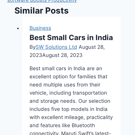
software Boosts Productivity
Similar Posts
Business
Best Small Cars in India
By
SW Solutions Ltd
August 28,
2023
August 28, 2023
Best small cars in India are an
excellent option for families that
need multiple uses from their
vehicle, including transportation
and storage needs. Our selection
includes five top models in India
with excellent mileage, practicality
and features like Bluetooth
connectivity. Maruti Swift’s latest-