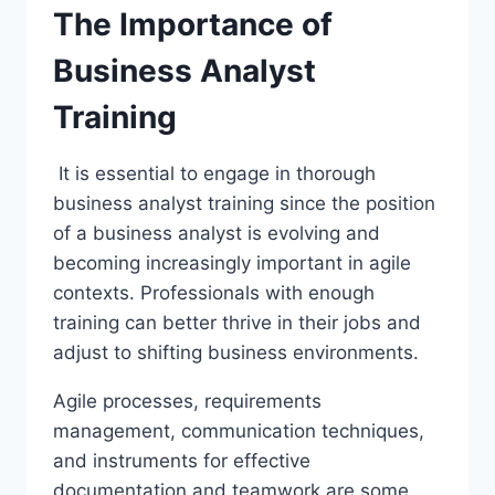
The Importance of
Business Analyst
Training
It is essential to engage in thorough
business analyst training since the position
of a business analyst is evolving and
becoming increasingly important in agile
contexts. Professionals with enough
training can better thrive in their jobs and
adjust to shifting business environments.
Agile processes, requirements
management, communication techniques,
and instruments for effective
documentation and teamwork are some