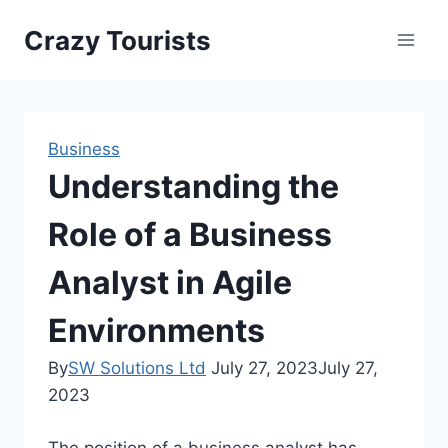
Skip
Crazy Tourists
to
content
Business
Understanding the
Role of a Business
Analyst in Agile
Environments
By
SW Solutions Ltd
July 27, 2023
July 27,
2023
The position of a business analyst has