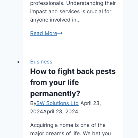
professionals. Understanding their
impact and services is crucial for
anyone involved in…
Gun
Read More
Dealer
Canada:
A
Business
Comprehensive
How to fight back pests
Review
from your life
of
the
permanently?
Market
By
SW Solutions Ltd
April 23,
2024
April 23, 2024
Acquiring a home is one of the
major dreams of life. We bet you