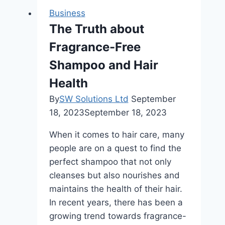
|
Business
Luxury
The Truth about
Rides
Fragrance-Free
with
Northwest
Shampoo and Hair
Limo
Health
By
SW Solutions Ltd
September
18, 2023
September 18, 2023
When it comes to hair care, many
people are on a quest to find the
perfect shampoo that not only
cleanses but also nourishes and
maintains the health of their hair.
In recent years, there has been a
growing trend towards fragrance-