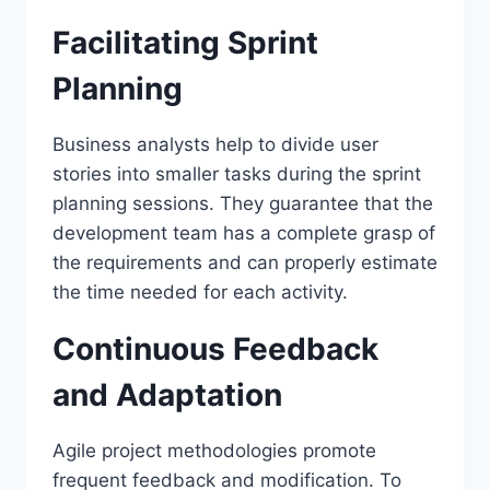
Facilitating Sprint
Planning
Business analysts help to divide user
stories into smaller tasks during the sprint
planning sessions. They guarantee that the
development team has a complete grasp of
the requirements and can properly estimate
the time needed for each activity.
Continuous Feedback
and Adaptation
Agile project methodologies promote
frequent feedback and modification. To