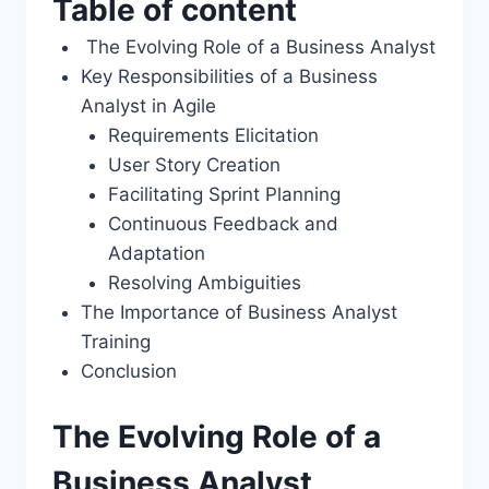
Table of content
The Evolving Role of a Business Analyst
Key Responsibilities of a Business
Analyst in Agile
Requirements Elicitation
User Story Creation
Facilitating Sprint Planning
Continuous Feedback and
Adaptation
Resolving Ambiguities
The Importance of Business Analyst
Training
Conclusion
The Evolving Role of a
Business Analyst