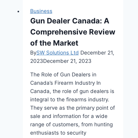
Convenience
Business
at
Gun Dealer Canada: A
One
Comprehensive Review
Marina
Gardens
of the Market
By
SW Solutions Ltd
December 21,
2023
December 21, 2023
The Role of Gun Dealers in
Canada’s Firearm Industry In
Canada, the role of gun dealers is
integral to the firearms industry.
They serve as the primary point of
sale and information for a wide
range of customers, from hunting
enthusiasts to security