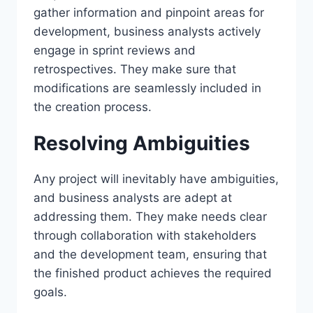
gather information and pinpoint areas for
development, business analysts actively
engage in sprint reviews and
retrospectives. They make sure that
modifications are seamlessly included in
the creation process.
Resolving Ambiguities
Any project will inevitably have ambiguities,
and business analysts are adept at
addressing them. They make needs clear
through collaboration with stakeholders
and the development team, ensuring that
the finished product achieves the required
goals.