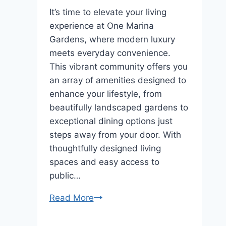
It’s time to elevate your living
experience at One Marina
Gardens, where modern luxury
meets everyday convenience.
This vibrant community offers you
an array of amenities designed to
enhance your lifestyle, from
beautifully landscaped gardens to
exceptional dining options just
steps away from your door. With
thoughtfully designed living
spaces and easy access to
public…
Explore
Read More
Lifestyle
&