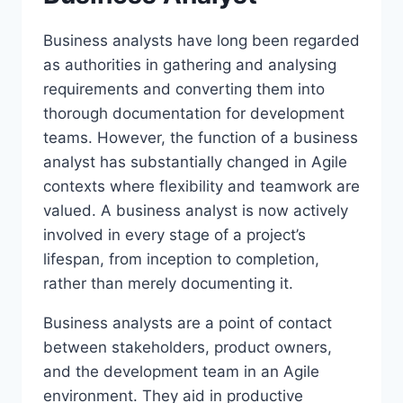
Business analysts have long been regarded
as authorities in gathering and analysing
requirements and converting them into
thorough documentation for development
teams. However, the function of a business
analyst has substantially changed in Agile
contexts where flexibility and teamwork are
valued. A business analyst is now actively
involved in every stage of a project’s
lifespan, from inception to completion,
rather than merely documenting it.
Business analysts are a point of contact
between stakeholders, product owners,
and the development team in an Agile
environment. They aid in productive