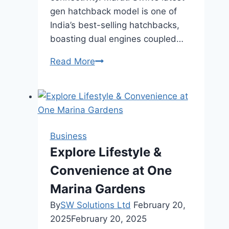
gen hatchback model is one of
India’s best-selling hatchbacks,
boasting dual engines coupled…
Best
Read More
Small
Cars
in
India
Business
Explore Lifestyle &
Convenience at One
Marina Gardens
By
SW Solutions Ltd
February 20,
2025
February 20, 2025