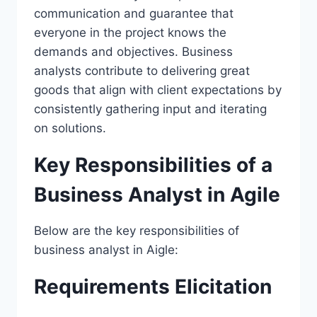
communication and guarantee that
everyone in the project knows the
demands and objectives. Business
analysts contribute to delivering great
goods that align with client expectations by
consistently gathering input and iterating
on solutions.
Key Responsibilities of a
Business Analyst in Agile
Below are the key responsibilities of
business analyst in Aigle:
Requirements Elicitation