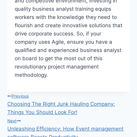
and competitive environment, investing in
quality business analyst training equips
workers with the knowledge they need to
flourish and create innovative solutions that
drive corporate success. So, if your
company uses Agile, ensure you have a
qualified and experienced business analyst
on board to get the most out of this
revolutionary project management
methodology.
Post
Previous
Choosing The Right Junk Hauling Company:
navigation
Things You Should Look For!
Next
Unleashing Efficiency: How Event management