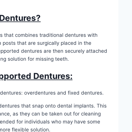
 Dentures?
s that combines traditional dentures with
 posts that are surgically placed in the
-supported dentures are then securely attached
ng solution for missing teeth.
pported Dentures:
 dentures: overdentures and fixed dentures.
entures that snap onto dental implants. This
nce, as they can be taken out for cleaning
ended for individuals who may have some
ore flexible solution.