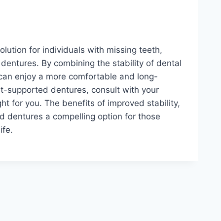
lution for individuals with missing teeth,
 dentures. By combining the stability of dental
s can enjoy a more comfortable and long-
lant-supported dentures, consult with your
ight for you. The benefits of improved stability,
d dentures a compelling option for those
ife.