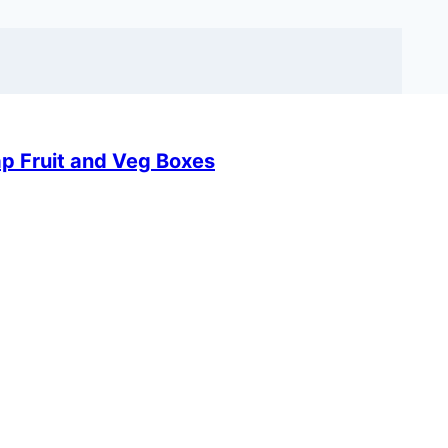
ap Fruit and Veg Boxes