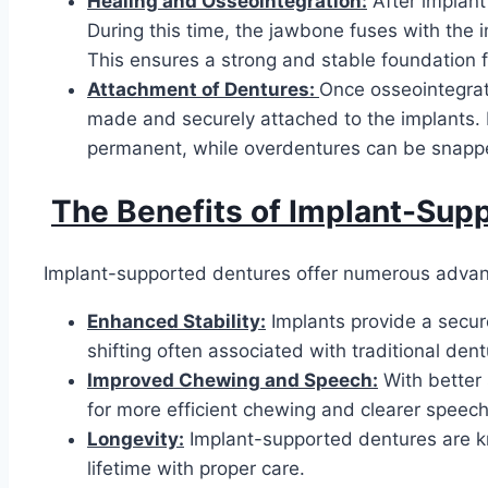
Healing and Osseointegration:
After implant
During this time, the jawbone fuses with the i
This ensures a strong and stable foundation f
Attachment of Dentures:
Once osseointegrat
made and securely attached to the implants. 
permanent, while overdentures can be snappe
The Benefits of Implant-Sup
Implant-supported dentures offer numerous advant
Enhanced Stability:
Implants provide a secur
shifting often associated with traditional dent
Improved Chewing and Speech:
With better 
for more efficient chewing and clearer speech,
Longevity:
Implant-supported dentures are kno
lifetime with proper care.