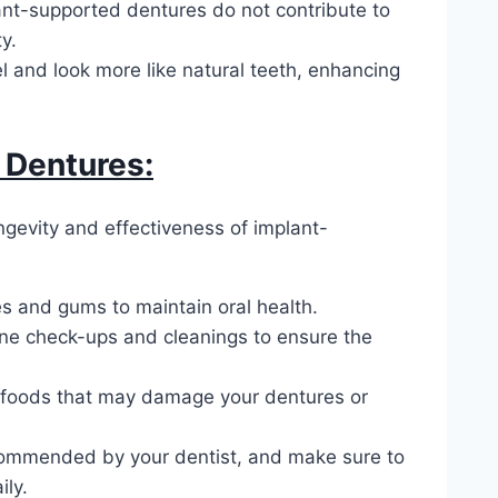
lant-supported dentures do not contribute to
y.
 and look more like natural teeth, enhancing
 Dentures:
ngevity and effectiveness of implant-
s and gums to maintain oral health.
tine check-ups and cleanings to ensure the
ky foods that may damage your dentures or
commended by your dentist, and make sure to
ly.