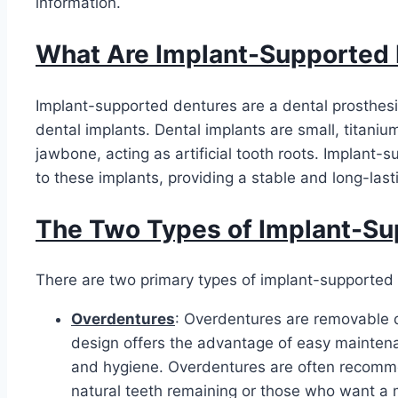
information.
What Are Implant-Supported
Implant-supported dentures are a dental prosthesi
dental implants. Dental implants are small, titanium
jawbone, acting as artificial tooth roots. Implant
to these implants, providing a stable and long-lasti
The Two Types of Implant-Su
There are two primary types of implant-supported
Overdentures
: Overdentures are removable d
design offers the advantage of easy maintena
and hygiene. Overdentures are often recomm
natural teeth remaining or those who want a m