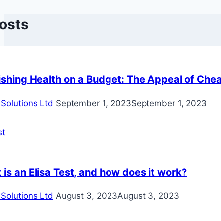
Posts
ishing Health on a Budget: The Appeal of Che
Solutions Ltd
September 1, 2023
September 1, 2023
is an Elisa Test, and how does it work?
Solutions Ltd
August 3, 2023
August 3, 2023