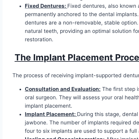
Fixed Dentures:
Fixed dentures, also known 
permanently anchored to the dental implants.
dentures are a non-removable, stable option. 
natural teeth, providing an optimal solution 
restoration.
The Implant Placement Proce
The process of receiving implant-supported denture
Consultation and Evaluation:
The first step 
oral surgeon. They will assess your oral health
implant placement.
Implant Placement:
During this stage, dental
jawbone. The number of implants required depe
four to six implants are used to support a full