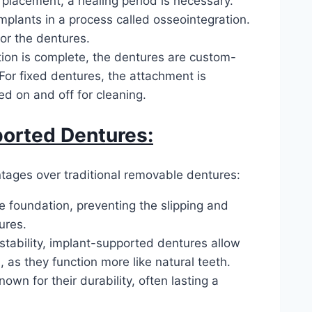
 placement, a healing period is necessary.
mplants in a process called osseointegration.
or the dentures.
ion is complete, the dentures are custom-
For fixed dentures, the attachment is
d on and off for cleaning.
ported Dentures:
ages over traditional removable dentures:
e foundation, preventing the slipping and
ures.
stability, implant-supported dentures allow
 as they function more like natural teeth.
wn for their durability, often lasting a