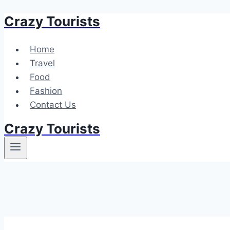
Crazy Tourists
Skip
to
content
Home
Travel
Food
Fashion
Contact Us
Crazy Tourists