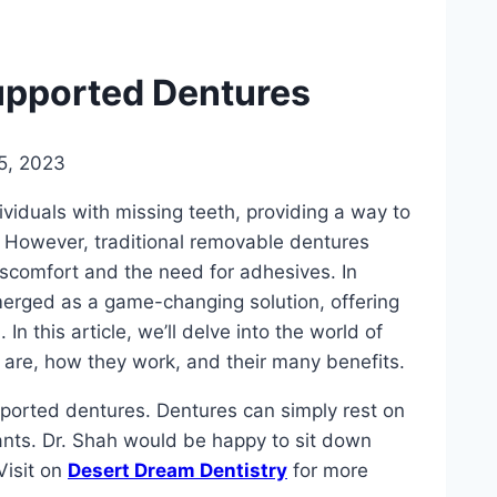
upported Dentures
5, 2023
ividuals with missing teeth, providing a way to
s. However, traditional removable dentures
iscomfort and the need for adhesives. In
erged as a game-changing solution, offering
In this article, we’ll delve into the world of
are, how they work, and their many benefits.
ported dentures. Dentures can simply rest on
ants. Dr. Shah would be happy to sit down
Visit on
Desert Dream Dentistry
for more