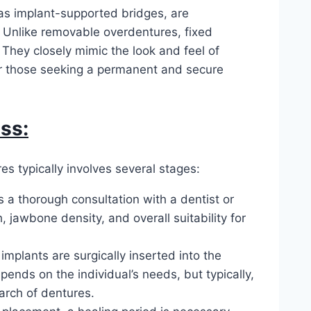
as implant-supported bridges, are
 Unlike removable overdentures, fixed
They closely mimic the look and feel of
for those seeking a permanent and secure
ss:
s typically involves several stages:
is a thorough consultation with a dentist or
, jawbone density, and overall suitability for
 implants are surgically inserted into the
nds on the individual’s needs, but typically,
 arch of dentures.