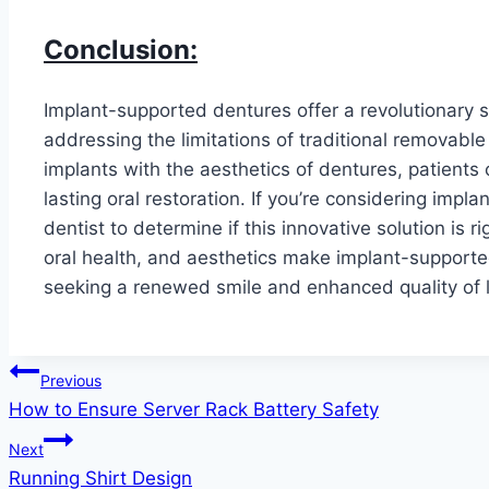
Conclusion:
Implant-supported dentures offer a revolutionary so
addressing the limitations of traditional removable
implants with the aesthetics of dentures, patient
lasting oral restoration. If you’re considering imp
dentist to determine if this innovative solution is r
oral health, and aesthetics make implant-supporte
seeking a renewed smile and enhanced quality of l
Post
Previous
How to Ensure Server Rack Battery Safety
navigation
Next
Running Shirt Design