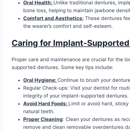
Oral Health:
Unlike traditional dentures, imp
bone loss, helping to maintain jawbone densit
Comfort and Aesthetics:
These dentures feel
the wearer’s comfort and self-esteem.
Caring for Implant-Supported
Proper care and maintenance are crucial for the lo
supported dentures. Some key tips include:
Oral Hygiene:
Continue to brush your denture
Regular Check-ups: Visit your dentist for rou
integrity of your implant-supported dentures.
Avoid Hard Foods:
Limit or avoid hard, stic
natural teeth.
Proper Cleaning
: Clean your dentures as re
remove and clean removable overdentures dai