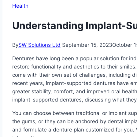
Health
Understanding Implant-S
By
SW Solutions Ltd
September 15, 2023
October 1
Dentures have long been a popular solution for ind
restore functionality and aesthetics to their smile
come with their own set of challenges, including d
recent years, implant-supported dentures have em
greater stability, comfort, and improved oral health. 
implant-supported dentures, discussing what they 
You can choose between traditional or implant sup
the gums, or they can be anchored by dental impl
and formulate a denture plan customized for you. 