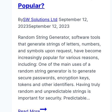
Popular?
By
SW Solutions Ltd
September 12,
2023
September 12, 2023
Random String Generator, software tools
that generate strings of letters, numbers,
and symbols upon request, have become
increasingly popular for various reasons,
including: One of the main uses of a
random string generator is to generate
secure passwords, encryption keys,
tokens and other identifiers. Having truly
random and unpredictable strings is
important for security. Predictable…
Why
Read More