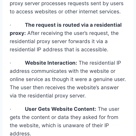
proxy server processes requests sent by users
to access websites or other internet services.
·
The request is routed via a residential
proxy:
After receiving the user’s request, the
residential proxy server forwards it via a
residential IP address that is accessible.
·
Website Interaction:
The residential IP
address communicates with the website or
online service as though it were a genuine user.
The user then receives the website’s answer
via the residential proxy server.
·
User Gets Website Content:
The user
gets the content or data they asked for from
the website, which is unaware of their IP
address.