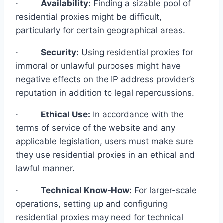
·
Availability:
Finding a sizable pool of
residential proxies might be difficult,
particularly for certain geographical areas.
·
Security:
Using residential proxies for
immoral or unlawful purposes might have
negative effects on the IP address provider’s
reputation in addition to legal repercussions.
·
Ethical Use:
In accordance with the
terms of service of the website and any
applicable legislation, users must make sure
they use residential proxies in an ethical and
lawful manner.
·
Technical Know-How:
For larger-scale
operations, setting up and configuring
residential proxies may need for technical