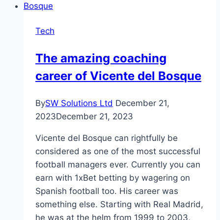
USB
C
Tech
You
Need
The amazing coaching
To
career of Vicente del Bosque
Use
By
SW Solutions Ltd
December 21,
2023
December 21, 2023
Vicente del Bosque can rightfully be
considered as one of the most successful
football managers ever. Currently you can
earn with 1xBet betting by wagering on
Spanish football too. His career was
something else. Starting with Real Madrid,
he was at the helm from 1999 to 2003,