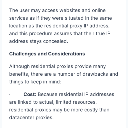
The user may access websites and online
services as if they were situated in the same
location as the residential proxy IP address,
and this procedure assures that their true IP
address stays concealed.
Challenges and Considerations
Although residential proxies provide many
benefits, there are a number of drawbacks and
things to keep in mind:
·
Cost:
Because residential IP addresses
are linked to actual, limited resources,
residential proxies may be more costly than
datacenter proxies.