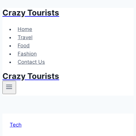
Crazy Tourists
Skip
to
content
Home
Travel
Food
Fashion
Contact Us
Crazy Tourists
Tech