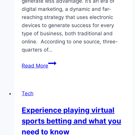
generate less advantage. It’s an era of
digital marketing, a dynamic and far-
reaching strategy that uses electronic
devices to generate success for every
type of business, both traditional and
online. According to one source, three-
quarters of…
What
Read More
Is
Digital
Marketing?
Tech
Which
Is
Experience playing virtual
The
sports betting and what you
Best
Digital
need to know