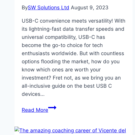
By
SW Solutions Ltd
August 9, 2023
USB-C convenience meets versatility! With
its lightning-fast data transfer speeds and
universal compatibility, USB-C has
become the go-to choice for tech
enthusiasts worldwide. But with countless
options flooding the market, how do you
know which ones are worth your
investment? Fret not, as we bring you an
all-inclusive guide on the best USB C
devices…
What
Read More
Are
The
Best