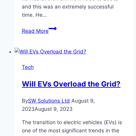
and this was an extremely successful
time. He…
The
Read More
amazing
coaching
career
of
Tech
Vicente
del
Will EVs Overload the Grid?
Bosque
By
SW Solutions Ltd
August 9,
2023
August 9, 2023
The transition to electric vehicles (EVs) is
one of the most significant trends in the