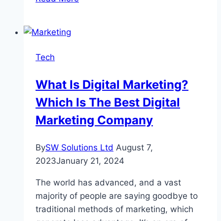
Random
String
Generators
Are
Tech
Becoming
Popular?
What Is Digital Marketing?
Which Is The Best Digital
Marketing Company
By
SW Solutions Ltd
August 7,
2023
January 21, 2024
The world has advanced, and a vast
majority of people are saying goodbye to
traditional methods of marketing, which