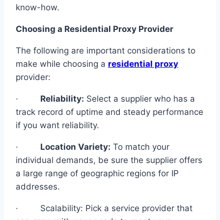
know-how.
Choosing a Residential Proxy Provider
The following are important considerations to
make while choosing a
residential proxy
provider:
·
Reliability:
Select a supplier who has a
track record of uptime and steady performance
if you want reliability.
·
Location Variety:
To match your
individual demands, be sure the supplier offers
a large range of geographic regions for IP
addresses.
· Scalability: Pick a service provider that