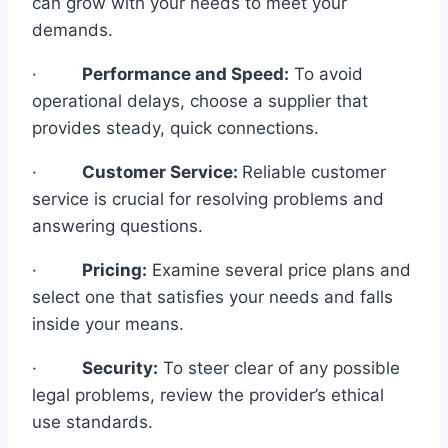
can grow with your needs to meet your
demands.
·
Performance and Speed:
To avoid
operational delays, choose a supplier that
provides steady, quick connections.
·
Customer Service:
Reliable customer
service is crucial for resolving problems and
answering questions.
·
Pricing:
Examine several price plans and
select one that satisfies your needs and falls
inside your means.
·
Security:
To steer clear of any possible
legal problems, review the provider’s ethical
use standards.