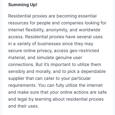
Summing Up!
Residential proxies are becoming essential
resources for people and companies looking for
internet flexibility, anonymity, and worldwide
access. Residential proxies have several uses
in a variety of businesses since they may
secure online privacy, access geo-restricted
material, and simulate genuine user
connections. But it’s important to utilize them
sensibly and morally, and to pick a dependable
supplier that can cater to your particular
requirements. You can fully utilize the internet
and make sure that your online actions are safe
and legal by learning about residential proxies
and their uses.