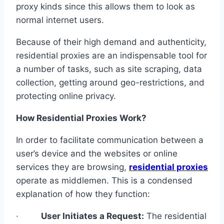
proxy kinds since this allows them to look as
normal internet users.
Because of their high demand and authenticity,
residential proxies are an indispensable tool for
a number of tasks, such as site scraping, data
collection, getting around geo-restrictions, and
protecting online privacy.
How Residential Proxies Work?
In order to facilitate communication between a
user’s device and the websites or online
services they are browsing,
residential proxies
operate as middlemen. This is a condensed
explanation of how they function:
·
User Initiates a Request:
The residential