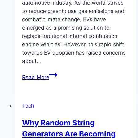
automotive industry. As the world strives
to reduce greenhouse gas emissions and
combat climate change, EVs have
emerged as a promising solution to
replace traditional internal combustion
engine vehicles. However, this rapid shift
towards EV adoption has raised concerns
about…
Will
Read More
EVs
Overload
the
Tech
Grid?
Why Random String
Generators Are Becoming