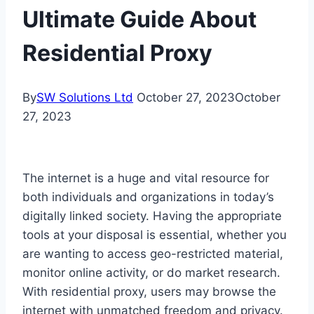
Ultimate Guide About
Residential Proxy
By
SW Solutions Ltd
October 27, 2023
October
27, 2023
The internet is a huge and vital resource for
both individuals and organizations in today’s
digitally linked society. Having the appropriate
tools at your disposal is essential, whether you
are wanting to access geo-restricted material,
monitor online activity, or do market research.
With residential proxy, users may browse the
internet with unmatched freedom and privacy.