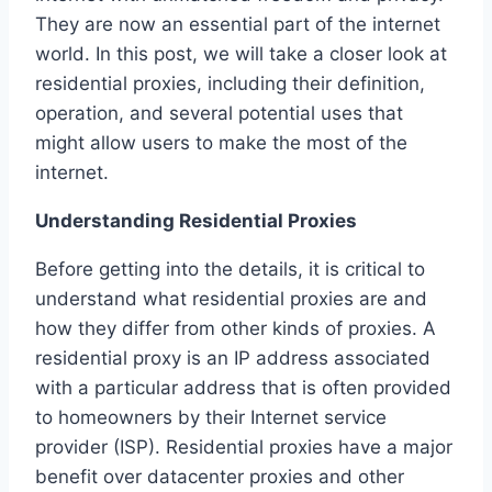
They are now an essential part of the internet
world. In this post, we will take a closer look at
residential proxies, including their definition,
operation, and several potential uses that
might allow users to make the most of the
internet.
Understanding Residential Proxies
Before getting into the details, it is critical to
understand what residential proxies are and
how they differ from other kinds of proxies. A
residential proxy is an IP address associated
with a particular address that is often provided
to homeowners by their Internet service
provider (ISP). Residential proxies have a major
benefit over datacenter proxies and other