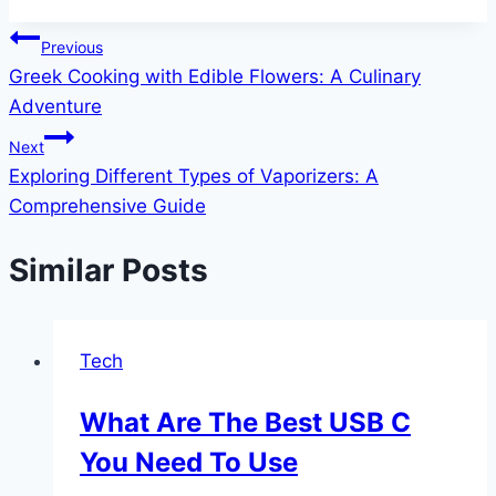
Post
Previous
Greek Cooking with Edible Flowers: A Culinary
navigation
Adventure
Next
Exploring Different Types of Vaporizers: A
Comprehensive Guide
Similar Posts
Tech
What Are The Best USB C
You Need To Use