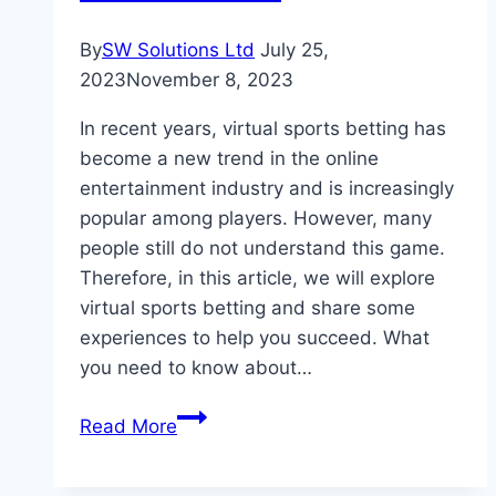
Marketing
Company
By
SW Solutions Ltd
July 25,
2023
November 8, 2023
In recent years, virtual sports betting has
become a new trend in the online
entertainment industry and is increasingly
popular among players. However, many
people still do not understand this game.
Therefore, in this article, we will explore
virtual sports betting and share some
experiences to help you succeed. What
you need to know about…
Experience
Read More
playing
virtual