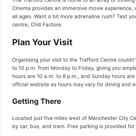
The Trafford Centre is home to an array of thrill
Cinema provides an immersive movie experience, 
all ages. Want a bit more adrenaline rush? Test yo
centre, Chill Factore.
Plan Your Visit
Organising your visit to the Trafford Centre couldn
to 10 p.m. from Monday to Friday, giving you ample 
hours are 10 a.m. to 8 p.m., and Sunday hours are
official website as hours may vary for dining and 
Getting There
Located just five miles west of Manchester City Cen
by car, bus, and tram. Free parking is provided for 