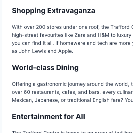
Shopping Extravaganza
With over 200 stores under one roof, the Trafford 
high-street favourites like Zara and H&M to luxury
you can find it all. If homeware and tech are more
as John Lewis and Apple.
World-class Dining
Offering a gastronomic journey around the world, th
over 60 restaurants, cafes, and bars, every culinary
Mexican, Japanese, or traditional English fare? You’
Entertainment for All