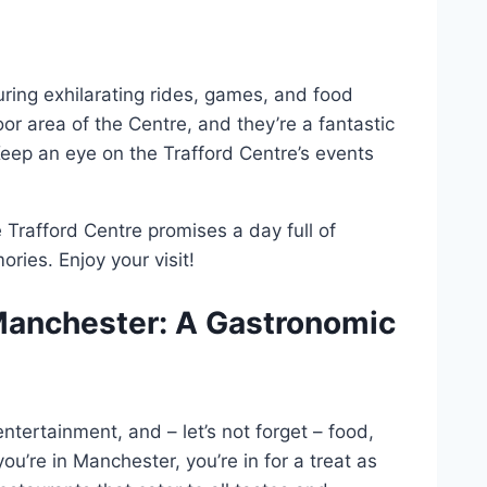
uring exhilarating rides, games, and food
oor area of the Centre, and they’re a fantastic
Keep an eye on the Trafford Centre’s events
e Trafford Centre promises a day full of
ies. Enjoy your visit!
Manchester: A Gastronomic
tertainment, and – let’s not forget – food,
ou’re in Manchester, you’re in for a treat as