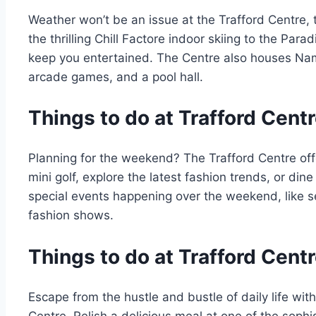
Weather won’t be an issue at the Trafford Centre, t
the thrilling Chill Factore indoor skiing to the Para
keep you entertained. The Centre also houses Na
arcade games, and a pool hall.
Things to do at Trafford Cen
Planning for the weekend? The Trafford Centre offe
mini golf, explore the latest fashion trends, or din
special events happening over the weekend, like s
fashion shows.
Things to do at Trafford Centr
Escape from the hustle and bustle of daily life with
Centre. Relish a delicious meal at one of the sophis