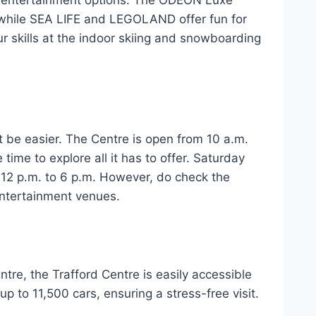
ing entertainment options. The ODEON Luxe
while SEA LIFE and LEGOLAND offer fun for
ur skills at the indoor skiing and snowboarding
’t be easier. The Centre is open from 10 a.m.
time to explore all it has to offer. Saturday
 12 p.m. to 6 p.m. However, do check the
entertainment venues.
tre, the Trafford Centre is easily accessible
up to 11,500 cars, ensuring a stress-free visit.