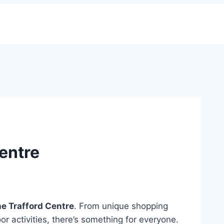
Centre
he Trafford Centre
. From unique shopping
or activities, there’s something for everyone.