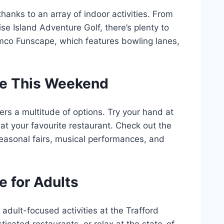
hanks to an array of indoor activities. From
dise Island Adventure Golf, there’s plenty to
mco Funscape, which features bowling lanes,
tre This Weekend
rs a multitude of options. Try your hand at
e at your favourite restaurant. Check out the
easonal fairs, musical performances, and
e for Adults
 adult-focused activities at the Trafford
ticated restaurants, or relax at the state-of-