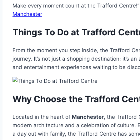
Make every moment count at the Trafford Centre
Manchester
Things To Do at Trafford Cent
From the moment you step inside, the Trafford Cen
journey. It’s not just a shopping destination; it’s a
and entertainment experiences waiting to be disc
Why Choose the Trafford Cen
Located in the heart of
Manchester
, the Trafford 
modern architecture and a celebration of culture. B
a day out with family, the Trafford Centre has some