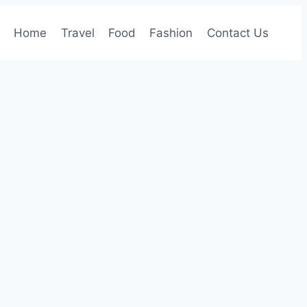
Home
Travel
Food
Fashion
Contact Us