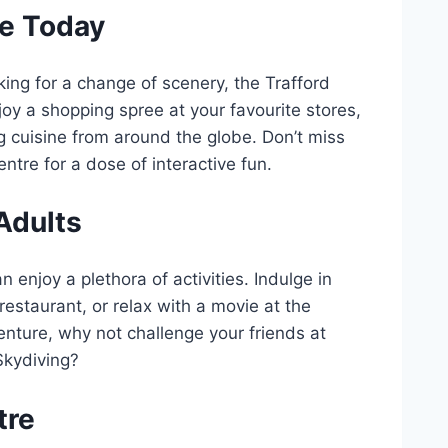
re Today
king for a change of scenery, the Trafford
njoy a shopping spree at your favourite stores,
ng cuisine from around the globe. Don’t miss
tre for a dose of interactive fun.
 Adults
n enjoy a plethora of activities. Indulge in
restaurant, or relax with a movie at the
ture, why not challenge your friends at
Skydiving?
tre