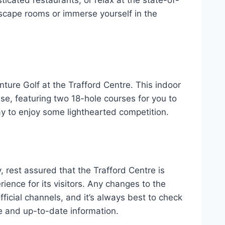
 escape rooms or immerse yourself in the
enture Golf at the Trafford Centre. This indoor
se, featuring two 18-hole courses for you to
 way to enjoy some lighthearted competition.
, rest assured that the Trafford Centre is
ience for its visitors. Any changes to the
ficial channels, and it’s always best to check
e and up-to-date information.