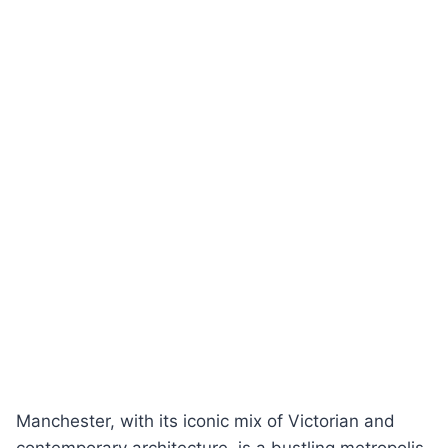
Manchester, with its iconic mix of Victorian and