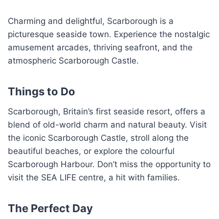
Charming and delightful, Scarborough is a
picturesque seaside town. Experience the nostalgic
amusement arcades, thriving seafront, and the
atmospheric Scarborough Castle.
Things to Do
Scarborough, Britain’s first seaside resort, offers a
blend of old-world charm and natural beauty. Visit
the iconic Scarborough Castle, stroll along the
beautiful beaches, or explore the colourful
Scarborough Harbour. Don’t miss the opportunity to
visit the SEA LIFE centre, a hit with families.
The Perfect Day