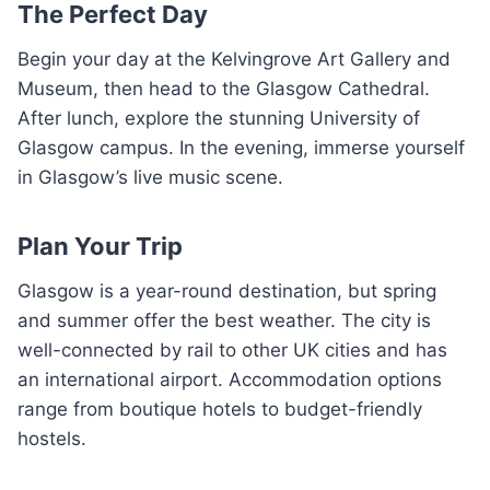
The Perfect Day
Begin your day at the Kelvingrove Art Gallery and
Museum, then head to the Glasgow Cathedral.
After lunch, explore the stunning University of
Glasgow campus. In the evening, immerse yourself
in Glasgow’s live music scene.
Plan Your Trip
Glasgow is a year-round destination, but spring
and summer offer the best weather. The city is
well-connected by rail to other UK cities and has
an international airport. Accommodation options
range from boutique hotels to budget-friendly
hostels.