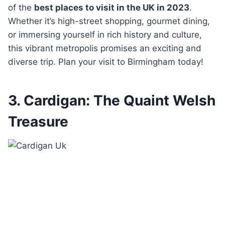
of the
best places to visit in the UK in 2023
.
Whether it’s high-street shopping, gourmet dining,
or immersing yourself in rich history and culture,
this vibrant metropolis promises an exciting and
diverse trip. Plan your visit to Birmingham today!
3. Cardigan: The Quaint Welsh
Treasure