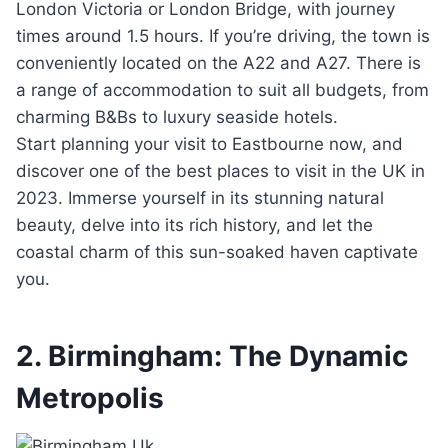
London Victoria or London Bridge, with journey
times around 1.5 hours. If you’re driving, the town is
conveniently located on the A22 and A27. There is
a range of accommodation to suit all budgets, from
charming B&Bs to luxury seaside hotels.
Start planning your visit to Eastbourne now, and
discover one of the best places to visit in the UK in
2023. Immerse yourself in its stunning natural
beauty, delve into its rich history, and let the
coastal charm of this sun-soaked haven captivate
you.
2. Birmingham: The Dynamic
Metropolis