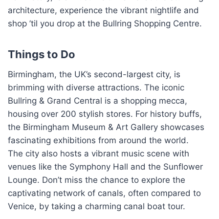
architecture, experience the vibrant nightlife and
shop ’til you drop at the Bullring Shopping Centre.
Things to Do
Birmingham, the UK’s second-largest city, is
brimming with diverse attractions. The iconic
Bullring & Grand Central is a shopping mecca,
housing over 200 stylish stores. For history buffs,
the Birmingham Museum & Art Gallery showcases
fascinating exhibitions from around the world.
The city also hosts a vibrant music scene with
venues like the Symphony Hall and the Sunflower
Lounge. Don’t miss the chance to explore the
captivating network of canals, often compared to
Venice, by taking a charming canal boat tour.