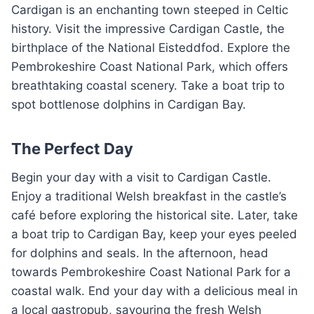
Cardigan is an enchanting town steeped in Celtic
history. Visit the impressive Cardigan Castle, the
birthplace of the National Eisteddfod. Explore the
Pembrokeshire Coast National Park, which offers
breathtaking coastal scenery. Take a boat trip to
spot bottlenose dolphins in Cardigan Bay.
The Perfect Day
Begin your day with a visit to Cardigan Castle.
Enjoy a traditional Welsh breakfast in the castle’s
café before exploring the historical site. Later, take
a boat trip to Cardigan Bay, keep your eyes peeled
for dolphins and seals. In the afternoon, head
towards Pembrokeshire Coast National Park for a
coastal walk. End your day with a delicious meal in
a local gastropub, savouring the fresh Welsh