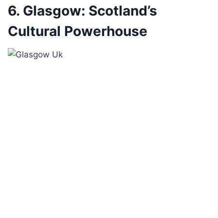
6. Glasgow: Scotland’s
Cultural Powerhouse