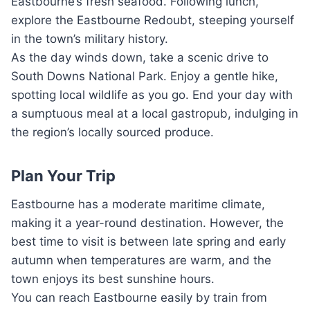
Eastbourne’s fresh seafood. Following lunch,
explore the Eastbourne Redoubt, steeping yourself
in the town’s military history.
As the day winds down, take a scenic drive to
South Downs National Park. Enjoy a gentle hike,
spotting local wildlife as you go. End your day with
a sumptuous meal at a local gastropub, indulging in
the region’s locally sourced produce.
Plan Your Trip
Eastbourne has a moderate maritime climate,
making it a year-round destination. However, the
best time to visit is between late spring and early
autumn when temperatures are warm, and the
town enjoys its best sunshine hours.
You can reach Eastbourne easily by train from