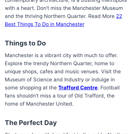
contemporary architecture, is a bustling metropolis
with a heart. Don’t miss the Manchester Museum
and the thriving Northern Quarter. Read More
22
Best Things To Do in Manchester
Things to Do
Manchester is a vibrant city with much to offer.
Explore the trendy Northern Quarter, home to
unique shops, cafes and music venues. Visit the
Museum of Science and Industry or indulge in
some shopping at the
Trafford Centre
. Football
fans shouldn’t miss a tour of Old Trafford, the
home of Manchester United.
The Perfect Day