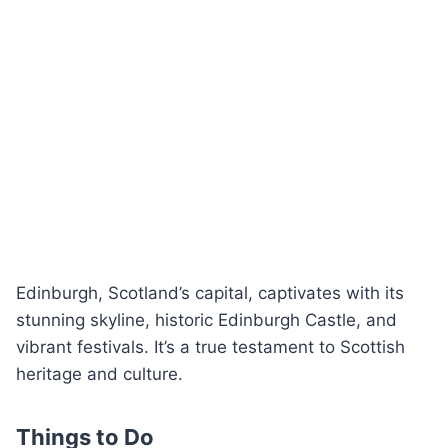
Edinburgh, Scotland’s capital, captivates with its
stunning skyline, historic Edinburgh Castle, and
vibrant festivals. It’s a true testament to Scottish
heritage and culture.
Things to Do