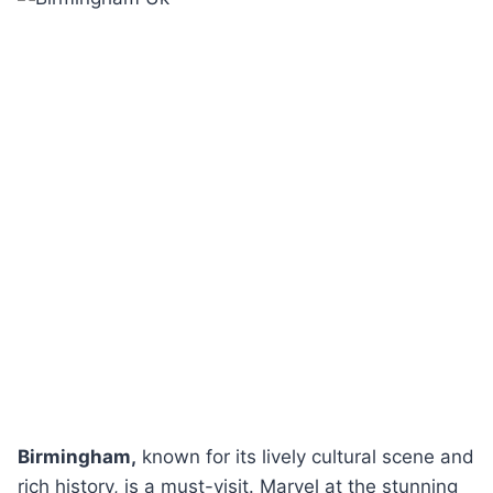
Birmingham,
known for its lively cultural scene and
rich history, is a must-visit. Marvel at the stunning