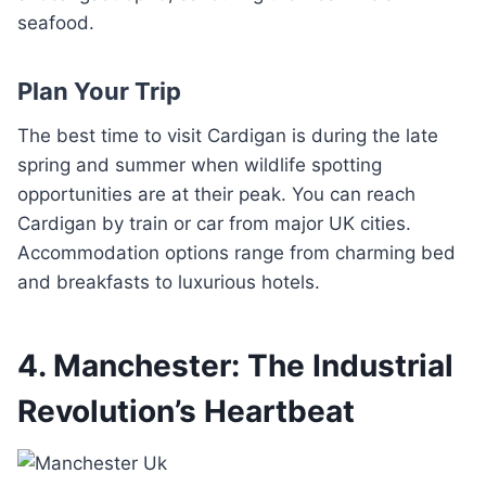
seafood.
Plan Your Trip
The best time to visit Cardigan is during the late
spring and summer when wildlife spotting
opportunities are at their peak. You can reach
Cardigan by train or car from major UK cities.
Accommodation options range from charming bed
and breakfasts to luxurious hotels.
4. Manchester: The Industrial
Revolution’s Heartbeat