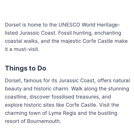
Dorset is home to the UNESCO World Heritage-
listed Jurassic Coast. Fossil hunting, enchanting
coastal walks, and the majestic Corfe Castle make
it a must-visit.
Things to Do
Dorset, famous for its Jurassic Coast, offers natural
beauty and historic charm. Walk along the stunning
coastline, discover fossilised treasures, and
explore historic sites like Corfe Castle. Visit the
charming town of Lyme Regis and the bustling
resort of Bournemouth.