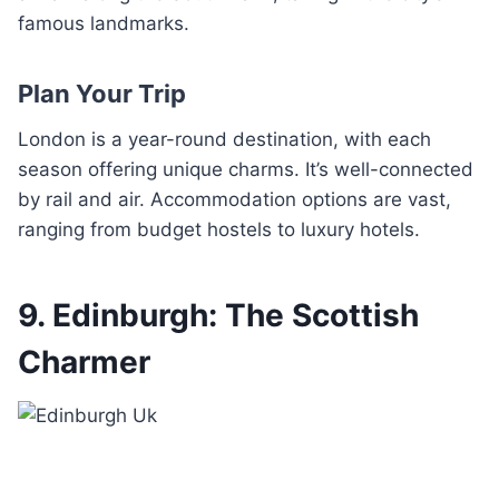
famous landmarks.
Plan Your Trip
London is a year-round destination, with each
season offering unique charms. It’s well-connected
by rail and air. Accommodation options are vast,
ranging from budget hostels to luxury hotels.
9. Edinburgh: The Scottish
Charmer