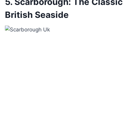
5. Scarborough: The Classic
British Seaside