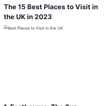
The 15 Best Places to Visit in
the UK in 2023