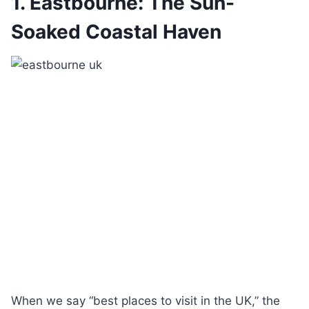
1. Eastbourne: The Sun-
Soaked Coastal Haven
When we say “best places to visit in the UK,” the