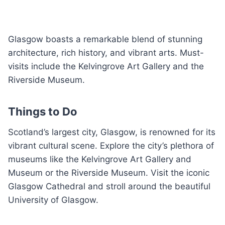
Glasgow boasts a remarkable blend of stunning
architecture, rich history, and vibrant arts. Must-
visits include the Kelvingrove Art Gallery and the
Riverside Museum.
Things to Do
Scotland’s largest city, Glasgow, is renowned for its
vibrant cultural scene. Explore the city’s plethora of
museums like the Kelvingrove Art Gallery and
Museum or the Riverside Museum. Visit the iconic
Glasgow Cathedral and stroll around the beautiful
University of Glasgow.