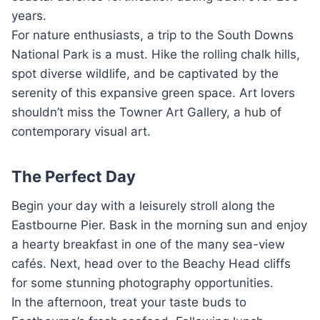
years.
For nature enthusiasts, a trip to the South Downs
National Park is a must. Hike the rolling chalk hills,
spot diverse wildlife, and be captivated by the
serenity of this expansive green space. Art lovers
shouldn’t miss the Towner Art Gallery, a hub of
contemporary visual art.
The Perfect Day
Begin your day with a leisurely stroll along the
Eastbourne Pier. Bask in the morning sun and enjoy
a hearty breakfast in one of the many sea-view
cafés. Next, head over to the Beachy Head cliffs
for some stunning photography opportunities.
In the afternoon, treat your taste buds to