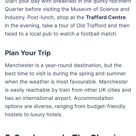
Start your day with breakfast in the quirky Northern
Quarter before visiting the Museum of Science and
Industry. Post-lunch, shop at the
Trafford Centre
.
In the evening, take a tour of Old Trafford and then
head to a local pub to watch a football match.
Plan Your Trip
Manchester is a year-round destination, but the
best time to visit is during the spring and summer
when the weather is most favourable. Manchester
is easily reachable by train from other UK cities and
has an international airport. Accommodation
options are diverse, ranging from budget-friendly
hostels to luxury hotels.