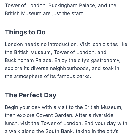
Tower of London, Buckingham Palace, and the
British Museum are just the start.
Things to Do
London needs no introduction. Visit iconic sites like
the British Museum, Tower of London, and
Buckingham Palace. Enjoy the city’s gastronomy,
explore its diverse neighbourhoods, and soak in
the atmosphere of its famous parks.
The Perfect Day
Begin your day with a visit to the British Museum,
then explore Covent Garden. After a riverside
lunch, visit the Tower of London. End your day with
a walk along the South Bank, taking in the city’s