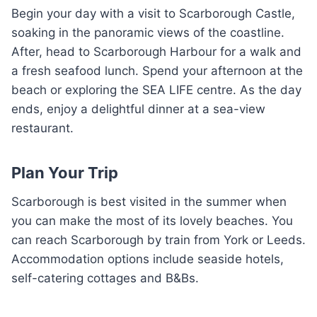
Begin your day with a visit to Scarborough Castle,
soaking in the panoramic views of the coastline.
After, head to Scarborough Harbour for a walk and
a fresh seafood lunch. Spend your afternoon at the
beach or exploring the SEA LIFE centre. As the day
ends, enjoy a delightful dinner at a sea-view
restaurant.
Plan Your Trip
Scarborough is best visited in the summer when
you can make the most of its lovely beaches. You
can reach Scarborough by train from York or Leeds.
Accommodation options include seaside hotels,
self-catering cottages and B&Bs.