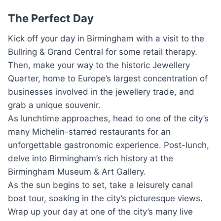
The Perfect Day
Kick off your day in Birmingham with a visit to the
Bullring & Grand Central for some retail therapy.
Then, make your way to the historic Jewellery
Quarter, home to Europe’s largest concentration of
businesses involved in the jewellery trade, and
grab a unique souvenir.
As lunchtime approaches, head to one of the city’s
many Michelin-starred restaurants for an
unforgettable gastronomic experience. Post-lunch,
delve into Birmingham’s rich history at the
Birmingham Museum & Art Gallery.
As the sun begins to set, take a leisurely canal
boat tour, soaking in the city’s picturesque views.
Wrap up your day at one of the city’s many live