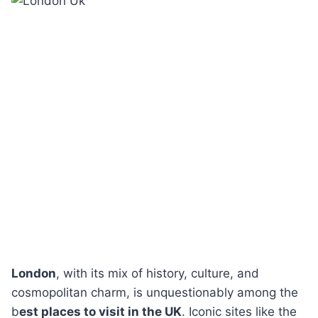
London
, with its mix of history, culture, and
cosmopolitan charm, is unquestionably among the
b
est places to visit in the UK
. Iconic sites like the