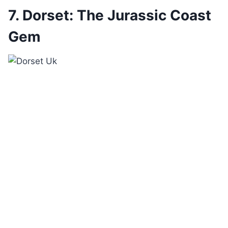
7. Dorset: The Jurassic Coast
Gem