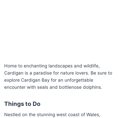
Home to enchanting landscapes and wildlife,
Cardigan is a paradise for nature lovers. Be sure to
explore Cardigan Bay for an unforgettable
encounter with seals and bottlenose dolphins.
Things to Do
Nestled on the stunning west coast of Wales,