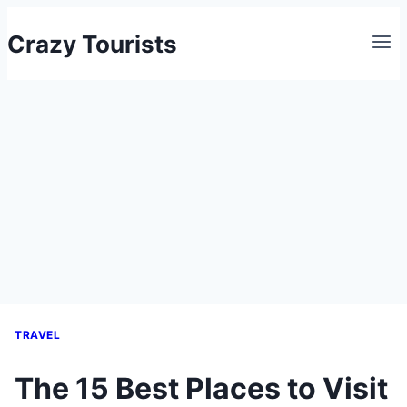
Skip
Crazy Tourists
to
content
TRAVEL
The 15 Best Places to Visit