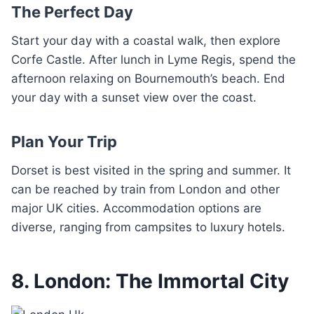
The Perfect Day
Start your day with a coastal walk, then explore
Corfe Castle. After lunch in Lyme Regis, spend the
afternoon relaxing on Bournemouth’s beach. End
your day with a sunset view over the coast.
Plan Your Trip
Dorset is best visited in the spring and summer. It
can be reached by train from London and other
major UK cities. Accommodation options are
diverse, ranging from campsites to luxury hotels.
8. London: The Immortal City