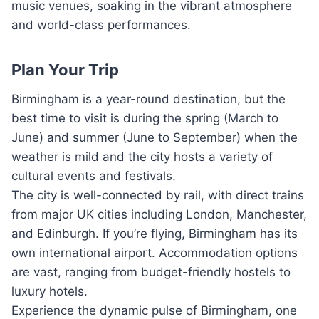
music venues, soaking in the vibrant atmosphere
and world-class performances.
Plan Your Trip
Birmingham is a year-round destination, but the
best time to visit is during the spring (March to
June) and summer (June to September) when the
weather is mild and the city hosts a variety of
cultural events and festivals.
The city is well-connected by rail, with direct trains
from major UK cities including London, Manchester,
and Edinburgh. If you’re flying, Birmingham has its
own international airport. Accommodation options
are vast, ranging from budget-friendly hostels to
luxury hotels.
Experience the dynamic pulse of Birmingham, one