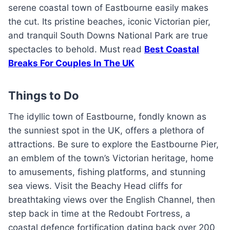
serene coastal town of Eastbourne easily makes
the cut. Its pristine beaches, iconic Victorian pier,
and tranquil South Downs National Park are true
spectacles to behold. Must read
Best Coastal
Breaks For Couples In The UK
Things to Do
The idyllic town of Eastbourne, fondly known as
the sunniest spot in the UK, offers a plethora of
attractions. Be sure to explore the Eastbourne Pier,
an emblem of the town’s Victorian heritage, home
to amusements, fishing platforms, and stunning
sea views. Visit the Beachy Head cliffs for
breathtaking views over the English Channel, then
step back in time at the Redoubt Fortress, a
coastal defence fortification dating back over 200