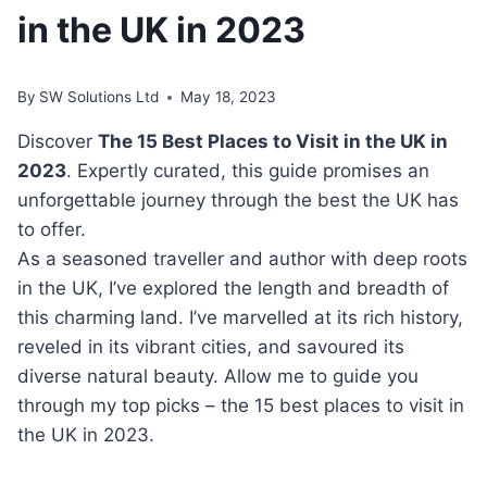
in the UK in 2023
By
SW Solutions Ltd
May 18, 2023
Discover
The 15 Best Places to Visit in the UK in
2023
. Expertly curated, this guide promises an
unforgettable journey through the best the UK has
to offer.
As a seasoned traveller and author with deep roots
in the UK, I’ve explored the length and breadth of
this charming land. I’ve marvelled at its rich history,
reveled in its vibrant cities, and savoured its
diverse natural beauty. Allow me to guide you
through my top picks – the 15 best places to visit in
the UK in 2023.