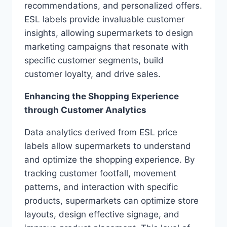
recommendations, and personalized offers.
ESL labels provide invaluable customer
insights, allowing supermarkets to design
marketing campaigns that resonate with
specific customer segments, build
customer loyalty, and drive sales.
Enhancing the Shopping Experience
through Customer Analytics
Data analytics derived from ESL price
labels allow supermarkets to understand
and optimize the shopping experience. By
tracking customer footfall, movement
patterns, and interaction with specific
products, supermarkets can optimize store
layouts, design effective signage, and