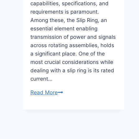
capabilities, specifications, and
requirements is paramount.
Among these, the Slip Ring, an
essential element enabling
transmission of power and signals
across rotating assemblies, holds
a significant place. One of the
most crucial considerations while
dealing with a slip ring is its rated
current…
Slip
Read More
Ring
Rated
Currents
–
The