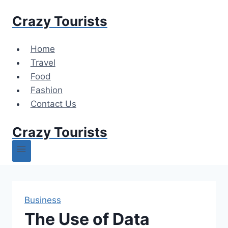
Skip
Crazy Tourists
to
content
Home
Travel
Food
Fashion
Contact Us
Crazy Tourists
Business
The Use of Data