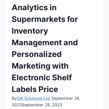
Analytics in
Supermarkets for
Inventory
Management and
Personalized
Marketing with
Electronic Shelf
Labels Price
By
SW Solutions Ltd
September 28,
2023
September 28, 2023