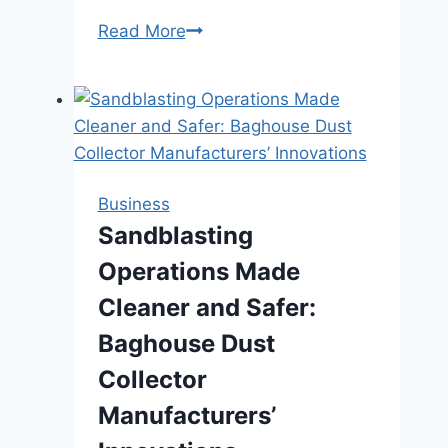
Cosmetic
Read More
Dentistry
Services:
Enhancing
Your
Smile
and
Business
Boosting
Sandblasting
Self-
Operations Made
Esteem
Cleaner and Safer:
Baghouse Dust
Collector
Manufacturers’