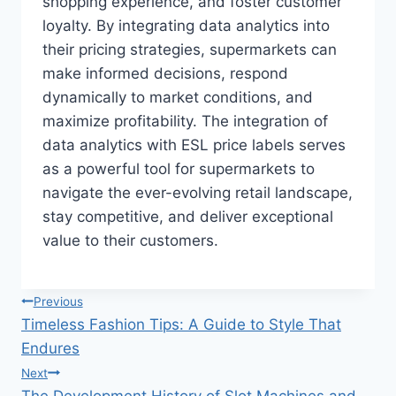
shopping experience, and foster customer
loyalty. By integrating data analytics into
their pricing strategies, supermarkets can
make informed decisions, respond
dynamically to market conditions, and
maximize profitability. The integration of
data analytics with ESL price labels serves
as a powerful tool for supermarkets to
navigate the ever-evolving retail landscape,
stay competitive, and deliver exceptional
value to their customers.
Post
Previous
Timeless Fashion Tips: A Guide to Style That
navigation
Endures
Next
The Development History of Slot Machines and