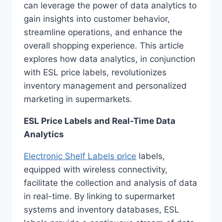
can leverage the power of data analytics to
gain insights into customer behavior,
streamline operations, and enhance the
overall shopping experience. This article
explores how data analytics, in conjunction
with ESL price labels, revolutionizes
inventory management and personalized
marketing in supermarkets.
ESL Price Labels and Real-Time Data
Analytics
Electronic Shelf Labels price
labels,
equipped with wireless connectivity,
facilitate the collection and analysis of data
in real-time. By linking to supermarket
systems and inventory databases, ESL