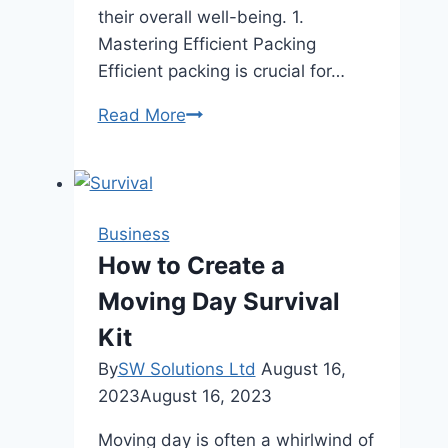
their overall well-being. 1.
Mastering Efficient Packing
Efficient packing is crucial for…
7
Read More
Tips
for
Someone
Working
Business
a
How to Create a
Job
Moving Day Survival
Where
They
Kit
Travel
By
SW Solutions Ltd
August 16,
Often
2023
August 16, 2023
Moving day is often a whirlwind of