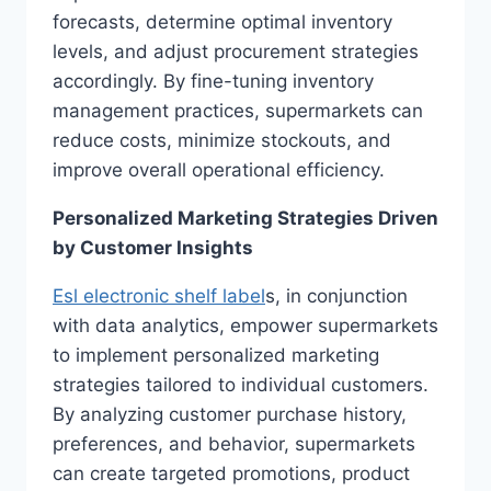
forecasts, determine optimal inventory
levels, and adjust procurement strategies
accordingly. By fine-tuning inventory
management practices, supermarkets can
reduce costs, minimize stockouts, and
improve overall operational efficiency.
Personalized Marketing Strategies Driven
by Customer Insights
Esl electronic shelf label
s, in conjunction
with data analytics, empower supermarkets
to implement personalized marketing
strategies tailored to individual customers.
By analyzing customer purchase history,
preferences, and behavior, supermarkets
can create targeted promotions, product