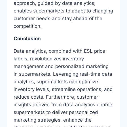
approach, guided by data analytics,
enables supermarkets to adapt to changing
customer needs and stay ahead of the
competition.
Conclusion
Data analytics, combined with ESL price
labels, revolutionizes inventory
management and personalized marketing
in supermarkets. Leveraging real-time data
analytics, supermarkets can optimize
inventory levels, streamline operations, and
reduce costs. Furthermore, customer
insights derived from data analytics enable
supermarkets to deliver personalized
marketing strategies, enhance the