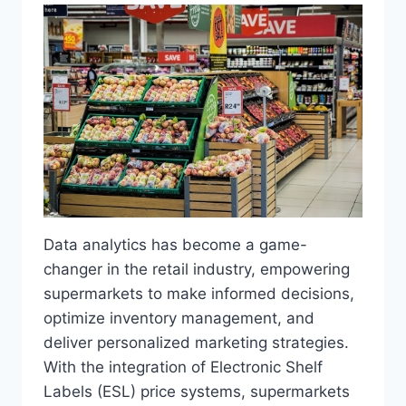
Data analytics has become a game-
changer in the retail industry, empowering
supermarkets to make informed decisions,
optimize inventory management, and
deliver personalized marketing strategies.
With the integration of Electronic Shelf
Labels (ESL) price systems, supermarkets