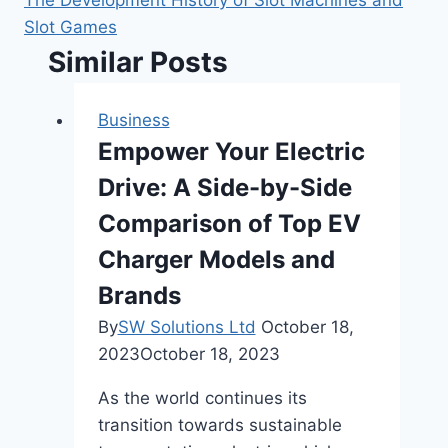
Slot Games
Similar Posts
Business
Empower Your Electric
Drive: A Side-by-Side
Comparison of Top EV
Charger Models and
Brands
By
SW Solutions Ltd
October 18,
2023
October 18, 2023
As the world continues its
transition towards sustainable