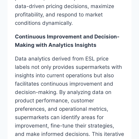
data-driven pricing decisions, maximize
profitability, and respond to market
conditions dynamically.
Continuous Improvement and Decision-
Making with Analytics Insights
Data analytics derived from ESL price
labels not only provides supermarkets with
insights into current operations but also
facilitates continuous improvement and
decision-making. By analyzing data on
product performance, customer
preferences, and operational metrics,
supermarkets can identify areas for
improvement, fine-tune their strategies,
and make informed decisions. This iterative