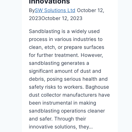
Innovations
By
SW Solutions Ltd
October 12,
2023
October 12, 2023
Sandblasting is a widely used
process in various industries to
clean, etch, or prepare surfaces
for further treatment. However,
sandblasting generates a
significant amount of dust and
debris, posing serious health and
safety risks to workers. Baghouse
dust collector manufacturers have
been instrumental in making
sandblasting operations cleaner
and safer. Through their
innovative solutions, they…