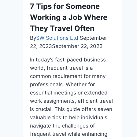
A
7 Tips for Someone
Side-
Working a Job Where
by-
Side
They Travel Often
Comparison
By
SW Solutions Ltd
September
of
22, 2023
September 22, 2023
Top
EV
In today’s fast-paced business
Charger
world, frequent travel is a
Models
common requirement for many
and
professionals. Whether for
Brands
essential meetings or extended
work assignments, efficient travel
is crucial. This guide offers seven
valuable tips to help individuals
navigate the challenges of
frequent travel while enhancing