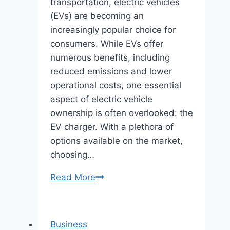
transportation, electric vehicles
(EVs) are becoming an
increasingly popular choice for
consumers. While EVs offer
numerous benefits, including
reduced emissions and lower
operational costs, one essential
aspect of electric vehicle
ownership is often overlooked: the
EV charger. With a plethora of
options available on the market,
choosing…
Empower
Read More
Your
Electric
Drive:
Business