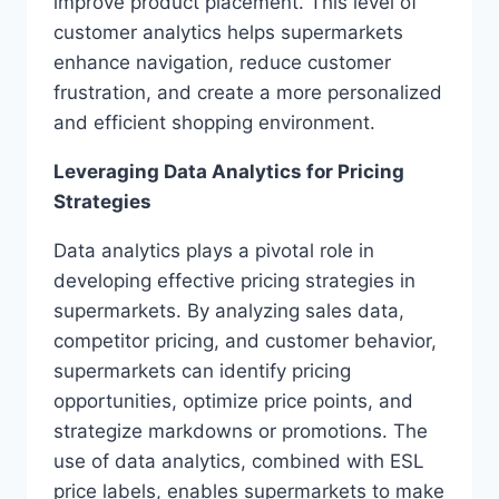
improve product placement. This level of
customer analytics helps supermarkets
enhance navigation, reduce customer
frustration, and create a more personalized
and efficient shopping environment.
Leveraging Data Analytics for Pricing
Strategies
Data analytics plays a pivotal role in
developing effective pricing strategies in
supermarkets. By analyzing sales data,
competitor pricing, and customer behavior,
supermarkets can identify pricing
opportunities, optimize price points, and
strategize markdowns or promotions. The
use of data analytics, combined with ESL
price labels, enables supermarkets to make