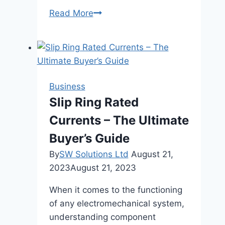
Sandblasting
Read More
Operations
Made
Cleaner
and
Safer:
Business
Baghouse
Slip Ring Rated
Dust
Currents – The Ultimate
Collector
Manufacturers’
Buyer’s Guide
Innovations
By
SW Solutions Ltd
August 21,
2023
August 21, 2023
When it comes to the functioning
of any electromechanical system,
understanding component