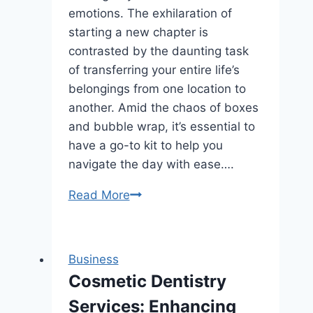
emotions. The exhilaration of
starting a new chapter is
contrasted by the daunting task
of transferring your entire life’s
belongings from one location to
another. Amid the chaos of boxes
and bubble wrap, it’s essential to
have a go-to kit to help you
navigate the day with ease….
How
Read More
to
Create
a
Business
Moving
Cosmetic Dentistry
Day
Services: Enhancing
Survival