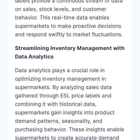
labels provide a continuous stream of data
on sales, stock levels, and customer
behavior. This real-time data enables
supermarkets to make proactive decisions
and respond swiftly to market fluctuations.
Streamlining Inventory Management with
Data Analytics
Data analytics plays a crucial role in
optimizing inventory management in
supermarkets. By analyzing sales data
gathered through ESL price labels and
combining it with historical data,
supermarkets gain insights into product
demand patterns, seasonality, and
purchasing behavior. These insights enable
supermarkets to create accurate demand