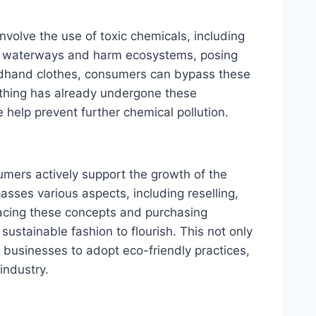
nvolve the use of toxic chemicals, including
e waterways and harm ecosystems, posing
ondhand clothes, consumers can bypass these
othing has already undergone these
help prevent further chemical pollution.
umers actively support the growth of the
asses various aspects, including reselling,
racing these concepts and purchasing
stainable fashion to flourish. This not only
businesses to adopt eco-friendly practices,
industry.