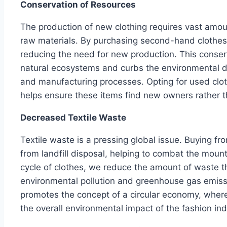
Conservation of Resources
The production of new clothing requires vast amou
raw materials. By purchasing second-hand clothes
reducing the need for new production. This conserv
natural ecosystems and curbs the environmental d
and manufacturing processes. Opting for used clot
helps ensure these items find new owners rather th
Decreased Textile Waste
Textile waste is a pressing global issue. Buying fr
from landfill disposal, helping to combat the mounti
cycle of clothes, we reduce the amount of waste t
environmental pollution and greenhouse gas emis
promotes the concept of a circular economy, wher
the overall environmental impact of the fashion ind