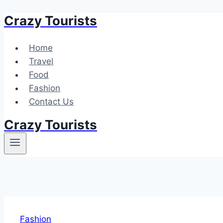
Crazy Tourists
Skip
to
content
Home
Travel
Food
Fashion
Contact Us
Crazy Tourists
Fashion