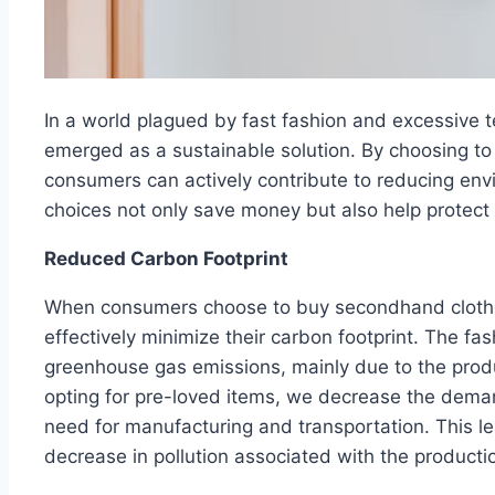
In a world plagued by fast fashion and excessive 
emerged as a sustainable solution. By choosing to
consumers can actively contribute to reducing en
choices not only save money but also help protect 
Reduced Carbon Footprint
When consumers choose to buy secondhand clothes
effectively minimize their carbon footprint. The fash
greenhouse gas emissions, mainly due to the produc
opting for pre-loved items, we decrease the deman
need for manufacturing and transportation. This le
decrease in pollution associated with the producti