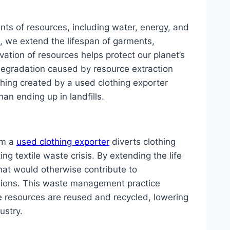
nts of resources, including water, energy, and
, we extend the lifespan of garments,
ation of resources helps protect our planet’s
egradation caused by resource extraction
hing created by a used clothing exporter
an ending up in landfills.
om a
used clothing exporter
diverts clothing
ng textile waste crisis. By extending the life
hat would otherwise contribute to
sions. This waste management practice
e resources are reused and recycled, lowering
ustry.