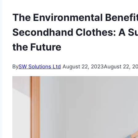
The Environmental Benefit
Secondhand Clothes: A Su
the Future
By
SW Solutions Ltd
August 22, 2023
August 22, 2