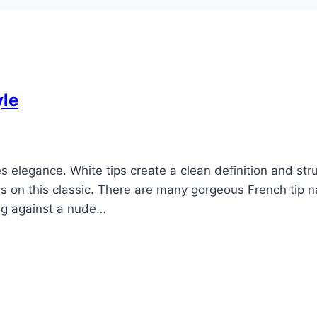
yle
s elegance. White tips create a clean definition and str
 on this classic. There are many gorgeous French tip na
ing against a nude…