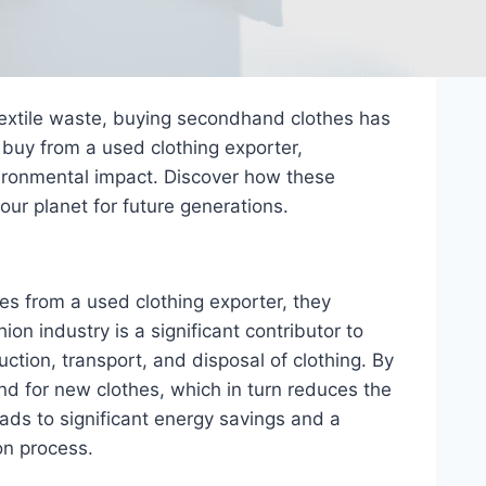
textile waste, buying secondhand clothes has
 buy from a used clothing exporter,
vironmental impact. Discover how these
our planet for future generations.
 from a used clothing exporter, they
ion industry is a significant contributor to
tion, transport, and disposal of clothing. By
d for new clothes, which in turn reduces the
ads to significant energy savings and a
on process.