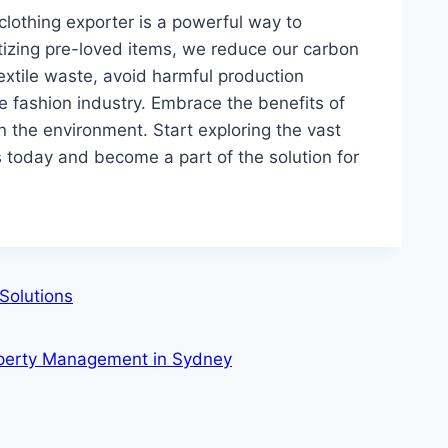
lothing exporter is a powerful way to
itizing pre-loved items, we reduce our carbon
extile waste, avoid harmful production
e fashion industry. Embrace the benefits of
the environment. Start exploring the vast
s today and become a part of the solution for
Solutions
roperty Management in Sydney