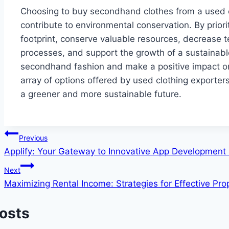
Choosing to buy secondhand clothes from a used c
contribute to environmental conservation. By prior
footprint, conserve valuable resources, decrease t
processes, and support the growth of a sustainabl
secondhand fashion and make a positive impact on 
array of options offered by used clothing exporter
a greener and more sustainable future.
Post
Previous
Applify: Your Gateway to Innovative App Development 
navigation
Next
Maximizing Rental Income: Strategies for Effective P
Posts