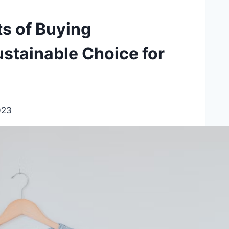
s of Buying
stainable Choice for
023