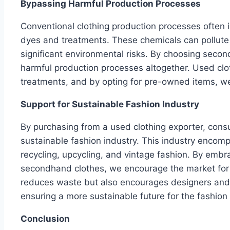
Bypassing Harmful Production Processes
Conventional clothing production processes often i
dyes and treatments. These chemicals can pollut
significant environmental risks. By choosing sec
harmful production processes altogether. Used cl
treatments, and by opting for pre-owned items, we 
Support for Sustainable Fashion Industry
By purchasing from a used clothing exporter, cons
sustainable fashion industry. This industry encomp
recycling, upcycling, and vintage fashion. By emb
secondhand clothes, we encourage the market for su
reduces waste but also encourages designers and 
ensuring a more sustainable future for the fashion 
Conclusion