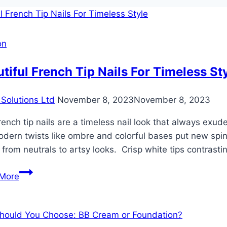
on
tiful French Tip Nails For Timeless St
Solutions Ltd
November 8, 2023
November 8, 2023
ench tip nails are a timeless nail look that always exude
dern twists like ombre and colorful bases put new spins
 from neutrals to artsy looks. Crisp white tips contrast
Beautiful
More
French
Tip
Nails
For