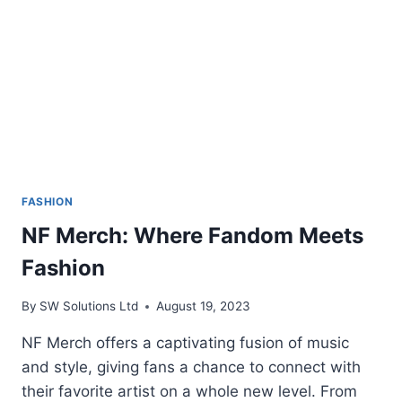
FASHION
NF Merch: Where Fandom Meets
Fashion
By
SW Solutions Ltd
August 19, 2023
NF Merch offers a captivating fusion of music
and style, giving fans a chance to connect with
their favorite artist on a whole new level. From