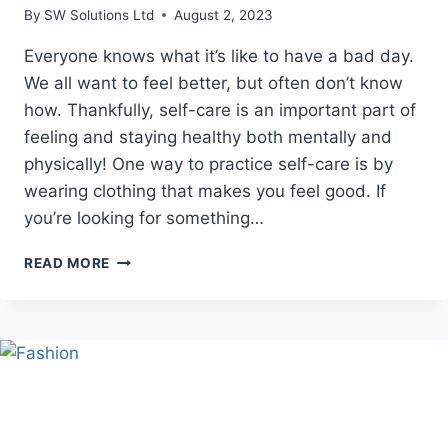
By
SW Solutions Ltd
August 2, 2023
Everyone knows what it’s like to have a bad day.
We all want to feel better, but often don’t know
how. Thankfully, self-care is an important part of
feeling and staying healthy both mentally and
physically! One way to practice self-care is by
wearing clothing that makes you feel good. If
you’re looking for something…
MAC
READ MORE
MILLER
HOODIE
SELF
CARE