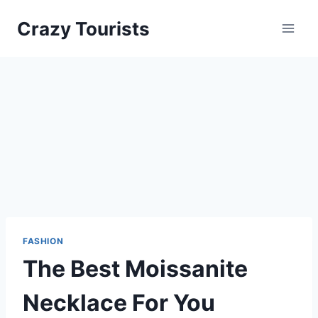
Skip
Crazy Tourists
to
content
FASHION
The Best Moissanite
Necklace For You