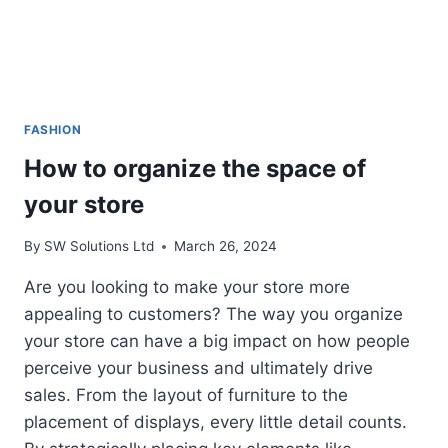
FASHION
How to organize the space of
your store
By
SW Solutions Ltd
March 26, 2024
Are you looking to make your store more
appealing to customers? The way you organize
your store can have a big impact on how people
perceive your business and ultimately drive
sales. From the layout of furniture to the
placement of displays, every little detail counts.