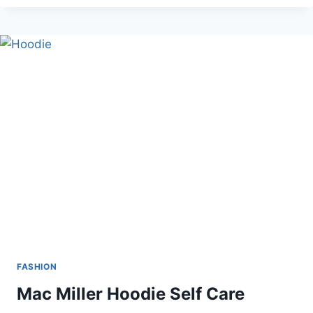
OF
WEARING
KILTS
FOR
MEN
IN
HOT
WEATHER
FASHION
Mac Miller Hoodie Self Care