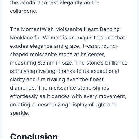
the pendant to rest elegantly on the
collarbone.
The MomentWish Moissanite Heart Dancing
Necklace for Women is an exquisite piece that
exudes elegance and grace. 1-carat round-
shaped moissanite stone at its center,
measuring 6.5mm in size. The stone’s brilliance
is truly captivating, thanks to its exceptional
clarity and fire rivaling even the finest
diamonds. The moissanite stone shines
effortlessly as it dances with every movement,
creating a mesmerizing display of light and
sparkle.
Conclusion