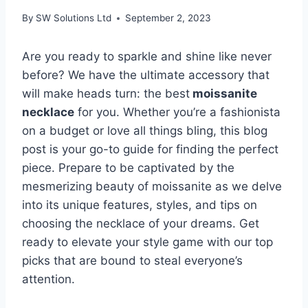
By
SW Solutions Ltd
September 2, 2023
Are you ready to sparkle and shine like never
before? We have the ultimate accessory that
will make heads turn: the best
moissanite
necklace
for you. Whether you’re a fashionista
on a budget or love all things bling, this blog
post is your go-to guide for finding the perfect
piece. Prepare to be captivated by the
mesmerizing beauty of moissanite as we delve
into its unique features, styles, and tips on
choosing the necklace of your dreams. Get
ready to elevate your style game with our top
picks that are bound to steal everyone’s
attention.