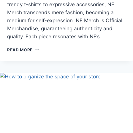
trendy t-shirts to expressive accessories, NF
Merch transcends mere fashion, becoming a
medium for self-expression. NF Merch is Official
Merchandise, guaranteeing authenticity and
quality. Each piece resonates with NF’s…
NF
READ MORE
MERCH:
WHERE
FANDOM
MEETS
FASHION