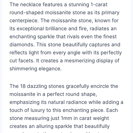
The necklace features a stunning 1-carat
round-shaped moissanite stone as its primary
centerpiece. The moissanite stone, known for
its exceptional brilliance and fire, radiates an
enchanting sparkle that rivals even the finest
diamonds. This stone beautifully captures and
reflects light from every angle with its perfectly
cut facets. It creates a mesmerizing display of
shimmering elegance.
The 18 dazzling stones gracefully encircle the
moissanite in a perfect round shape,
emphasizing its natural radiance while adding a
touch of luxury to this enchanting piece. Each
stone measuring just 1mm in carat weight
creates an alluring sparkle that beautifully