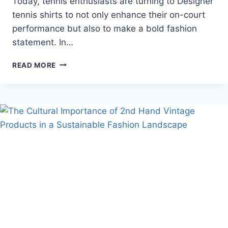
Today, tennis enthusiasts are turning to Designer
tennis shirts to not only enhance their on-court
performance but also to make a bold fashion
statement. In…
DESIGNER
READ MORE
TENNIS
SHIRTS
STYLE
&
PERFORMANCE