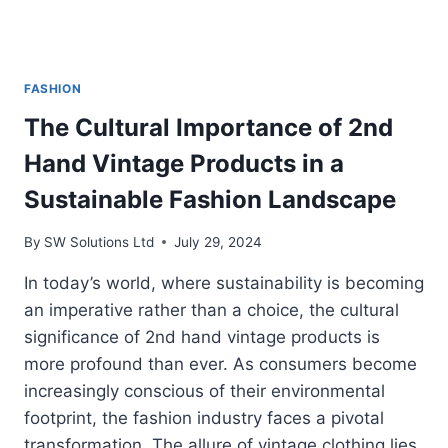
FASHION
The Cultural Importance of 2nd
Hand Vintage Products in a
Sustainable Fashion Landscape
By
SW Solutions Ltd
July 29, 2024
In today’s world, where sustainability is becoming
an imperative rather than a choice, the cultural
significance of 2nd hand vintage products is
more profound than ever. As consumers become
increasingly conscious of their environmental
footprint, the fashion industry faces a pivotal
transformation. The allure of vintage clothing lies