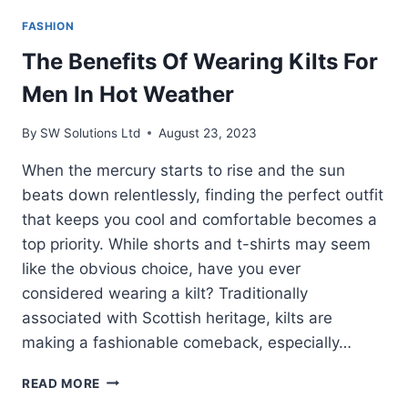
FASHION
The Benefits Of Wearing Kilts For
Men In Hot Weather
By
SW Solutions Ltd
August 23, 2023
When the mercury starts to rise and the sun
beats down relentlessly, finding the perfect outfit
that keeps you cool and comfortable becomes a
top priority. While shorts and t-shirts may seem
like the obvious choice, have you ever
considered wearing a kilt? Traditionally
associated with Scottish heritage, kilts are
making a fashionable comeback, especially…
THE
READ MORE
BENEFITS