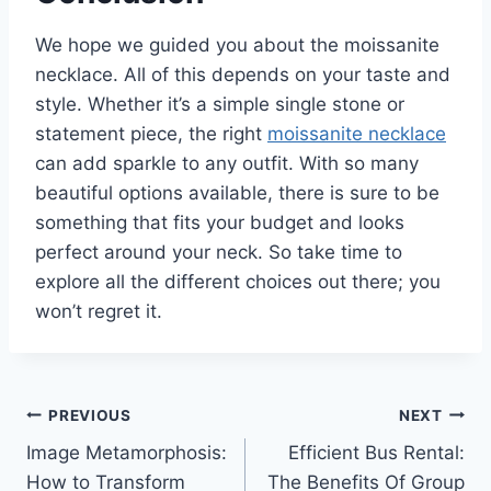
We hope we guided you about the moissanite
necklace. All of this depends on your taste and
style. Whether it’s a simple single stone or
statement piece, the right
moissanite necklace
can add sparkle to any outfit. With so many
beautiful options available, there is sure to be
something that fits your budget and looks
perfect around your neck. So take time to
explore all the different choices out there; you
won’t regret it.
Post
PREVIOUS
NEXT
Image Metamorphosis:
Efficient Bus Rental:
navigation
How to Transform
The Benefits Of Group