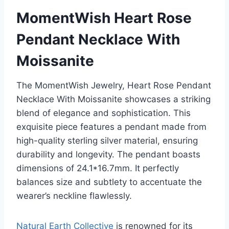
MomentWish Heart Rose
Pendant Necklace With
Moissanite
The MomentWish Jewelry, Heart Rose Pendant
Necklace With Moissanite showcases a striking
blend of elegance and sophistication. This
exquisite piece features a pendant made from
high-quality sterling silver material, ensuring
durability and longevity. The pendant boasts
dimensions of 24.1*16.7mm. It perfectly
balances size and subtlety to accentuate the
wearer’s neckline flawlessly.
Natural Earth Collective
is renowned for its