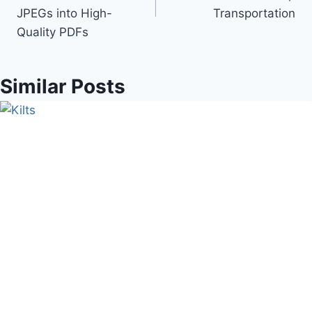
JPEGs into High-
Transportation
Quality PDFs
Similar Posts