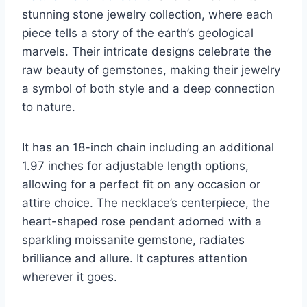
stunning stone jewelry collection, where each
piece tells a story of the earth’s geological
marvels. Their intricate designs celebrate the
raw beauty of gemstones, making their jewelry
a symbol of both style and a deep connection
to nature.
It has an 18-inch chain including an additional
1.97 inches for adjustable length options,
allowing for a perfect fit on any occasion or
attire choice. The necklace’s centerpiece, the
heart-shaped rose pendant adorned with a
sparkling moissanite gemstone, radiates
brilliance and allure. It captures attention
wherever it goes.