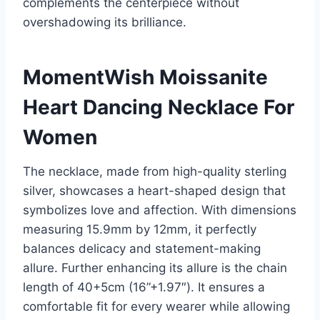
complements the centerpiece without
overshadowing its brilliance.
MomentWish Moissanite
Heart Dancing Necklace For
Women
The necklace, made from high-quality sterling
silver, showcases a heart-shaped design that
symbolizes love and affection. With dimensions
measuring 15.9mm by 12mm, it perfectly
balances delicacy and statement-making
allure. Further enhancing its allure is the chain
length of 40+5cm (16”+1.97″). It ensures a
comfortable fit for every wearer while allowing