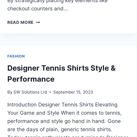
By strategically placing key elements like
checkout counters and…
HOW
READ MORE
TO
ORGANIZE
THE
SPACE
OF
FASHION
YOUR
STORE
Designer Tennis Shirts Style &
Performance
By
SW Solutions Ltd
September 15, 2023
Introduction Designer Tennis Shirts Elevating
Your Game and Style When it comes to tennis,
performance and style go hand in hand. Gone
are the days of plain, generic tennis shirts.