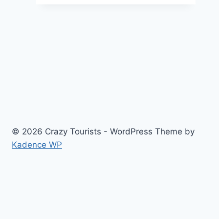
of
Timing:
When
Is
the
Best
Season
to
List
Your
© 2026 Crazy Tourists - WordPress Theme by
House?
Kadence WP
Home
Travel
Food