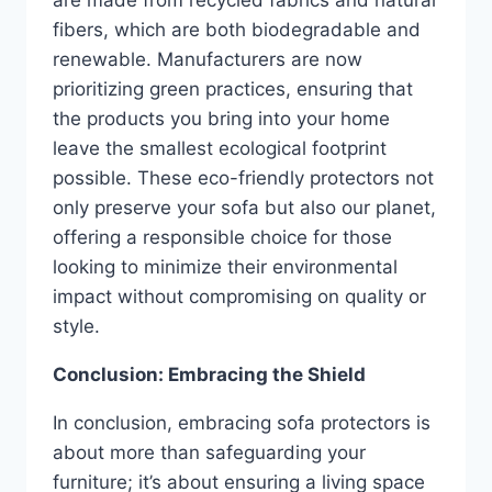
fibers, which are both biodegradable and
renewable. Manufacturers are now
prioritizing green practices, ensuring that
the products you bring into your home
leave the smallest ecological footprint
possible. These eco-friendly protectors not
only preserve your sofa but also our planet,
offering a responsible choice for those
looking to minimize their environmental
impact without compromising on quality or
style.
Conclusion: Embracing the Shield
In conclusion, embracing sofa protectors is
about more than safeguarding your
furniture; it’s about ensuring a living space