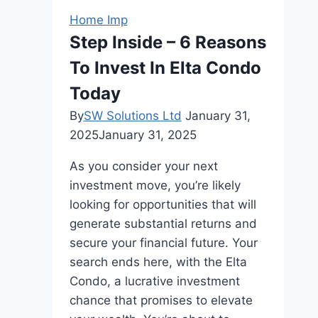
Home Imp
Step Inside – 6 Reasons
To Invest In Elta Condo
Today
By
SW Solutions Ltd
January 31,
2025
January 31, 2025
As you consider your next
investment move, you’re likely
looking for opportunities that will
generate substantial returns and
secure your financial future. Your
search ends here, with the Elta
Condo, a lucrative investment
chance that promises to elevate