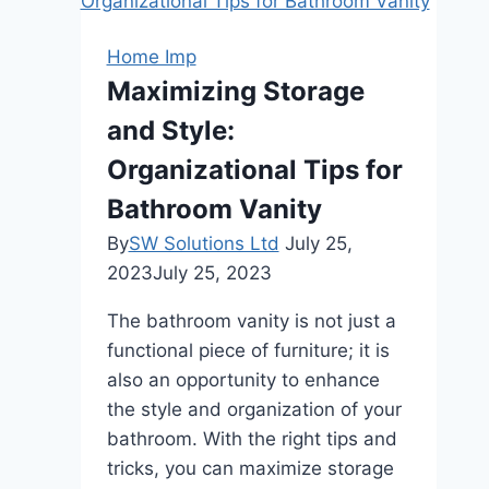
Choosing
the
Home Imp
Right
Maximizing Storage
Lock
and Style:
for
Your
Organizational Tips for
New
Bathroom Vanity
Home
By
SW Solutions Ltd
July 25,
2023
July 25, 2023
The bathroom vanity is not just a
functional piece of furniture; it is
also an opportunity to enhance
the style and organization of your
bathroom. With the right tips and
tricks, you can maximize storage