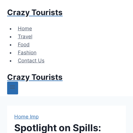
Skip
Crazy Tourists
to
content
Home
Travel
Food
Fashion
Contact Us
Crazy Tourists
Home Imp
Spotlight on Spills: