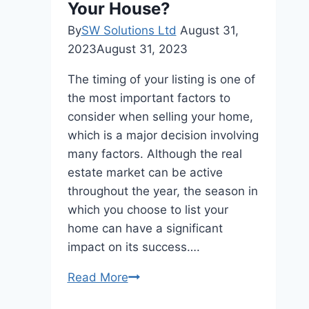
Your House?
By
SW Solutions Ltd
August 31,
2023
August 31, 2023
The timing of your listing is one of
the most important factors to
consider when selling your home,
which is a major decision involving
many factors. Although the real
estate market can be active
throughout the year, the season in
which you choose to list your
home can have a significant
impact on its success….
The
Read More
Importance