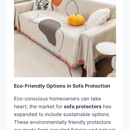
Eco-Friendly Options in Sofa Protection
Eco-conscious homeowners can take
heart; the market for
sofa protectors
has
expanded to include sustainable options.
These environmentally friendly protectors
are made from recycled fabrics and natural