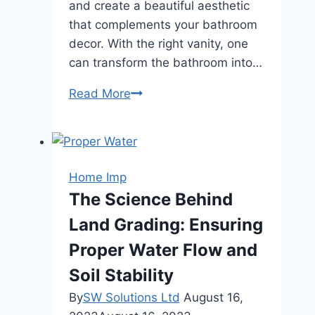
and create a beautiful aesthetic
that complements your bathroom
decor. With the right vanity, one
can transform the bathroom into…
Maximizing
Read More
Storage
and
Style:
Organizational
Home Imp
Tips
The Science Behind
for
Land Grading: Ensuring
Bathroom
Vanity
Proper Water Flow and
Soil Stability
By
SW Solutions Ltd
August 16,