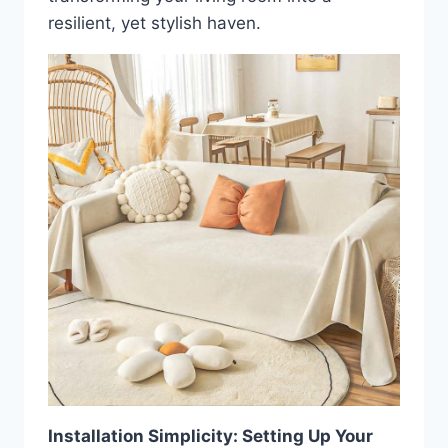
resilient, yet stylish haven.
Installation Simplicity: Setting Up Your