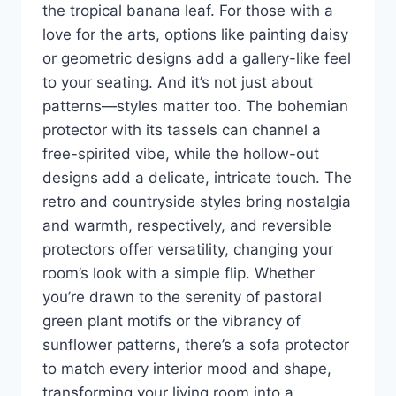
the tropical banana leaf. For those with a
love for the arts, options like painting daisy
or geometric designs add a gallery-like feel
to your seating. And it’s not just about
patterns—styles matter too. The bohemian
protector with its tassels can channel a
free-spirited vibe, while the hollow-out
designs add a delicate, intricate touch. The
retro and countryside styles bring nostalgia
and warmth, respectively, and reversible
protectors offer versatility, changing your
room’s look with a simple flip. Whether
you’re drawn to the serenity of pastoral
green plant motifs or the vibrancy of
sunflower patterns, there’s a sofa protector
to match every interior mood and shape,
transforming your living room into a