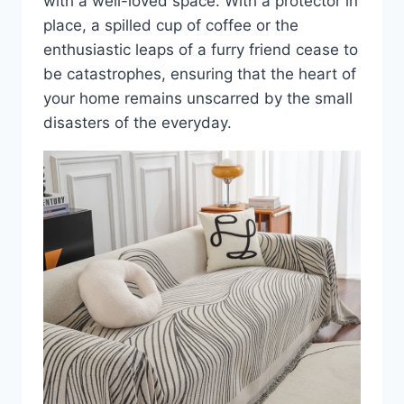
with a well-loved space. With a protector in
place, a spilled cup of coffee or the
enthusiastic leaps of a furry friend cease to
be catastrophes, ensuring that the heart of
your home remains unscarred by the small
disasters of the everyday.