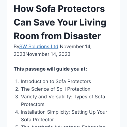
How Sofa Protectors
Can Save Your Living
Room from Disaster
By
SW Solutions Ltd
November 14,
2023
November 14, 2023
This passage will guide you at:
Introduction to Sofa Protectors
The Science of Spill Protection
Variety and Versatility: Types of Sofa
Protectors
Installation Simplicity: Setting Up Your
Sofa Protector