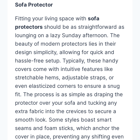
Sofa Protector
Fitting your living space with
sofa
protectors
should be as straightforward as
lounging on a lazy Sunday afternoon. The
beauty of modern protectors lies in their
design simplicity, allowing for quick and
hassle-free setup. Typically, these handy
covers come with intuitive features like
stretchable hems, adjustable straps, or
even elasticized corners to ensure a snug
fit. The process is as simple as draping the
protector over your sofa and tucking any
extra fabric into the crevices to secure a
smooth look. Some styles boast smart
seams and foam sticks, which anchor the
cover in place, preventing any shifting even