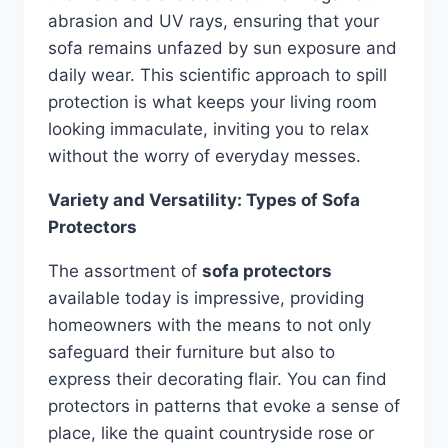
abrasion and UV rays, ensuring that your
sofa remains unfazed by sun exposure and
daily wear. This scientific approach to spill
protection is what keeps your living room
looking immaculate, inviting you to relax
without the worry of everyday messes.
Variety and Versatility: Types of Sofa
Protectors
The assortment of
sofa protectors
available today is impressive, providing
homeowners with the means to not only
safeguard their furniture but also to
express their decorating flair. You can find
protectors in patterns that evoke a sense of
place, like the quaint countryside rose or