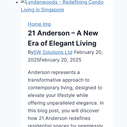
Land
Grading:
Ensuring
Home Imp
Proper
21 Anderson – A New
Water
Era of Elegant Living
Flow
and
By
SW Solutions Ltd
February 20,
Soil
2025
February 20, 2025
Stability
Anderson represents a
transformative approach to
contemporary living, designed to
elevate your lifestyle while
offering unparalleled elegance. In
this blog post, you will discover
how 21 Anderson redefines
residential spaces by seamlessly