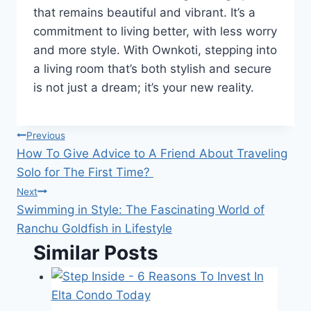
that remains beautiful and vibrant. It’s a
commitment to living better, with less worry
and more style. With Ownkoti, stepping into
a living room that’s both stylish and secure
is not just a dream; it’s your new reality.
Post
Previous
How To Give Advice to A Friend About Traveling
navigation
Solo for The First Time?
Next
Swimming in Style: The Fascinating World of
Ranchu Goldfish in Lifestyle
Similar Posts