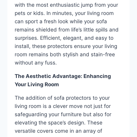
with the most enthusiastic jump from your
pets or kids. In minutes, your living room
can sport a fresh look while your sofa
remains shielded from life’s little spills and
surprises. Efficient, elegant, and easy to
install, these protectors ensure your living
room remains both stylish and stain-free
without any fuss.
The Aesthetic Advantage: Enhancing
Your Living Room
The addition of sofa protectors to your
living room is a clever move not just for
safeguarding your furniture but also for
elevating the space’s design. These
versatile covers come in an array of