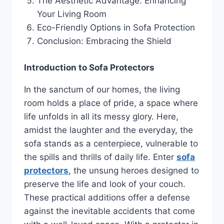
The Aesthetic Advantage: Enhancing
Your Living Room
Eco-Friendly Options in Sofa Protection
Conclusion: Embracing the Shield
Introduction to Sofa Protectors
In the sanctum of our homes, the living
room holds a place of pride, a space where
life unfolds in all its messy glory. Here,
amidst the laughter and the everyday, the
sofa stands as a centerpiece, vulnerable to
the spills and thrills of daily life. Enter
sofa
protectors
, the unsung heroes designed to
preserve the life and look of your couch.
These practical additions offer a defense
against the inevitable accidents that come