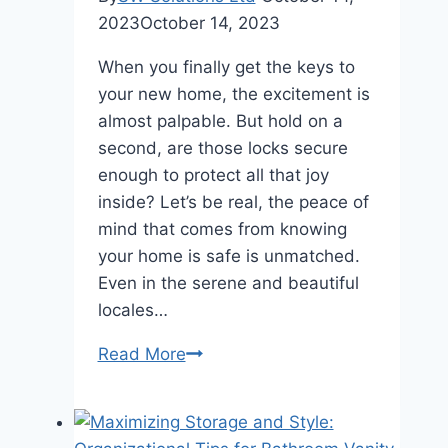
2023
October 14, 2023
When you finally get the keys to
your new home, the excitement is
almost palpable. But hold on a
second, are those locks secure
enough to protect all that joy
inside? Let’s be real, the peace of
mind that comes from knowing
your home is safe is unmatched.
Even in the serene and beautiful
locales…
A
Read More
Brief
Guide
to