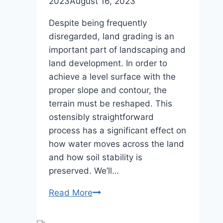
2023
August 16, 2023
Despite being frequently
disregarded, land grading is an
important part of landscaping and
land development. In order to
achieve a level surface with the
proper slope and contour, the
terrain must be reshaped. This
ostensibly straightforward
process has a significant effect on
how water moves across the land
and how soil stability is
preserved. We’ll…
The
Read More
Science
Behind