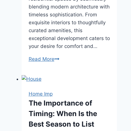
blending modern architecture with
timeless sophistication. From
exquisite interiors to thoughtfully
curated amenities, this
exceptional development caters to
your desire for comfort and…
21
Read More
Anderson
–
A
New
Home Imp
Era
The Importance of
of
Timing: When Is the
Elegant
Living
Best Season to List