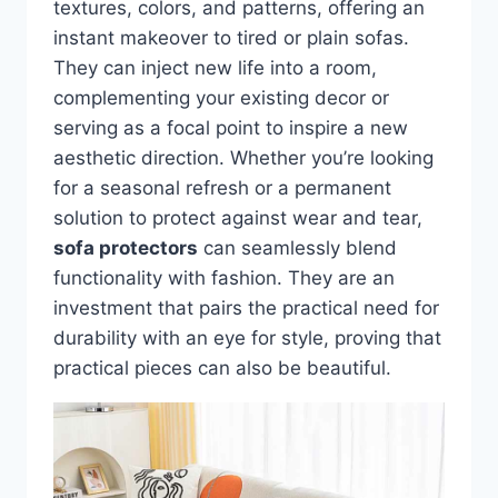
textures, colors, and patterns, offering an
instant makeover to tired or plain sofas.
They can inject new life into a room,
complementing your existing decor or
serving as a focal point to inspire a new
aesthetic direction. Whether you’re looking
for a seasonal refresh or a permanent
solution to protect against wear and tear,
sofa protectors
can seamlessly blend
functionality with fashion. They are an
investment that pairs the practical need for
durability with an eye for style, proving that
practical pieces can also be beautiful.