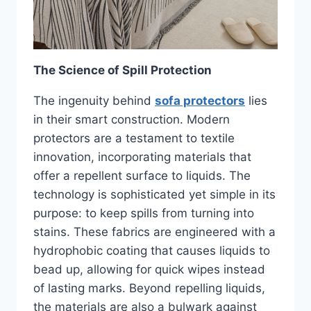
The Science of Spill Protection
The ingenuity behind
sofa protectors
lies
in their smart construction. Modern
protectors are a testament to textile
innovation, incorporating materials that
offer a repellent surface to liquids. The
technology is sophisticated yet simple in its
purpose: to keep spills from turning into
stains. These fabrics are engineered with a
hydrophobic coating that causes liquids to
bead up, allowing for quick wipes instead
of lasting marks. Beyond repelling liquids,
the materials are also a bulwark against