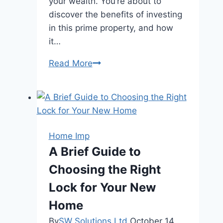
your wealth. You’re about to
discover the benefits of investing
in this prime property, and how
it…
Step
Read More
Inside
–
6
Reasons
To
Home Imp
Invest
A Brief Guide to
In
Choosing the Right
Elta
Condo
Lock for Your New
Today
Home
By
SW Solutions Ltd
October 14,