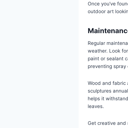
Once you’ve found 
outdoor art looki
Maintenance
Regular maintenan
weather. Look fo
paint or sealant 
preventing spray 
Wood and fabric a
sculptures annual
helps it withsta
leaves.
Get creative and 