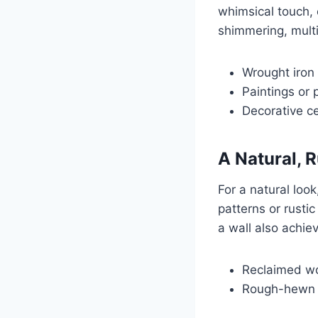
whimsical touch, 
shimmering, multi
Wrought iron 
Paintings or 
Decorative ce
A Natural, R
For a natural loo
patterns or rusti
a wall also achie
Reclaimed wo
Rough-hewn s