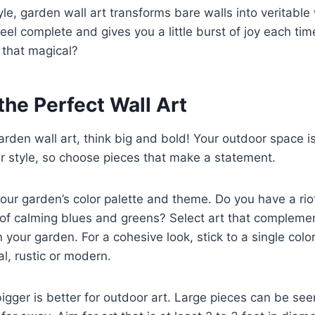
e, garden wall art transforms bare walls into veritable w
el complete and gives you a little burst of joy each tim
 that magical?
the Perfect Wall Art
rden wall art, think big and bold! Your outdoor space i
r style, so choose pieces that make a statement.
your garden’s color palette and theme. Do you have a rio
of calming blues and greens? Select art that complemen
 your garden. For a cohesive look, stick to a single color
al, rustic or modern.
 bigger is better for outdoor art. Large pieces can be se