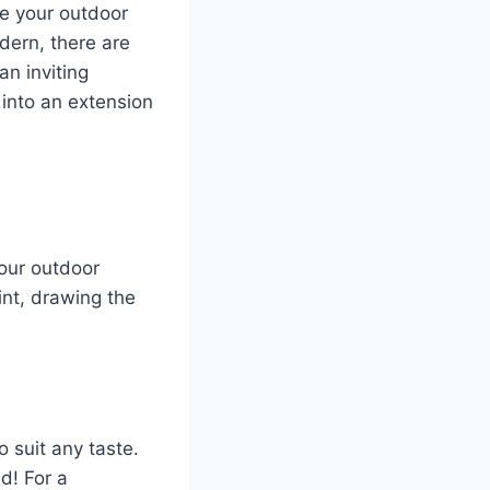
se your outdoor
dern, there are
n inviting
 into an extension
your outdoor
int, drawing the
 suit any taste.
d! For a