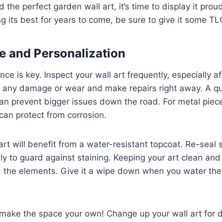
the perfect garden wall art, it’s time to display it prou
ng its best for years to come, be sure to give it some TL
 and Personalization
ce is key. Inspect your wall art frequently, especially a
r any damage or wear and make repairs right away. A qu
can prevent bigger issues down the road. For metal piece
can protect from corrosion.
rt will benefit from a water-resistant topcoat. Re-seal 
ly to guard against staining. Keeping your art clean and
nd the elements. Give it a wipe down when you water th
make the space your own! Change up your wall art for d