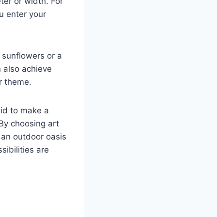
ter or width. For
ou enter your
 sunflowers or a
n also achieve
or theme.
aid to make a
By choosing art
e an outdoor oasis
ibilities are