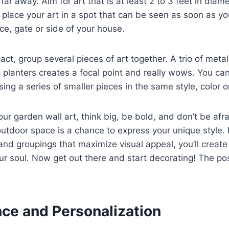
ar away. Aim for art that is at least 2 to 3 feet in diame
y, place your art in a spot that can be seen as soon as y
nce, gate or side of your house.
t, group several pieces of art together. A trio of metal
 planters creates a focal point and really wows. You ca
ng a series of smaller pieces in the same style, color 
ur garden wall art, think big, be bold, and don’t be afr
utdoor space is a chance to express your unique style. 
 and groupings that maximize visual appeal, you’ll creat
ur soul. Now get out there and start decorating! The poss
ce and Personalization