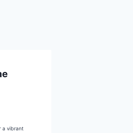
he
r a vibrant