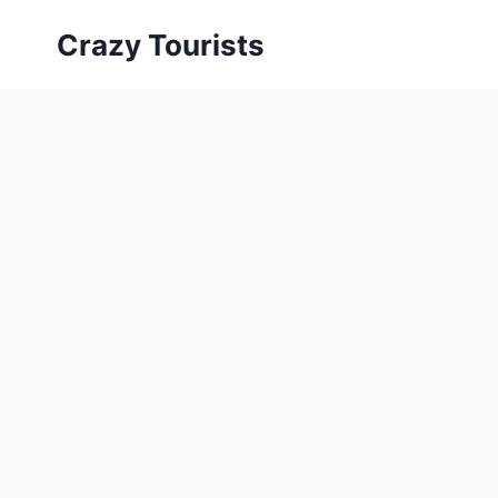
Skip
Crazy Tourists
to
content