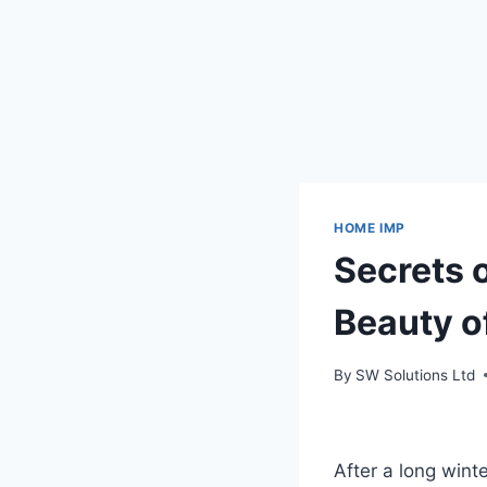
HOME IMP
Secrets 
Beauty o
By
SW Solutions Ltd
After a long winte