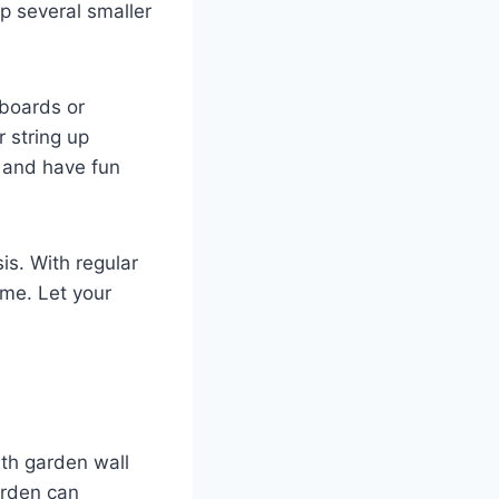
up several smaller
 boards or
 string up
e and have fun
is. With regular
ome. Let your
th garden wall
arden can