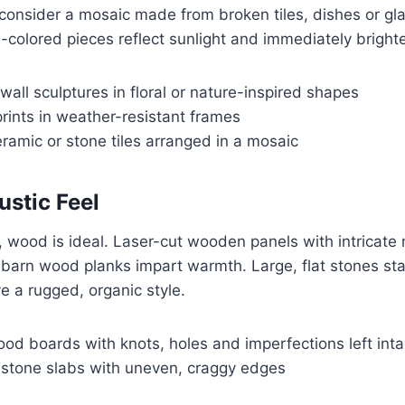
consider a mosaic made from broken tiles, dishes or gl
-colored pieces reflect sunlight and immediately bright
wall sculptures in floral or nature-inspired shapes
prints in weather-resistant frames
ramic or stone tiles arranged in a mosaic
ustic Feel
k, wood is ideal. Laser-cut wooden panels with intricat
c barn wood planks impart warmth. Large, flat stones st
ve a rugged, organic style.
od boards with knots, holes and imperfections left inta
tone slabs with uneven, craggy edges