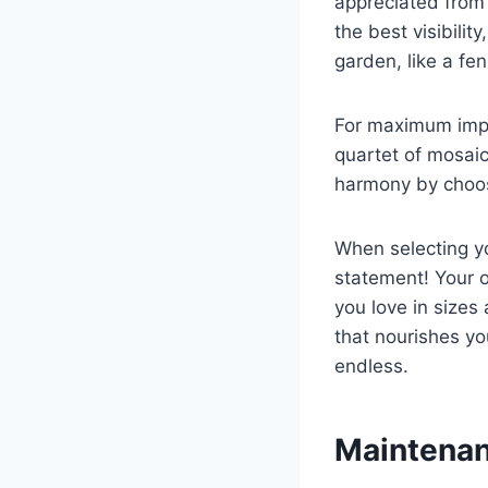
appreciated from f
the best visibilit
garden, like a fe
For maximum impac
quartet of mosaic
harmony by choosi
When selecting yo
statement! Your o
you love in sizes
that nourishes yo
endless.
Maintenan