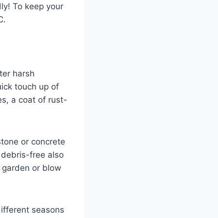
dly! To keep your
C.
fter harsh
ick touch up of
s, a coat of rust-
stone or concrete
 debris-free also
e garden or blow
ifferent seasons