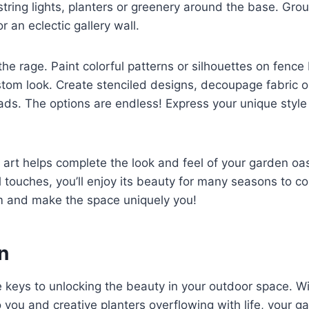
string lights, planters or greenery around the base. Gro
r an eclectic gallery wall.
l the rage. Paint colorful patterns or silhouettes on fence
tom look. Create stenciled designs, decoupage fabric or
ads. The options are endless! Express your unique styl
 art helps complete the look and feel of your garden oas
touches, you’ll enjoy its beauty for many seasons to c
om and make the space uniquely you!
n
keys to unlocking the beauty in your outdoor space. Wi
o you and creative planters overflowing with life, your g