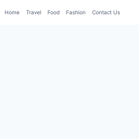
Home
Travel
Food
Fashion
Contact Us