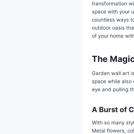
transformation w
space with your u
countless ways to
outdoor oasis tha
of your home with
The Magic
Garden wall art i
space while also 
eye and pulling t
A Burst of 
With so many styl
Metal flowers, col