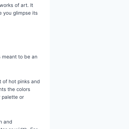
orks of art. It
e you glimpse its
s meant to be an
t of hot pinks and
ts the colors
 palette or
en and