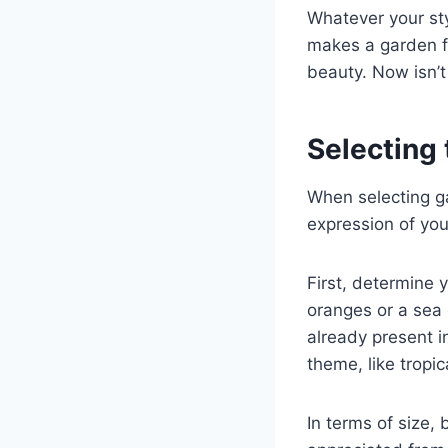
Whatever your styl
makes a garden fe
beauty. Now isn’t
Selecting 
When selecting ga
expression of you
First, determine 
oranges or a sea 
already present in
theme, like tropic
In terms of size,