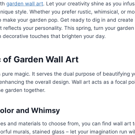
ith
garden wall art
. Let your creativity shine as you infu
nique style. Whether you prefer rustic, whimsical, or mo
 make your garden pop. Get ready to dig in and create a
t reflects your personality. This spring, turn your garden
 decorative touches that brighten your day.
 of Garden Wall Art
s pure magic. It serves the dual purpose of beautifying 
enhancing the overall design. Wall art acts as a focal po
he garden together.
Color and Whimsy
es and materials to choose from, you can find wall art to
orful murals, stained glass – let your imagination run wil