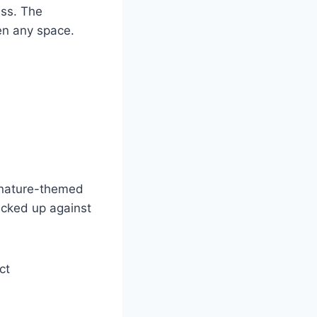
ass. The
en any space.
e nature-themed
acked up against
ct