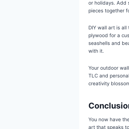
or holidays. Add 
pieces together fo
DIY wall art is al
plywood for a cus
seashells and be
with it.
Your outdoor wall
TLC and personal 
creativity bloss
Conclusio
You now have the 
art that speaks t