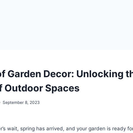
of Garden Decor: Unlocking t
f Outdoor Spaces
September 8, 2023
r’s wait, spring has arrived, and your garden is ready fo