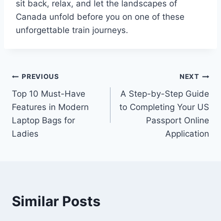
sit back, relax, and let the landscapes of
Canada unfold before you on one of these
unforgettable train journeys.
Post
PREVIOUS
NEXT
Top 10 Must-Have
A Step-by-Step Guide
navigation
Features in Modern
to Completing Your US
Laptop Bags for
Passport Online
Ladies
Application
Similar Posts