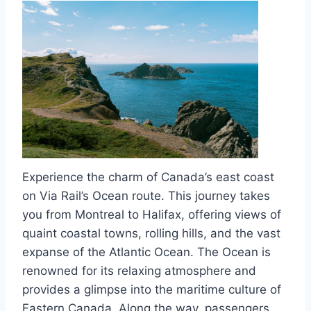
Experience the charm of Canada’s east coast
on Via Rail’s Ocean route. This journey takes
you from Montreal to Halifax, offering views of
quaint coastal towns, rolling hills, and the vast
expanse of the Atlantic Ocean. The Ocean is
renowned for its relaxing atmosphere and
provides a glimpse into the maritime culture of
Eastern Canada. Along the way, passengers