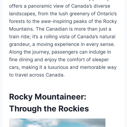
offers a panoramic view of Canada’s diverse
landscapes, from the lush greenery of Ontario’s
forests to the awe-inspiring peaks of the Rocky
Mountains. The Canadian is more than just a
train ride; it’s a rolling vista of Canada’s natural
grandeur, a moving experience in every sense.
Along the journey, passengers can indulge in
fine dining and enjoy the comfort of sleeper
cars, making it a luxurious and memorable way
to travel across Canada.
Rocky Mountaineer:
Through the Rockies