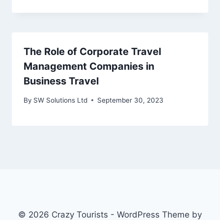
The Role of Corporate Travel
Management Companies in
Business Travel
By
SW Solutions Ltd
September 30, 2023
© 2026 Crazy Tourists - WordPress Theme by