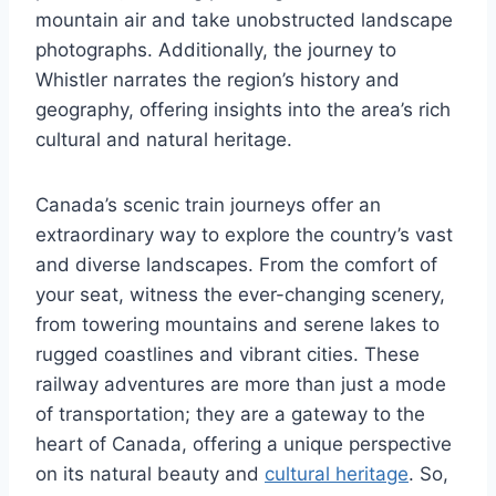
mountain air and take unobstructed landscape
photographs. Additionally, the journey to
Whistler narrates the region’s history and
geography, offering insights into the area’s rich
cultural and natural heritage.
Canada’s scenic train journeys offer an
extraordinary way to explore the country’s vast
and diverse landscapes. From the comfort of
your seat, witness the ever-changing scenery,
from towering mountains and serene lakes to
rugged coastlines and vibrant cities. These
railway adventures are more than just a mode
of transportation; they are a gateway to the
heart of Canada, offering a unique perspective
on its natural beauty and
cultural heritage
. So,