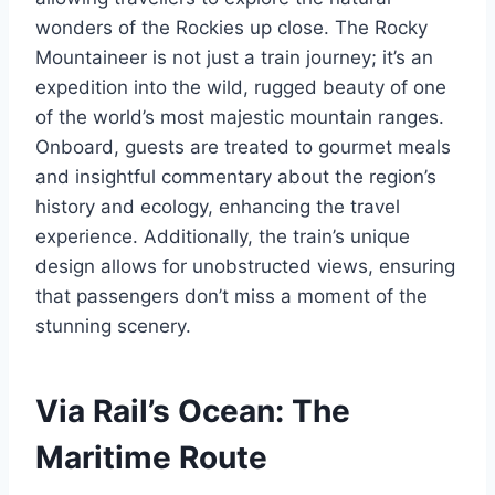
wonders of the Rockies up close. The Rocky
Mountaineer is not just a train journey; it’s an
expedition into the wild, rugged beauty of one
of the world’s most majestic mountain ranges.
Onboard, guests are treated to gourmet meals
and insightful commentary about the region’s
history and ecology, enhancing the travel
experience. Additionally, the train’s unique
design allows for unobstructed views, ensuring
that passengers don’t miss a moment of the
stunning scenery.
Via Rail’s Ocean: The
Maritime Route