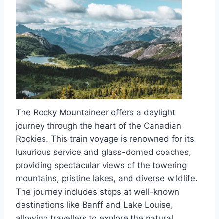
The Rocky Mountaineer offers a daylight
journey through the heart of the Canadian
Rockies. This train voyage is renowned for its
luxurious service and glass-domed coaches,
providing spectacular views of the towering
mountains, pristine lakes, and diverse wildlife.
The journey includes stops at well-known
destinations like Banff and Lake Louise,
allowing travellers to explore the natural