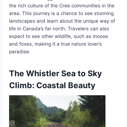
the rich culture of the Cree communities in the
area. This journey is a chance to see stunning
landscapes and learn about the unique way of
life in Canada’s far north. Travelers can also
expect to see other wildlife, such as moose
and foxes, making it a true nature lover’s
paradise.
The Whistler Sea to Sky
Climb: Coastal Beauty