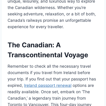
unique, leisurely, and luxurious way to explore
the Canadian wilderness. Whether you’re
seeking adventure, relaxation, or a bit of both,
Canada’s railways promise an unforgettable
experience for every traveller.
The Canadian: A
Transcontinental Voyage
Remember to check all the necessary travel
documents if you travel from Ireland before
your trip. If you find out that your passport has
expired,
Ireland passport renewal
options are
readily available. Once set, embark on ‘The
Canadian,’ a legendary train journey from
Toronto to Vancouver. This four-day journey