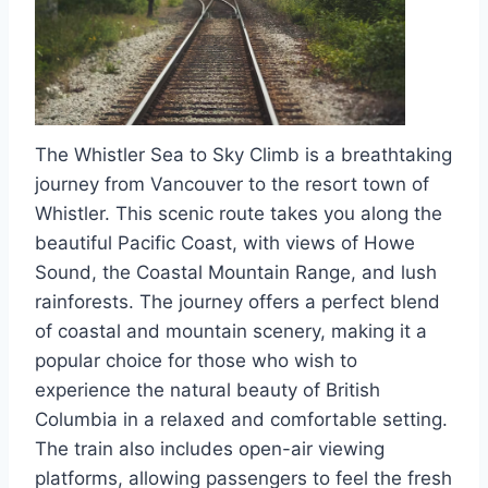
The Whistler Sea to Sky Climb is a breathtaking
journey from Vancouver to the resort town of
Whistler. This scenic route takes you along the
beautiful Pacific Coast, with views of Howe
Sound, the Coastal Mountain Range, and lush
rainforests. The journey offers a perfect blend
of coastal and mountain scenery, making it a
popular choice for those who wish to
experience the natural beauty of British
Columbia in a relaxed and comfortable setting.
The train also includes open-air viewing
platforms, allowing passengers to feel the fresh