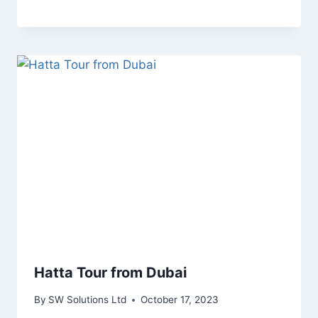
Hatta Tour from Dubai
By
SW Solutions Ltd
October 17, 2023