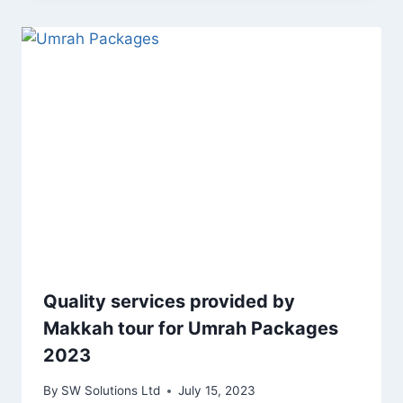
Quality services provided by
Makkah tour for Umrah Packages
2023
By
SW Solutions Ltd
July 15, 2023