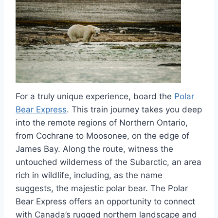
For a truly unique experience, board the
Polar
Bear Express
. This train journey takes you deep
into the remote regions of Northern Ontario,
from Cochrane to Moosonee, on the edge of
James Bay. Along the route, witness the
untouched wilderness of the Subarctic, an area
rich in wildlife, including, as the name
suggests, the majestic polar bear. The Polar
Bear Express offers an opportunity to connect
with Canada’s rugged northern landscape and