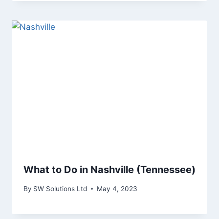
What to Do in Nashville (Tennessee)
By
SW Solutions Ltd
May 4, 2023