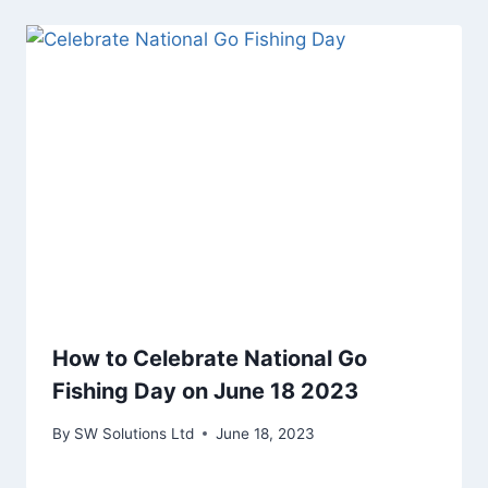
How to Celebrate National Go
Fishing Day on June 18 2023
By
SW Solutions Ltd
June 18, 2023