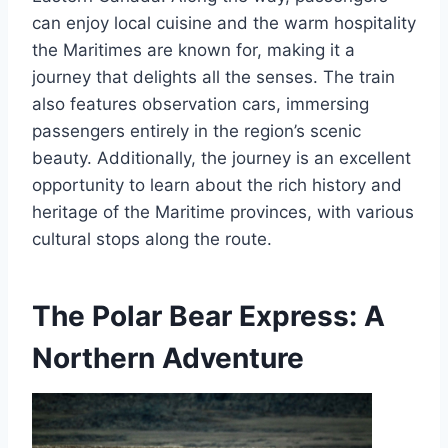
can enjoy local cuisine and the warm hospitality
the Maritimes are known for, making it a
journey that delights all the senses. The train
also features observation cars, immersing
passengers entirely in the region’s scenic
beauty. Additionally, the journey is an excellent
opportunity to learn about the rich history and
heritage of the Maritime provinces, with various
cultural stops along the route.
The Polar Bear Express: A
Northern Adventure