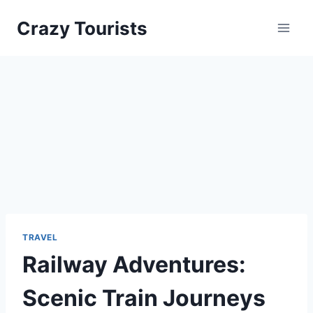
Skip
Crazy Tourists
to
content
TRAVEL
Railway Adventures:
Scenic Train Journeys