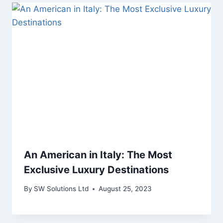
An American in Italy: The Most
Exclusive Luxury Destinations
By
SW Solutions Ltd
August 25, 2023