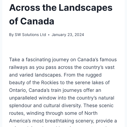
Across the Landscapes
of Canada
By
SW Solutions Ltd
January 23, 2024
Take a fascinating journey on Canada’s famous
railways as you pass across the country’s vast
and varied landscapes. From the rugged
beauty of the Rockies to the serene lakes of
Ontario, Canada’s train journeys offer an
unparalleled window into the country’s natural
splendour and cultural diversity. These scenic
routes, winding through some of North
America’s most breathtaking scenery, provide a