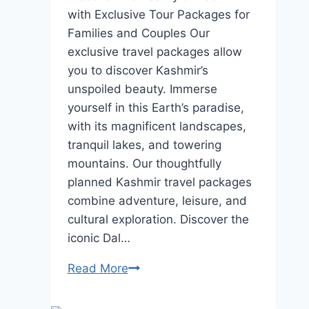
with Exclusive Tour Packages for
Families and Couples Our
exclusive travel packages allow
you to discover Kashmir’s
unspoiled beauty. Immerse
yourself in this Earth’s paradise,
with its magnificent landscapes,
tranquil lakes, and towering
mountains. Our thoughtfully
planned Kashmir travel packages
combine adventure, leisure, and
cultural exploration. Discover the
iconic Dal…
Kashmir
Read More
Tour
Packages