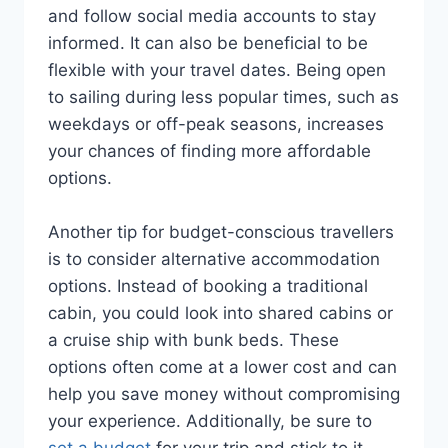
and follow social media accounts to stay
informed. It can also be beneficial to be
flexible with your travel dates. Being open
to sailing during less popular times, such as
weekdays or off-peak seasons, increases
your chances of finding more affordable
options.
Another tip for budget-conscious travellers
is to consider alternative accommodation
options. Instead of booking a traditional
cabin, you could look into shared cabins or
a cruise ship with bunk beds. These
options often come at a lower cost and can
help you save money without compromising
your experience. Additionally, be sure to
set a budget
for your trip and stick to it.