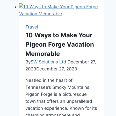
Give
Advice
to
A
Travel
Friend
10 Ways to Make Your
About
Pigeon Forge Vacation
Traveling
Solo
Memorable
for
By
SW Solutions Ltd
December 27,
The
2023
December 27, 2023
First
Time?
Nestled in the heart of
Tennessee’s Smoky Mountains,
Pigeon Forge is a picturesque
town that offers an unparalleled
vacation experience. Known for its
charming atmosphere and