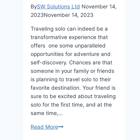
By
SW Solutions Ltd
November 14,
2023
November 14, 2023
Traveling solo can indeed be a
transformative experience that
offers one some unparalleled
opportunities for adventure and
self-discovery. Chances are that
someone in your family or friends
is planning to travel solo to their
favorite destination. Your friend is
sure to be excited about traveling
solo for the first time, and at the
same time,…
How
Read More
To