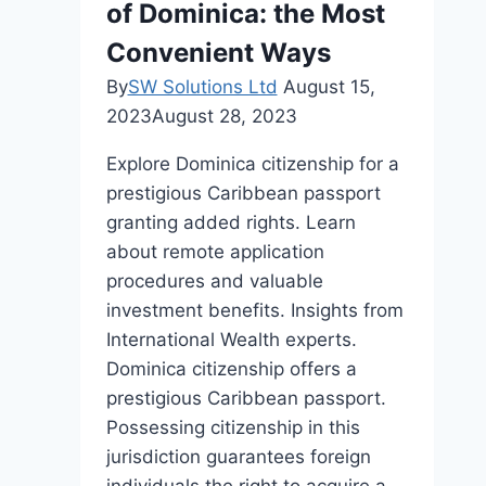
of Dominica: the Most
Convenient Ways
By
SW Solutions Ltd
August 15,
2023
August 28, 2023
Explore Dominica citizenship for a
prestigious Caribbean passport
granting added rights. Learn
about remote application
procedures and valuable
investment benefits. Insights from
International Wealth experts.
Dominica citizenship offers a
prestigious Caribbean passport.
Possessing citizenship in this
jurisdiction guarantees foreign
individuals the right to acquire a