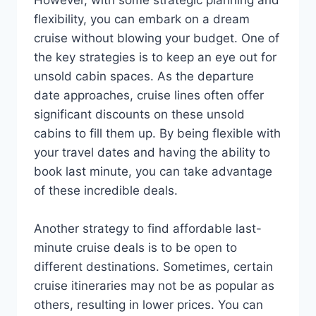
flexibility, you can embark on a dream
cruise without blowing your budget. One of
the key strategies is to keep an eye out for
unsold cabin spaces. As the departure
date approaches, cruise lines often offer
significant discounts on these unsold
cabins to fill them up. By being flexible with
your travel dates and having the ability to
book last minute, you can take advantage
of these incredible deals.
Another strategy to find affordable last-
minute cruise deals is to be open to
different destinations. Sometimes, certain
cruise itineraries may not be as popular as
others, resulting in lower prices. You can