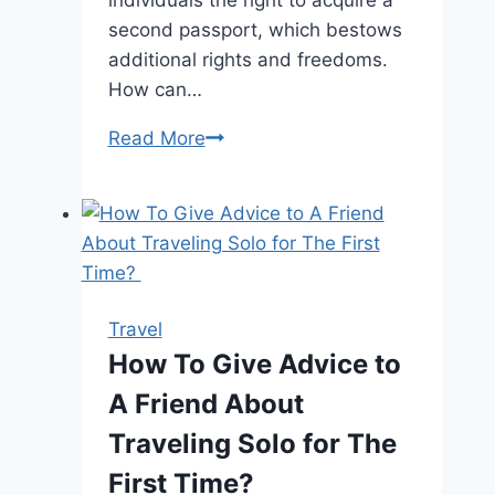
second passport, which bestows
additional rights and freedoms.
How can…
How
Read More
to
Get
Citizenship
of
Dominica:
the
Travel
Most
How To Give Advice to
Convenient
A Friend About
Ways
Traveling Solo for The
First Time?