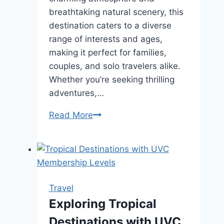
breathtaking natural scenery, this
destination caters to a diverse
range of interests and ages,
making it perfect for families,
couples, and solo travelers alike.
Whether you’re seeking thrilling
adventures,…
10
Read More
Ways
to
Make
Your
Pigeon
Travel
Forge
Exploring Tropical
Vacation
Destinations with UVC
Memorable