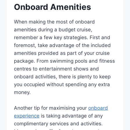
Onboard Amenities
When making the most of onboard
amenities during a budget cruise,
remember a few key strategies. First and
foremost, take advantage of the included
amenities provided as part of your cruise
package. From swimming pools and fitness
centres to entertainment shows and
onboard activities, there is plenty to keep
you occupied without spending any extra
money.
Another tip for maximising your
onboard
experience
is taking advantage of any
complimentary services and activities.