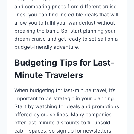
and comparing prices from different cruise
lines, you can find incredible deals that will
allow you to fulfil your wanderlust without
breaking the bank. So, start planning your
dream cruise and get ready to set sail on a
budget-friendly adventure.
Budgeting Tips for Last-
Minute Travelers
When budgeting for last-minute travel, it’s
important to be strategic in your planning.
Start by watching for deals and promotions
offered by cruise lines. Many companies
offer last-minute discounts to fill unsold
cabin spaces, so sign up for newsletters