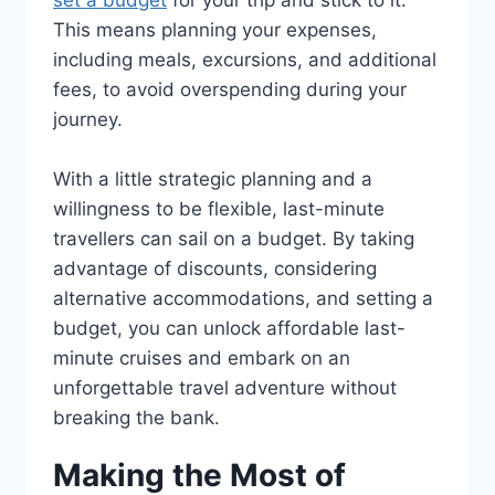
This means planning your expenses,
including meals, excursions, and additional
fees, to avoid overspending during your
journey.
With a little strategic planning and a
willingness to be flexible, last-minute
travellers can sail on a budget. By taking
advantage of discounts, considering
alternative accommodations, and setting a
budget, you can unlock affordable last-
minute cruises and embark on an
unforgettable travel adventure without
breaking the bank.
Making the Most of