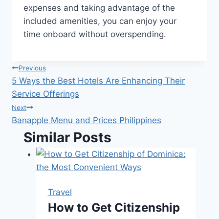
expenses and taking advantage of the
included amenities, you can enjoy your
time onboard without overspending.
Post
Previous
5 Ways the Best Hotels Are Enhancing Their
navigation
Service Offerings
Next
Banapple Menu and Prices Philippines
Similar Posts
Travel
How to Get Citizenship