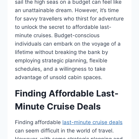
sail the high seas on a budget can feel like
an unattainable dream. However, it’s time
for savvy travellers who thirst for adventure
to unlock the secret to affordable last-
minute cruises. Budget-conscious
individuals can embark on the voyage of a
lifetime without breaking the bank by
employing strategic planning, flexible
schedules, and a willingness to take
advantage of unsold cabin spaces.
Finding Affordable Last-
Minute Cruise Deals
Finding affordable
last-minute cruise deals
can seem difficult in the world of travel.
However, with some strategic planning and