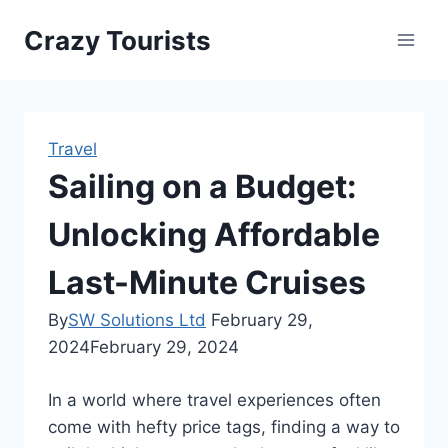
Skip
Crazy Tourists
to
content
Travel
Sailing on a Budget:
Unlocking Affordable
Last-Minute Cruises
By
SW Solutions Ltd
February 29,
2024
February 29, 2024
In a world where travel experiences often
come with hefty price tags, finding a way to