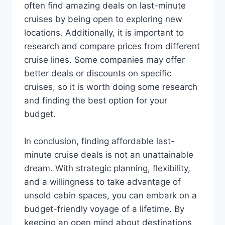
often find amazing deals on last-minute
cruises by being open to exploring new
locations. Additionally, it is important to
research and compare prices from different
cruise lines. Some companies may offer
better deals or discounts on specific
cruises, so it is worth doing some research
and finding the best option for your
budget.
In conclusion, finding affordable last-
minute cruise deals is not an unattainable
dream. With strategic planning, flexibility,
and a willingness to take advantage of
unsold cabin spaces, you can embark on a
budget-friendly voyage of a lifetime. By
keeping an open mind about destinations