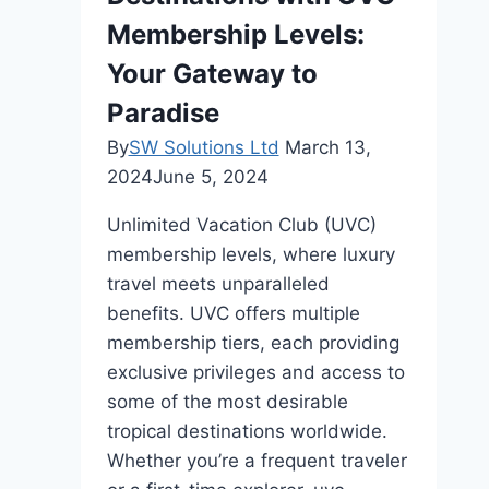
Membership Levels:
Your Gateway to
Paradise
By
SW Solutions Ltd
March 13,
2024
June 5, 2024
Unlimited Vacation Club (UVC)
membership levels, where luxury
travel meets unparalleled
benefits. UVC offers multiple
membership tiers, each providing
exclusive privileges and access to
some of the most desirable
tropical destinations worldwide.
Whether you’re a frequent traveler