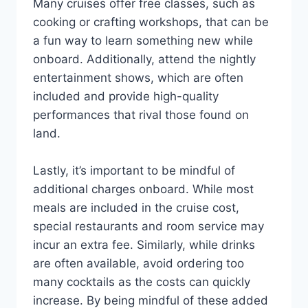
Many cruises offer free classes, such as
cooking or crafting workshops, that can be
a fun way to learn something new while
onboard. Additionally, attend the nightly
entertainment shows, which are often
included and provide high-quality
performances that rival those found on
land.
Lastly, it’s important to be mindful of
additional charges onboard. While most
meals are included in the cruise cost,
special restaurants and room service may
incur an extra fee. Similarly, while drinks
are often available, avoid ordering too
many cocktails as the costs can quickly
increase. By being mindful of these added