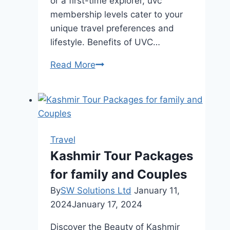
or a first-time explorer, uvc
membership levels cater to your
unique travel preferences and
lifestyle. Benefits of UVC…
Exploring
Read More
Tropical
Destinations
with
UVC
Membership
Travel
Levels:
Kashmir Tour Packages
Your
for family and Couples
Gateway
to
By
SW Solutions Ltd
January 11,
Paradise
2024
January 17, 2024
Discover the Beauty of Kashmir