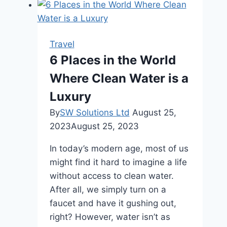
for
family
and
Travel
Couples
6 Places in the World
Where Clean Water is a
Luxury
By
SW Solutions Ltd
August 25,
2023
August 25, 2023
In today’s modern age, most of us
might find it hard to imagine a life
without access to clean water.
After all, we simply turn on a
faucet and have it gushing out,
right? However, water isn’t as