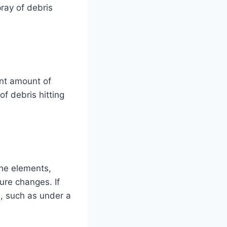
pray of debris
ant amount of
of debris hitting
the elements,
ure changes. If
e, such as under a