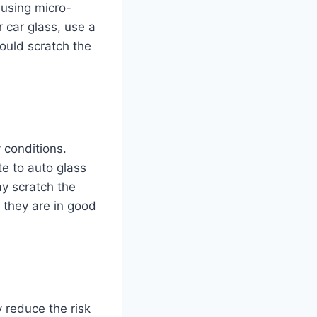
causing micro-
r car glass, use a
could scratch the
y conditions.
e to auto glass
y scratch the
 they are in good
y reduce the risk