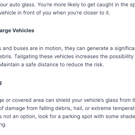
your auto glass. You’re more likely to get caught in the s
ehicle in front of you when you’re closer to it.
Large Vehicles
 and buses are in motion, they can generate a signific
ris. Tailgating these vehicles increases the possibility 
Maintain a safe distance to reduce the risk.
g
ge or covered area can shield your vehicle’s glass from 
 of damage from falling debris, hail, or extreme temperat
s not an option, look for a parking spot with some shad
ng.