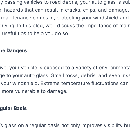
 passing vehicles to road debris, your auto glass is su
ial hazards that can result in cracks, chips, and damage
 maintenance comes in, protecting your windshield and 
e driving. In this blog, we’ll discuss the importance of ma
 useful tips to help you do so.
he Dangers
ive, your vehicle is exposed to a variety of environment
 to your auto glass. Small rocks, debris, and even ins
n your windshield. Extreme temperature fluctuations ca
t more vulnerable to damage.
gular Basis
s glass on a regular basis not only improves visibility b