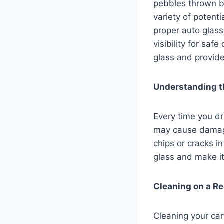
pebbles thrown by
variety of potent
proper auto glass
visibility for saf
glass and provide
Understanding t
Every time you dr
may cause damage
chips or cracks i
glass and make i
Cleaning on a Re
Cleaning your car’