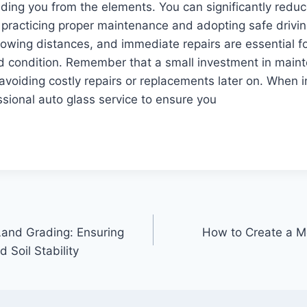
elding you from the elements. You can significantly reduc
practicing proper maintenance and adopting safe drivin
llowing distances, and immediate repairs are essential f
od condition. Remember that a small investment in main
voiding costly repairs or replacements later on. When i
ssional auto glass service to ensure you
and Grading: Ensuring
How to Create a Mo
 Soil Stability