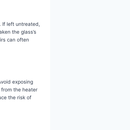
 If left untreated,
aken the glass’s
irs can often
Avoid exposing
 from the heater
ce the risk of