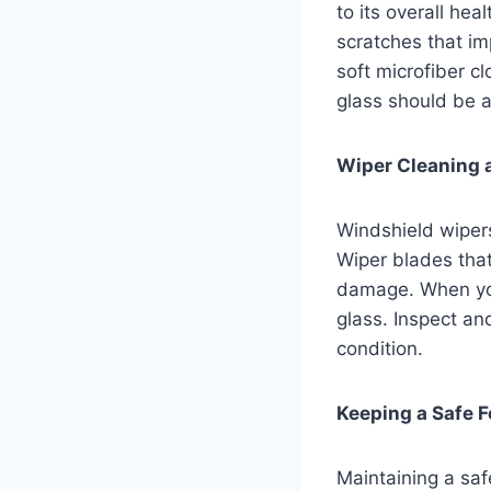
to its overall hea
scratches that imp
soft microfiber c
glass should be 
Wiper Cleaning 
Windshield wipers 
Wiper blades that
damage. When you
glass. Inspect an
condition.
Keeping a Safe F
Maintaining a saf