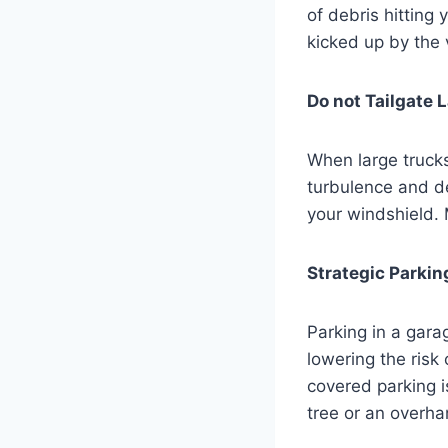
of debris hitting 
kicked up by the v
Do not Tailgate 
When large trucks
turbulence and deb
your windshield. 
Strategic Parkin
Parking in a gara
lowering the risk
covered parking i
tree or an overha