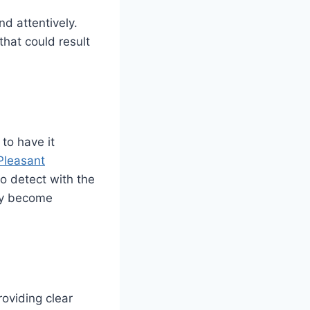
d attentively.
hat could result
 to have it
Pleasant
to detect with the
hey become
roviding clear