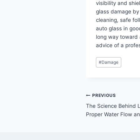
visibility and shi
glass damage by 
cleaning, safe fo
auto glass in go
long way toward a
advice of a profe
Post
#
Damage
Tags:
Post
PREVIOUS
The Science Behind L
navigation
Proper Water Flow and