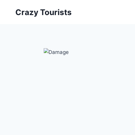
Skip
Crazy Tourists
to
content