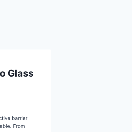
o Glass
tive barrier
rable. From