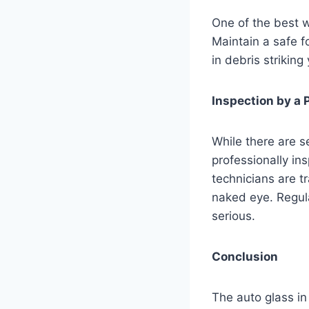
One of the best w
Maintain a safe 
in debris striking
Inspection by a 
While there are se
professionally in
technicians are tr
naked eye. Regul
serious.
Conclusion
The auto glass in 