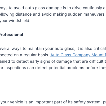
ays to avoid auto glass damage is to drive cautiously an
following distance and avoid making sudden maneuvers t
 your windshield.
Professional
veral ways to maintain your auto glass, it is also critical
spected on a regular basis.
Auto Glass Company Mount 
ained to detect early signs of damage that are difficult 
ar inspections can detect potential problems before t
your vehicle is an important part of its safety system, p