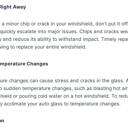
Right Away
 a minor chip or crack in your windshield, don’t put it off.
quickly escalate into major issues. Chips and cracks we
ty and reduce its ability to withstand impact. Timely repa
ing to replace your entire windshield.
emperature Changes
re changes can cause stress and cracks in the glass. 
o sudden temperature changes, such as blasting hot air
hield or pouring cold water on a hot windshield. To redu
y acclimate your auto glass to temperature changes.
on