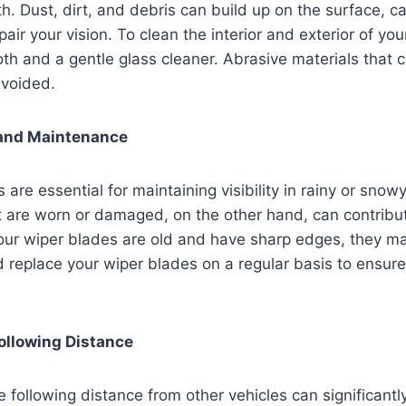
lth. Dust, dirt, and debris can build up on the surface, 
air your vision. To clean the interior and exterior of you
loth and a gentle glass cleaner. Abrasive materials that 
avoided.
and Maintenance
are essential for maintaining visibility in rainy or snow
 are worn or damaged, on the other hand, can contribut
r wiper blades are old and have sharp edges, they ma
d replace your wiper blades on a regular basis to ensure
ollowing Distance
e following distance from other vehicles can significantl