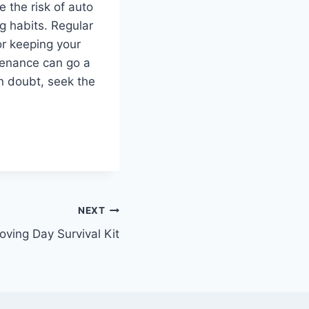
e the risk of auto
g habits. Regular
or keeping your
tenance can go a
n doubt, seek the
NEXT
ving Day Survival Kit