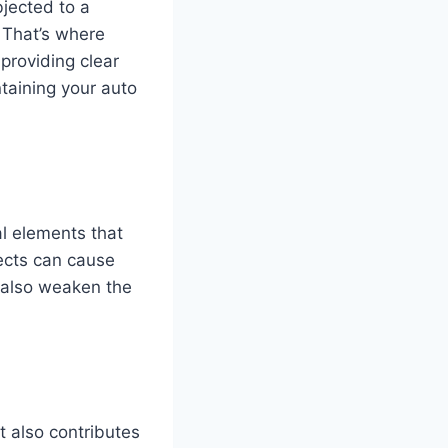
bjected to a
. That’s where
providing clear
intaining your auto
al elements that
ects can cause
n also weaken the
ut also contributes