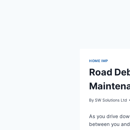
HOME IMP
Road Deb
Mainten
By
SW Solutions Ltd
As you drive down
between you and 