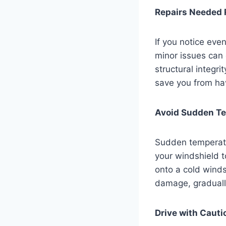
Repairs Needed 
If you notice even
minor issues can 
structural integri
save you from hav
Avoid Sudden T
Sudden temperatu
your windshield t
onto a cold winds
damage, graduall
Drive with Cauti