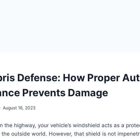
ris Defense: How Proper Aut
ance Prevents Damage
August 16, 2023
 the highway, your vehicle’s windshield acts as a protec
the outside world. However, that shield is not impenet