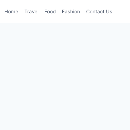
Home
Travel
Food
Fashion
Contact Us