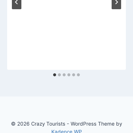
© 2026 Crazy Tourists - WordPress Theme by
Kadence WP