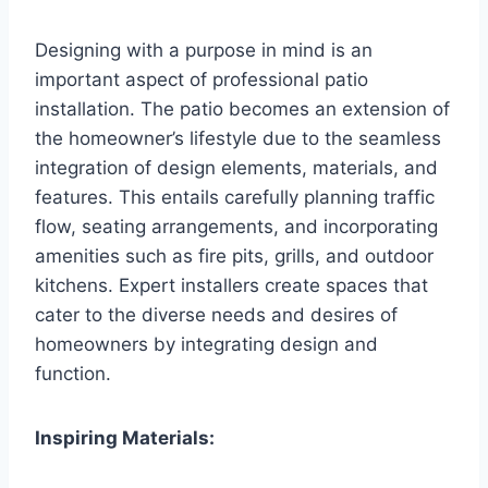
Designing with a purpose in mind is an
important aspect of professional patio
installation. The patio becomes an extension of
the homeowner’s lifestyle due to the seamless
integration of design elements, materials, and
features. This entails carefully planning traffic
flow, seating arrangements, and incorporating
amenities such as fire pits, grills, and outdoor
kitchens. Expert installers create spaces that
cater to the diverse needs and desires of
homeowners by integrating design and
function.
Inspiring Materials: