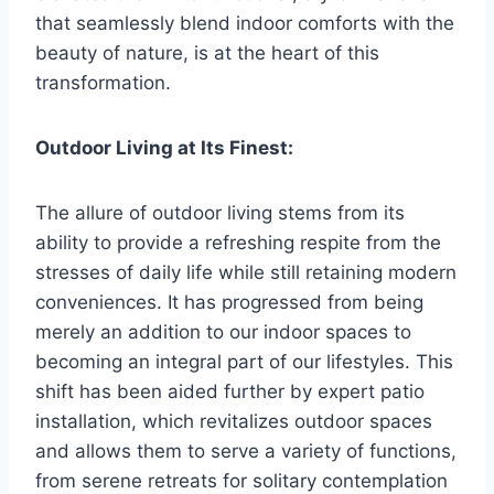
that seamlessly blend indoor comforts with the
beauty of nature, is at the heart of this
transformation.
Outdoor Living at Its Finest:
The allure of outdoor living stems from its
ability to provide a refreshing respite from the
stresses of daily life while still retaining modern
conveniences. It has progressed from being
merely an addition to our indoor spaces to
becoming an integral part of our lifestyles. This
shift has been aided further by expert patio
installation, which revitalizes outdoor spaces
and allows them to serve a variety of functions,
from serene retreats for solitary contemplation