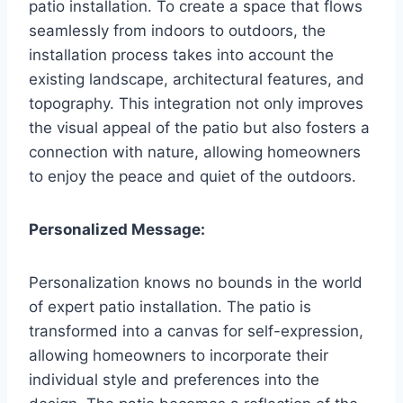
patio installation. To create a space that flows
seamlessly from indoors to outdoors, the
installation process takes into account the
existing landscape, architectural features, and
topography. This integration not only improves
the visual appeal of the patio but also fosters a
connection with nature, allowing homeowners
to enjoy the peace and quiet of the outdoors.
Personalized Message:
Personalization knows no bounds in the world
of expert patio installation. The patio is
transformed into a canvas for self-expression,
allowing homeowners to incorporate their
individual style and preferences into the