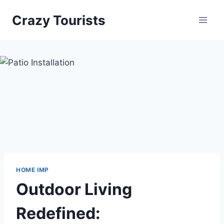
Skip
Crazy Tourists
to
content
HOME IMP
Outdoor Living
Redefined: