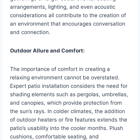
arrangements, lighting, and even acoustic
considerations all contribute to the creation of
an environment that encourages conversation
and connection.
Outdoor Allure and Comfort:
The importance of comfort in creating a
relaxing environment cannot be overstated.
Expert patio installation considers the need for
shading elements such as pergolas, umbrellas,
and canopies, which provide protection from
the sun’s rays. In colder climates, the addition
of outdoor heaters or fire features extends the
patio’s usability into the cooler months. Plush
cushions, comfortable seating, and