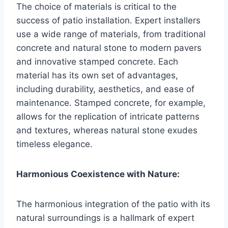
The choice of materials is critical to the
success of patio installation. Expert installers
use a wide range of materials, from traditional
concrete and natural stone to modern pavers
and innovative stamped concrete. Each
material has its own set of advantages,
including durability, aesthetics, and ease of
maintenance. Stamped concrete, for example,
allows for the replication of intricate patterns
and textures, whereas natural stone exudes
timeless elegance.
Harmonious Coexistence with Nature:
The harmonious integration of the patio with its
natural surroundings is a hallmark of expert