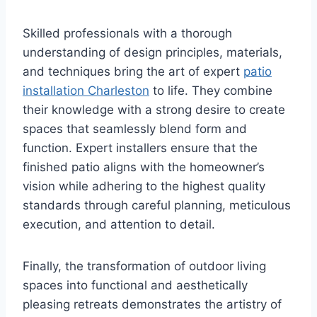
Skilled professionals with a thorough
understanding of design principles, materials,
and techniques bring the art of expert
patio
installation Charleston
to life. They combine
their knowledge with a strong desire to create
spaces that seamlessly blend form and
function. Expert installers ensure that the
finished patio aligns with the homeowner’s
vision while adhering to the highest quality
standards through careful planning, meticulous
execution, and attention to detail.
Finally, the transformation of outdoor living
spaces into functional and aesthetically
pleasing retreats demonstrates the artistry of