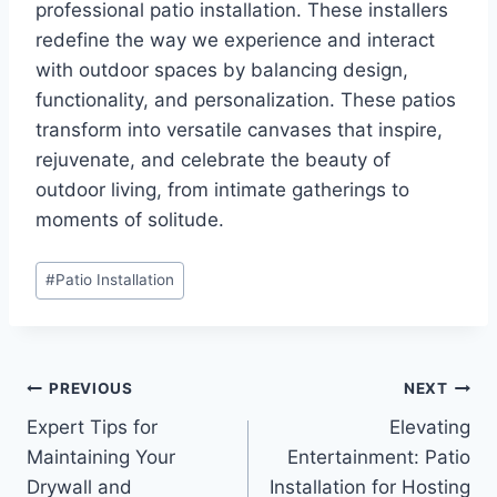
professional patio installation. These installers
redefine the way we experience and interact
with outdoor spaces by balancing design,
functionality, and personalization. These patios
transform into versatile canvases that inspire,
rejuvenate, and celebrate the beauty of
outdoor living, from intimate gatherings to
moments of solitude.
Post
#
Patio Installation
Tags:
Post
PREVIOUS
NEXT
Expert Tips for
Elevating
navigation
Maintaining Your
Entertainment: Patio
Drywall and
Installation for Hosting