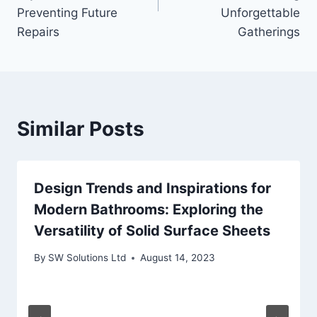
Preventing Future
Unforgettable
Repairs
Gatherings
Similar Posts
Design Trends and Inspirations for
Modern Bathrooms: Exploring the
Versatility of Solid Surface Sheets
By
SW Solutions Ltd
August 14, 2023