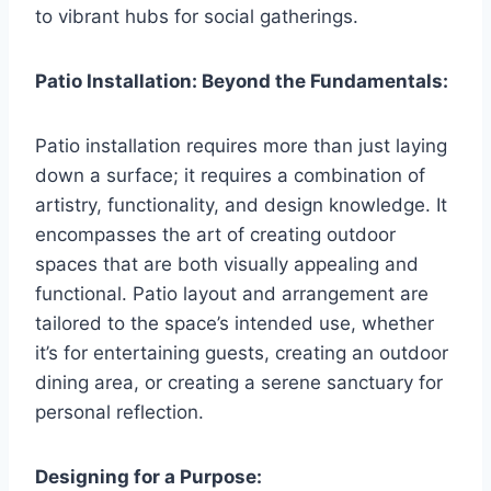
to vibrant hubs for social gatherings.
Patio Installation: Beyond the Fundamentals:
Patio installation requires more than just laying
down a surface; it requires a combination of
artistry, functionality, and design knowledge. It
encompasses the art of creating outdoor
spaces that are both visually appealing and
functional. Patio layout and arrangement are
tailored to the space’s intended use, whether
it’s for entertaining guests, creating an outdoor
dining area, or creating a serene sanctuary for
personal reflection.
Designing for a Purpose: