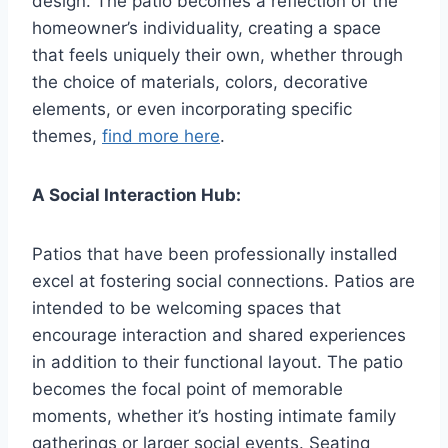
design. The patio becomes a reflection of the
homeowner’s individuality, creating a space
that feels uniquely their own, whether through
the choice of materials, colors, decorative
elements, or even incorporating specific
themes,
find more here
.
A Social Interaction Hub:
Patios that have been professionally installed
excel at fostering social connections. Patios are
intended to be welcoming spaces that
encourage interaction and shared experiences
in addition to their functional layout. The patio
becomes the focal point of memorable
moments, whether it’s hosting intimate family
gatherings or larger social events. Seating