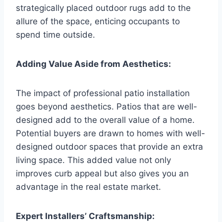
strategically placed outdoor rugs add to the
allure of the space, enticing occupants to
spend time outside.
Adding Value Aside from Aesthetics:
The impact of professional patio installation
goes beyond aesthetics. Patios that are well-
designed add to the overall value of a home.
Potential buyers are drawn to homes with well-
designed outdoor spaces that provide an extra
living space. This added value not only
improves curb appeal but also gives you an
advantage in the real estate market.
Expert Installers’ Craftsmanship: