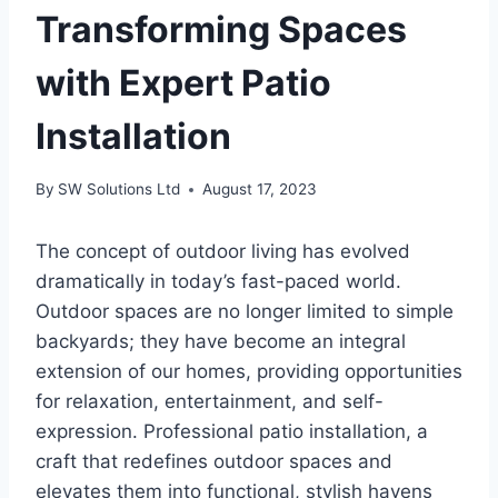
Transforming Spaces
with Expert Patio
Installation
By
SW Solutions Ltd
August 17, 2023
The concept of outdoor living has evolved
dramatically in today’s fast-paced world.
Outdoor spaces are no longer limited to simple
backyards; they have become an integral
extension of our homes, providing opportunities
for relaxation, entertainment, and self-
expression. Professional patio installation, a
craft that redefines outdoor spaces and
elevates them into functional, stylish havens