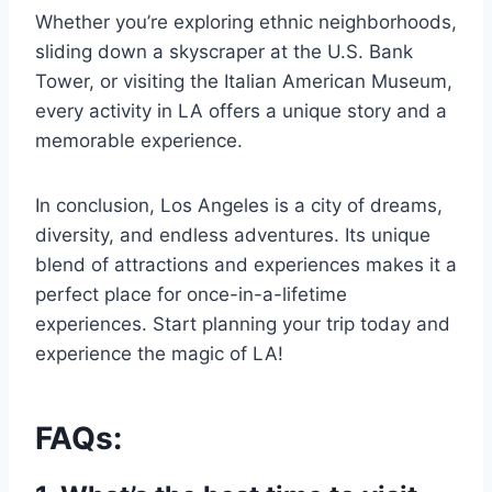
Whether you’re exploring ethnic neighborhoods,
sliding down a skyscraper at the U.S. Bank
Tower, or visiting the Italian American Museum,
every activity in LA offers a unique story and a
memorable experience.
In conclusion, Los Angeles is a city of dreams,
diversity, and endless adventures. Its unique
blend of attractions and experiences makes it a
perfect place for once-in-a-lifetime
experiences. Start planning your trip today and
experience the magic of LA!
FAQs: