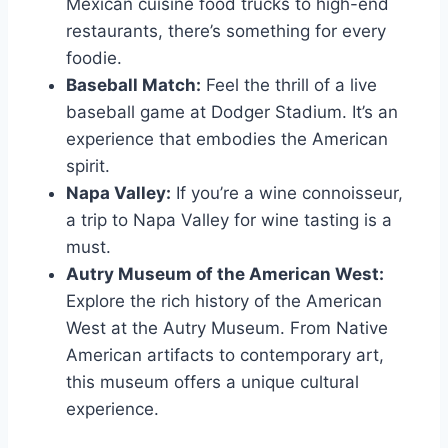
Mexican cuisine food trucks to high-end
restaurants, there’s something for every
foodie.
Baseball Match:
Feel the thrill of a live
baseball game at Dodger Stadium. It’s an
experience that embodies the American
spirit.
Napa Valley:
If you’re a wine connoisseur,
a trip to Napa Valley for wine tasting is a
must.
Autry Museum of the American West:
Explore the rich history of the American
West at the Autry Museum. From Native
American artifacts to contemporary art,
this museum offers a unique cultural
experience.