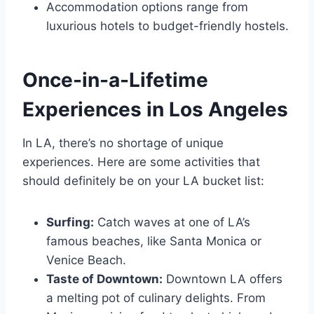
Accommodation options range from
luxurious hotels to budget-friendly hostels.
Once-in-a-Lifetime
Experiences in Los Angeles
In LA, there’s no shortage of unique
experiences. Here are some activities that
should definitely be on your LA bucket list:
Surfing:
Catch waves at one of LA’s
famous beaches, like Santa Monica or
Venice Beach.
Taste of Downtown:
Downtown LA offers
a melting pot of culinary delights. From