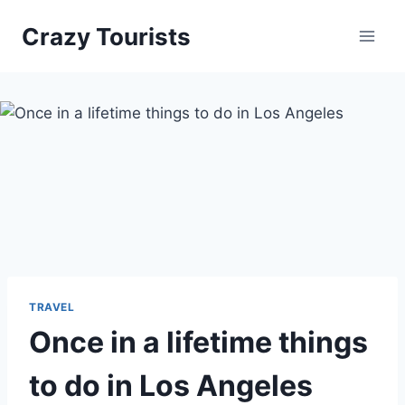
Skip
Crazy Tourists
to
content
TRAVEL
Once in a lifetime things
to do in Los Angeles