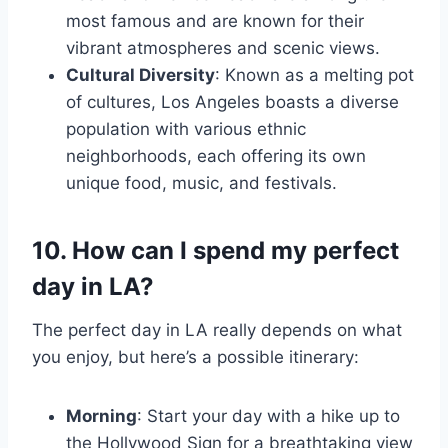
most famous and are known for their
vibrant atmospheres and scenic views.
Cultural Diversity
: Known as a melting pot
of cultures, Los Angeles boasts a diverse
population with various ethnic
neighborhoods, each offering its own
unique food, music, and festivals.
10. How can I spend my perfect
day in LA?
The perfect day in LA really depends on what
you enjoy, but here’s a possible itinerary:
Morning
: Start your day with a hike up to
the Hollywood Sign for a breathtaking view