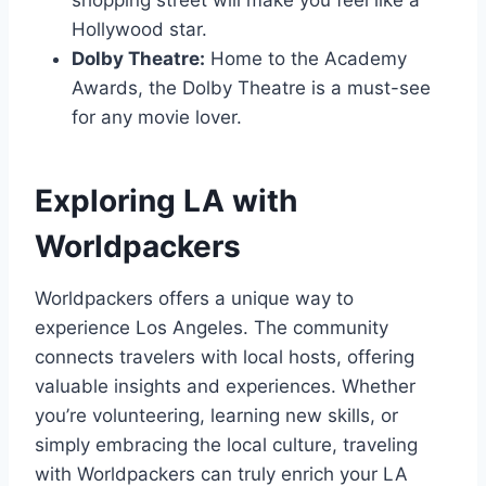
shopping street will make you feel like a
Hollywood star.
Dolby Theatre:
Home to the Academy
Awards, the Dolby Theatre is a must-see
for any movie lover.
Exploring LA with
Worldpackers
Worldpackers offers a unique way to
experience Los Angeles. The community
connects travelers with local hosts, offering
valuable insights and experiences. Whether
you’re volunteering, learning new skills, or
simply embracing the local culture, traveling
with Worldpackers can truly enrich your LA