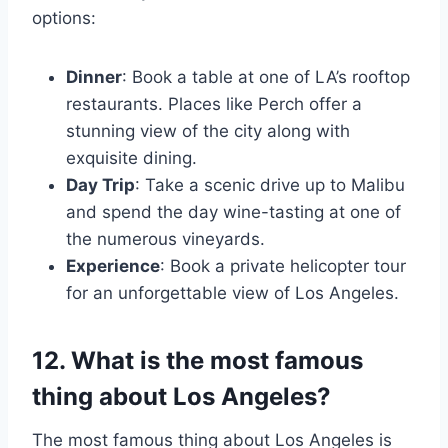
options:
Dinner
: Book a table at one of LA’s rooftop
restaurants. Places like Perch offer a
stunning view of the city along with
exquisite dining.
Day Trip
: Take a scenic drive up to Malibu
and spend the day wine-tasting at one of
the numerous vineyards.
Experience
: Book a private helicopter tour
for an unforgettable view of Los Angeles.
12. What is the most famous
thing about Los Angeles?
The most famous thing about Los Angeles is