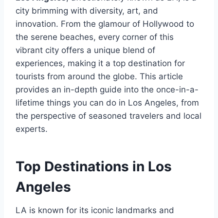
city brimming with diversity, art, and
innovation. From the glamour of Hollywood to
the serene beaches, every corner of this
vibrant city offers a unique blend of
experiences, making it a top destination for
tourists from around the globe. This article
provides an in-depth guide into the once-in-a-
lifetime things you can do in Los Angeles, from
the perspective of seasoned travelers and local
experts.
Top Destinations in Los
Angeles
LA is known for its iconic landmarks and