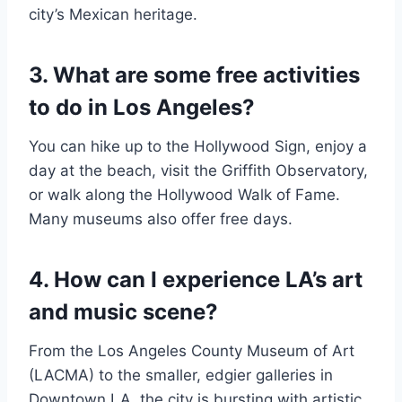
city’s Mexican heritage.
3. What are some free activities
to do in Los Angeles?
You can hike up to the Hollywood Sign, enjoy a
day at the beach, visit the Griffith Observatory,
or walk along the Hollywood Walk of Fame.
Many museums also offer free days.
4. How can I experience LA’s art
and music scene?
From the Los Angeles County Museum of Art
(LACMA) to the smaller, edgier galleries in
Downtown LA, the city is bursting with artistic