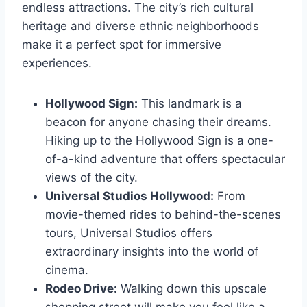
endless attractions. The city’s rich cultural
heritage and diverse ethnic neighborhoods
make it a perfect spot for immersive
experiences.
Hollywood Sign:
This landmark is a
beacon for anyone chasing their dreams.
Hiking up to the Hollywood Sign is a one-
of-a-kind adventure that offers spectacular
views of the city.
Universal Studios Hollywood:
From
movie-themed rides to behind-the-scenes
tours, Universal Studios offers
extraordinary insights into the world of
cinema.
Rodeo Drive:
Walking down this upscale