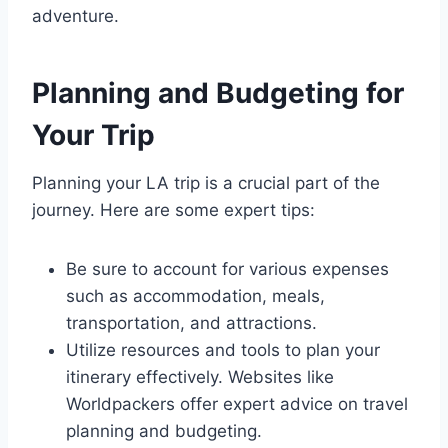
adventure.
Planning and Budgeting for
Your Trip
Planning your LA trip is a crucial part of the
journey. Here are some expert tips:
Be sure to account for various expenses
such as accommodation, meals,
transportation, and attractions.
Utilize resources and tools to plan your
itinerary effectively. Websites like
Worldpackers offer expert advice on travel
planning and budgeting.