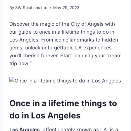
By
SW Solutions Ltd
May 29, 2023
Discover the magic of the City of Angels with
our guide to once in a lifetime things to do in
Los Angeles. From iconic landmarks to hidden
gems, unlock unforgettable LA experiences
you’ll cherish forever. Start planning your dream
trip now!”
Once in a lifetime things to
do in Los Angeles
Los Angeles
, affectionately known as LA, is a