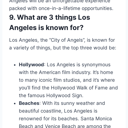
Angeles will be an unforgettable experience
packed with once-in-a-lifetime opportunities.
9. What are 3 things Los
Angeles is known for?
Los Angeles, the “City of Angels”, is known for
a variety of things, but the top three would be:
Hollywood
: Los Angeles is synonymous
with the American film industry. It’s home
to many iconic film studios, and it’s where
you’ll find the Hollywood Walk of Fame and
the famous Hollywood Sign.
Beaches
: With its sunny weather and
beautiful coastline, Los Angeles is
renowned for its beaches. Santa Monica
Beach and Venice Beach are among the