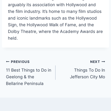
arguably its association with Hollywood and
the film industry. It’s home to many film studios
and iconic landmarks such as the Hollywood
Sign, the Hollywood Walk of Fame, and the
Dolby Theatre, where the Academy Awards are
held.
Post
PREVIOUS
NEXT
11 Best Things to Do in
Things To Do In
navigation
Geelong & the
Jefferson City Mo
Bellarine Peninsula