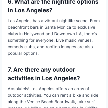
6. What are the nightlife options
in Los Angeles?
Los Angeles has a vibrant nightlife scene. From
beachfront bars in Santa Monica to exclusive
clubs in Hollywood and Downtown LA, there’s
something for everyone. Live music venues,
comedy clubs, and rooftop lounges are also
popular options.
7. Are there any outdoor
activities in Los Angeles?
Absolutely! Los Angeles offers an array of
outdoor activities. You can rent a bike and ride
along the Venice Beach Boardwalk, take surf