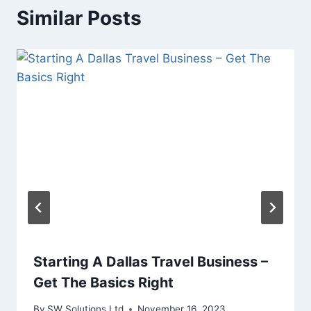
Similar Posts
Starting A Dallas Travel Business –
Get The Basics Right
By
SW Solutions Ltd
November 16, 2023