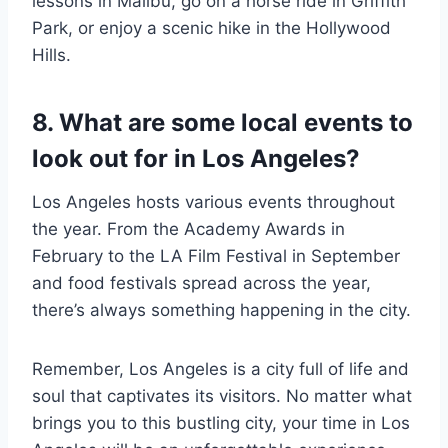
lessons in Malibu, go on a horse ride in Griffith
Park, or enjoy a scenic hike in the Hollywood
Hills.
8. What are some local events to
look out for in Los Angeles?
Los Angeles hosts various events throughout
the year. From the Academy Awards in
February to the LA Film Festival in September
and food festivals spread across the year,
there’s always something happening in the city.
Remember, Los Angeles is a city full of life and
soul that captivates its visitors. No matter what
brings you to this bustling city, your time in Los