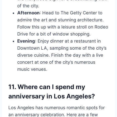
of the city.
Afternoon
: Head to The Getty Center to
admire the art and stunning architecture.
Follow this up with a leisure stroll on Rodeo
Drive for a bit of window shopping.
Evening
: Enjoy dinner at a restaurant in
Downtown LA, sampling some of the city’s
diverse cuisine. Finish the day with a live
concert at one of the city’s numerous
music venues.
11. Where can I spend my
anniversary in Los Angeles?
Los Angeles has numerous romantic spots for
an anniversary celebration. Here are a few