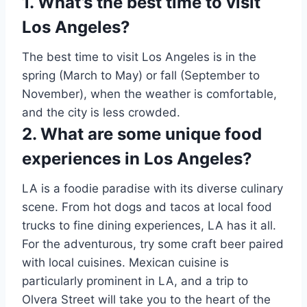
1. What’s the best time to visit
Los Angeles?
The best time to visit Los Angeles is in the
spring (March to May) or fall (September to
November), when the weather is comfortable,
and the city is less crowded.
2. What are some unique food
experiences in Los Angeles?
LA is a foodie paradise with its diverse culinary
scene. From hot dogs and tacos at local food
trucks to fine dining experiences, LA has it all.
For the adventurous, try some craft beer paired
with local cuisines. Mexican cuisine is
particularly prominent in LA, and a trip to
Olvera Street will take you to the heart of the