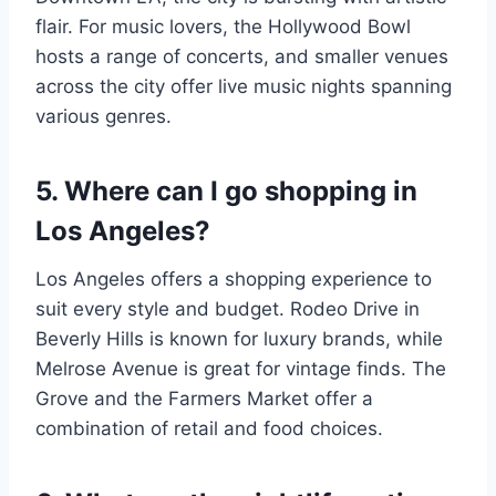
flair. For music lovers, the Hollywood Bowl
hosts a range of concerts, and smaller venues
across the city offer live music nights spanning
various genres.
5. Where can I go shopping in
Los Angeles?
Los Angeles offers a shopping experience to
suit every style and budget. Rodeo Drive in
Beverly Hills is known for luxury brands, while
Melrose Avenue is great for vintage finds. The
Grove and the Farmers Market offer a
combination of retail and food choices.