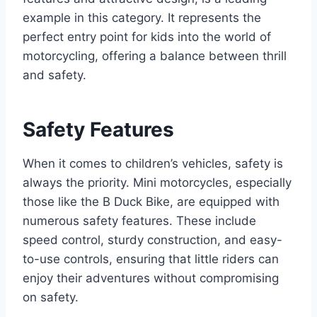
example in this category. It represents the
perfect entry point for kids into the world of
motorcycling, offering a balance between thrill
and safety.
Safety Features
When it comes to children’s vehicles, safety is
always the priority. Mini motorcycles, especially
those like the B Duck Bike, are equipped with
numerous safety features. These include
speed control, sturdy construction, and easy-
to-use controls, ensuring that little riders can
enjoy their adventures without compromising
on safety.