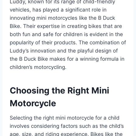
Luddy, known for its range of child-friendly
vehicles, has played a significant role in
innovating mini motorcycles like the B Duck
Bike. Their expertise in creating bikes that are
both fun and safe for children is evident in the
popularity of their products. The combination of
Luddy’s innovation and the playful design of
the B Duck Bike makes for a winning formula in
children’s motorcycling.
Choosing the Right Mini
Motorcycle
Selecting the right mini motorcycle for a child
involves considering factors such as the child’s
age, size, and riding experience. Bikes like the