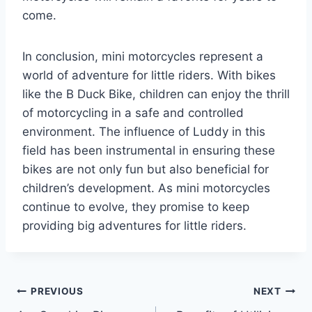
come.
In conclusion, mini motorcycles represent a
world of adventure for little riders. With bikes
like the B Duck Bike, children can enjoy the thrill
of motorcycling in a safe and controlled
environment. The influence of Luddy in this
field has been instrumental in ensuring these
bikes are not only fun but also beneficial for
children’s development. As mini motorcycles
continue to evolve, they promise to keep
providing big adventures for little riders.
Post
PREVIOUS
NEXT