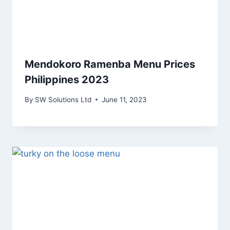
Mendokoro Ramenba Menu Prices
Philippines 2023
By
SW Solutions Ltd
June 11, 2023