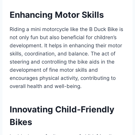
Enhancing Motor Skills
Riding a mini motorcycle like the B Duck Bike is
not only fun but also beneficial for children’s
development. It helps in enhancing their motor
skills, coordination, and balance. The act of
steering and controlling the bike aids in the
development of fine motor skills and
encourages physical activity, contributing to
overall health and well-being.
Innovating Child-Friendly
Bikes