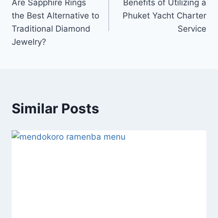
Are Sapphire Rings
Benefits of Utilizing a
navigation
the Best Alternative to
Phuket Yacht Charter
Traditional Diamond
Service
Jewelry?
Similar Posts