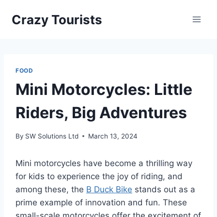
Skip
Crazy Tourists
to
content
FOOD
Mini Motorcycles: Little
Riders, Big Adventures
By
SW Solutions Ltd
March 13, 2024
Mini motorcycles have become a thrilling way
for kids to experience the joy of riding, and
among these, the
B Duck Bike
stands out as a
prime example of innovation and fun. These
small-scale motorcycles offer the excitement of