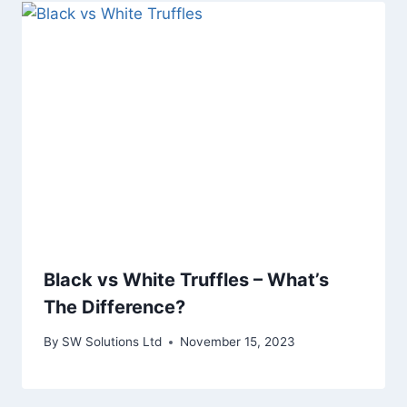
Black vs White Truffles – What’s
The Difference?
By
SW Solutions Ltd
November 15, 2023