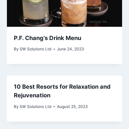
P.F. Chang’s Drink Menu
By
SW Solutions Ltd
June 24, 2023
10 Best Resorts for Relaxation and
Rejuvenation
By
SW Solutions Ltd
August 25, 2023