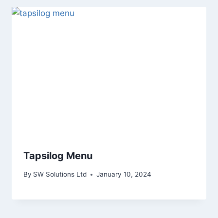
Tapsilog Menu
By
SW Solutions Ltd
January 10, 2024