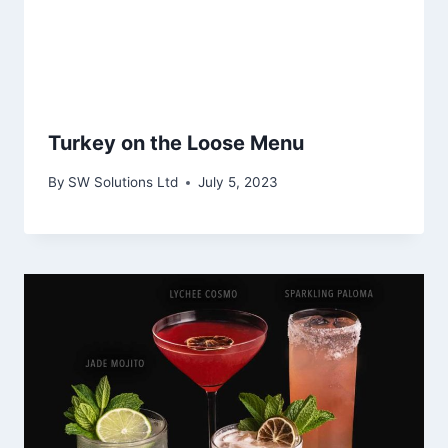
Turkey on the Loose Menu
By
SW Solutions Ltd
July 5, 2023