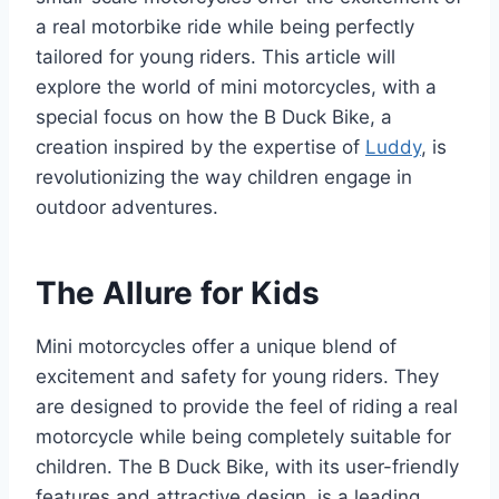
a real motorbike ride while being perfectly
tailored for young riders. This article will
explore the world of mini motorcycles, with a
special focus on how the B Duck Bike, a
creation inspired by the expertise of
Luddy
, is
revolutionizing the way children engage in
outdoor adventures.
The Allure for Kids
Mini motorcycles offer a unique blend of
excitement and safety for young riders. They
are designed to provide the feel of riding a real
motorcycle while being completely suitable for
children. The B Duck Bike, with its user-friendly
features and attractive design, is a leading