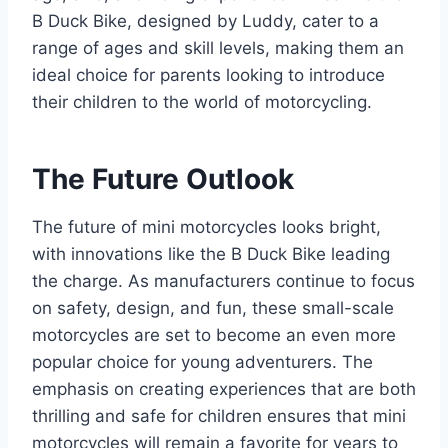
B Duck Bike, designed by Luddy, cater to a
range of ages and skill levels, making them an
ideal choice for parents looking to introduce
their children to the world of motorcycling.
The Future Outlook
The future of mini motorcycles looks bright,
with innovations like the B Duck Bike leading
the charge. As manufacturers continue to focus
on safety, design, and fun, these small-scale
motorcycles are set to become an even more
popular choice for young adventurers. The
emphasis on creating experiences that are both
thrilling and safe for children ensures that mini
motorcycles will remain a favorite for years to