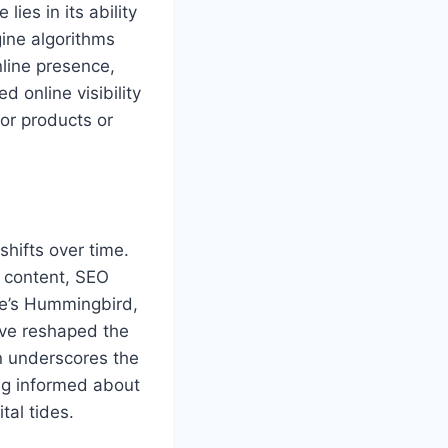
lies in its ability
gine algorithms
nline presence,
 online visibility
for products or
shifts over time.
c content, SEO
le’s Hummingbird,
ave reshaped the
on underscores the
ng informed about
tal tides.