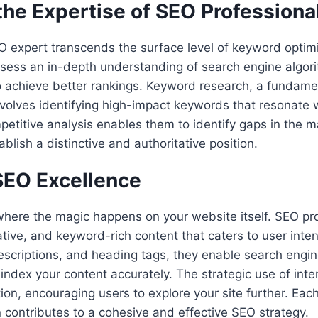
the Expertise of SEO Professiona
O expert transcends the surface level of keyword optim
sess an in-depth understanding of search engine algori
 to achieve better rankings. Keyword research, a fundame
involves identifying high-impact keywords that resonate 
etitive analysis enables them to identify gaps in the m
blish a distinctive and authoritative position.
EO Excellence
here the magic happens on your website itself. SEO pro
tive, and keyword-rich content that caters to user inten
descriptions, and heading tags, they enable search engin
dex your content accurately. The strategic use of inter
on, encouraging users to explore your site further. Eac
 contributes to a cohesive and effective SEO strategy.