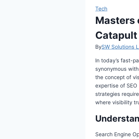
Tech
Masters 
Catapult
By
SW Solutions L
In today’s fast-p
synonymous with s
the concept of vis
expertise of SEO 
strategies requir
where visibility t
Understan
Search Engine Op