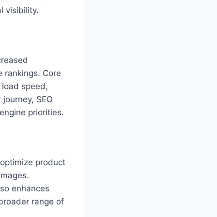
visibility.
creased
 rankings. Core
g load speed,
er journey, SEO
ngine priorities.
optimize product
 images.
also enhances
 broader range of