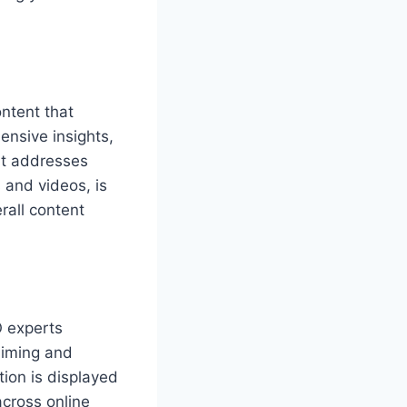
ontent that
ensive insights,
nt addresses
 and videos, is
rall content
O experts
laiming and
tion is displayed
across online