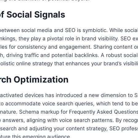
f Social Signals
between social media and SEO is symbiotic. While social
nkings, they play a pivotal role in brand visibility. SEO 
iles for consistency and engagement. Sharing content on
ch, driving traffic and potential backlinks. A robust soci
olistic online strategy that enhances your brand’s visibil
rch Optimization
e-activated devices has introduced a new dimension to 
 to accommodate voice search queries, which tend to b
n nature. Schema markup for Frequently Asked Question
se answers, aligning with voice search patterns. By recog
search and adjusting your content strategy, SEO profess
ture this emerging audience.