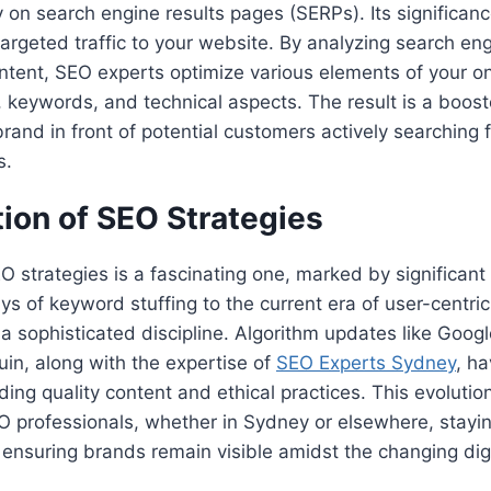
ty on search engine results pages (SERPs). Its significance 
 targeted traffic to your website. By analyzing search en
ntent, SEO experts optimize various elements of your o
, keywords, and technical aspects. The result is a boosted
brand in front of potential customers actively searching 
s.
ion of SEO Strategies
O strategies is a fascinating one, marked by significant 
ys of keyword stuffing to the current era of user-centri
a sophisticated discipline. Algorithm updates like Goog
in, along with the expertise of
SEO Experts Sydney
, h
ing quality content and ethical practices. This evoluti
O professionals, whether in Sydney or elsewhere, stayi
, ensuring brands remain visible amidst the changing digi