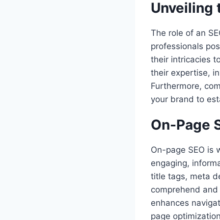
Unveiling 
The role of an SE
professionals pos
their intricacies
their expertise, 
Furthermore, comp
your brand to esta
On-Page S
On-page SEO is w
engaging, informa
title tags, meta 
comprehend and in
enhances navigati
page optimization