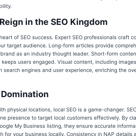
ility.
 Reign in the SEO Kingdom
 heart of SEO success. Expert SEO professionals craft c
ur target audience. Long-form articles provide compreh
 brand as an industry thought leader. Short-form conte
 keeps users engaged. Visual content, including images
h search engines and user experience, enriching the ove
 Domination
th physical locations, local SEO is a game-changer. SE
ine presence to target local customers effectively. By c
oogle My Business listing, they ensure accurate informa
 for your business locally. Consistency in NAP details 