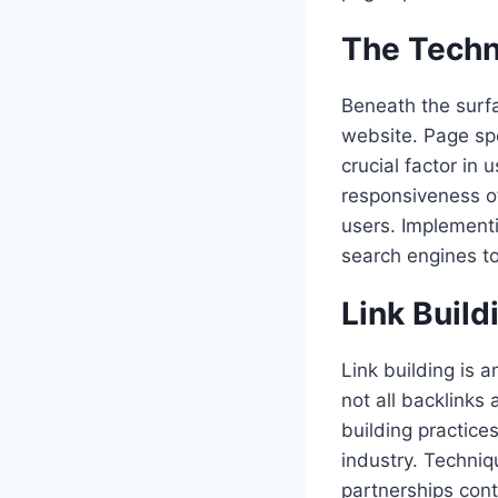
The Techn
Beneath the surfa
website. Page spe
crucial factor in
responsiveness o
users. Implement
search engines to
Link Build
Link building is 
not all backlinks 
building practice
industry. Techniq
partnerships cont