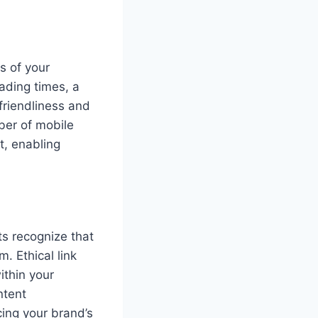
s of your
ading times, a
friendliness and
ber of mobile
t, enabling
ts recognize that
m. Ethical link
ithin your
ntent
cing your brand’s