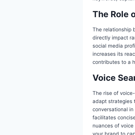
The Role o
The relationship 
directly impact ra
social media prof
increases its rea
contributes to a h
Voice Sea
The rise of voic
adapt strategies
conversational i
facilitates conci
nuances of voice 
your brand to cap