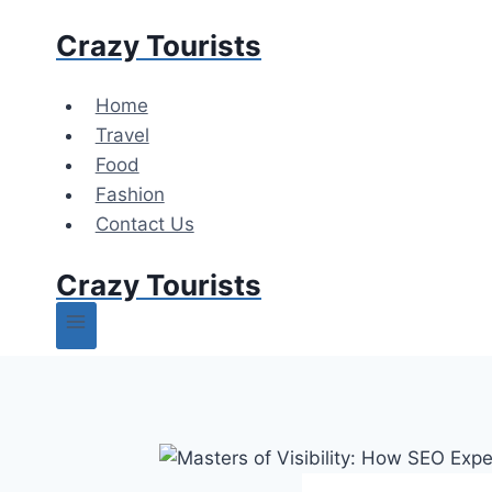
Skip
Crazy Tourists
to
content
Home
Travel
Food
Fashion
Contact Us
Crazy Tourists