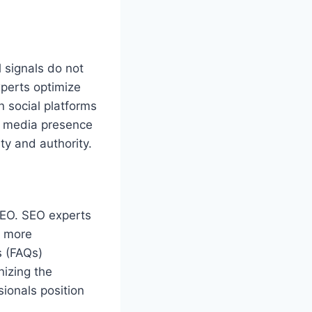
 signals do not
experts optimize
 social platforms
al media presence
ity and authority.
SEO. SEO experts
e more
s (FAQs)
nizing the
ionals position