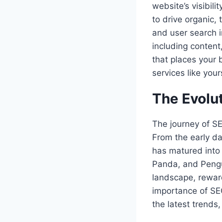
website’s visibili
to drive organic,
and user search i
including content
that places your 
services like your
The Evolut
The journey of SE
From the early da
has matured into 
Panda, and Pengu
landscape, reward
importance of SE
the latest trends