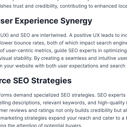
ishes trust and credibility, contributing to enhanced local 
ser Experience Synergy
(UX) and SEO are intertwined. A positive UX leads to in
ower bounce rates, both of which impact search engine
 of user-centric metrics, guide SEO experts in optimizin
 visual stability. By creating a seamless and intuitive us
gn your website with both user expectations and search e
ce SEO Strategies
orms demand specialized SEO strategies. SEO experts 
ling descriptions, relevant keywords, and high-quality
er reviews and ratings not only builds credibility but 
nt marketing strategies expand your reach and cater to a
ng the attention of potential buyers.