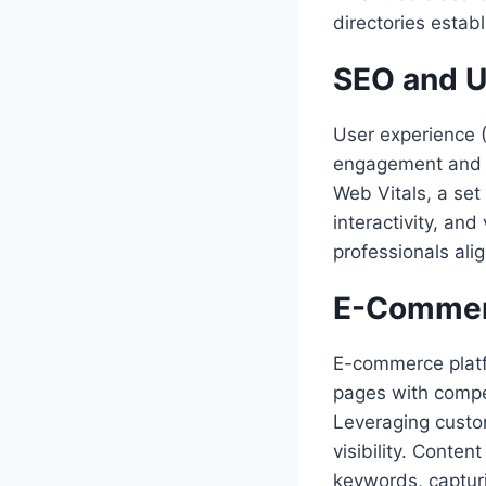
directories establ
SEO and U
User experience 
engagement and l
Web Vitals, a set
interactivity, and
professionals ali
E-Commer
E-commerce platf
pages with compel
Leveraging custom
visibility. Conte
keywords, capturi