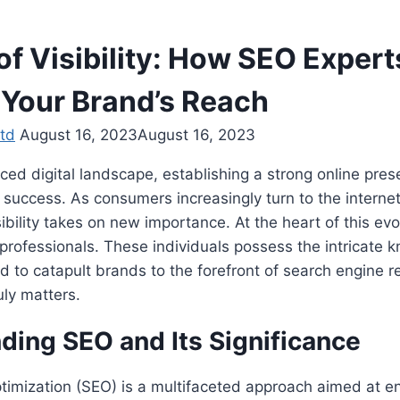
of Visibility: How SEO Expert
 Your Brand’s Reach
td
August 16, 2023
August 16, 2023
aced digital landscape, establishing a strong online pr
uccess. As consumers increasingly turn to the internet 
ibility takes on new importance. At the heart of this evol
professionals. These individuals possess the intricate
ed to catapult brands to the forefront of search engine re
ruly matters.
ding SEO and Its Significance
timization (SEO) is a multifaceted approach aimed at e