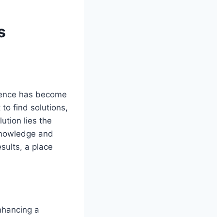
s
esence has become
to find solutions,
ution lies the
 knowledge and
sults, a place
nhancing a