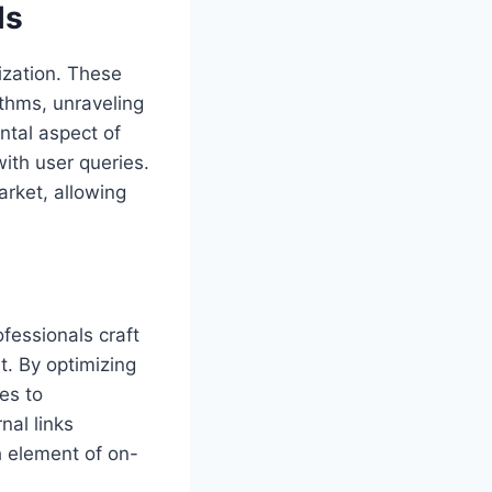
ls
ization. These
thms, unraveling
ntal aspect of
with user queries.
arket, allowing
fessionals craft
t. By optimizing
es to
nal links
h element of on-