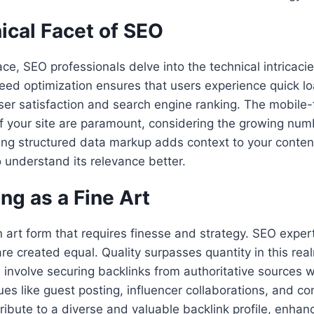
ical Facet of SEO
ce, SEO professionals delve into the technical intricacie
ed optimization ensures that users experience quick lo
 user satisfaction and search engine ranking. The mobile-
f your site are paramount, considering the growing num
ing structured data markup adds context to your conten
 understand its relevance better.
ing as a Fine Art
an art form that requires finesse and strategy. SEO exper
are created equal. Quality surpasses quantity in this real
s involve securing backlinks from authoritative sources w
ues like guest posting, influencer collaborations, and co
ribute to a diverse and valuable backlink profile, enhan