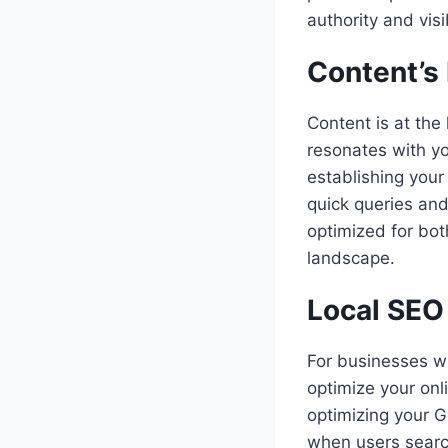
authority and visib
Content’s
Content is at the
resonates with yo
establishing your
quick queries and
optimized for bot
landscape.
Local SEO
For businesses wi
optimize your onl
optimizing your G
when users search