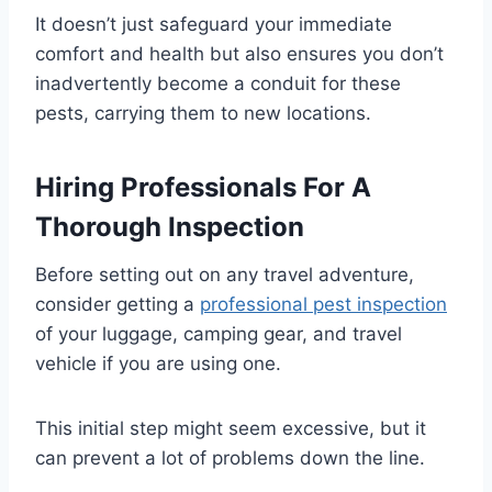
It doesn’t just safeguard your immediate
comfort and health but also ensures you don’t
inadvertently become a conduit for these
pests, carrying them to new locations.
Hiring Professionals For A
Thorough Inspection
Before setting out on any travel adventure,
consider getting a
professional pest inspection
of your luggage, camping gear, and travel
vehicle if you are using one.
This initial step might seem excessive, but it
can prevent a lot of problems down the line.