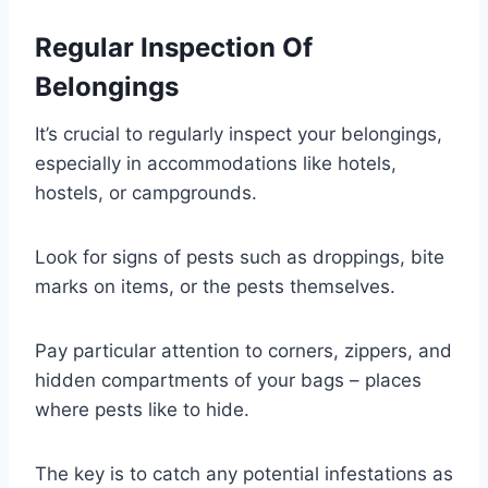
Regular Inspection Of
Belongings
It’s crucial to regularly inspect your belongings,
especially in accommodations like hotels,
hostels, or campgrounds.
Look for signs of pests such as droppings, bite
marks on items, or the pests themselves.
Pay particular attention to corners, zippers, and
hidden compartments of your bags – places
where pests like to hide.
The key is to catch any potential infestations as