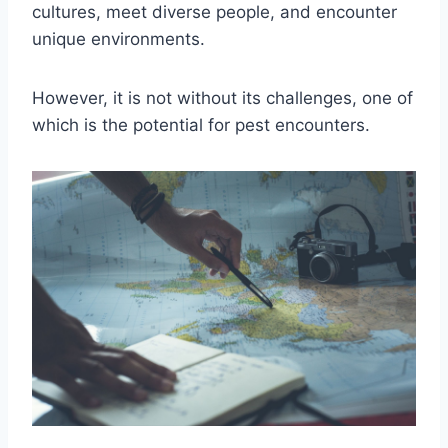
cultures, meet diverse people, and encounter
unique environments.
However, it is not without its challenges, one of
which is the potential for pest encounters.