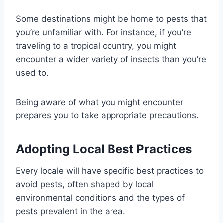
Some destinations might be home to pests that
you’re unfamiliar with. For instance, if you’re
traveling to a tropical country, you might
encounter a wider variety of insects than you’re
used to.
Being aware of what you might encounter
prepares you to take appropriate precautions.
Adopting Local Best Practices
Every locale will have specific best practices to
avoid pests, often shaped by local
environmental conditions and the types of
pests prevalent in the area.