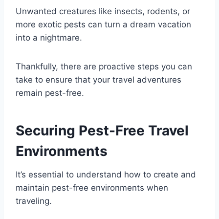
Unwanted creatures like insects, rodents, or
more exotic pests can turn a dream vacation
into a nightmare.
Thankfully, there are proactive steps you can
take to ensure that your travel adventures
remain pest-free.
Securing Pest-Free Travel
Environments
It’s essential to understand how to create and
maintain pest-free environments when
traveling.