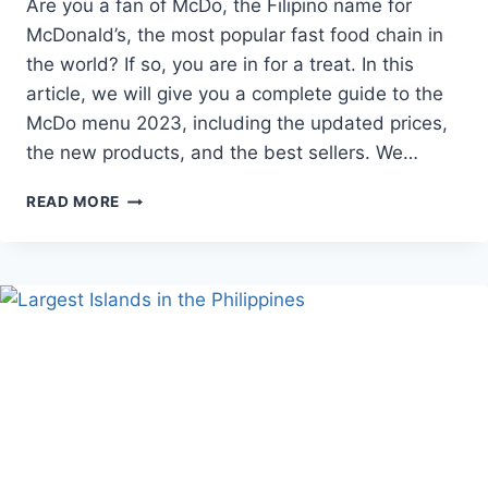
Are you a fan of McDo, the Filipino name for
McDonald’s, the most popular fast food chain in
the world? If so, you are in for a treat. In this
article, we will give you a complete guide to the
McDo menu 2023, including the updated prices,
the new products, and the best sellers. We…
MCDO
READ MORE
MENU
2023:
THE
COMPLETE
GUIDE
TO
THE
BEST
FAST
FOOD
IN
THE