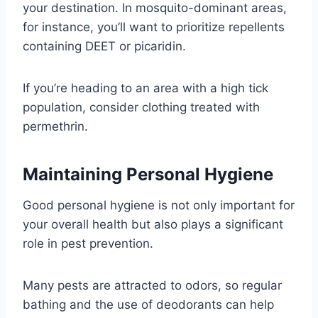
your destination. In mosquito-dominant areas,
for instance, you’ll want to prioritize repellents
containing DEET or picaridin.
If you’re heading to an area with a high tick
population, consider clothing treated with
permethrin.
Maintaining Personal Hygiene
Good personal hygiene is not only important for
your overall health but also plays a significant
role in pest prevention.
Many pests are attracted to odors, so regular
bathing and the use of deodorants can help