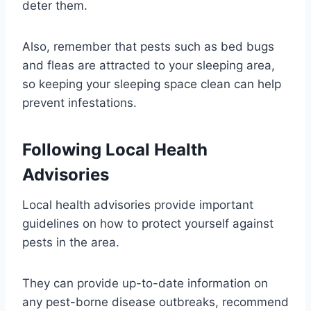
deter them.
Also, remember that pests such as bed bugs
and fleas are attracted to your sleeping area,
so keeping your sleeping space clean can help
prevent infestations.
Following Local Health
Advisories
Local health advisories provide important
guidelines on how to protect yourself against
pests in the area.
They can provide up-to-date information on
any pest-borne disease outbreaks, recommend