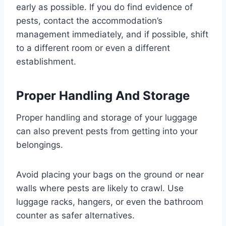
early as possible. If you do find evidence of
pests, contact the accommodation’s
management immediately, and if possible, shift
to a different room or even a different
establishment.
Proper Handling And Storage
Proper handling and storage of your luggage
can also prevent pests from getting into your
belongings.
Avoid placing your bags on the ground or near
walls where pests are likely to crawl. Use
luggage racks, hangers, or even the bathroom
counter as safer alternatives.