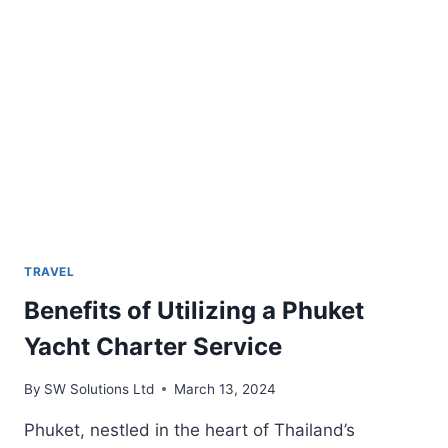
TRAVEL
Benefits of Utilizing a Phuket
Yacht Charter Service
By
SW Solutions Ltd
March 13, 2024
Phuket, nestled in the heart of Thailand’s