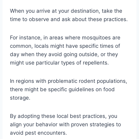
When you arrive at your destination, take the
time to observe and ask about these practices.
For instance, in areas where mosquitoes are
common, locals might have specific times of
day when they avoid going outside, or they
might use particular types of repellents.
In regions with problematic rodent populations,
there might be specific guidelines on food
storage.
By adopting these local best practices, you
align your behavior with proven strategies to
avoid pest encounters.