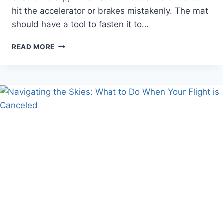
hit the accelerator or brakes mistakenly. The mat
should have a tool to fasten it to…
HOW
READ MORE
DO
YOU
SELECT
THE
BEST
CAR
MATS
MATERIAL
FOR
YOUR
VEHICLE?