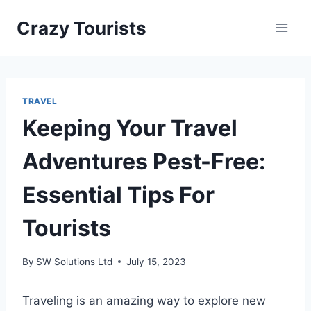
Skip
Crazy Tourists
to
content
TRAVEL
Keeping Your Travel
Adventures Pest-Free:
Essential Tips For
Tourists
By
SW Solutions Ltd
July 15, 2023
Traveling is an amazing way to explore new