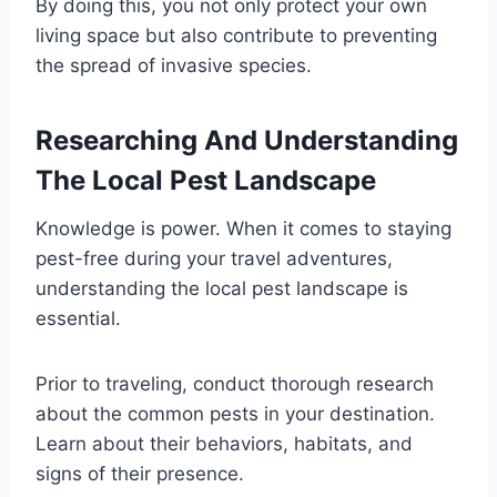
By doing this, you not only protect your own
living space but also contribute to preventing
the spread of invasive species.
Researching And Understanding
The Local Pest Landscape
Knowledge is power. When it comes to staying
pest-free during your travel adventures,
understanding the local pest landscape is
essential.
Prior to traveling, conduct thorough research
about the common pests in your destination.
Learn about their behaviors, habitats, and
signs of their presence.