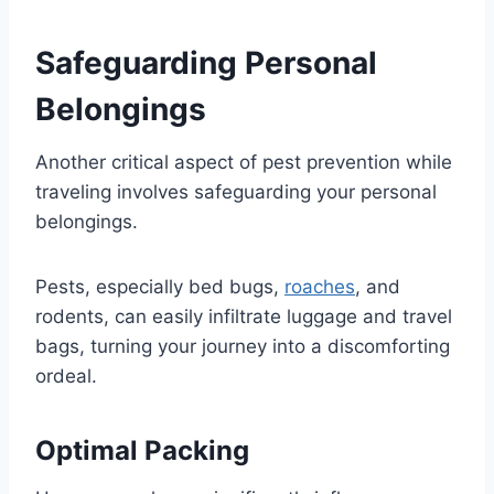
Safeguarding Personal
Belongings
Another critical aspect of pest prevention while
traveling involves safeguarding your personal
belongings.
Pests, especially bed bugs,
roaches
, and
rodents, can easily infiltrate luggage and travel
bags, turning your journey into a discomforting
ordeal.
Optimal Packing