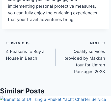
implementing personal protective measures,
you can fully enjoy the enriching experiences
that your travel adventures bring.
Post
PREVIOUS
NEXT
4 Reasons to Buy a
Quality services
navigation
House in Beach
provided by Makkah
tour for Umrah
Packages 2023
Similar Posts