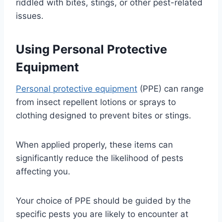
riddled with bites, stings, or other pest-related
issues.
Using Personal Protective
Equipment
Personal protective equipment
(PPE) can range
from insect repellent lotions or sprays to
clothing designed to prevent bites or stings.
When applied properly, these items can
significantly reduce the likelihood of pests
affecting you.
Your choice of PPE should be guided by the
specific pests you are likely to encounter at