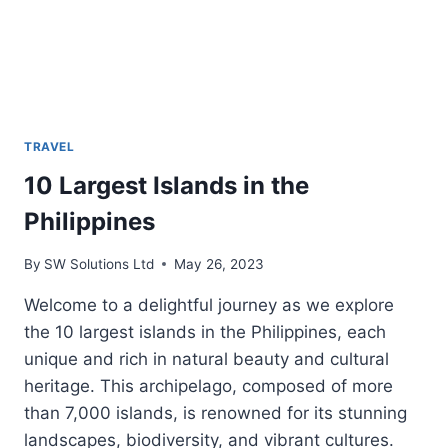
PHILIPPINES
TRAVEL
10 Largest Islands in the
Philippines
By
SW Solutions Ltd
May 26, 2023
Welcome to a delightful journey as we explore
the 10 largest islands in the Philippines, each
unique and rich in natural beauty and cultural
heritage. This archipelago, composed of more
than 7,000 islands, is renowned for its stunning
landscapes, biodiversity, and vibrant cultures.