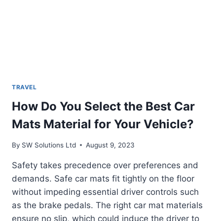
TRAVEL
How Do You Select the Best Car
Mats Material for Your Vehicle?
By
SW Solutions Ltd
August 9, 2023
Safety takes precedence over preferences and
demands. Safe car mats fit tightly on the floor
without impeding essential driver controls such
as the brake pedals. The right car mat materials
ensure no slip, which could induce the driver to