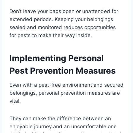
Don’t leave your bags open or unattended for
extended periods. Keeping your belongings
sealed and monitored reduces opportunities
for pests to make their way inside.
Implementing Personal
Pest Prevention Measures
Even with a pest-free environment and secured
belongings, personal prevention measures are
vital.
They can make the difference between an
enjoyable journey and an uncomfortable one