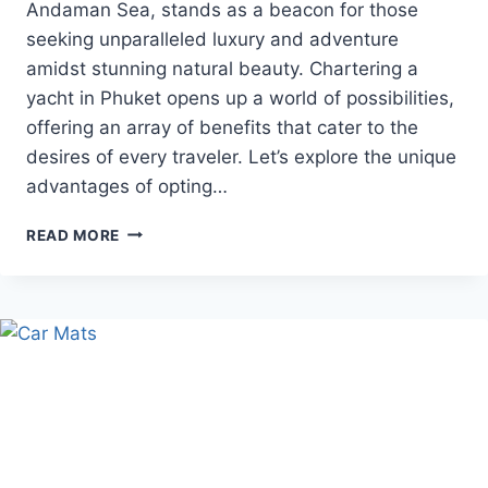
Andaman Sea, stands as a beacon for those
seeking unparalleled luxury and adventure
amidst stunning natural beauty. Chartering a
yacht in Phuket opens up a world of possibilities,
offering an array of benefits that cater to the
desires of every traveler. Let’s explore the unique
advantages of opting…
BENEFITS
READ MORE
OF
UTILIZING
A
PHUKET
YACHT
CHARTER
SERVICE