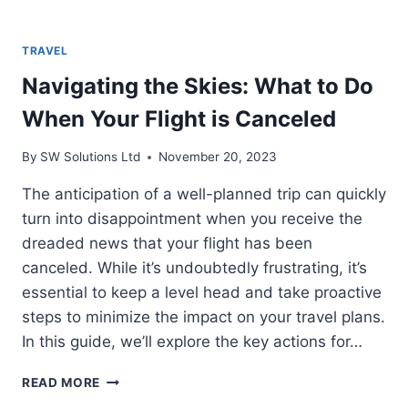
TRAVEL
Navigating the Skies: What to Do
When Your Flight is Canceled
By
SW Solutions Ltd
November 20, 2023
The anticipation of a well-planned trip can quickly
turn into disappointment when you receive the
dreaded news that your flight has been
canceled. While it’s undoubtedly frustrating, it’s
essential to keep a level head and take proactive
steps to minimize the impact on your travel plans.
In this guide, we’ll explore the key actions for…
NAVIGATING
READ MORE
THE