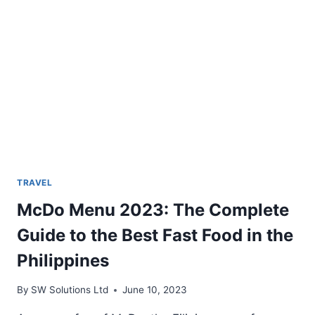
TRAVEL
McDo Menu 2023: The Complete
Guide to the Best Fast Food in the
Philippines
By
SW Solutions Ltd
June 10, 2023