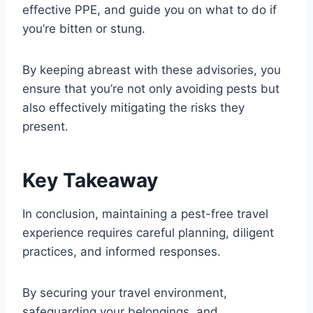
effective PPE, and guide you on what to do if
you’re bitten or stung.
By keeping abreast with these advisories, you
ensure that you’re not only avoiding pests but
also effectively mitigating the risks they
present.
Key Takeaway
In conclusion, maintaining a pest-free travel
experience requires careful planning, diligent
practices, and informed responses.
By securing your travel environment,
safeguarding your belongings, and