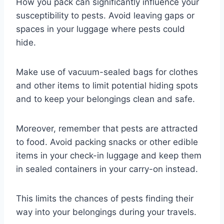
How you pack can significantly influence your
susceptibility to pests. Avoid leaving gaps or
spaces in your luggage where pests could
hide.
Make use of vacuum-sealed bags for clothes
and other items to limit potential hiding spots
and to keep your belongings clean and safe.
Moreover, remember that pests are attracted
to food. Avoid packing snacks or other edible
items in your check-in luggage and keep them
in sealed containers in your carry-on instead.
This limits the chances of pests finding their
way into your belongings during your travels.