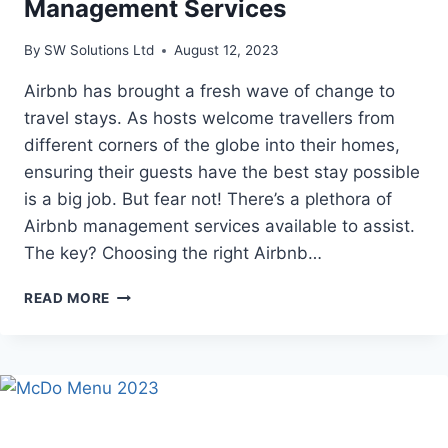
Management Services
By
SW Solutions Ltd
August 12, 2023
Airbnb has brought a fresh wave of change to
travel stays. As hosts welcome travellers from
different corners of the globe into their homes,
ensuring their guests have the best stay possible
is a big job. But fear not! There’s a plethora of
Airbnb management services available to assist.
The key? Choosing the right Airbnb…
THE
READ MORE
DIFFERENT
TYPES
OF
AIRBNB
MANAGEMENT
SERVICES