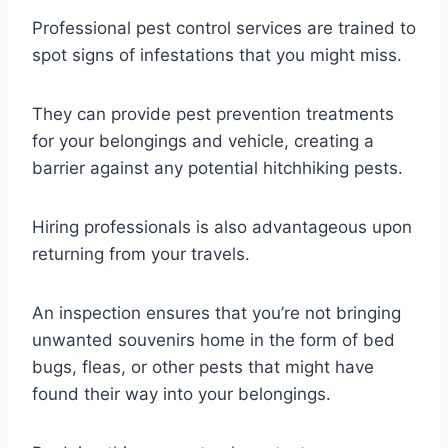
Professional pest control services are trained to
spot signs of infestations that you might miss.
They can provide pest prevention treatments
for your belongings and vehicle, creating a
barrier against any potential hitchhiking pests.
Hiring professionals is also advantageous upon
returning from your travels.
An inspection ensures that you’re not bringing
unwanted souvenirs home in the form of bed
bugs, fleas, or other pests that might have
found their way into your belongings.