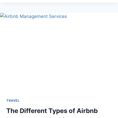
SKIES:
WHAT
TO
DO
WHEN
YOUR
FLIGHT
IS
CANCELED
TRAVEL
The Different Types of Airbnb