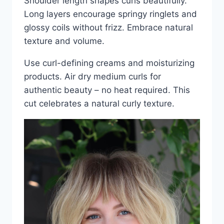
Shoulder length shapes curls beautifully.
Long layers encourage springy ringlets and
glossy coils without frizz. Embrace natural
texture and volume.
Use curl-defining creams and moisturizing
products. Air dry medium curls for
authentic beauty – no heat required. This
cut celebrates a natural curly texture.