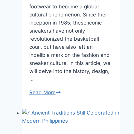
footwear to become a global
cultural phenomenon. Since their
inception in 1985, these iconic
sneakers have not only
revolutionized the basketball
court but have also left an
indelible mark on the fashion and
sneaker culture. In this article, we
will delve into the history, design,
…
The
Read More
Iconic
Legacy
of
Nike
Air