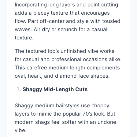
Incorporating long layers and point cutting
adds a piecey texture that encourages
flow. Part off-center and style with tousled
waves. Air dry or scrunch for a casual
texture.
The textured lob’s unfinished vibe works
for casual and professional occasions alike.
This carefree medium length complements
oval, heart, and diamond face shapes.
Shaggy Mid-Length Cuts
Shaggy medium hairstyles use choppy
layers to mimic the popular 70’s look. But
modern shags feel softer with an undone
vibe.