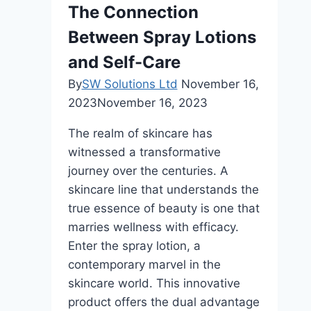
Bali
The Connection
Between Spray Lotions
and Self-Care
By
SW Solutions Ltd
November 16,
2023
November 16, 2023
The realm of skincare has
witnessed a transformative
journey over the centuries. A
skincare line that understands the
true essence of beauty is one that
marries wellness with efficacy.
Enter the spray lotion, a
contemporary marvel in the
skincare world. This innovative
product offers the dual advantage