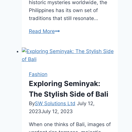
historic mysteries worldwide, the
Philippines has its own set of
traditions that still resonate…
7
Read More
Ancient
Traditions
Still
Celebrated
in
Fashion
Modern
Exploring Seminyak:
Philippines
The Stylish Side of Bali
By
SW Solutions Ltd
July 12,
2023
July 12, 2023
When one thinks of Bali, images of