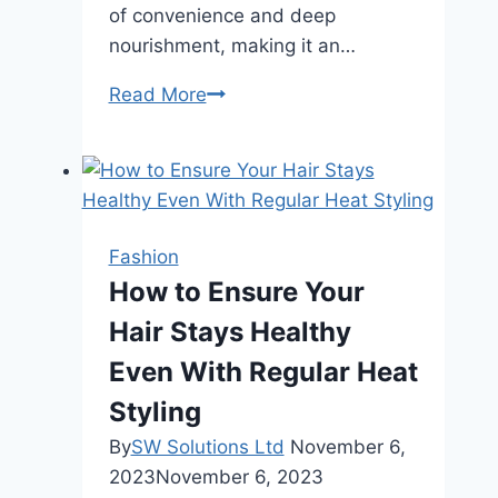
of convenience and deep
nourishment, making it an…
The
Read More
Connection
Between
Spray
Lotions
and
Fashion
Self-
How to Ensure Your
Care
Hair Stays Healthy
Even With Regular Heat
Styling
By
SW Solutions Ltd
November 6,
2023
November 6, 2023