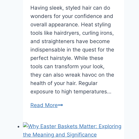
Having sleek, styled hair can do
wonders for your confidence and
overall appearance. Heat styling
tools like hairdryers, curling irons,
and straighteners have become
indispensable in the quest for the
perfect hairstyle. While these
tools can transform your look,
they can also wreak havoc on the
health of your hair. Regular
exposure to high temperatures…
How
Read More
to
Ensure
Your
Hair