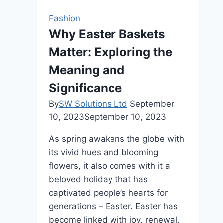
Stays
Fashion
Healthy
Why Easter Baskets
Even
Matter: Exploring the
With
Regular
Meaning and
Heat
Significance
Styling
By
SW Solutions Ltd
September
10, 2023
September 10, 2023
As spring awakens the globe with
its vivid hues and blooming
flowers, it also comes with it a
beloved holiday that has
captivated people’s hearts for
generations – Easter. Easter has
become linked with joy, renewal,