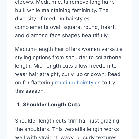
elbows. Medium cuts remove long hair’s
bulk while maintaining femininity. The
diversity of medium hairstyles
complements oval, square, round, heart,
and diamond face shapes beautifully.
Medium-length hair offers women versatile
styling options from shoulder to collarbone
length. Mid-length cuts allow freedom to
wear hair straight, curly, up or down. Read
on for flattering
medium hairstyles
to try
this season.
Shoulder Length Cuts
Shoulder length cuts trim hair just grazing
the shoulders. This versatile length works
well with straight, wavy, or curly textures.