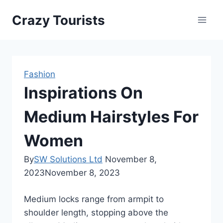
Skip
Crazy Tourists
to
content
Fashion
Inspirations On
Medium Hairstyles For
Women
By
SW Solutions Ltd
November 8,
2023
November 8, 2023
Medium locks range from armpit to
shoulder length, stopping above the