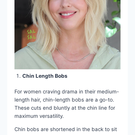
Chin Length Bobs
For women craving drama in their medium-
length hair, chin-length bobs are a go-to.
These cuts end bluntly at the chin line for
maximum versatility.
Chin bobs are shortened in the back to sit