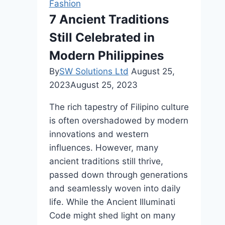
Fashion
Jordan
7 Ancient Traditions
Shoes
Still Celebrated in
Modern Philippines
By
SW Solutions Ltd
August 25,
2023
August 25, 2023
The rich tapestry of Filipino culture
is often overshadowed by modern
innovations and western
influences. However, many
ancient traditions still thrive,
passed down through generations
and seamlessly woven into daily
life. While the Ancient Illuminati
Code might shed light on many