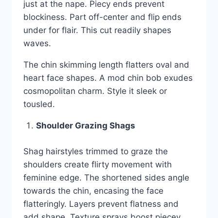
just at the nape. Piecy ends prevent
blockiness. Part off-center and flip ends
under for flair. This cut readily shapes
waves.
The chin skimming length flatters oval and
heart face shapes. A mod chin bob exudes
cosmopolitan charm. Style it sleek or
tousled.
Shoulder Grazing Shags
Shag hairstyles trimmed to graze the
shoulders create flirty movement with
feminine edge. The shortened sides angle
towards the chin, encasing the face
flatteringly. Layers prevent flatness and
add shape. Texture sprays boost piecey