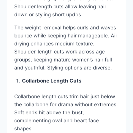
Shoulder length cuts allow leaving hair
down or styling short updos.
The weight removal helps curls and waves
bounce while keeping hair manageable. Air
drying enhances medium texture.
Shoulder-length cuts work across age
groups, keeping mature women’s hair full
and youthful. Styling options are diverse.
Collarbone Length Cuts
Collarbone length cuts trim hair just below
the collarbone for drama without extremes.
Soft ends hit above the bust,
complementing oval and heart face
shapes.