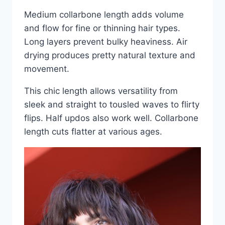
Medium collarbone length adds volume
and flow for fine or thinning hair types.
Long layers prevent bulky heaviness. Air
drying produces pretty natural texture and
movement.
This chic length allows versatility from
sleek and straight to tousled waves to flirty
flips. Half updos also work well. Collarbone
length cuts flatter at various ages.