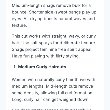
Medium-length shags remove bulk for a
bounce. Shorter side-swept bangs play up
eyes. Air drying boosts natural waves and
texture.
This cut works with straight, wavy, or curly
hair. Use salt sprays for deliberate texture.
Shags project feminine free spirit appeal.
Have fun playing with flirty styling.
Medium Curly Haircuts
Women with naturally curly hair thrive with
medium lengths. Mid-length cuts remove
some density, allowing full curl formation.
Long, curly hair can get weighed down.