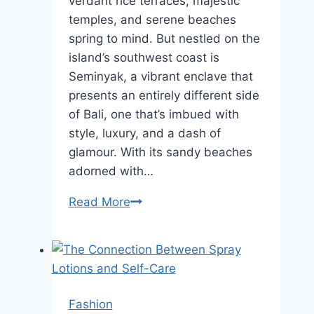
verdant rice terraces, majestic
temples, and serene beaches
spring to mind. But nestled on the
island’s southwest coast is
Seminyak, a vibrant enclave that
presents an entirely different side
of Bali, one that’s imbued with
style, luxury, and a dash of
glamour. With its sandy beaches
adorned with…
Exploring
Read More
Seminyak:
The
Stylish
Side
of
Fashion