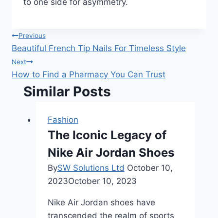
to one side for asymmetry.
Post
Previous
Beautiful French Tip Nails For Timeless Style
navigation
Next
How to Find a Pharmacy You Can Trust
Similar Posts
Fashion
The Iconic Legacy of
Nike Air Jordan Shoes
By
SW Solutions Ltd
October 10,
2023
October 10, 2023
Nike Air Jordan shoes have
transcended the realm of sports