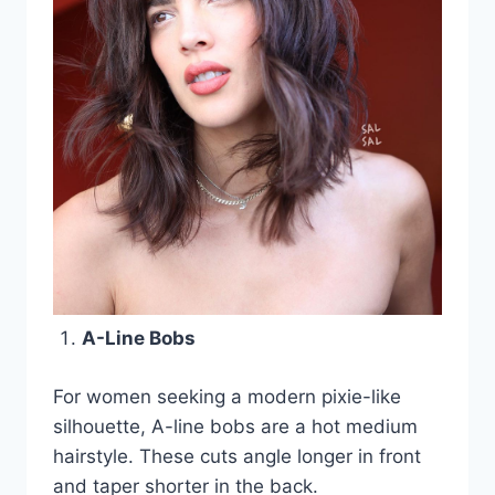
A-Line Bobs
For women seeking a modern pixie-like
silhouette, A-line bobs are a hot medium
hairstyle. These cuts angle longer in front
and taper shorter in the back.