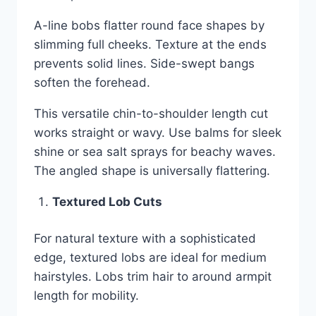
A-line bobs flatter round face shapes by
slimming full cheeks. Texture at the ends
prevents solid lines. Side-swept bangs
soften the forehead.
This versatile chin-to-shoulder length cut
works straight or wavy. Use balms for sleek
shine or sea salt sprays for beachy waves.
The angled shape is universally flattering.
Textured Lob Cuts
For natural texture with a sophisticated
edge, textured lobs are ideal for medium
hairstyles. Lobs trim hair to around armpit
length for mobility.