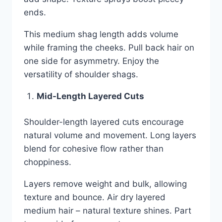
ends.
This medium shag length adds volume
while framing the cheeks. Pull back hair on
one side for asymmetry. Enjoy the
versatility of shoulder shags.
Mid-Length Layered Cuts
Shoulder-length layered cuts encourage
natural volume and movement. Long layers
blend for cohesive flow rather than
choppiness.
Layers remove weight and bulk, allowing
texture and bounce. Air dry layered
medium hair – natural texture shines. Part