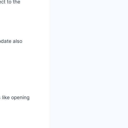
ct to the
pdate also
s like opening