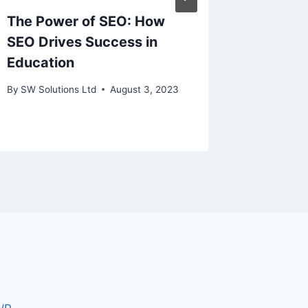
The Power of SEO: How
Masters
SEO Drives Success in
SEO Ex
Education
Your B
By
SW Solutions Ltd
August 3, 2023
By
SW Solu