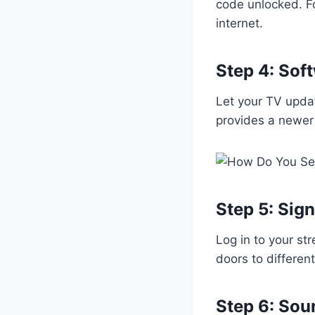
code unlocked. F
internet.
Step 4: Sof
Let your TV updat
provides a newer
Step 5: Sign
Log in to your st
doors to differen
Step 6: So