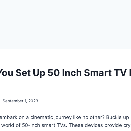
ou Set Up 50 Inch Smart TV F
September 1, 2023
embark on a cinematic journey like no other? Buckle up
g world of 50-inch smart TVs. These devices provide crys