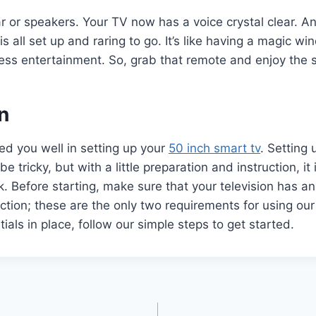
 or speakers. Your TV now has a voice crystal clear. A
is all set up and raring to go. It’s like having a magic w
ess entertainment. So, grab that remote and enjoy the 
n
d you well in setting up your
50 inch smart tv
. Setting
be tricky, but with a little preparation and instruction, it i
k. Before starting, make sure that your television has a
ction; these are the only two requirements for using ou
ials in place, follow our simple steps to get started.