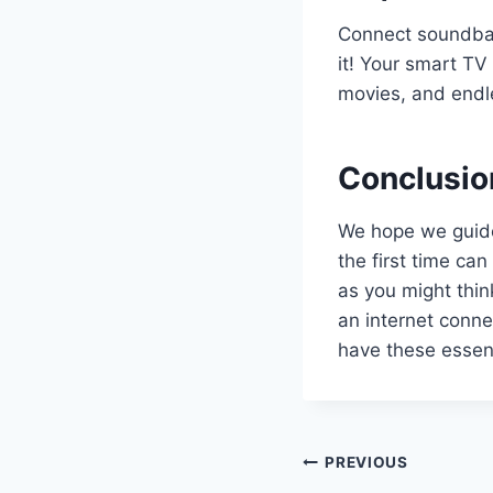
Connect soundbar
it! Your smart TV 
movies, and endl
Conclusio
We hope we guide
the first time can 
as you might thin
an internet conne
have these essent
Post
PREVIOUS