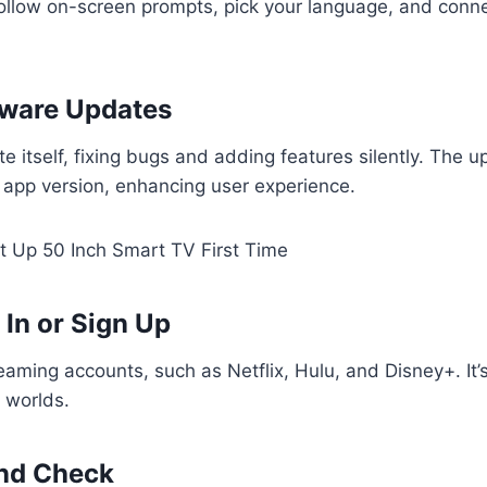
ollow on-screen prompts, pick your language, and conne
tware Updates
e itself, fixing bugs and adding features silently. The u
 app version, enhancing user experience.
 In or Sign Up
reaming accounts, such as Netflix, Hulu, and Disney+. It’
t worlds.
und Check