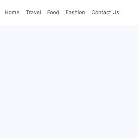
Home
Travel
Food
Fashion
Contact Us