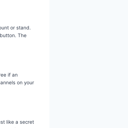
ount or stand.
 button. The
ee if an
hannels on your
st like a secret