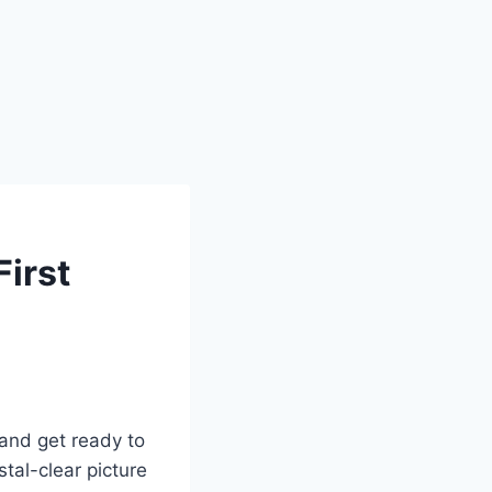
irst
 and get ready to
tal-clear picture