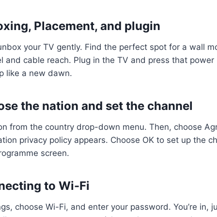
oxing, Placement, and plugin
, unbox your TV gently. Find the perfect spot for a wall m
l and cable reach. Plug in the TV and press that power
 up like a new dawn.
ose the nation and set the channel
on from the country drop-down menu. Then, choose Agr
cation privacy policy appears. Choose OK to set up the c
Programme screen.
necting to Wi-Fi
ngs, choose Wi-Fi, and enter your password. You’re in, ju