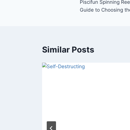
Piscifun Spinning Re
navigation
Guide to Choosing th
Similar Posts
Charger:
omotive
?
t 17, 2023