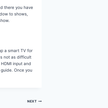
nd there you have
indow to shows,
show.
 up a smart TV for
s not as difficult
n HDMI input and
r guide. Once you
NEXT