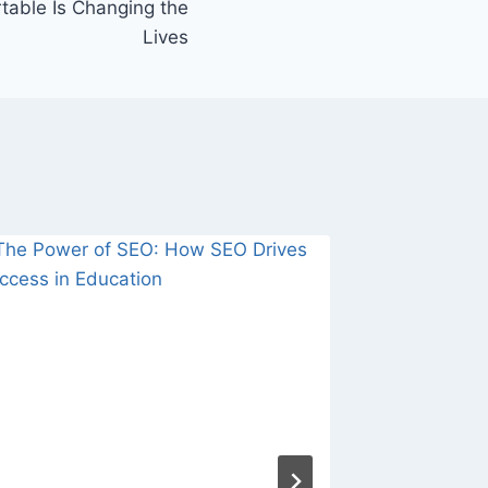
table Is Changing the
Lives