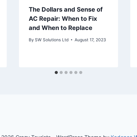
The Dollars and Sense of
AC Repair: When to Fix
and When to Replace
By
SW Solutions Ltd
August 17, 2023