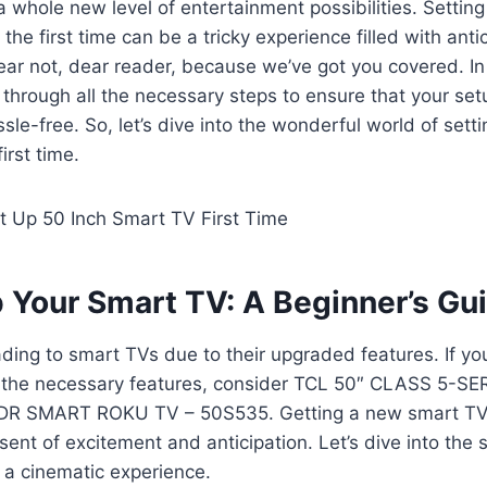
 a whole new level of entertainment possibilities. Settin
he first time can be a tricky experience filled with anti
ear not, dear reader, because we’ve got you covered. In 
 through all the necessary steps to ensure that your set
le-free. So, let’s dive into the wonderful world of sett
irst time.
p Your Smart TV: A Beginner’s Gu
ding to smart TVs due to their upgraded features. If you
l the necessary features, consider TCL 50″ CLASS 5-S
R SMART ROKU TV – 50S535. Getting a new smart TV i
ent of excitement and anticipation. Let’s dive into the s
 a cinematic experience.