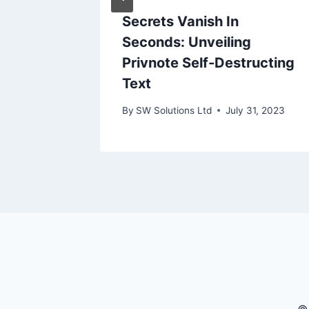
Secrets Vanish In
Seconds: Unveiling
Privnote Self-Destructing
Text
By
SW Solutions Ltd
July 31, 2023