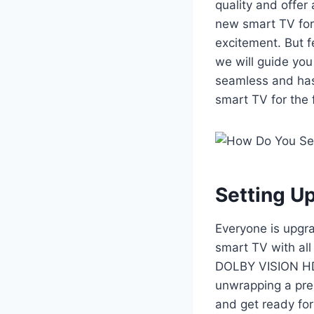
quality and offer
new smart TV for t
excitement. But f
we will guide you
seamless and hass
smart TV for the f
Setting U
Everyone is upgra
smart TV with al
DOLBY VISION HD
unwrapping a pres
and get ready for