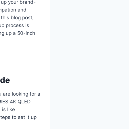
g up your brand-
cipation and
this blog post,
up process is
ing up a 50-inch
ide
 are looking for a
ERIES 4K QLED
s like
teps to set it up