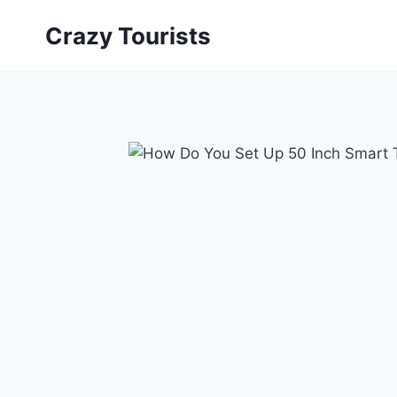
Skip
Crazy Tourists
to
content