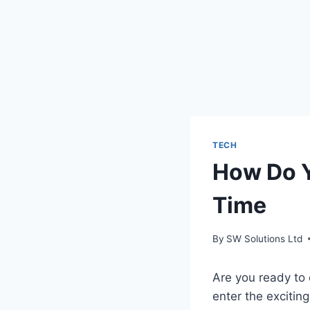
TECH
How Do Y
Time
By
SW Solutions Ltd
Are you ready to 
enter the excitin