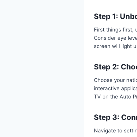
Step 1: Unb
First things first
Consider eye leve
screen will light
Step 2: Cho
Choose your nati
interactive appli
TV on the Auto 
Step 3: Con
Navigate to setti