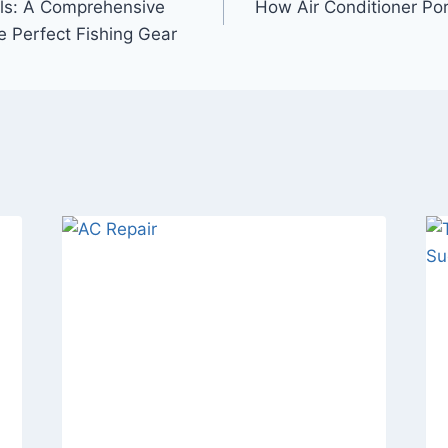
els: A Comprehensive
How Air Conditioner Por
e Perfect Fishing Gear