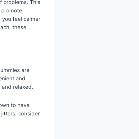
of problems. This
o promote
 you feel calmer
each, these
 gummies are
enient and
 and relaxed.
hown to have
jitters, consider