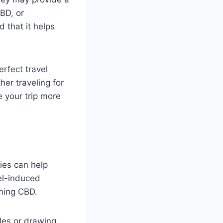
CBD, or
 that it helps
rfect travel
er traveling for
 your trip more
ies can help
vel-induced
uming CBD.
les or drawing