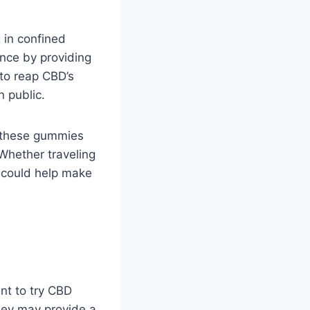
g in confined
nce by providing
to reap CBD’s
n public.
, these gummies
Whether traveling
s could help make
nt to try CBD
hey may provide a