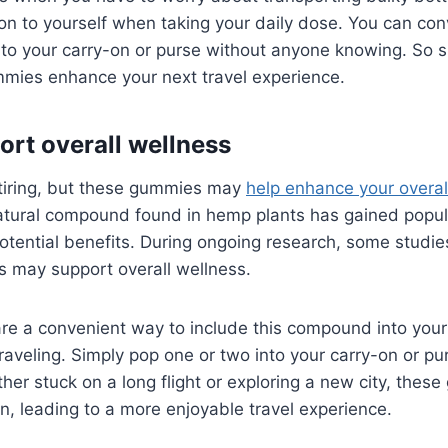
n to yourself when taking your daily dose. You can conv
o your carry-on or purse without anyone knowing. So si
mmies enhance your next travel experience.
ort overall wellness
 tiring, but these gummies may
help enhance your overal
atural compound found in hemp plants has gained popula
potential benefits. During ongoing research, some stud
s may support overall wellness.
e a convenient way to include this compound into your 
raveling. Simply pop one or two into your carry-on or pu
her stuck on a long flight or exploring a new city, the
n, leading to a more enjoyable travel experience.