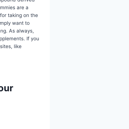
gummies are a
or taking on the
imply want to
ing. As always,
pplements. If you
ites, like
our