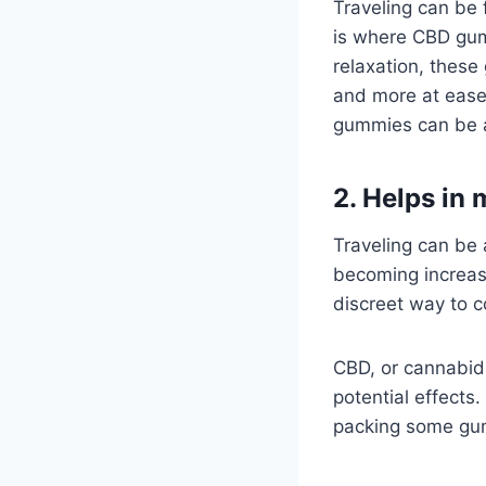
Traveling can be 
is where CBD gumm
relaxation, thes
and more at ease.
gummies can be a 
2. Helps in
Traveling can be
becoming increasi
discreet way to 
CBD, or cannabid
potential effects.
packing some gum