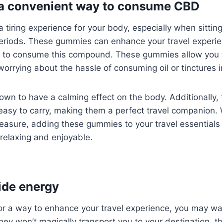
 a convenient way to consume CBD
a tiring experience for your body, especially when sittin
periods. These gummies can enhance your travel experie
 to consume this compound. These gummies allow you 
worrying about the hassle of consuming oil or tinctures i
wn to have a calming effect on the body. Additionally
easy to carry, making them a perfect travel companion. 
leasure, adding these gummies to your travel essential
relaxing and enjoyable.
ide energy
 for a way to enhance your travel experience, you may wa
ey won’t magically transport you to your destination, t