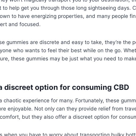
st to help get you through those long sightseeing days. 
nown to have energizing properties, and many people find
lert and focused.
 gummies are discrete and easy to take, they’re the pe
one who wants to feel their best while on the go. Wheth
sure, these gummies may be just what you need to make
 a discreet option for consuming CBD
a chaotic experience for many. Fortunately, these gumm
re enjoyable. Not only can they provide relief from tra
omfort, but they also offer a discreet option for cons
s when you have to worry about transporting bulky bott