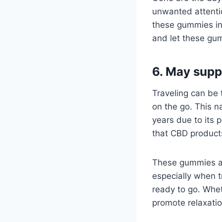
unwanted attentio
these gummies int
and let these gu
6. May supp
Traveling can be
on the go. This n
years due to its 
that CBD product
These gummies ar
especially when t
ready to go. Whet
promote relaxatio