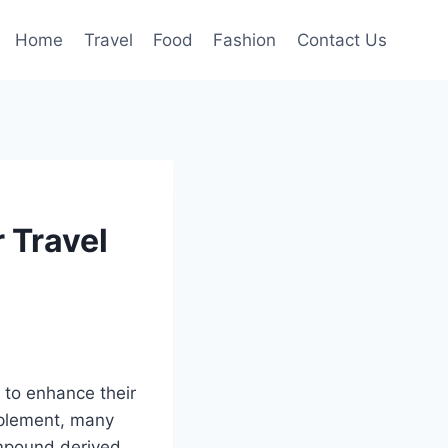
Home
Travel
Food
Fashion
Contact Us
 Travel
to enhance their
upplement, many
ompound derived