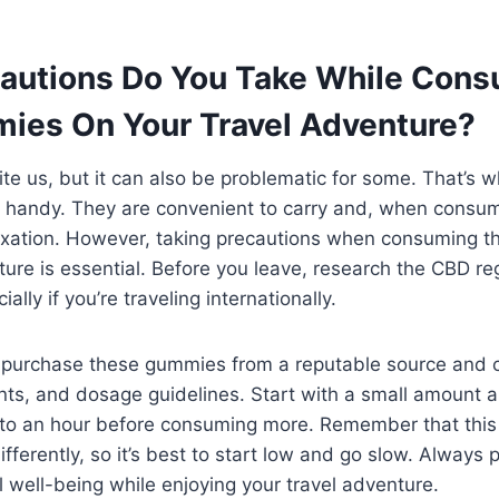
autions Do You Take While Con
es On Your Travel Adventure?
ite us, but it can also be problematic for some. That’s
handy. They are convenient to carry and, when consum
xation. However, taking precautions when consuming 
ture is essential. Before you leave, research the CBD re
ally if you’re traveling internationally.
 to purchase these gummies from a reputable source and c
nts, and dosage guidelines. Start with a small amount a
 to an hour before consuming more. Remember that th
fferently, so it’s best to start low and go slow. Always p
l well-being while enjoying your travel adventure.