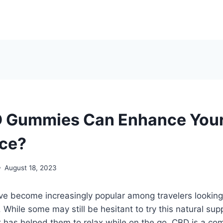
 Gummies Can Enhance Your
nce?
August 18, 2023
 become increasingly popular among travelers looking 
. While some may still be hesitant to try this natural s
t has helped them to relax while on the go. CBD is a c