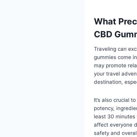
What Prec
CBD Gummi
Traveling can exc
gummies come in 
may promote rela
your travel adven
destination, especi
It’s also crucial
potency, ingredie
least 30 minutes
affect everyone di
safety and overal