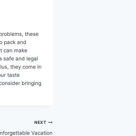
 problems, these
to pack and
at can make
a safe and legal
Plus, they come in
our taste
consider bringing
NEXT
nforgettable Vacation