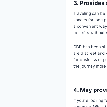
3. Provides
Traveling can be 
spaces for long 
a convenient way
benefits without 
CBD has been sho
are discreet and 
for business or p
the journey more 
4. May prov
If you’re looking
gummies. While th