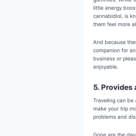
little energy boo
cannabidiol, is k
them feel more a
And because these
companion for any
business or plea
enjoyable.
5. Provides
Traveling can be 
make your trip mo
problems and disc
Gone are the day