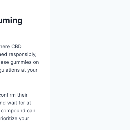
suming
 where CBD
ed responsibly,
these gummies on
gulations at your
onfirm their
nd wait for at
is compound can
rioritize your