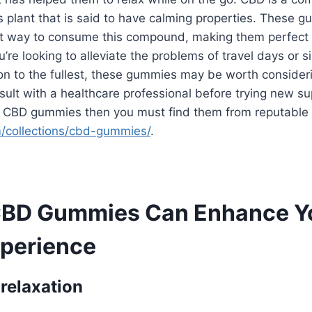
 plant that is said to have calming properties. These 
et way to consume this compound, making them perfect f
’re looking to alleviate the problems of travel days or s
on to the fullest, these gummies may be worth consider
ult with a healthcare professional before trying new su
y CBD gummies then you must find them from reputable s
m/collections/cbd-gummies/
.
CBD Gummies Can Enhance Y
xperience
 relaxation