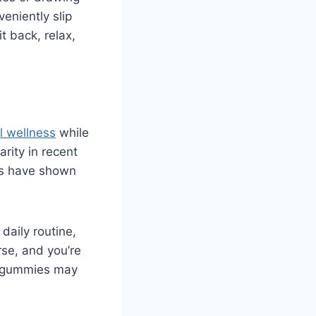
eniently slip
t back, relax,
l wellness
while
rity in recent
ies have shown
daily routine,
rse, and you’re
se gummies may