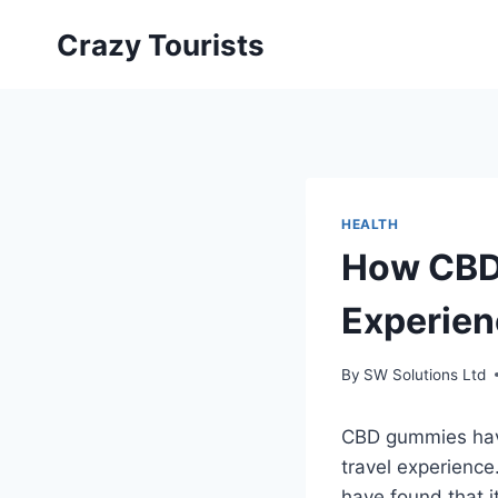
Skip
Crazy Tourists
to
content
HEALTH
How CBD
Experie
By
SW Solutions Ltd
CBD gummies have
travel experience
have found that i