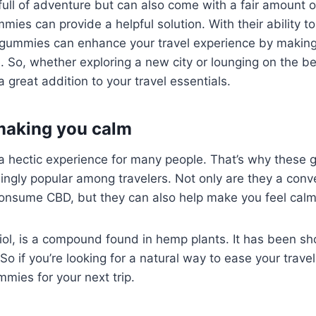
full of adventure but can also come with a fair amount 
ies can provide a helpful solution. With their ability t
e gummies can enhance your travel experience by making
 So, whether exploring a new city or lounging on the b
great addition to your travel essentials.
 making you calm
 a hectic experience for many people. That’s why these
ngly popular among travelers. Not only are they a conv
consume CBD, but they can also help make you feel calm
iol, is a compound found in hemp plants. It has been s
 So if you’re looking for a natural way to ease your travel 
mies for your next trip.