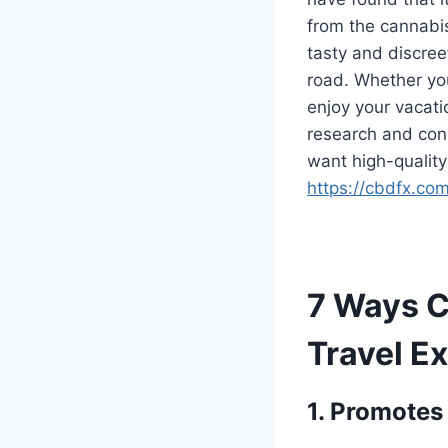
from the cannabis
tasty and discre
road. Whether you
enjoy your vacati
research and cons
want high-qualit
https://cbdfx.co
7 Ways 
Travel E
1. Promotes