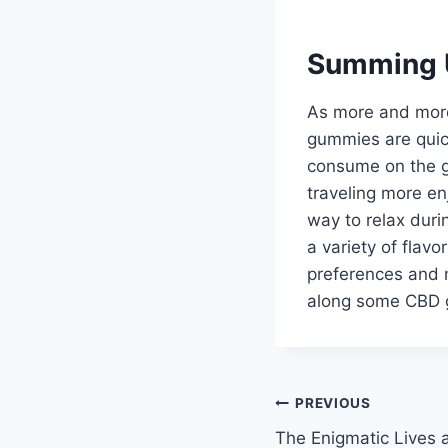
Summing 
As more and more 
gummies are quic
consume on the go
traveling more e
way to relax durin
a variety of flav
preferences and n
along some CBD g
Post
PREVIOUS
The Enigmatic Lives 