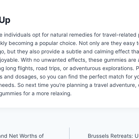
Up
individuals opt for natural remedies for travel-related
kly becoming a popular choice. Not only are they easy 
, but they also provide a subtle and calming effect th
njoyable. With no unwanted effects, these gummies are 
g long flights, road trips, or adventurous explorations. 
ors and dosages, so you can find the perfect match for y
eeds. So next time you’re planning a travel adventure, 
ummies for a more relaxing.
and Net Worths of
Brussels Retreats: U