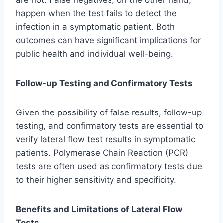
are not. False negatives, on the other hand,
happen when the test fails to detect the
infection in a symptomatic patient. Both
outcomes can have significant implications for
public health and individual well-being.
Follow-up Testing and Confirmatory Tests
Given the possibility of false results, follow-up
testing, and confirmatory tests are essential to
verify lateral flow test results in symptomatic
patients. Polymerase Chain Reaction (PCR)
tests are often used as confirmatory tests due
to their higher sensitivity and specificity.
Benefits and Limitations of Lateral Flow
Tests