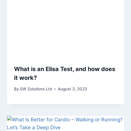
What is an Elisa Test, and how does
it work?
By
SW Solutions Ltd
August 3, 2023