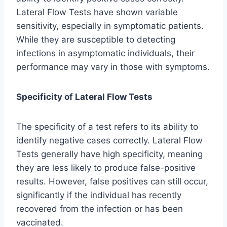
Lateral Flow Tests have shown variable
sensitivity, especially in symptomatic patients.
While they are susceptible to detecting
infections in asymptomatic individuals, their
performance may vary in those with symptoms.
Specificity of Lateral Flow Tests
The specificity of a test refers to its ability to
identify negative cases correctly. Lateral Flow
Tests generally have high specificity, meaning
they are less likely to produce false-positive
results. However, false positives can still occur,
significantly if the individual has recently
recovered from the infection or has been
vaccinated.