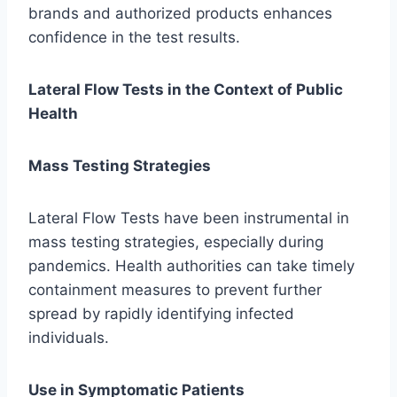
brands and authorized products enhances
confidence in the test results.
Lateral Flow Tests in the Context of Public
Health
Mass Testing Strategies
Lateral Flow Tests have been instrumental in
mass testing strategies, especially during
pandemics. Health authorities can take timely
containment measures to prevent further
spread by rapidly identifying infected
individuals.
Use in Symptomatic Patients