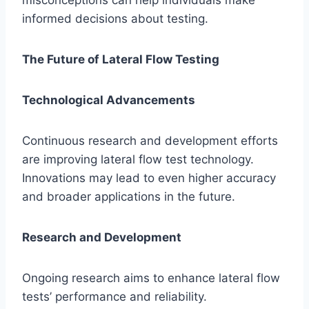
misconceptions can help individuals make
informed decisions about testing.
The Future of Lateral Flow Testing
Technological Advancements
Continuous research and development efforts
are improving lateral flow test technology.
Innovations may lead to even higher accuracy
and broader applications in the future.
Research and Development
Ongoing research aims to enhance lateral flow
tests’ performance and reliability.