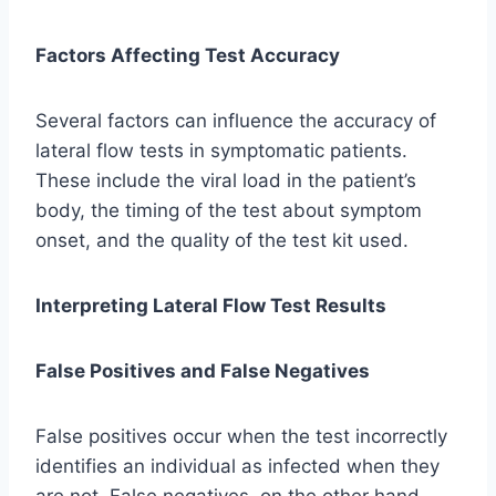
Factors Affecting Test Accuracy
Several factors can influence the accuracy of
lateral flow tests in symptomatic patients.
These include the viral load in the patient’s
body, the timing of the test about symptom
onset, and the quality of the test kit used.
Interpreting Lateral Flow Test Results
False Positives and False Negatives
False positives occur when the test incorrectly
identifies an individual as infected when they