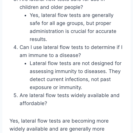
children and older people?
Yes, lateral flow tests are generally
safe for all age groups, but proper
administration is crucial for accurate
results.
Can I use lateral flow tests to determine if I
am immune to a disease?
Lateral flow tests are not designed for
assessing immunity to diseases. They
detect current infections, not past
exposure or immunity.
Are lateral flow tests widely available and
affordable?
Yes, lateral flow tests are becoming more
widely available and are generally more