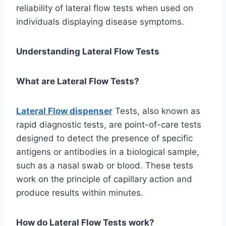
reliability of lateral flow tests when used on
individuals displaying disease symptoms.
Understanding Lateral Flow Tests
What are Lateral Flow Tests?
Lateral Flow dispenser
Tests, also known as
rapid diagnostic tests, are point-of-care tests
designed to detect the presence of specific
antigens or antibodies in a biological sample,
such as a nasal swab or blood. These tests
work on the principle of capillary action and
produce results within minutes.
How do Lateral Flow Tests work?