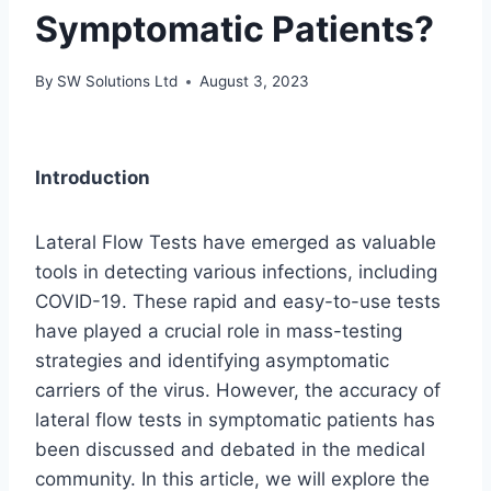
Symptomatic Patients?
By
SW Solutions Ltd
August 3, 2023
Introduction
Lateral Flow Tests have emerged as valuable
tools in detecting various infections, including
COVID-19. These rapid and easy-to-use tests
have played a crucial role in mass-testing
strategies and identifying asymptomatic
carriers of the virus. However, the accuracy of
lateral flow tests in symptomatic patients has
been discussed and debated in the medical
community. In this article, we will explore the