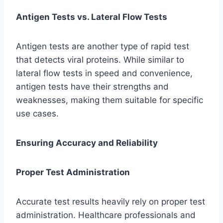
Antigen Tests vs. Lateral Flow Tests
Antigen tests are another type of rapid test
that detects viral proteins. While similar to
lateral flow tests in speed and convenience,
antigen tests have their strengths and
weaknesses, making them suitable for specific
use cases.
Ensuring Accuracy and Reliability
Proper Test Administration
Accurate test results heavily rely on proper test
administration. Healthcare professionals and