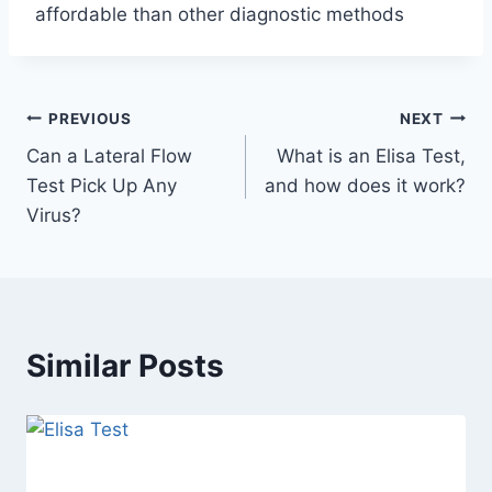
affordable than other diagnostic methods
Post
PREVIOUS
NEXT
Can a Lateral Flow
What is an Elisa Test,
navigation
Test Pick Up Any
and how does it work?
Virus?
Similar Posts