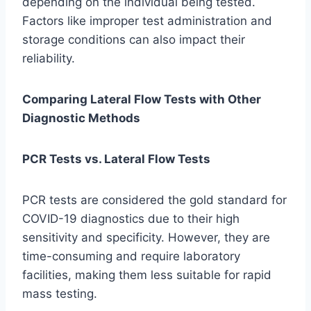
depending on the individual being tested.
Factors like improper test administration and
storage conditions can also impact their
reliability.
Comparing Lateral Flow Tests with Other
Diagnostic Methods
PCR Tests vs. Lateral Flow Tests
PCR tests are considered the gold standard for
COVID-19 diagnostics due to their high
sensitivity and specificity. However, they are
time-consuming and require laboratory
facilities, making them less suitable for rapid
mass testing.