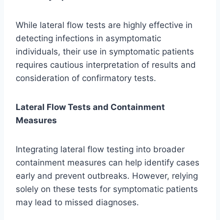
While lateral flow tests are highly effective in
detecting infections in asymptomatic
individuals, their use in symptomatic patients
requires cautious interpretation of results and
consideration of confirmatory tests.
Lateral Flow Tests and Containment
Measures
Integrating lateral flow testing into broader
containment measures can help identify cases
early and prevent outbreaks. However, relying
solely on these tests for symptomatic patients
may lead to missed diagnoses.