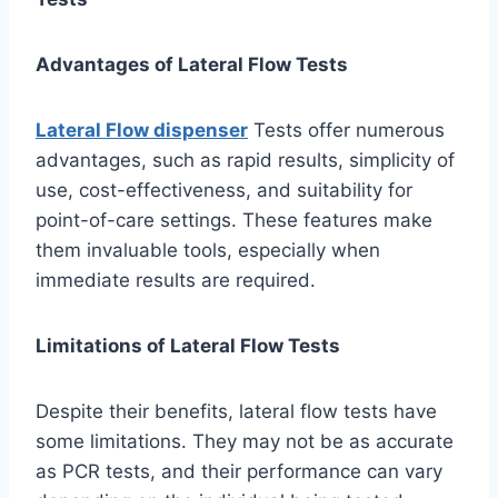
Advantages of Lateral Flow Tests
Lateral Flow dispenser
Tests offer numerous
advantages, such as rapid results, simplicity of
use, cost-effectiveness, and suitability for
point-of-care settings. These features make
them invaluable tools, especially when
immediate results are required.
Limitations of Lateral Flow Tests
Despite their benefits, lateral flow tests have
some limitations. They may not be as accurate
as PCR tests, and their performance can vary