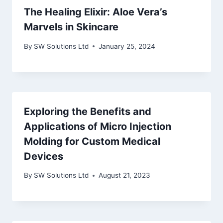
The Healing Elixir: Aloe Vera’s
Marvels in Skincare
By
SW Solutions Ltd
January 25, 2024
Exploring the Benefits and
Applications of Micro Injection
Molding for Custom Medical
Devices
By
SW Solutions Ltd
August 21, 2023