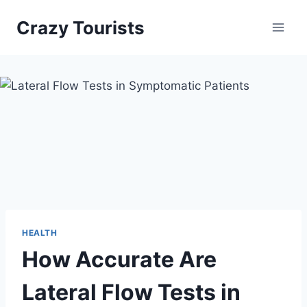
Skip
Crazy Tourists
to
content
HEALTH
How Accurate Are
Lateral Flow Tests in