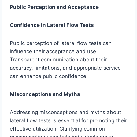
Public Perception and Acceptance
Confidence in Lateral Flow Tests
Public perception of lateral flow tests can
influence their acceptance and use.
Transparent communication about their
accuracy, limitations, and appropriate service
can enhance public confidence.
Misconceptions and Myths
Addressing misconceptions and myths about
lateral flow tests is essential for promoting their
effective utilization. Clarifying common