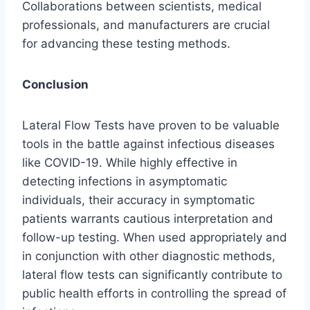
Collaborations between scientists, medical
professionals, and manufacturers are crucial
for advancing these testing methods.
Conclusion
Lateral Flow Tests have proven to be valuable
tools in the battle against infectious diseases
like COVID-19. While highly effective in
detecting infections in asymptomatic
individuals, their accuracy in symptomatic
patients warrants cautious interpretation and
follow-up testing. When used appropriately and
in conjunction with other diagnostic methods,
lateral flow tests can significantly contribute to
public health efforts in controlling the spread of