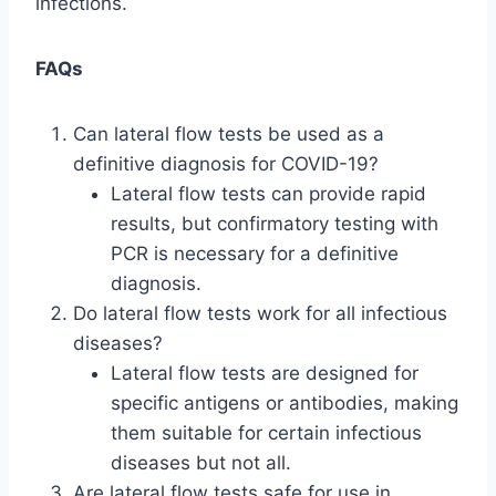
infections.
FAQs
Can lateral flow tests be used as a
definitive diagnosis for COVID-19?
Lateral flow tests can provide rapid
results, but confirmatory testing with
PCR is necessary for a definitive
diagnosis.
Do lateral flow tests work for all infectious
diseases?
Lateral flow tests are designed for
specific antigens or antibodies, making
them suitable for certain infectious
diseases but not all.
Are lateral flow tests safe for use in