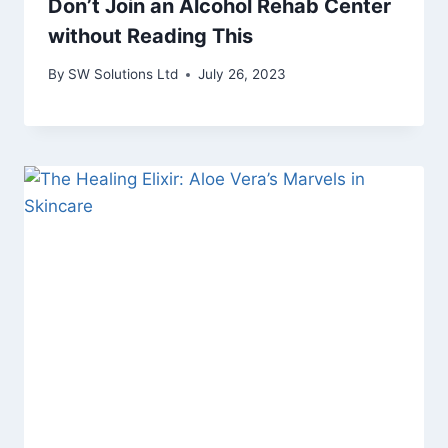
Don’t Join an Alcohol Rehab Center
without Reading This
By
SW Solutions Ltd
July 26, 2023