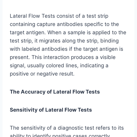
Lateral Flow Tests consist of a test strip
containing capture antibodies specific to the
target antigen. When a sample is applied to the
test strip, it migrates along the strip, binding
with labeled antibodies if the target antigen is
present. This interaction produces a visible
signal, usually colored lines, indicating a
positive or negative result.
The Accuracy of Lateral Flow Tests
Sensitivity of Lateral Flow Tests
The sensitivity of a diagnostic test refers to its
ability to identify positive cases correctly.