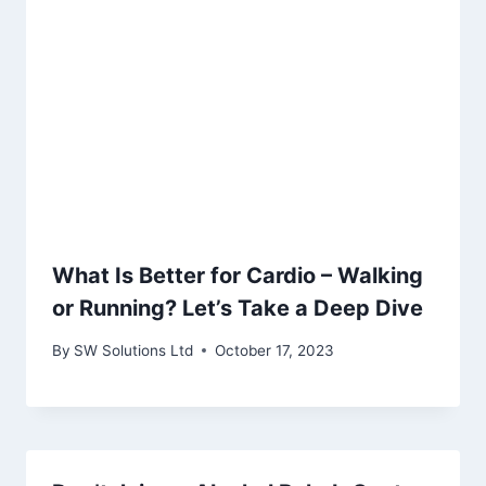
What Is Better for Cardio – Walking
or Running? Let’s Take a Deep Dive
By
SW Solutions Ltd
October 17, 2023