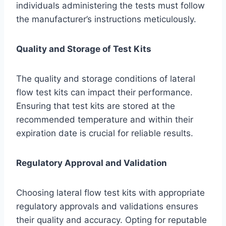
individuals administering the tests must follow
the manufacturer’s instructions meticulously.
Quality and Storage of Test Kits
The quality and storage conditions of lateral
flow test kits can impact their performance.
Ensuring that test kits are stored at the
recommended temperature and within their
expiration date is crucial for reliable results.
Regulatory Approval and Validation
Choosing lateral flow test kits with appropriate
regulatory approvals and validations ensures
their quality and accuracy. Opting for reputable