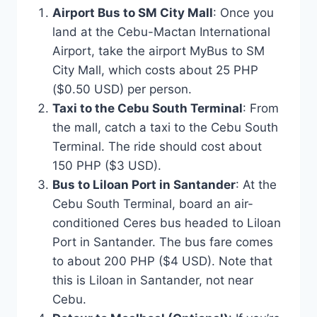
Airport Bus to SM City Mall
: Once you
land at the Cebu-Mactan International
Airport, take the airport MyBus to SM
City Mall, which costs about 25 PHP
($0.50 USD) per person.
Taxi to the Cebu South Terminal
: From
the mall, catch a taxi to the Cebu South
Terminal. The ride should cost about
150 PHP ($3 USD).
Bus to Liloan Port in Santander
: At the
Cebu South Terminal, board an air-
conditioned Ceres bus headed to Liloan
Port in Santander. The bus fare comes
to about 200 PHP ($4 USD). Note that
this is Liloan in Santander, not near
Cebu.