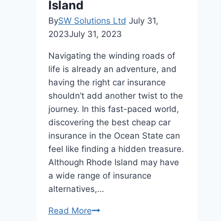
Island
By
SW Solutions Ltd
July 31,
2023
July 31, 2023
Navigating the winding roads of
life is already an adventure, and
having the right car insurance
shouldn’t add another twist to the
journey. In this fast-paced world,
discovering the best cheap car
insurance in the Ocean State can
feel like finding a hidden treasure.
Although Rhode Island may have
a wide range of insurance
alternatives,…
How
Read More