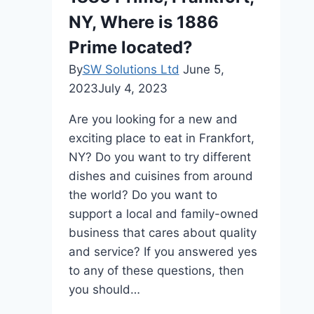
Property
NY, Where is 1886
Management
in
Prime located?
Sydney
By
SW Solutions Ltd
June 5,
2023
July 4, 2023
Are you looking for a new and
exciting place to eat in Frankfort,
NY? Do you want to try different
dishes and cuisines from around
the world? Do you want to
support a local and family-owned
business that cares about quality
and service? If you answered yes
to any of these questions, then
you should…