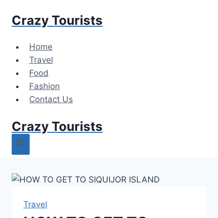
Skip
Crazy Tourists
to
content
Home
Travel
Food
Fashion
Contact Us
Crazy Tourists
Travel