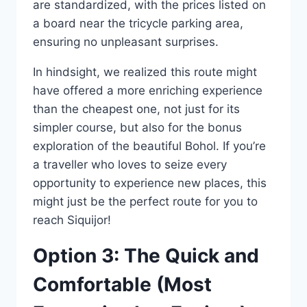
are standardized, with the prices listed on
a board near the tricycle parking area,
ensuring no unpleasant surprises.
In hindsight, we realized this route might
have offered a more enriching experience
than the cheapest one, not just for its
simpler course, but also for the bonus
exploration of the beautiful Bohol. If you’re
a traveller who loves to seize every
opportunity to experience new places, this
might just be the perfect route for you to
reach Siquijor!
Option 3: The Quick and
Comfortable (Most