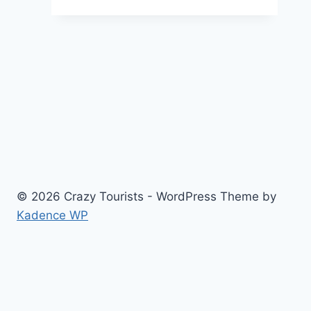
Inking
Your
Adventures
and
Memories
© 2026 Crazy Tourists - WordPress Theme by
Kadence WP
Home
Travel