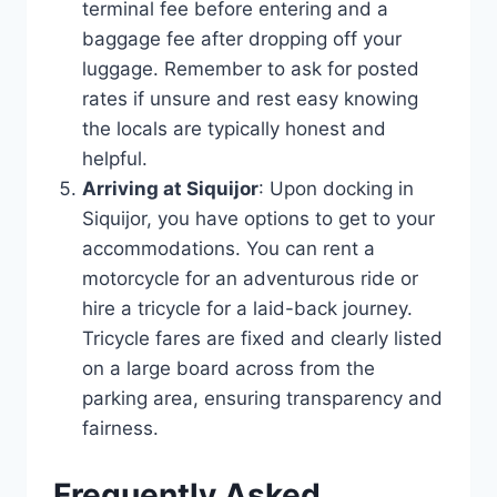
terminal fee before entering and a
baggage fee after dropping off your
luggage. Remember to ask for posted
rates if unsure and rest easy knowing
the locals are typically honest and
helpful.
Arriving at Siquijor
: Upon docking in
Siquijor, you have options to get to your
accommodations. You can rent a
motorcycle for an adventurous ride or
hire a tricycle for a laid-back journey.
Tricycle fares are fixed and clearly listed
on a large board across from the
parking area, ensuring transparency and
fairness.
Frequently Asked