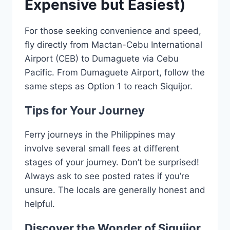
Expensive but Easiest)
For those seeking convenience and speed,
fly directly from Mactan-Cebu International
Airport (CEB) to Dumaguete via Cebu
Pacific. From Dumaguete Airport, follow the
same steps as Option 1 to reach Siquijor.
Tips for Your Journey
Ferry journeys in the Philippines may
involve several small fees at different
stages of your journey. Don’t be surprised!
Always ask to see posted rates if you’re
unsure. The locals are generally honest and
helpful.
Discover the Wonder of Siquijor