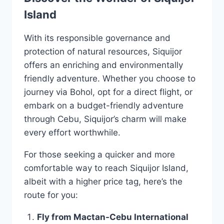
Island
With its responsible governance and
protection of natural resources, Siquijor
offers an enriching and environmentally
friendly adventure. Whether you choose to
journey via Bohol, opt for a direct flight, or
embark on a budget-friendly adventure
through Cebu, Siquijor’s charm will make
every effort worthwhile.
For those seeking a quicker and more
comfortable way to reach Siquijor Island,
albeit with a higher price tag, here’s the
route for you:
Fly from Mactan-Cebu International