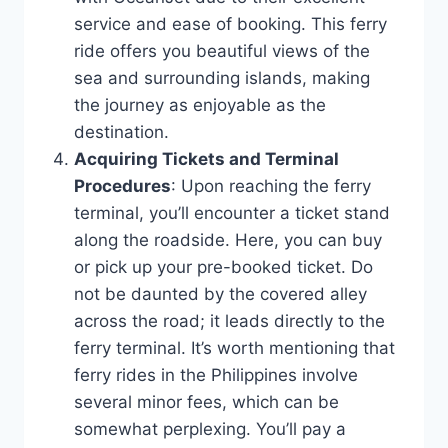
service and ease of booking. This ferry
ride offers you beautiful views of the
sea and surrounding islands, making
the journey as enjoyable as the
destination.
Acquiring Tickets and Terminal
Procedures
: Upon reaching the ferry
terminal, you’ll encounter a ticket stand
along the roadside. Here, you can buy
or pick up your pre-booked ticket. Do
not be daunted by the covered alley
across the road; it leads directly to the
ferry terminal. It’s worth mentioning that
ferry rides in the Philippines involve
several minor fees, which can be
somewhat perplexing. You’ll pay a