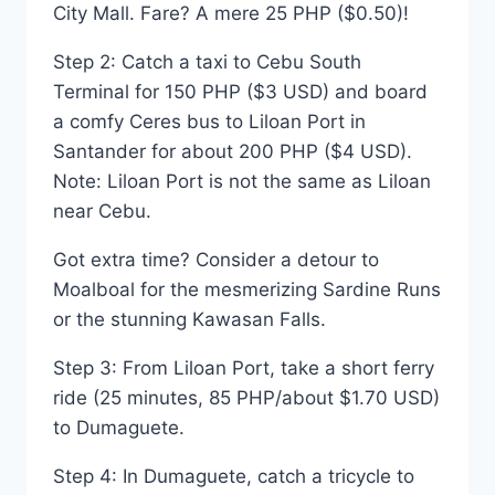
City Mall. Fare? A mere 25 PHP ($0.50)!
Step 2: Catch a taxi to Cebu South
Terminal for 150 PHP ($3 USD) and board
a comfy Ceres bus to Liloan Port in
Santander for about 200 PHP ($4 USD).
Note: Liloan Port is not the same as Liloan
near Cebu.
Got extra time? Consider a detour to
Moalboal for the mesmerizing Sardine Runs
or the stunning Kawasan Falls.
Step 3: From Liloan Port, take a short ferry
ride (25 minutes, 85 PHP/about $1.70 USD)
to Dumaguete.
Step 4: In Dumaguete, catch a tricycle to