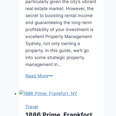
particularly given the city’s vibrant
real estate market. However, the
secret to boosting rental income
and guaranteeing the long-term
profitability of your investment is
excellent Property Management
Sydney, not only owning a
property. In this guide, we’ll go
into some strategic property
management in…
Maximizing
Read More
Rental
Income:
Strategies
for
Travel
Effective
1886 Prime, Frankfort,