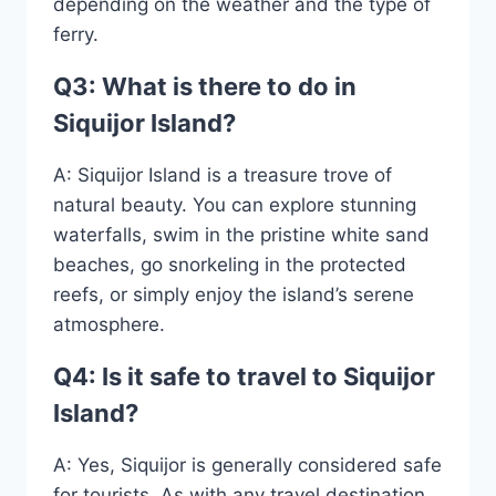
depending on the weather and the type of
ferry.
Q3: What is there to do in
Siquijor Island?
A: Siquijor Island is a treasure trove of
natural beauty. You can explore stunning
waterfalls, swim in the pristine white sand
beaches, go snorkeling in the protected
reefs, or simply enjoy the island’s serene
atmosphere.
Q4: Is it safe to travel to Siquijor
Island?
A: Yes, Siquijor is generally considered safe
for tourists. As with any travel destination,