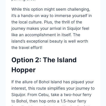
While this option might seem challenging,
it’s a hands-on way to immerse yourself in
the local culture. Plus, the thrill of the
journey makes your arrival in Siquijor feel
like an accomplishment in itself. The
island’s exceptional beauty is well worth
the travel effort!
Option 2: The Island
Hopper
If the allure of Bohol Island has piqued your
interest, this route simplifies your journey to
Siquijor. From Cebu, take a two-hour ferry
to Bohol, then hop onto a 1.5-hour ferry