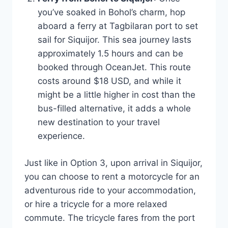
you’ve soaked in Bohol’s charm, hop
aboard a ferry at Tagbilaran port to set
sail for Siquijor. This sea journey lasts
approximately 1.5 hours and can be
booked through OceanJet. This route
costs around $18 USD, and while it
might be a little higher in cost than the
bus-filled alternative, it adds a whole
new destination to your travel
experience.
Just like in Option 3, upon arrival in Siquijor,
you can choose to rent a motorcycle for an
adventurous ride to your accommodation,
or hire a tricycle for a more relaxed
commute. The tricycle fares from the port