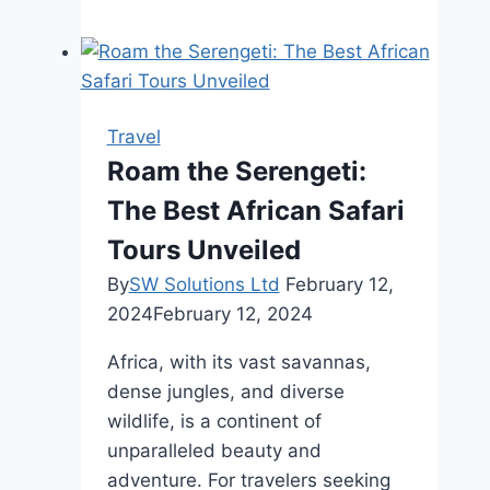
To
Save
Big
With
The
Travel
Best
Roam the Serengeti:
Cheap
The Best African Safari
Car
Insurance
Tours Unveiled
In
By
SW Solutions Ltd
February 12,
Rhode
2024
February 12, 2024
Island
Africa, with its vast savannas,
dense jungles, and diverse
wildlife, is a continent of
unparalleled beauty and
adventure. For travelers seeking