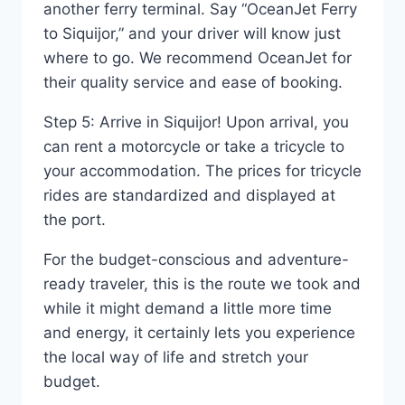
another ferry terminal. Say “OceanJet Ferry
to Siquijor,” and your driver will know just
where to go. We recommend OceanJet for
their quality service and ease of booking.
Step 5: Arrive in Siquijor! Upon arrival, you
can rent a motorcycle or take a tricycle to
your accommodation. The prices for tricycle
rides are standardized and displayed at
the port.
For the budget-conscious and adventure-
ready traveler, this is the route we took and
while it might demand a little more time
and energy, it certainly lets you experience
the local way of life and stretch your
budget.