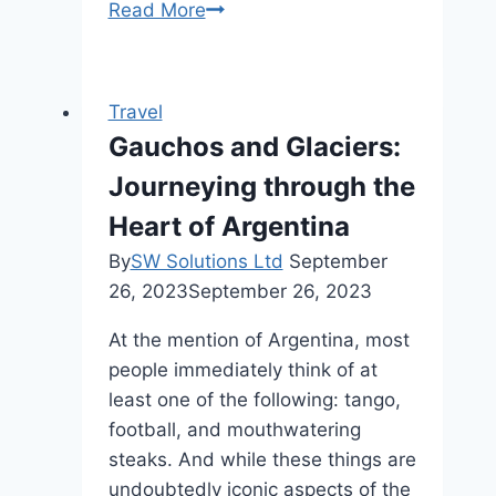
1886
Read More
Prime,
Frankfort,
NY,
Travel
Where
Gauchos and Glaciers:
is
Journeying through the
1886
Prime
Heart of Argentina
located?
By
SW Solutions Ltd
September
26, 2023
September 26, 2023
At the mention of Argentina, most
people immediately think of at
least one of the following: tango,
football, and mouthwatering
steaks. And while these things are
undoubtedly iconic aspects of the