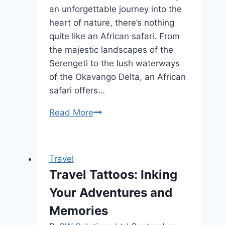
an unforgettable journey into the
heart of nature, there’s nothing
quite like an African safari. From
the majestic landscapes of the
Serengeti to the lush waterways
of the Okavango Delta, an African
safari offers…
Roam
Read More
the
Serengeti:
The
Travel
Best
Travel Tattoos: Inking
African
Your Adventures and
Safari
Tours
Memories
Unveiled