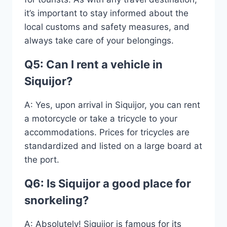
it’s important to stay informed about the
local customs and safety measures, and
always take care of your belongings.
Q5: Can I rent a vehicle in
Siquijor?
A: Yes, upon arrival in Siquijor, you can rent
a motorcycle or take a tricycle to your
accommodations. Prices for tricycles are
standardized and listed on a large board at
the port.
Q6: Is Siquijor a good place for
snorkeling?
A: Absolutely! Siquijor is famous for its