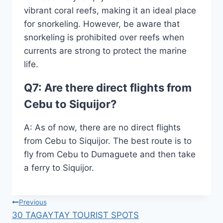
vibrant coral reefs, making it an ideal place
for snorkeling. However, be aware that
snorkeling is prohibited over reefs when
currents are strong to protect the marine
life.
Q7: Are there direct flights from
Cebu to Siquijor?
A: As of now, there are no direct flights
from Cebu to Siquijor. The best route is to
fly from Cebu to Dumaguete and then take
a ferry to Siquijor.
Post
Previous
30 TAGAYTAY TOURIST SPOTS