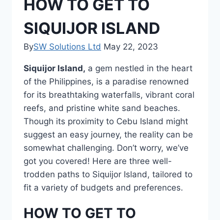
HOW TO GET TO
SIQUIJOR ISLAND
By
SW Solutions Ltd
May 22, 2023
Siquijor Island,
a gem nestled in the heart
of the Philippines, is a paradise renowned
for its breathtaking waterfalls, vibrant coral
reefs, and pristine white sand beaches.
Though its proximity to Cebu Island might
suggest an easy journey, the reality can be
somewhat challenging. Don’t worry, we’ve
got you covered! Here are three well-
trodden paths to Siquijor Island, tailored to
fit a variety of budgets and preferences.
HOW TO GET TO