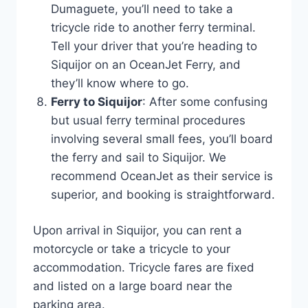
Dumaguete, you’ll need to take a
tricycle ride to another ferry terminal.
Tell your driver that you’re heading to
Siquijor on an OceanJet Ferry, and
they’ll know where to go.
Ferry to Siquijor
: After some confusing
but usual ferry terminal procedures
involving several small fees, you’ll board
the ferry and sail to Siquijor. We
recommend OceanJet as their service is
superior, and booking is straightforward.
Upon arrival in Siquijor, you can rent a
motorcycle or take a tricycle to your
accommodation. Tricycle fares are fixed
and listed on a large board near the
parking area.