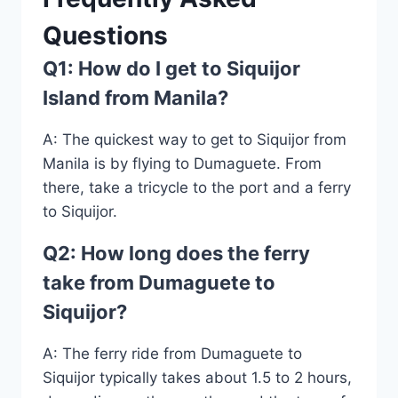
Questions
Q1: How do I get to Siquijor
Island from Manila?
A: The quickest way to get to Siquijor from
Manila is by flying to Dumaguete. From
there, take a tricycle to the port and a ferry
to Siquijor.
Q2: How long does the ferry
take from Dumaguete to
Siquijor?
A: The ferry ride from Dumaguete to
Siquijor typically takes about 1.5 to 2 hours,