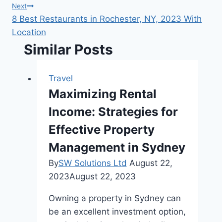
navigation
Next
8 Best Restaurants in Rochester, NY, 2023 With
Location
Similar Posts
Travel
Maximizing Rental
Income: Strategies for
Effective Property
Management in Sydney
By
SW Solutions Ltd
August 22,
2023
August 22, 2023
Owning a property in Sydney can
be an excellent investment option,