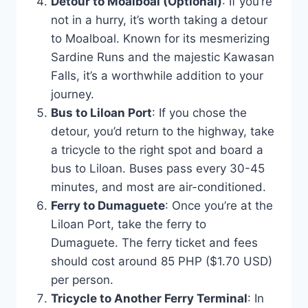
Detour to Moalboal (Optional)
: If you’re
not in a hurry, it’s worth taking a detour
to Moalboal. Known for its mesmerizing
Sardine Runs and the majestic Kawasan
Falls, it’s a worthwhile addition to your
journey.
Bus to Liloan Port
: If you chose the
detour, you’d return to the highway, take
a tricycle to the right spot and board a
bus to Liloan. Buses pass every 30-45
minutes, and most are air-conditioned.
Ferry to Dumaguete
: Once you’re at the
Liloan Port, take the ferry to
Dumaguete. The ferry ticket and fees
should cost around 85 PHP ($1.70 USD)
per person.
Tricycle to Another Ferry Terminal
: In