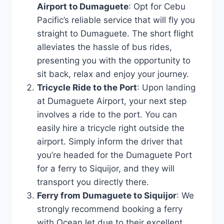
Airport to Dumaguete
: Opt for Cebu
Pacific’s reliable service that will fly you
straight to Dumaguete. The short flight
alleviates the hassle of bus rides,
presenting you with the opportunity to
sit back, relax and enjoy your journey.
Tricycle Ride to the Port
: Upon landing
at Dumaguete Airport, your next step
involves a ride to the port. You can
easily hire a tricycle right outside the
airport. Simply inform the driver that
you’re headed for the Dumaguete Port
for a ferry to Siquijor, and they will
transport you directly there.
Ferry from Dumaguete to Siquijor
: We
strongly recommend booking a ferry
with OceanJet due to their excellent