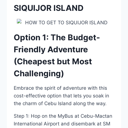
SIQUIJOR ISLAND
Option 1: The Budget-
Friendly Adventure
(Cheapest but Most
Challenging)
Embrace the spirit of adventure with this
cost-effective option that lets you soak in
the charm of Cebu Island along the way.
Step 1: Hop on the MyBus at Cebu-Mactan
International Airport and disembark at SM