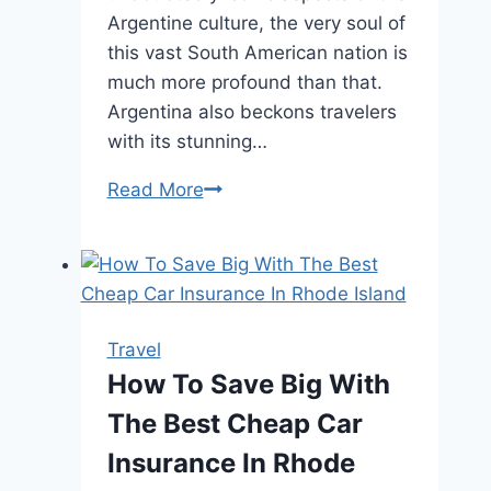
Argentine culture, the very soul of
this vast South American nation is
much more profound than that.
Argentina also beckons travelers
with its stunning…
Gauchos
Read More
and
Glaciers:
Journeying
through
the
Travel
Heart
How To Save Big With
of
The Best Cheap Car
Argentina
Insurance In Rhode