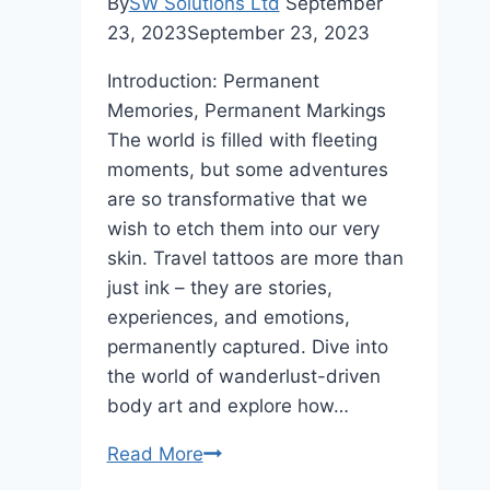
By
SW Solutions Ltd
September
23, 2023
September 23, 2023
Introduction: Permanent
Memories, Permanent Markings
The world is filled with fleeting
moments, but some adventures
are so transformative that we
wish to etch them into our very
skin. Travel tattoos are more than
just ink – they are stories,
experiences, and emotions,
permanently captured. Dive into
the world of wanderlust-driven
body art and explore how…
Travel
Read More
Tattoos: