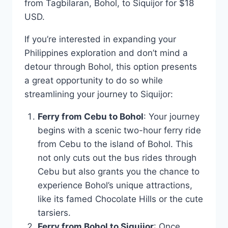
from Tagbilaran, Bohol, to Siquijor for $18
USD.
If you’re interested in expanding your
Philippines exploration and don’t mind a
detour through Bohol, this option presents
a great opportunity to do so while
streamlining your journey to Siquijor:
Ferry from Cebu to Bohol
: Your journey
begins with a scenic two-hour ferry ride
from Cebu to the island of Bohol. This
not only cuts out the bus rides through
Cebu but also grants you the chance to
experience Bohol’s unique attractions,
like its famed Chocolate Hills or the cute
tarsiers.
Ferry from Bohol to Siquijor
: Once