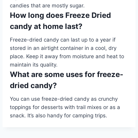
candies that are mostly sugar.
How long does Freeze Dried
candy at home last?
Freeze-dried candy can last up to a year if
stored in an airtight container in a cool, dry
place. Keep it away from moisture and heat to
maintain its quality.
What are some uses for freeze-
dried candy?
You can use freeze-dried candy as crunchy
toppings for desserts with trail mixes or as a
snack. It’s also handy for camping trips.