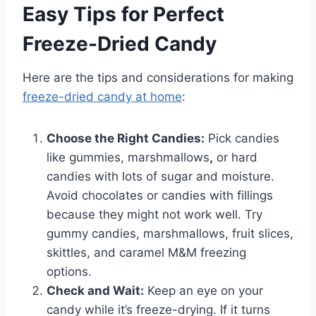
Easy Tips for Perfect
Freeze-Dried Candy
Here are the tips and considerations for making
freeze-dried candy at home
:
Choose the Right Candies:
Pick candies
like gummies, marshmallows
,
or hard
candies with lots of sugar and moisture.
Avoid chocolates or candies with fillings
because they might not work well. Try
gummy candies, marshmallows, fruit slices,
skittles, and caramel M&M freezing
options.
Check and Wait:
Keep an eye on your
candy while it’s freeze-drying. If it turns