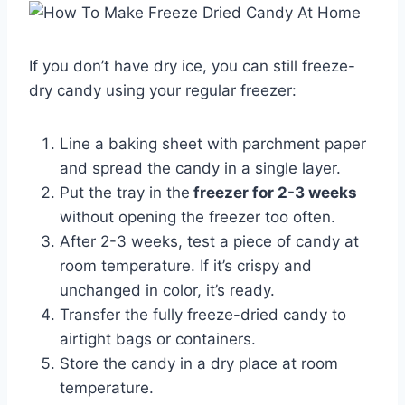
If you don’t have dry ice, you can still freeze-
dry candy using your regular freezer:
Line a baking sheet with parchment paper
and spread the candy in a single layer.
Put the tray in the
freezer for 2-3 weeks
without opening the freezer too often.
After 2-3 weeks, test a piece of candy at
room temperature. If it’s crispy and
unchanged in color, it’s ready.
Transfer the fully freeze-dried candy to
airtight bags or containers.
Store the candy in a dry place at room
temperature.