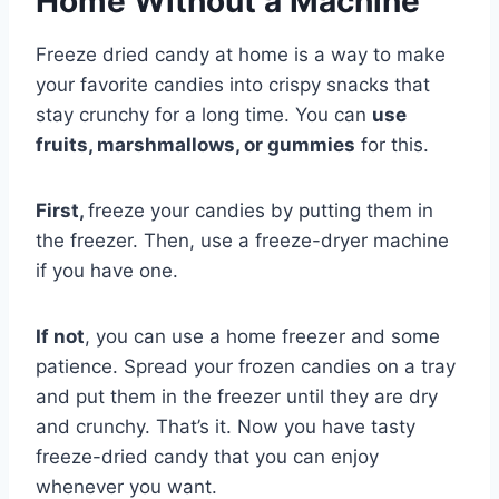
Home Without a Machine
Freeze dried candy at home is a way to make
your favorite candies into crispy snacks that
stay crunchy for a long time. You can
use
fruits, marshmallows, or gummies
for this.
First,
freeze your candies by putting them in
the freezer. Then, use a freeze-dryer machine
if you have one.
If not
, you can use a home freezer and some
patience. Spread your frozen candies on a tray
and put them in the freezer until they are dry
and crunchy. That’s it. Now you have tasty
freeze-dried candy that you can enjoy
whenever you want.