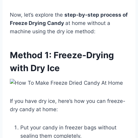
Now, let’s explore the
step-by-step process of
Freeze Drying Candy
at home without a
machine using the dry ice method:
Method 1: Freeze-Drying
with Dry Ice
If you have dry ice, here’s how you can freeze-
dry candy at home:
Put your candy in freezer bags without
sealing them completely.