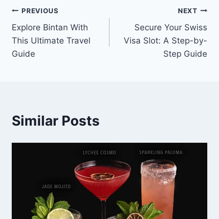
Post
PREVIOUS
NEXT
Explore Bintan With
Secure Your Swiss
navigation
This Ultimate Travel
Visa Slot: A Step-by-
Guide
Step Guide
Similar Posts