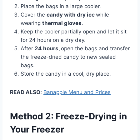
Place the bags in a large cooler.
Cover the
candy with dry ice
while
wearing
thermal gloves
.
Keep the cooler partially open and let it sit
for 24 hours on a dry day.
After
24 hours,
open the bags and transfer
the freeze-dried candy to new sealed
bags.
Store the candy in a cool, dry place.
READ ALSO:
Banapple Menu and Prices
Method 2: Freeze-Drying in
Your Freezer