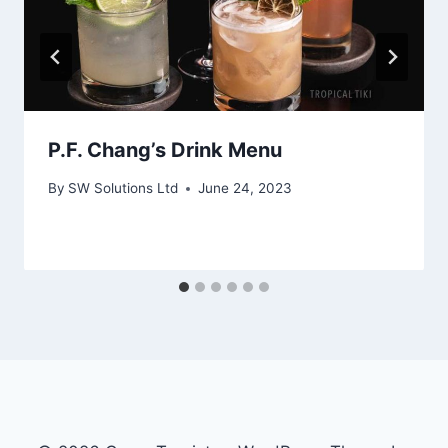
P.F. Chang’s Drink Menu
By
SW Solutions Ltd
June 24, 2023