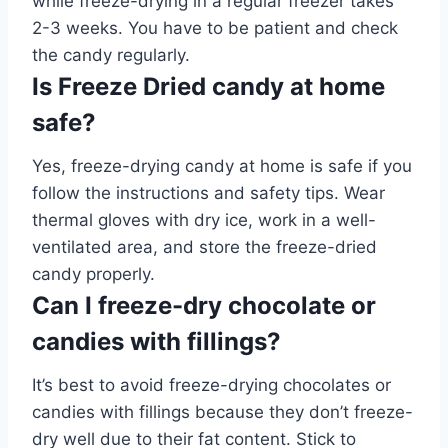
while freeze-drying in a regular freezer takes
2-3 weeks. You have to be patient and check
the candy regularly.
Is Freeze Dried candy at home
safe?
Yes, freeze-drying candy at home is safe if you
follow the instructions and safety tips. Wear
thermal gloves with dry ice, work in a well-
ventilated area, and store the freeze-dried
candy properly.
Can I freeze-dry chocolate or
candies with fillings?
It’s best to avoid freeze-drying chocolates or
candies with fillings because they don’t freeze-
dry well due to their fat content. Stick to