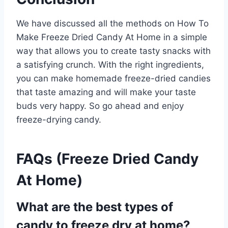
We have discussed all the methods on How To
Make Freeze Dried Candy At Home in a simple
way that allows you to create tasty snacks with
a satisfying crunch. With the right ingredients,
you can make homemade freeze-dried candies
that taste amazing and will make your taste
buds very happy. So go ahead and enjoy
freeze-drying candy.
FAQs (Freeze Dried Candy
At Home)
What are the best types of
candy to freeze dry at home?