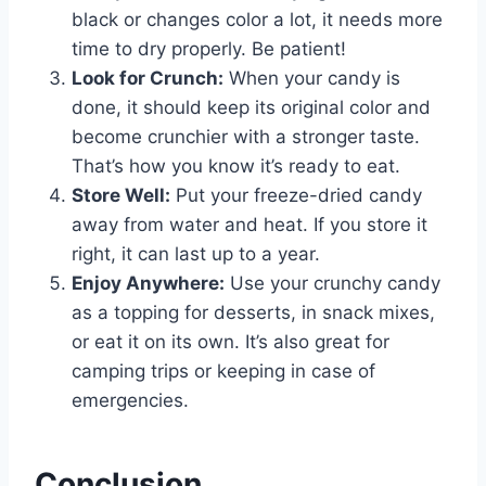
black or changes color a lot, it needs more
time to dry properly. Be patient!
Look for Crunch:
When your candy is
done, it should keep its original color and
become crunchier with a stronger taste.
That’s how you know it’s ready to eat.
Store Well:
Put your freeze-dried candy
away from water and heat. If you store it
right, it can last up to a year.
Enjoy Anywhere:
Use your crunchy candy
as a topping for desserts, in snack mixes,
or eat it on its own. It’s also great for
camping trips or keeping in case of
emergencies.
Conclusion