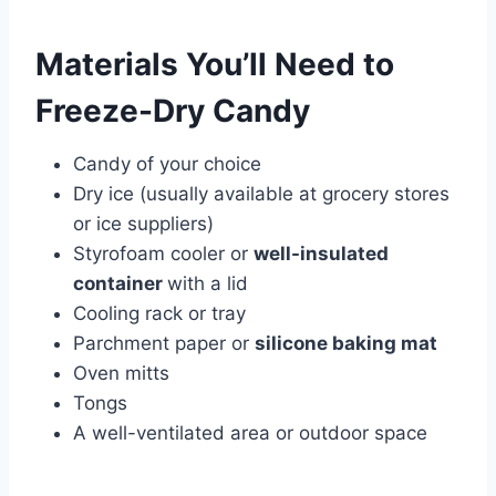
Materials You’ll Need to
Freeze-Dry Candy
Candy of your choice
Dry ice (usually available at grocery stores
or ice suppliers)
Styrofoam cooler or
well-insulated
container
with a lid
Cooling rack or tray
Parchment paper or
silicone baking mat
Oven mitts
Tongs
A well-ventilated area or outdoor space