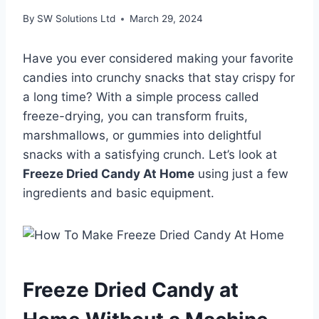
By
SW Solutions Ltd
March 29, 2024
Have you ever considered making your favorite
candies into crunchy snacks that stay crispy for
a long time? With a simple process called
freeze-drying, you can transform fruits,
marshmallows, or gummies into delightful
snacks with a satisfying crunch. Let’s look at
Freeze Dried Candy At Home
using just a few
ingredients and basic equipment.
Freeze Dried Candy at