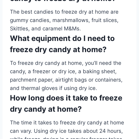
The best candies to freeze dry at home are
gummy candies, marshmallows, fruit slices,
Skittles, and caramel M&Ms.
What equipment do I need to
freeze dry candy at home?
To freeze dry candy at home, you’ll need the
candy, a freezer or dry ice, a baking sheet,
parchment paper, airtight bags or containers,
and thermal gloves if using dry ice.
How long does it take to freeze
dry candy at home?
The time it takes to freeze dry candy at home
can vary. Using dry ice takes about 24 hours,