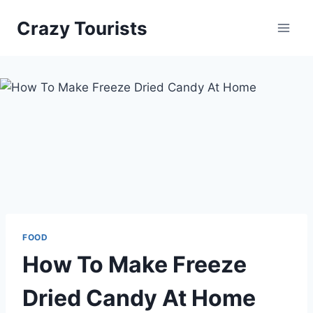
Skip
Crazy Tourists
to
content
FOOD
How To Make Freeze
Dried Candy At Home