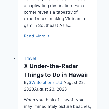
a captivating destination. Each
corner reveals a tapestry of
experiences, making Vietnam a
gem in Southeast Asia….
Top
Read More
10
Places
To
Travel
Visit
X Under-the-Radar
in
Things to Do in Hawaii
Vietnam
By
SW Solutions Ltd
August 23,
2023
August 23, 2023
When you think of Hawaii, you
may immediately picture beaches,