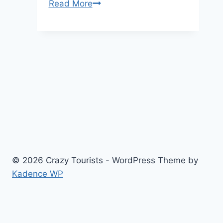
7
Read More
Wellness
Activities
to
Try
in
New
York
this
Summer
© 2026 Crazy Tourists - WordPress Theme by
Kadence WP