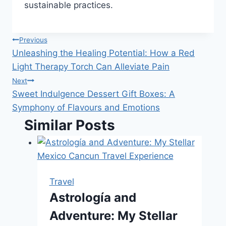
sustainable practices.
Post
Previous
Unleashing the Healing Potential: How a Red
navigation
Light Therapy Torch Can Alleviate Pain
Next
Sweet Indulgence Dessert Gift Boxes: A
Symphony of Flavours and Emotions
Similar Posts
Travel
Astrología and
Adventure: My Stellar