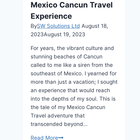
Mexico Cancun Travel
Experience
By
SW Solutions Ltd
August 18,
2023
August 19, 2023
For years, the vibrant culture and
stunning beaches of Cancun
called to me like a siren from the
southeast of Mexico. I yearned for
more than just a vacation; I sought
an experience that would reach
into the depths of my soul. This is
the tale of my Mexico Cancun
Travel adventure that
transcended beyond…
Astrología
Read More