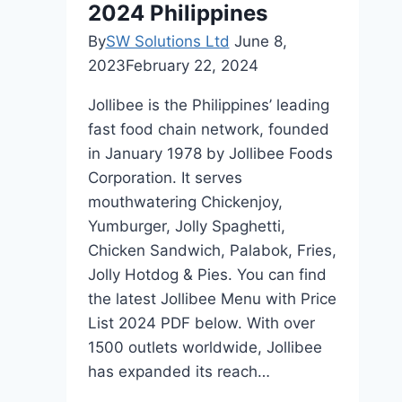
2024 Philippines
in
Hawaii
By
SW Solutions Ltd
June 8,
2023
February 22, 2024
Jollibee is the Philippines’ leading
fast food chain network, founded
in January 1978 by Jollibee Foods
Corporation. It serves
mouthwatering Chickenjoy,
Yumburger, Jolly Spaghetti,
Chicken Sandwich, Palabok, Fries,
Jolly Hotdog & Pies. You can find
the latest Jollibee Menu with Price
List 2024 PDF below. With over
1500 outlets worldwide, Jollibee
has expanded its reach…