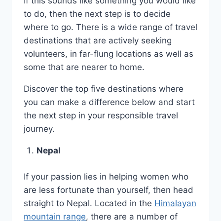
If this sounds like something you would like
to do, then the next step is to decide
where to go. There is a wide range of travel
destinations that are actively seeking
volunteers, in far-flung locations as well as
some that are nearer to home.
Discover the top five destinations where
you can make a difference below and start
the next step in your responsible travel
journey.
Nepal
If your passion lies in helping women who
are less fortunate than yourself, then head
straight to Nepal. Located in the
Himalayan
mountain range
, there are a number of