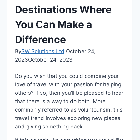
Destinations Where
You Can Make a
Difference
By
SW Solutions Ltd
October 24,
2023
October 24, 2023
Do you wish that you could combine your
love of travel with your passion for helping
others? If so, then you’ll be pleased to hear
that there is a way to do both. More
commonly referred to as voluntourism, this
travel trend involves exploring new places
and giving something back.