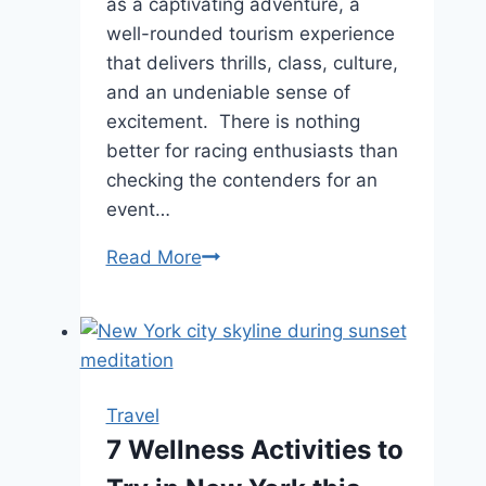
as a captivating adventure, a
well-rounded tourism experience
that delivers thrills, class, culture,
and an undeniable sense of
excitement. There is nothing
better for racing enthusiasts than
checking the contenders for an
event…
Saddle
Read More
Up
for
Adventure:
Exploring
the
Travel
Thrills
7 Wellness Activities to
of