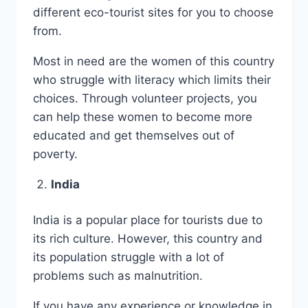
different eco-tourist sites for you to choose
from.
Most in need are the women of this country
who struggle with literacy which limits their
choices. Through volunteer projects, you
can help these women to become more
educated and get themselves out of
poverty.
India
India is a popular place for tourists due to
its rich culture. However, this country and
its population struggle with a lot of
problems such as malnutrition.
If you have any experience or knowledge in