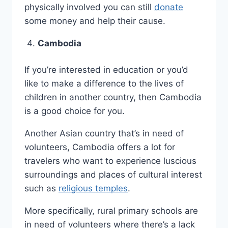
physically involved you can still
donate
some money and help their cause.
Cambodia
If you’re interested in education or you’d
like to make a difference to the lives of
children in another country, then Cambodia
is a good choice for you.
Another Asian country that’s in need of
volunteers, Cambodia offers a lot for
travelers who want to experience luscious
surroundings and places of cultural interest
such as
religious temples
.
More specifically, rural primary schools are
in need of volunteers where there’s a lack