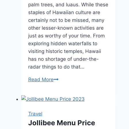
palm trees, and luaus. While these
staples of Hawaiian culture are
certainly not to be missed, many
other lesser-known activities are
just as worthy of your time. From
exploring hidden waterfalls to
visiting historic temples, Hawaii
has no shortage of under-the-
radar things to do that…
X
Read More
Under-
the-
Radar
Things
Travel
to
Jollibee Menu Price
Do