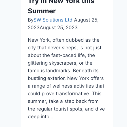
Try in New York this
Horse
Racing
Summer
Tourism
By
SW Solutions Ltd
August 25,
2023
August 25, 2023
New York, often dubbed as the
city that never sleeps, is not just
about the fast-paced life, the
glittering skyscrapers, or the
famous landmarks. Beneath its
bustling exterior, New York offers
a range of wellness activities that
could prove transformative. This
summer, take a step back from
the regular tourist spots, and dive
deep into…