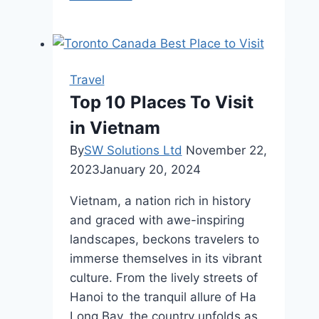
and
Adventure:
My
Stellar
Travel
Mexico
Top 10 Places To Visit
Cancun
in Vietnam
Travel
Experience
By
SW Solutions Ltd
November 22,
2023
January 20, 2024
Vietnam, a nation rich in history
and graced with awe-inspiring
landscapes, beckons travelers to
immerse themselves in its vibrant
culture. From the lively streets of
Hanoi to the tranquil allure of Ha
Long Bay, the country unfolds as