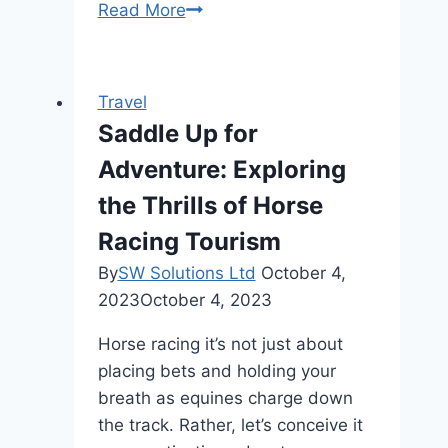
Jollibee
Read More
Menu
Price
2024
Travel
Philippines
Saddle Up for
Adventure: Exploring
the Thrills of Horse
Racing Tourism
By
SW Solutions Ltd
October 4,
2023
October 4, 2023
Horse racing it’s not just about
placing bets and holding your
breath as equines charge down
the track. Rather, let’s conceive it