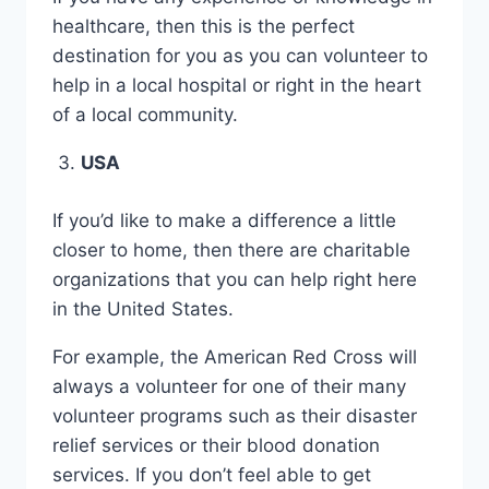
healthcare, then this is the perfect
destination for you as you can volunteer to
help in a local hospital or right in the heart
of a local community.
USA
If you’d like to make a difference a little
closer to home, then there are charitable
organizations that you can help right here
in the United States.
For example, the American Red Cross will
always a volunteer for one of their many
volunteer programs such as their disaster
relief services or their blood donation
services. If you don’t feel able to get