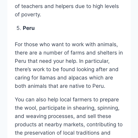
of teachers and helpers due to high levels
of poverty.
Peru
For those who want to work with animals,
there are a number of farms and shelters in
Peru that need your help. In particular,
there’s work to be found looking after and
caring for llamas and alpacas which are
both animals that are native to Peru.
You can also help local farmers to prepare
the wool, participate in shearing, spinning,
and weaving processes, and sell these
products at nearby markets, contributing to
the preservation of local traditions and