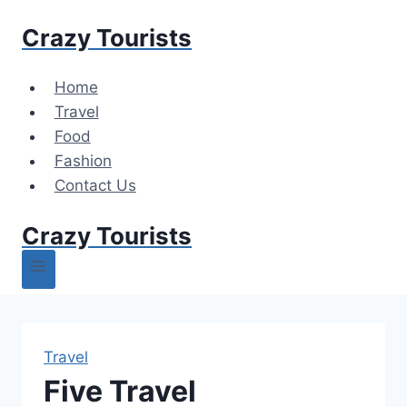
Skip
Crazy Tourists
to
content
Home
Travel
Food
Fashion
Contact Us
Crazy Tourists
Travel
Five Travel