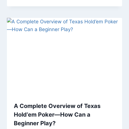
A Complete Overview of Texas
Hold’em Poker—How Can a
Beginner Play?