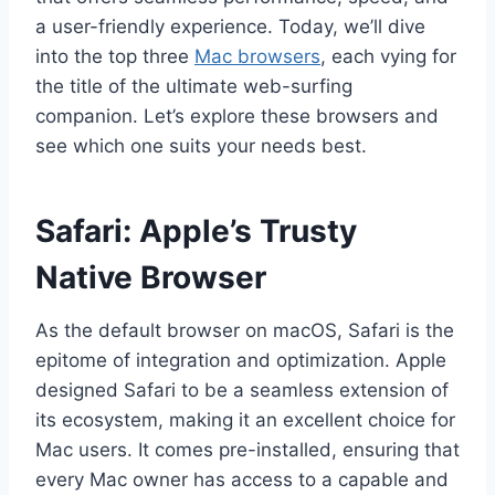
a user-friendly experience. Today, we’ll dive
into the top three
Mac browsers
, each vying for
the title of the ultimate web-surfing
companion. Let’s explore these browsers and
see which one suits your needs best.
Safari: Apple’s Trusty
Native Browser
As the default browser on macOS, Safari is the
epitome of integration and optimization. Apple
designed Safari to be a seamless extension of
its ecosystem, making it an excellent choice for
Mac users. It comes pre-installed, ensuring that
every Mac owner has access to a capable and