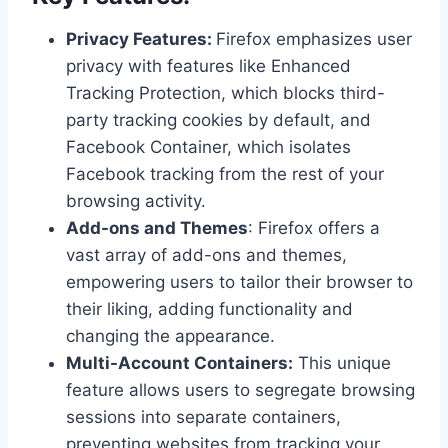
Privacy Features:
Firefox emphasizes user
privacy with features like Enhanced
Tracking Protection, which blocks third-
party tracking cookies by default, and
Facebook Container, which isolates
Facebook tracking from the rest of your
browsing activity.
Add-ons and Themes
: Firefox offers a
vast array of add-ons and themes,
empowering users to tailor their browser to
their liking, adding functionality and
changing the appearance.
Multi-Account Containers:
This unique
feature allows users to segregate browsing
sessions into separate containers,
preventing websites from tracking your