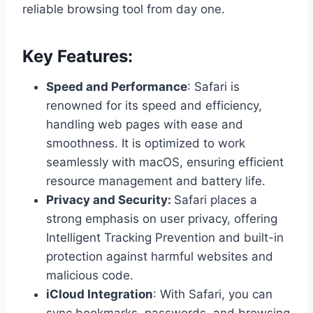
reliable browsing tool from day one.
Key Features:
Speed and Performance
: Safari is
renowned for its speed and efficiency,
handling web pages with ease and
smoothness. It is optimized to work
seamlessly with macOS, ensuring efficient
resource management and battery life.
Privacy and Security:
Safari places a
strong emphasis on user privacy, offering
Intelligent Tracking Prevention and built-in
protection against harmful websites and
malicious code.
iCloud Integration
: With Safari, you can
sync bookmarks, passwords, and browsing