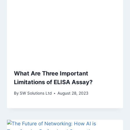
What Are Three Important
Limitations of ELISA Assay?
By
SW Solutions Ltd
August 28, 2023