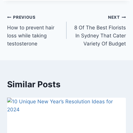
Post
PREVIOUS
NEXT
How to prevent hair
8 Of The Best Florists
navigation
loss while taking
In Sydney That Cater
testosterone
Variety Of Budget
Similar Posts