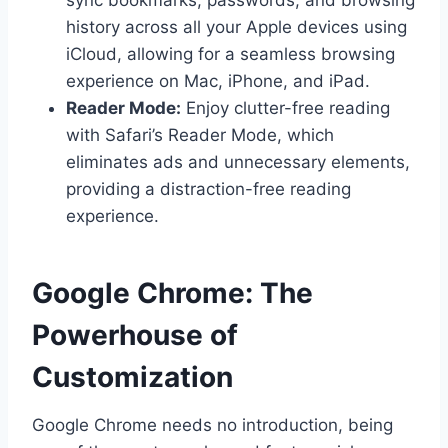
history across all your Apple devices using
iCloud, allowing for a seamless browsing
experience on Mac, iPhone, and iPad.
Reader Mode:
Enjoy clutter-free reading
with Safari’s Reader Mode, which
eliminates ads and unnecessary elements,
providing a distraction-free reading
experience.
Google Chrome: The
Powerhouse of
Customization
Google Chrome needs no introduction, being