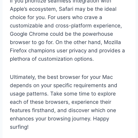
If you prioritize seamless integration with
Apple’s ecosystem, Safari may be the ideal
choice for you. For users who crave a
customizable and cross-platform experience,
Google Chrome could be the powerhouse
browser to go for. On the other hand, Mozilla
Firefox champions user privacy and provides a
plethora of customization options.
Ultimately, the best browser for your Mac
depends on your specific requirements and
usage patterns. Take some time to explore
each of these browsers, experience their
features firsthand, and discover which one
enhances your browsing journey. Happy
surfing!