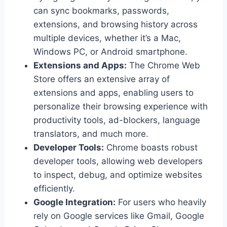
can sync bookmarks, passwords,
extensions, and browsing history across
multiple devices, whether it’s a Mac,
Windows PC, or Android smartphone.
Extensions and Apps:
The Chrome Web
Store offers an extensive array of
extensions and apps, enabling users to
personalize their browsing experience with
productivity tools, ad-blockers, language
translators, and much more.
Developer Tools:
Chrome boasts robust
developer tools, allowing web developers
to inspect, debug, and optimize websites
efficiently.
Google Integration:
For users who heavily
rely on Google services like Gmail, Google