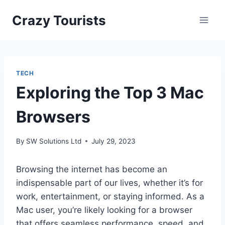
Skip
Crazy Tourists
to
content
TECH
Exploring the Top 3 Mac
Browsers
By
SW Solutions Ltd
July 29, 2023
Browsing the internet has become an
indispensable part of our lives, whether it’s for
work, entertainment, or staying informed. As a
Mac user, you’re likely looking for a browser
that offers seamless performance, speed, and