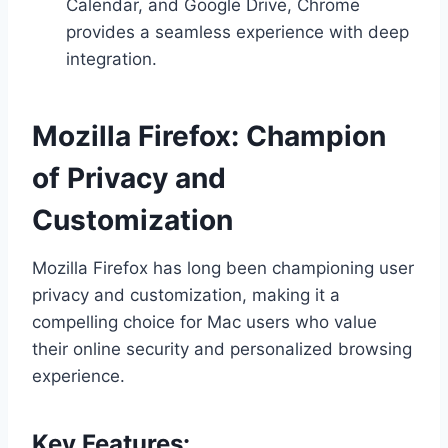
Calendar, and Google Drive, Chrome
provides a seamless experience with deep
integration.
Mozilla Firefox: Champion
of Privacy and
Customization
Mozilla Firefox has long been championing user
privacy and customization, making it a
compelling choice for Mac users who value
their online security and personalized browsing
experience.
Key Features: