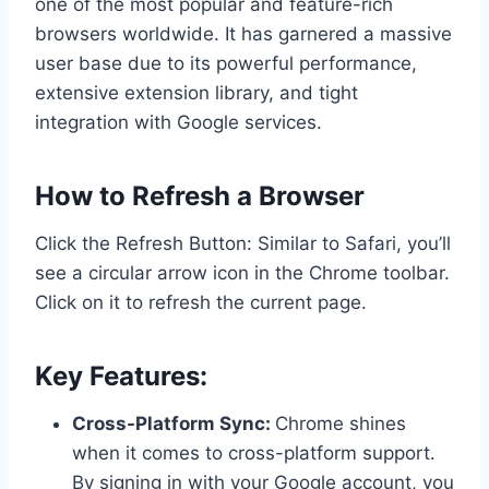
one of the most popular and feature-rich
browsers worldwide. It has garnered a massive
user base due to its powerful performance,
extensive extension library, and tight
integration with Google services.
How to Refresh a Browser
Click the Refresh Button: Similar to Safari, you’ll
see a circular arrow icon in the Chrome toolbar.
Click on it to refresh the current page.
Key Features:
Cross-Platform Sync:
Chrome shines
when it comes to cross-platform support.
By signing in with your Google account, you