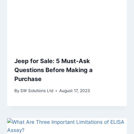
Jeep for Sale: 5 Must-Ask
Questions Before Making a
Purchase
By
SW Solutions Ltd
August 17, 2023