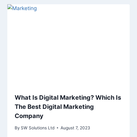
What Is Digital Marketing? Which Is
The Best Digital Marketing
Company
By
SW Solutions Ltd
August 7, 2023