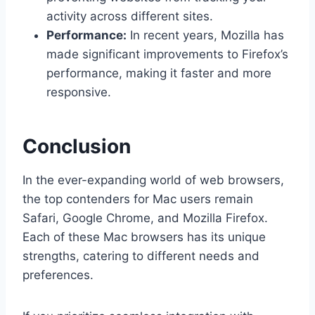
activity across different sites.
Performance:
In recent years, Mozilla has
made significant improvements to Firefox’s
performance, making it faster and more
responsive.
Conclusion
In the ever-expanding world of web browsers,
the top contenders for Mac users remain
Safari, Google Chrome, and Mozilla Firefox.
Each of these Mac browsers has its unique
strengths, catering to different needs and
preferences.