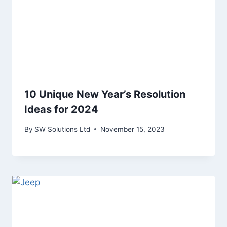
10 Unique New Year’s Resolution
Ideas for 2024
By
SW Solutions Ltd
November 15, 2023