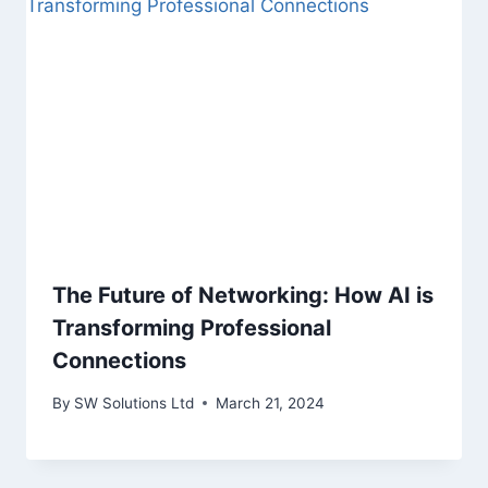
The Future of Networking: How AI is
Transforming Professional
Connections
By
SW Solutions Ltd
March 21, 2024