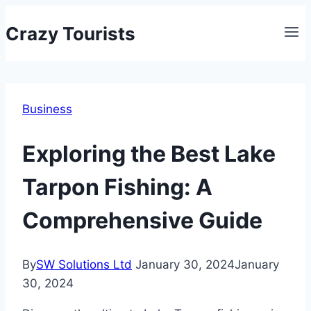
Skip
Crazy Tourists
to
content
Business
Exploring the Best Lake
Tarpon Fishing: A
Comprehensive Guide
By
SW Solutions Ltd
January 30, 2024
January
30, 2024