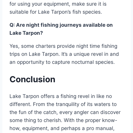
for using your equipment, make sure it is
suitable for Lake Tarpon’s fish species.
Q: Are night fishing journeys available on
Lake Tarpon?
Yes, some charters provide night time fishing
trips on Lake Tarpon. It’s a unique revel in and
an opportunity to capture nocturnal species.
Conclusion
Lake Tarpon offers a fishing revel in like no
different. From the tranquility of its waters to
the fun of the catch, every angler can discover
some thing to cherish. With the proper know-
how, equipment, and perhaps a pro manual,