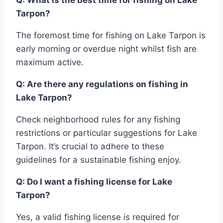
Tarpon?
The foremost time for fishing on Lake Tarpon is
early morning or overdue night whilst fish are
maximum active.
Q: Are there any regulations on fishing in
Lake Tarpon?
Check neighborhood rules for any fishing
restrictions or particular suggestions for Lake
Tarpon. It’s crucial to adhere to these
guidelines for a sustainable fishing enjoy.
Q: Do I want a fishing license for Lake
Tarpon?
Yes, a valid fishing license is required for