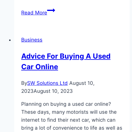
Social
Read More
Media
Management
Services
Business
Advice For Buying A Used
Car Online
By
SW Solutions Ltd
August 10,
2023
August 10, 2023
Planning on buying a used car online?
These days, many motorists will use the
internet to find their next car, which can
bring a lot of convenience to life as well as