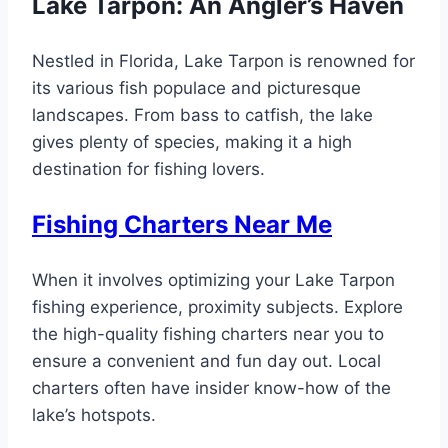
Lake Tarpon: An Angler’s Haven
Nestled in Florida, Lake Tarpon is renowned for
its various fish populace and picturesque
landscapes. From bass to catfish, the lake
gives plenty of species, making it a high
destination for fishing lovers.
Fishing Charters Near Me
When it involves optimizing your Lake Tarpon
fishing experience, proximity subjects. Explore
the high-quality fishing charters near you to
ensure a convenient and fun day out. Local
charters often have insider know-how of the
lake’s hotspots.