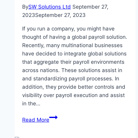
By
SW Solutions Ltd
September 27,
2023
September 27, 2023
If you run a company, you might have
thought of having a global payroll solution.
Recently, many multinational businesses
have decided to integrate global solutions
that aggregate their payroll environments
across nations. These solutions assist in
and standardizing payroll processes. In
addition, they provide better controls and
visibility over payroll execution and assist
in the…
Unlocking
Read More
Global
Payroll: