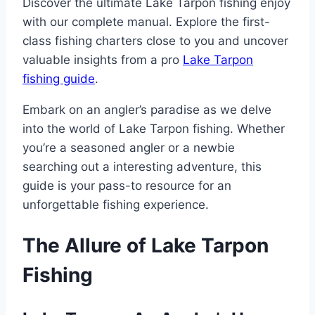
Discover the ultimate Lake Tarpon fishing enjoy
with our complete manual. Explore the first-
class fishing charters close to you and uncover
valuable insights from a pro
Lake Tarpon
fishing guide
.
Embark on an angler’s paradise as we delve
into the world of Lake Tarpon fishing. Whether
you’re a seasoned angler or a newbie
searching out a interesting adventure, this
guide is your pass-to resource for an
unforgettable fishing experience.
The Allure of Lake Tarpon
Fishing