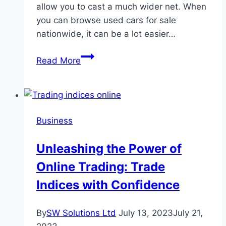
allow you to cast a much wider net. When
you can browse used cars for sale
nationwide, it can be a lot easier…
Advice
Read More
For
Buying
A
Used
Business
Car
Online
Unleashing the Power of
Online Trading: Trade
Indices with Confidence
By
SW Solutions Ltd
July 13, 2023
July 21,