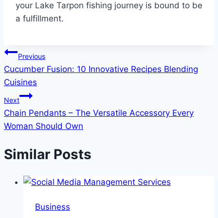
your Lake Tarpon fishing journey is bound to be
a fulfillment.
Post
Previous
Cucumber Fusion: 10 Innovative Recipes Blending
navigation
Cuisines
Next
Chain Pendants – The Versatile Accessory Every
Woman Should Own
Similar Posts
Business