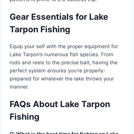
Gear Essentials for Lake
Tarpon Fishing
Equip your self with the proper equipment for
Lake Tarpon’s numerous fish species. From
rods and reels to the precise bait, having the
perfect system ensures you’re properly-
prepared for whatever the lake throws your
manner.
FAQs About Lake Tarpon
Fishing
Q: What is the best time for fishing on Lake