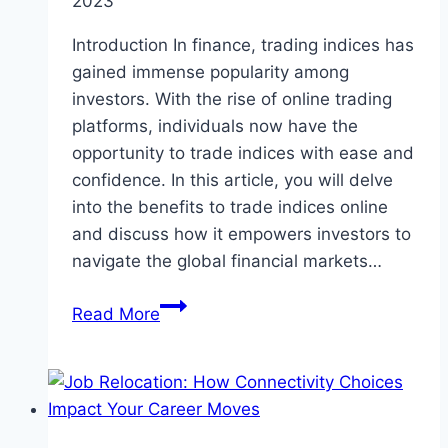
2023
Introduction In finance, trading indices has
gained immense popularity among
investors. With the rise of online trading
platforms, individuals now have the
opportunity to trade indices with ease and
confidence. In this article, you will delve
into the benefits to trade indices online
and discuss how it empowers investors to
navigate the global financial markets…
Unleashing
Read More
the
Power
of
Online
Trading: