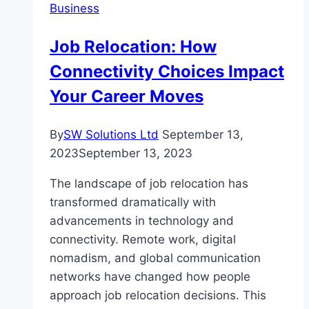
Business
Trade
Indices
Job Relocation: How
with
Connectivity Choices Impact
Confidence
Your Career Moves
By
SW Solutions Ltd
September 13,
2023
September 13, 2023
The landscape of job relocation has
transformed dramatically with
advancements in technology and
connectivity. Remote work, digital
nomadism, and global communication
networks have changed how people
approach job relocation decisions. This