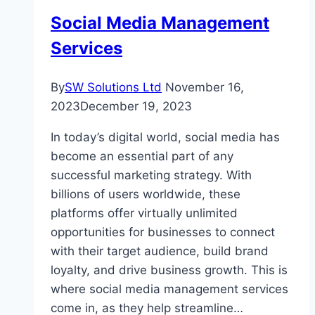
Social Media Management
Services
By
SW Solutions Ltd
November 16,
2023
December 19, 2023
In today’s digital world, social media has
become an essential part of any
successful marketing strategy. With
billions of users worldwide, these
platforms offer virtually unlimited
opportunities for businesses to connect
with their target audience, build brand
loyalty, and drive business growth. This is
where social media management services
come in, as they help streamline…