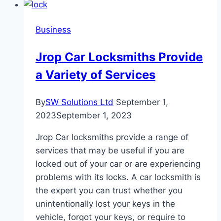
Understanding
Its
Business
Role
and
Jrop Car Locksmiths Provide
Advantages
a Variety of Services
By
SW Solutions Ltd
September 1,
2023
September 1, 2023
Jrop Car locksmiths provide a range of
services that may be useful if you are
locked out of your car or are experiencing
problems with its locks. A car locksmith is
the expert you can trust whether you
unintentionally lost your keys in the
vehicle, forgot your keys, or require to