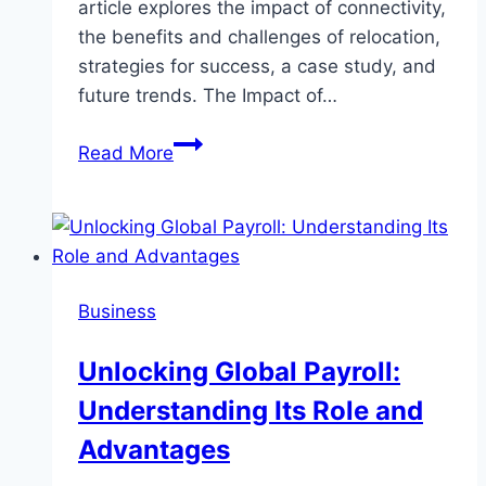
article explores the impact of connectivity,
the benefits and challenges of relocation,
strategies for success, a case study, and
future trends. The Impact of…
Job
Read More
Relocation:
How
Connectivity
Choices
Impact
Business
Your
Career
Unlocking Global Payroll:
Moves
Understanding Its Role and
Advantages