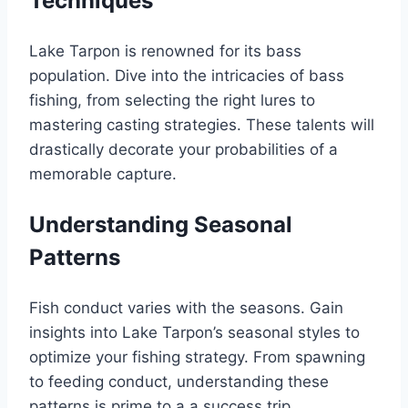
Techniques
Lake Tarpon is renowned for its bass
population. Dive into the intricacies of bass
fishing, from selecting the right lures to
mastering casting strategies. These talents will
drastically decorate your probabilities of a
memorable capture.
Understanding Seasonal
Patterns
Fish conduct varies with the seasons. Gain
insights into Lake Tarpon’s seasonal styles to
optimize your fishing strategy. From spawning
to feeding conduct, understanding these
patterns is prime to a a success trip.