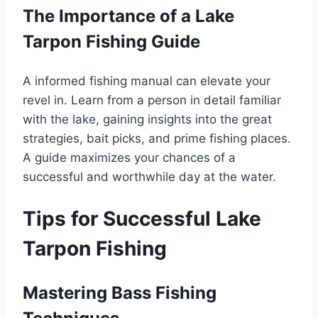
The Importance of a Lake
Tarpon Fishing Guide
A informed fishing manual can elevate your
revel in. Learn from a person in detail familiar
with the lake, gaining insights into the great
strategies, bait picks, and prime fishing places.
A guide maximizes your chances of a
successful and worthwhile day at the water.
Tips for Successful Lake
Tarpon Fishing
Mastering Bass Fishing