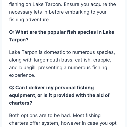
fishing on Lake Tarpon. Ensure you acquire the
necessary lets in before embarking to your
fishing adventure.
Q: What are the popular fish species in Lake
Tarpon?
Lake Tarpon is domestic to numerous species,
along with largemouth bass, catfish, crappie,
and bluegill, presenting a numerous fishing
experience.
Q: Can I deliver my personal fishing
equipment, or is it provided with the aid of
charters?
Both options are to be had. Most fishing
charters offer system, however in case you opt