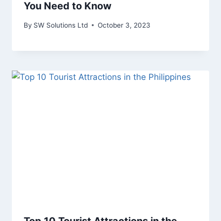
You Need to Know
By
SW Solutions Ltd
October 3, 2023