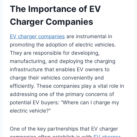
The Importance of EV
Charger Companies
EV charger companies
are instrumental in
promoting the adoption of electric vehicles.
They are responsible for developing,
manufacturing, and deploying the charging
infrastructure that enables EV owners to
charge their vehicles conveniently and
efficiently. These companies play a vital role in
addressing one of the primary concerns of
potential EV buyers: “Where can I charge my
electric vehicle?”
One of the key partnerships that EV charger