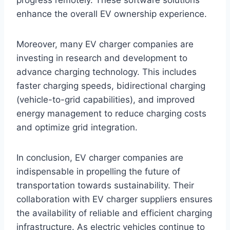
progress remotely. These software solutions
enhance the overall EV ownership experience.
Moreover, many EV charger companies are
investing in research and development to
advance charging technology. This includes
faster charging speeds, bidirectional charging
(vehicle-to-grid capabilities), and improved
energy management to reduce charging costs
and optimize grid integration.
In conclusion, EV charger companies are
indispensable in propelling the future of
transportation towards sustainability. Their
collaboration with EV charger suppliers ensures
the availability of reliable and efficient charging
infrastructure. As electric vehicles continue to