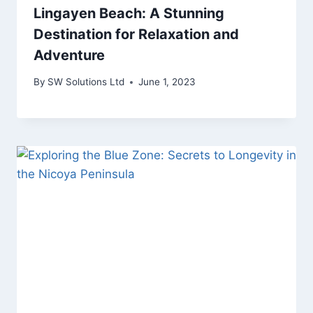
Lingayen Beach: A Stunning
Destination for Relaxation and
Adventure
By
SW Solutions Ltd
June 1, 2023