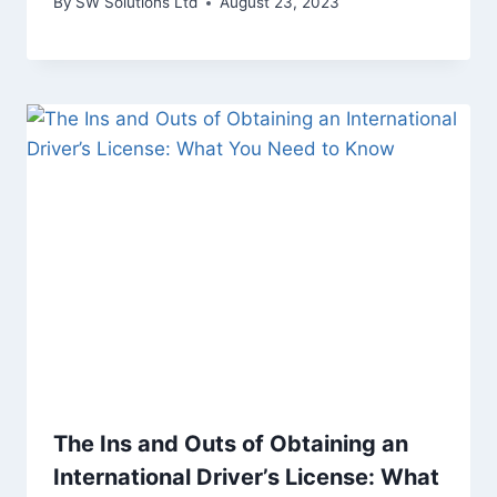
By
SW Solutions Ltd
August 23, 2023
The Ins and Outs of Obtaining an
International Driver’s License: What