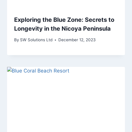
Exploring the Blue Zone: Secrets to
Longevity in the Nicoya Peninsula
By
SW Solutions Ltd
December 12, 2023