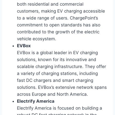
both residential and commercial
customers, making EV charging accessible
to a wide range of users. ChargePoint’s
commitment to open standards has also
contributed to the growth of the electric
vehicle ecosystem.
EVBox
EVBox is a global leader in EV charging
solutions, known for its innovative and
scalable charging infrastructure. They offer
a variety of charging stations, including
fast DC chargers and smart charging
solutions. EVBox’s extensive network spans
across Europe and North America.
Electrify America
Electrify America is focused on building a