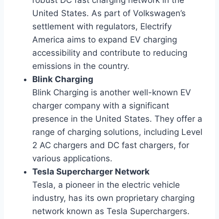
robust DC fast charging network in the
United States. As part of Volkswagen’s
settlement with regulators, Electrify
America aims to expand EV charging
accessibility and contribute to reducing
emissions in the country.
Blink Charging
Blink Charging is another well-known EV
charger company with a significant
presence in the United States. They offer a
range of charging solutions, including Level
2 AC chargers and DC fast chargers, for
various applications.
Tesla Supercharger Network
Tesla, a pioneer in the electric vehicle
industry, has its own proprietary charging
network known as Tesla Superchargers.