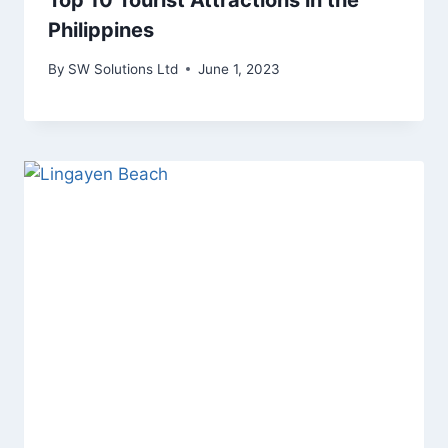
Top 10 Tourist Attractions in the
Philippines
By
SW Solutions Ltd
June 1, 2023