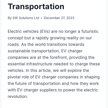
Transportation
By
SW Solutions Ltd
December 27, 2023
Electric vehicles (EVs) are no longer a futuristic
concept but a rapidly growing reality on our
roads. As the world transitions towards
sustainable transportation, EV charger
companies are at the forefront, providing the
essential infrastructure needed to charge these
vehicles. In this article, we will explore the
pivotal role of EV charger companies in shaping
the future of transportation and how they work
with EV charger suppliers to power the electric
revolution.