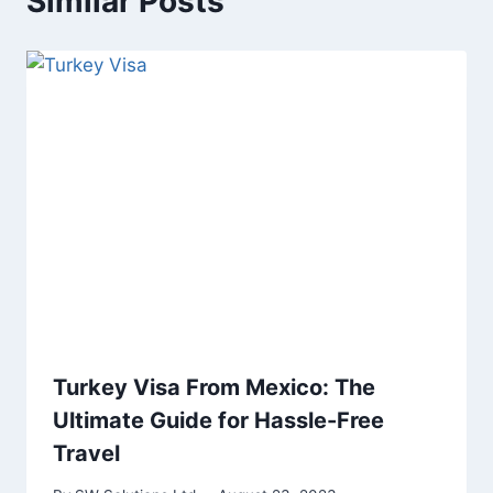
Similar Posts
Turkey Visa From Mexico: The
Ultimate Guide for Hassle-Free
Travel