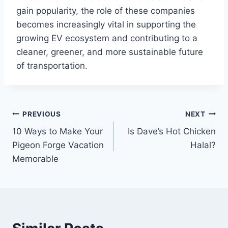
gain popularity, the role of these companies
becomes increasingly vital in supporting the
growing EV ecosystem and contributing to a
cleaner, greener, and more sustainable future
of transportation.
Post
PREVIOUS
NEXT
10 Ways to Make Your
Is Dave’s Hot Chicken
navigation
Pigeon Forge Vacation
Halal?
Memorable