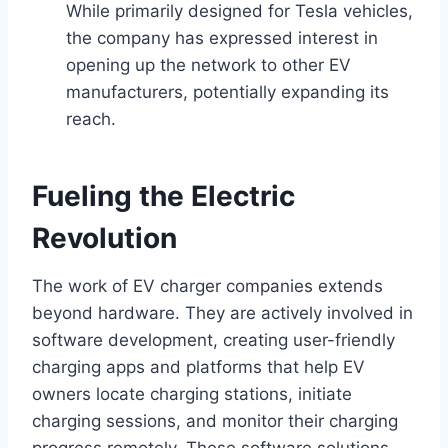
While primarily designed for Tesla vehicles,
the company has expressed interest in
opening up the network to other EV
manufacturers, potentially expanding its
reach.
Fueling the Electric
Revolution
The work of EV charger companies extends
beyond hardware. They are actively involved in
software development, creating user-friendly
charging apps and platforms that help EV
owners locate charging stations, initiate
charging sessions, and monitor their charging