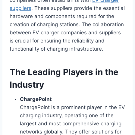
companies often establish is with
EV charger
suppliers
. These suppliers provide the essential
hardware and components required for the
creation of charging stations. The collaboration
between EV charger companies and suppliers
is crucial for ensuring the reliability and
functionality of charging infrastructure.
The Leading Players in the
Industry
ChargePoint
ChargePoint is a prominent player in the EV
charging industry, operating one of the
largest and most comprehensive charging
networks globally. They offer solutions for