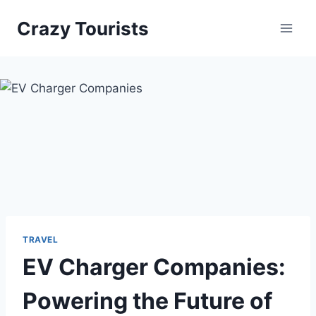
Skip
Crazy Tourists
to
content
TRAVEL
EV Charger Companies:
Powering the Future of