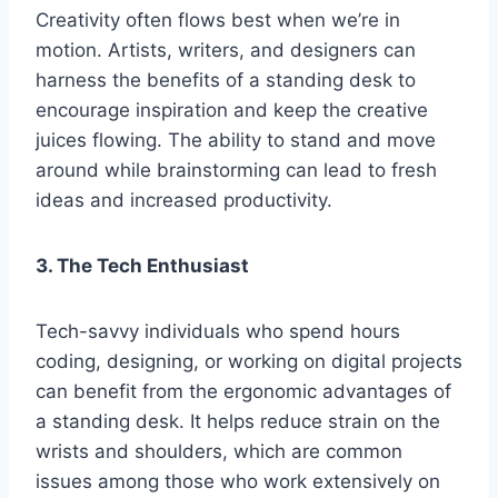
Creativity often flows best when we’re in
motion. Artists, writers, and designers can
harness the benefits of a standing desk to
encourage inspiration and keep the creative
juices flowing. The ability to stand and move
around while brainstorming can lead to fresh
ideas and increased productivity.
3. The Tech Enthusiast
Tech-savvy individuals who spend hours
coding, designing, or working on digital projects
can benefit from the ergonomic advantages of
a standing desk. It helps reduce strain on the
wrists and shoulders, which are common
issues among those who work extensively on