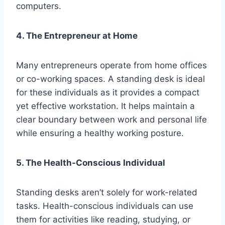
computers.
4. The Entrepreneur at Home
Many entrepreneurs operate from home offices
or co-working spaces. A standing desk is ideal
for these individuals as it provides a compact
yet effective workstation. It helps maintain a
clear boundary between work and personal life
while ensuring a healthy working posture.
5. The Health-Conscious Individual
Standing desks aren’t solely for work-related
tasks. Health-conscious individuals can use
them for activities like reading, studying, or