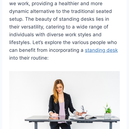
we work, providing a healthier and more
dynamic alternative to the traditional seated
setup. The beauty of standing desks lies in
their versatility, catering to a wide range of
individuals with diverse work styles and
lifestyles. Let’s explore the various people who
can benefit from incorporating a
standing desk
into their routine: