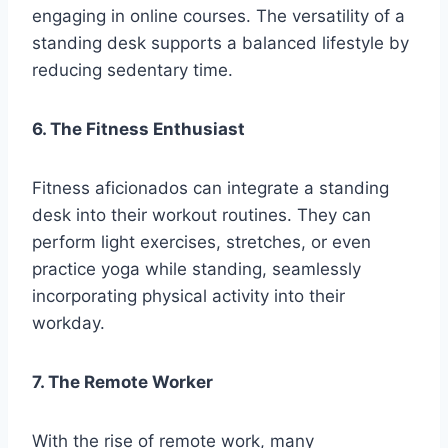
engaging in online courses. The versatility of a
standing desk supports a balanced lifestyle by
reducing sedentary time.
6. The Fitness Enthusiast
Fitness aficionados can integrate a standing
desk into their workout routines. They can
perform light exercises, stretches, or even
practice yoga while standing, seamlessly
incorporating physical activity into their
workday.
7. The Remote Worker
With the rise of remote work, many