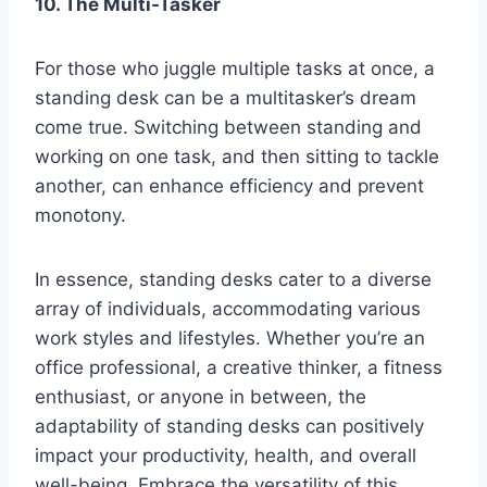
10. The Multi-Tasker
For those who juggle multiple tasks at once, a
standing desk can be a multitasker’s dream
come true. Switching between standing and
working on one task, and then sitting to tackle
another, can enhance efficiency and prevent
monotony.
In essence, standing desks cater to a diverse
array of individuals, accommodating various
work styles and lifestyles. Whether you’re an
office professional, a creative thinker, a fitness
enthusiast, or anyone in between, the
adaptability of standing desks can positively
impact your productivity, health, and overall
well-being. Embrace the versatility of this