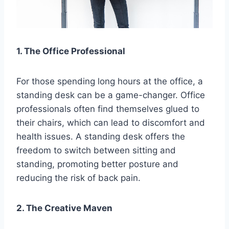
1. The Office Professional
For those spending long hours at the office, a
standing desk can be a game-changer. Office
professionals often find themselves glued to
their chairs, which can lead to discomfort and
health issues. A standing desk offers the
freedom to switch between sitting and
standing, promoting better posture and
reducing the risk of back pain.
2. The Creative Maven