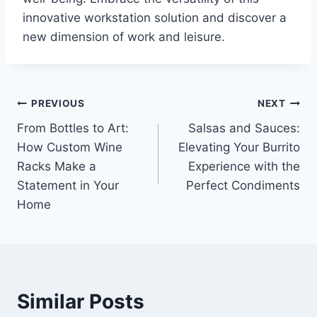
innovative workstation solution and discover a
new dimension of work and leisure.
Post
PREVIOUS
NEXT
From Bottles to Art:
Salsas and Sauces:
navigation
How Custom Wine
Elevating Your Burrito
Racks Make a
Experience with the
Statement in Your
Perfect Condiments
Home
Similar Posts