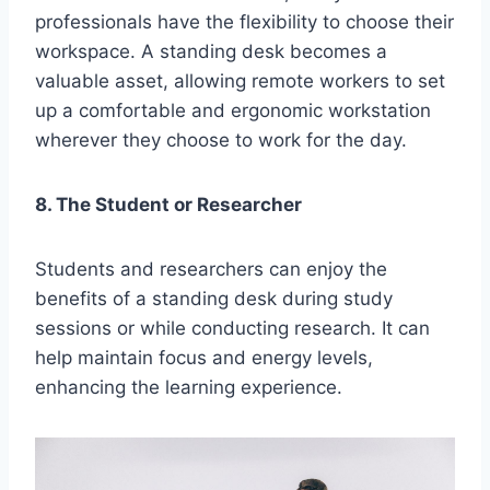
professionals have the flexibility to choose their
workspace. A standing desk becomes a
valuable asset, allowing remote workers to set
up a comfortable and ergonomic workstation
wherever they choose to work for the day.
8. The Student or Researcher
Students and researchers can enjoy the
benefits of a standing desk during study
sessions or while conducting research. It can
help maintain focus and energy levels,
enhancing the learning experience.