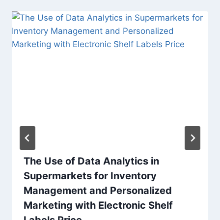
The Use of Data Analytics in
Supermarkets for Inventory
Management and Personalized
Marketing with Electronic Shelf