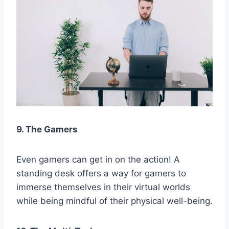
9. The Gamers
Even gamers can get in on the action! A
standing desk offers a way for gamers to
immerse themselves in their virtual worlds
while being mindful of their physical well-being.