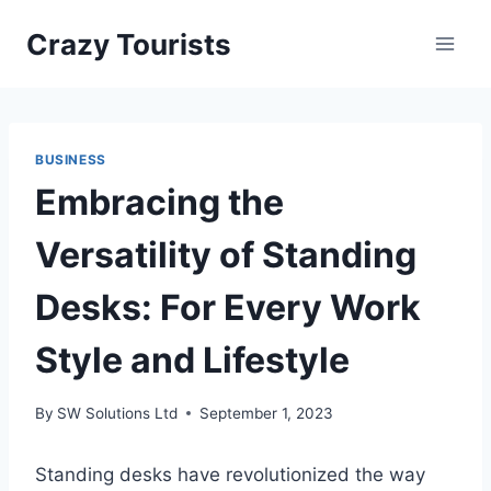
Skip
Crazy Tourists
to
content
BUSINESS
Embracing the
Versatility of Standing
Desks: For Every Work
Style and Lifestyle
By
SW Solutions Ltd
September 1, 2023
Standing desks have revolutionized the way