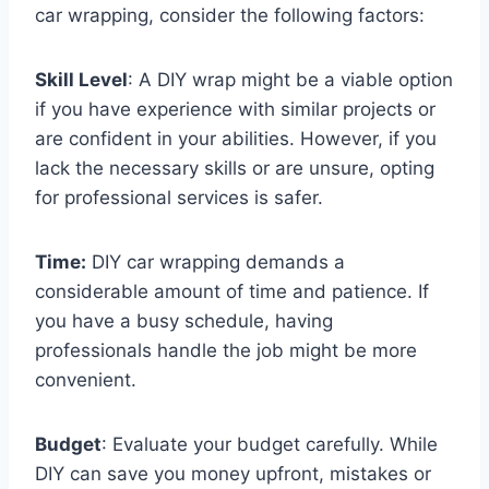
car wrapping, consider the following factors:
Skill Level
: A DIY wrap might be a viable option
if you have experience with similar projects or
are confident in your abilities. However, if you
lack the necessary skills or are unsure, opting
for professional services is safer.
Time:
DIY car wrapping demands a
considerable amount of time and patience. If
you have a busy schedule, having
professionals handle the job might be more
convenient.
Budget
: Evaluate your budget carefully. While
DIY can save you money upfront, mistakes or