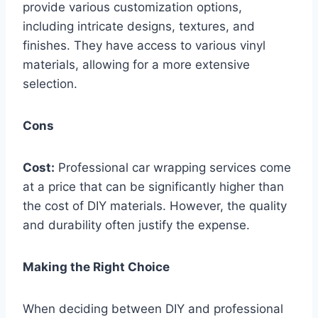
provide various customization options,
including intricate designs, textures, and
finishes. They have access to various vinyl
materials, allowing for a more extensive
selection.
Cons
Cost:
Professional car wrapping services come
at a price that can be significantly higher than
the cost of DIY materials. However, the quality
and durability often justify the expense.
Making the Right Choice
When deciding between DIY and professional