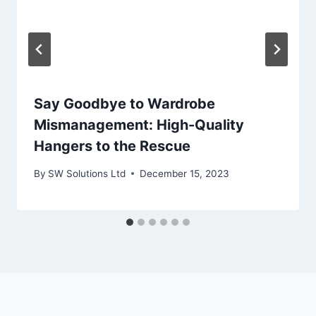
Say Goodbye to Wardrobe
Mismanagement: High-Quality
Hangers to the Rescue
By
SW Solutions Ltd
December 15, 2023