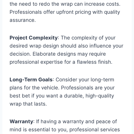
the need to redo the wrap can increase costs.
Professionals offer upfront pricing with quality
assurance.
Project Complexity
: The complexity of your
desired wrap design should also influence your
decision. Elaborate designs may require
professional expertise for a flawless finish.
Long-Term Goals
: Consider your long-term
plans for the vehicle. Professionals are your
best bet if you want a durable, high-quality
wrap that lasts.
Warranty
: If having a warranty and peace of
mind is essential to you, professional services