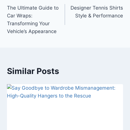
The Ultimate Guide to
Designer Tennis Shirts
navigation
Car Wraps:
Style & Performance
Transforming Your
Vehicle’s Appearance
Similar Posts