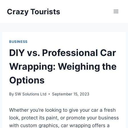
Skip
Crazy Tourists
to
content
BUSINESS
DIY vs. Professional Car
Wrapping: Weighing the
Options
By
SW Solutions Ltd
September 15, 2023
Whether you’re looking to give your car a fresh
look, protect its paint, or promote your business
with custom graphics, car wrapping offers a