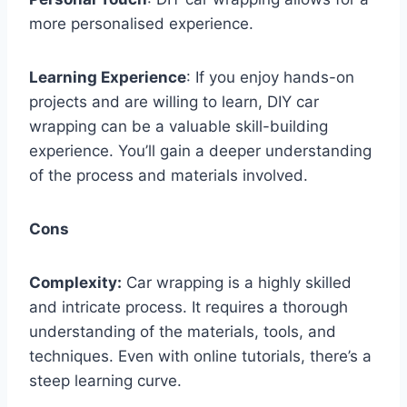
more personalised experience.
Learning Experience
: If you enjoy hands-on
projects and are willing to learn, DIY car
wrapping can be a valuable skill-building
experience. You’ll gain a deeper understanding
of the process and materials involved.
Cons
Complexity:
Car wrapping is a highly skilled
and intricate process. It requires a thorough
understanding of the materials, tools, and
techniques. Even with online tutorials, there’s a
steep learning curve.