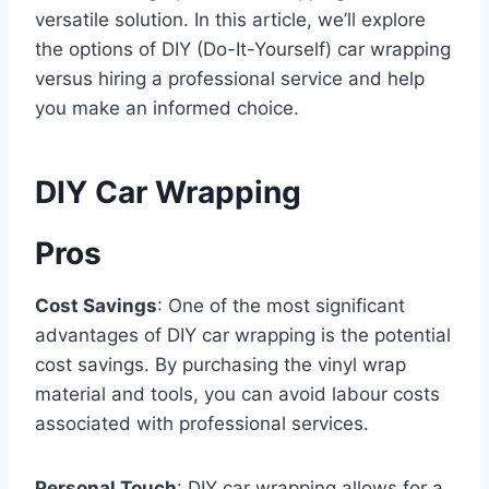
versatile solution. In this article, we’ll explore
the options of DIY (Do-It-Yourself) car wrapping
versus hiring a professional service and help
you make an informed choice.
DIY Car Wrapping
Pros
Cost Savings
: One of the most significant
advantages of DIY car wrapping is the potential
cost savings. By purchasing the vinyl wrap
material and tools, you can avoid labour costs
associated with professional services.
Personal Touch
: DIY car wrapping allows for a