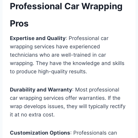
Professional Car Wrapping
Pros
Expertise and Quality
: Professional car
wrapping services have experienced
technicians who are well-trained in car
wrapping. They have the knowledge and skills
to produce high-quality results.
Durability and Warranty
: Most professional
car wrapping services offer warranties. If the
wrap develops issues, they will typically rectify
it at no extra cost.
Customization Options
: Professionals can