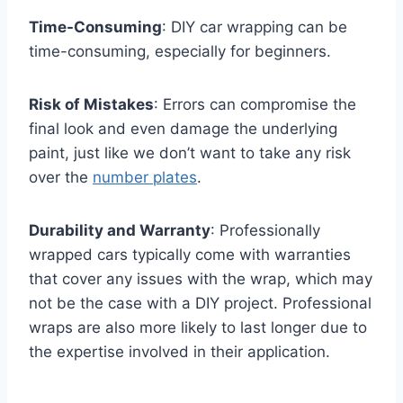
Time-Consuming
: DIY car wrapping can be
time-consuming, especially for beginners.
Risk of Mistakes
: Errors can compromise the
final look and even damage the underlying
paint, just like we don’t want to take any risk
over the
number plates
.
Durability and Warranty
: Professionally
wrapped cars typically come with warranties
that cover any issues with the wrap, which may
not be the case with a DIY project. Professional
wraps are also more likely to last longer due to
the expertise involved in their application.