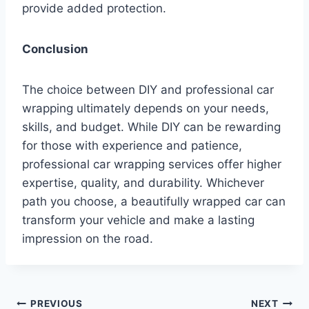
provide added protection.
Conclusion
The choice between DIY and professional car
wrapping ultimately depends on your needs,
skills, and budget. While DIY can be rewarding
for those with experience and patience,
professional car wrapping services offer higher
expertise, quality, and durability. Whichever
path you choose, a beautifully wrapped car can
transform your vehicle and make a lasting
impression on the road.
Post
PREVIOUS
NEXT