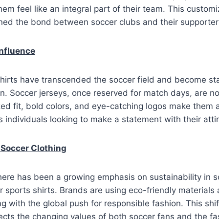
hem feel like an integral part of their team. This custom
ened the bond between soccer clubs and their supporter
Influence
hirts have transcended the soccer field and become sta
n. Soccer jerseys, once reserved for match days, are n
ed fit, bold colors, and eye-catching logos make them 
 individuals looking to make a statement with their attir
n Soccer Clothing
there has been a growing emphasis on sustainability in s
r sports shirts. Brands are using eco-friendly materials
ng with the global push for responsible fashion. This shi
flects the changing values of both soccer fans and the fa