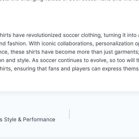
hirts have revolutionized soccer clothing, turning it int
d fashion. With iconic collaborations, personalization o
nce, these shirts have become more than just garments;
n and style. As soccer continues to evolve, so too will 
hirts, ensuring that fans and players can express thems
ts Style & Performance