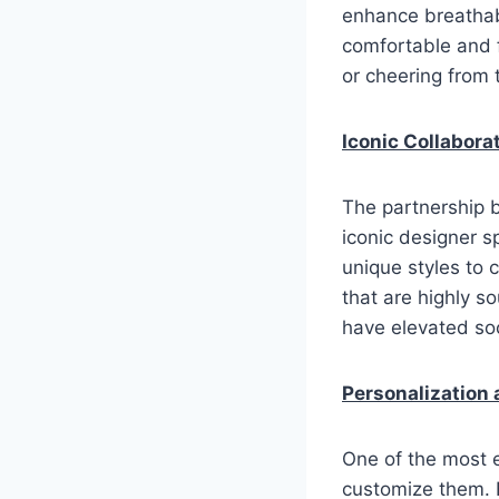
enhance breathabi
comfortable and f
or cheering from 
Iconic Collabora
The partnership 
iconic designer s
unique styles to 
that are highly s
have elevated soc
Personalization
One of the most e
customize them. 