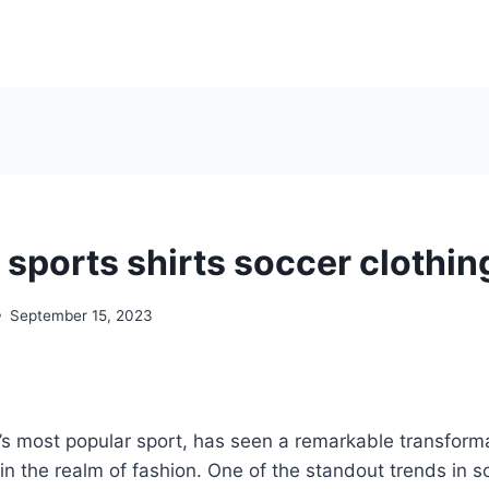
 sports shirts soccer clothin
September 15, 2023
’s most popular sport, has seen a remarkable transforma
 in the realm of fashion. One of the standout trends in so