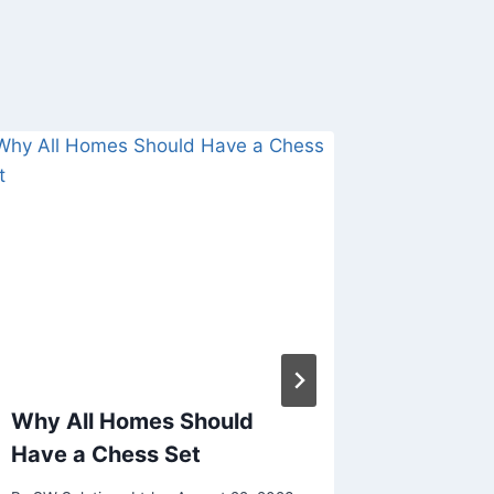
Why All Homes Should
What m
Have a Chess Set
betting
users?