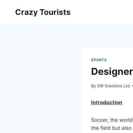
Skip
Crazy Tourists
to
content
SPORTS
Designer
By
SW Solutions Ltd
Introduction
Soccer, the world
the field but also