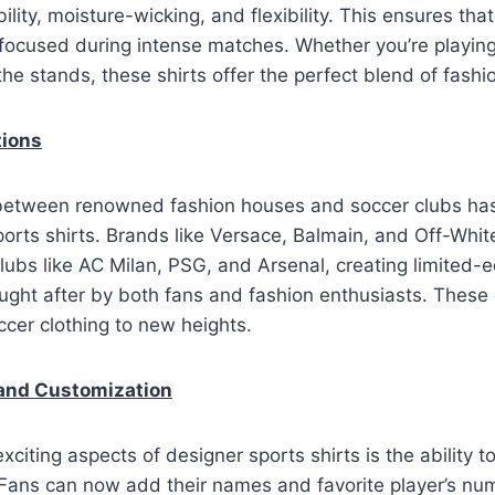
lity, moisture-wicking, and flexibility. This ensures tha
ocused during intense matches. Whether you’re playing 
the stands, these shirts offer the perfect blend of fashi
tions
between renowned fashion houses and soccer clubs has
ports shirts. Brands like Versace, Balmain, and Off-White
clubs like AC Milan, PSG, and Arsenal, creating limited-ed
ought after by both fans and fashion enthusiasts. These 
cer clothing to new heights.
 and Customization
xciting aspects of designer sports shirts is the ability 
Fans can now add their names and favorite player’s num