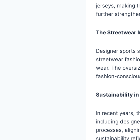
jerseys, making t
further strength
The Streetwear 
Designer sports s
streetwear fashio
wear. The oversiz
fashion-conscious
Sustainability i
In recent years, 
including designe
processes, aligni
sustainability re