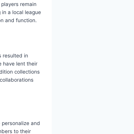
t players remain
in a local league
on and function.
 resulted in
 have lent their
ition collections
collaborations
to personalize and
bers to their