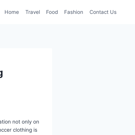
Home
Travel
Food
Fashion
Contact Us
g
tion not only on
ccer clothing is