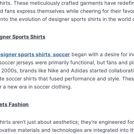
shirts. These meticulously crafted garments have redef
d fans express themselves while cheering for their favor
into the evolution of designer sports shirts in the world 
igner Sports Shirts
signer sports shirts soccer
began with a desire for in
l soccer jerseys were primarily functional, but fans and 
y 2000s, brands like Nike and Adidas started collaborat
te soccer shirts that fused performance and style. The
 a new era in soccer clothing.
ets Fashion
hirts aren’t just about aesthetics; they’re engineered fo
vative materials and technologies are integrated into th