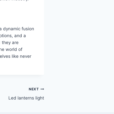
o a dynamic fusion
ptions, and a
 they are
the world of
elves like never
NEXT
Led lanterns light