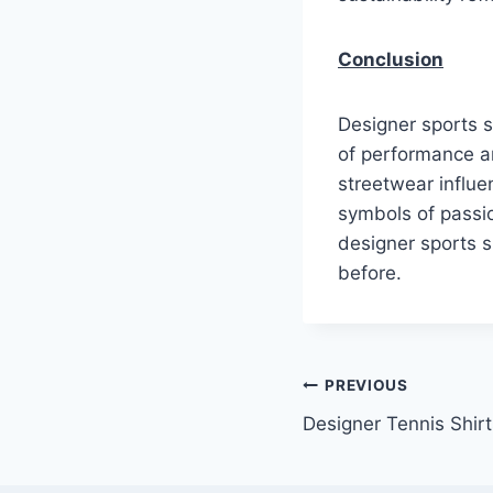
Conclusion
Designer sports s
of performance an
streetwear influe
symbols of passio
designer sports s
before.
Post
PREVIOUS
Designer Tennis Shir
navigation