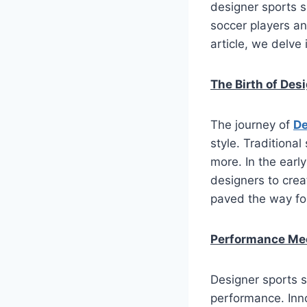
designer sports 
soccer players an
article, we delve 
The Birth of Des
The journey of
De
style. Traditiona
more. In the earl
designers to crea
paved the way for
Performance Me
Designer sports s
performance. Inno