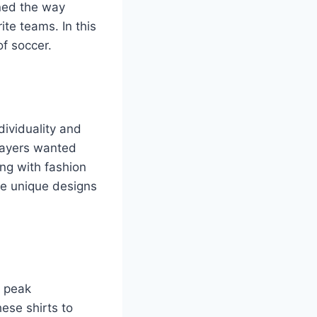
ined the way
ite teams. In this
of soccer.
dividuality and
players wanted
ing with fashion
se unique designs
r peak
ese shirts to