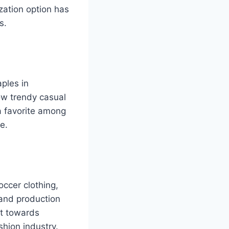
ization option has
s.
ples in
ow trendy casual
a favorite among
e.
occer clothing,
 and production
ft towards
shion industry.