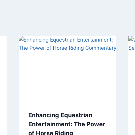
Enhancing Equestrian
Entertainment: The Power
of Horse Riding