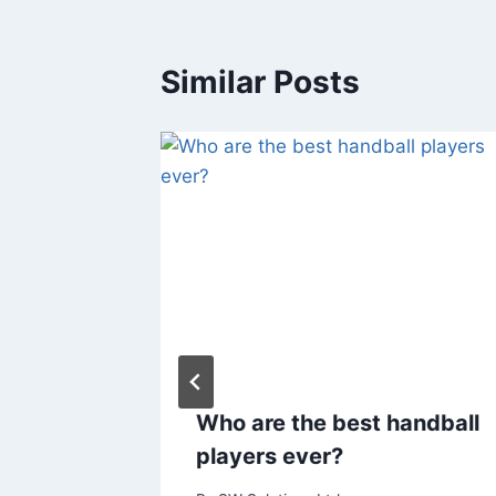
Similar Posts
f Sports
Who are the best handball
Factors
players ever?