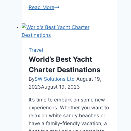
Royal
Read More
Castle
Menu
Trinidad:
A
Taste
Travel
of
World’s Best Yacht
Paradise
Charter Destinations
By
SW Solutions Ltd
August 19,
2023
August 19, 2023
It’s time to embark on some new
experiences. Whether you want to
relax on white sandy beaches or
have a family-friendly vacation, a