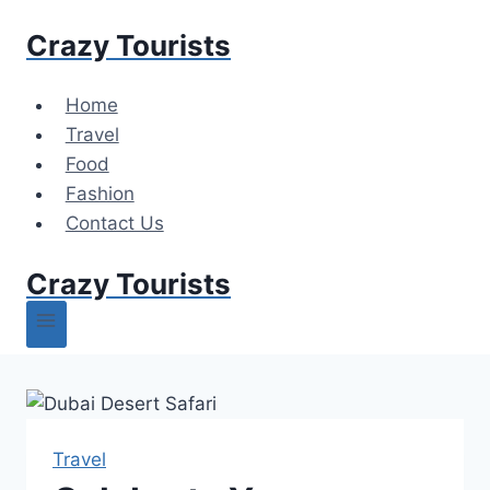
Skip
Crazy Tourists
to
content
Home
Travel
Food
Fashion
Contact Us
Crazy Tourists
Travel