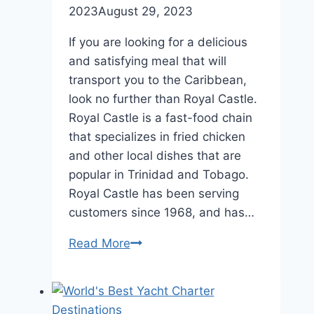
2023
August 29, 2023
If you are looking for a delicious
and satisfying meal that will
transport you to the Caribbean,
look no further than Royal Castle.
Royal Castle is a fast-food chain
that specializes in fried chicken
and other local dishes that are
popular in Trinidad and Tobago.
Royal Castle has been serving
customers since 1968, and has…
Royal
Read More
Castle
Menu
Trinidad: