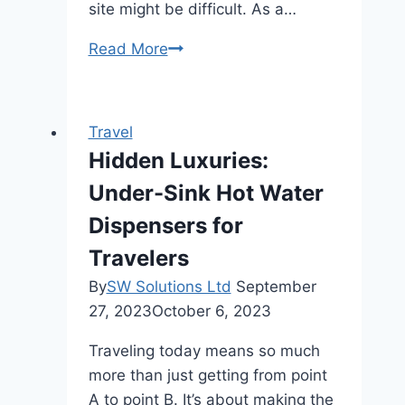
site might be difficult. As a…
World’s
Read More
Best
Yacht
Charter
Travel
Destinations
Hidden Luxuries:
Under-Sink Hot Water
Dispensers for
Travelers
By
SW Solutions Ltd
September
27, 2023
October 6, 2023
Traveling today means so much
more than just getting from point
A to point B. It’s about making the