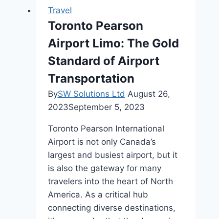
Top
Travel
7
Toronto Pearson
Must-
Airport Limo: The Gold
See
Architectural
Standard of Airport
Gems
Transportation
By
SW Solutions Ltd
August 26,
2023
September 5, 2023
Toronto Pearson International
Airport is not only Canada’s
largest and busiest airport, but it
is also the gateway for many
travelers into the heart of North
America. As a critical hub
connecting diverse destinations,