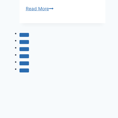
35
Read More
Best
Places
To
Visit
In
Japan
–
Discover
The
Land
Of
The
Rising
Sun