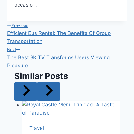
occasion.
Post
Previous
Efficient Bus Rental: The Benefits Of Group
navigation
Transportation
Next
The Best 8K TV Transforms Users Viewing
Pleasure
Similar Posts
Travel