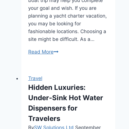
boat trip may help you complete
your goal and wish. If you are
planning a yacht charter vacation,
you may be looking for
fashionable locations. Choosing a
site might be difficult. As a…
World’s
Read More
Best
Yacht
Charter
Travel
Destinations
Hidden Luxuries:
Under-Sink Hot Water
Dispensers for
Travelers
By
SW Solutions Ltd
September