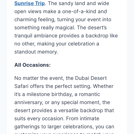
Sunrise Trip
. The sandy land and wide
open views make a one-of-a-kind and
charming feeling, turning your event into
something really magical. The desert’s
tranquil ambiance provides a backdrop like
no other, making your celebration a
standout memory.
All Occasions:
No matter the event, the Dubai Desert
Safari offers the perfect setting. Whether
it’s a milestone birthday, a romantic
anniversary, or any special moment, the
desert provides a versatile backdrop that
suits every occasion. From intimate
gatherings to larger celebrations, you can