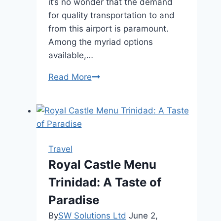
it’s no wonder that the demand
for quality transportation to and
from this airport is paramount.
Among the myriad options
available,…
Toronto
Read More
Pearson
Airport
Limo:
The
Gold
Travel
Standard
Royal Castle Menu
of
Trinidad: A Taste of
Airport
Transportation
Paradise
By
SW Solutions Ltd
June 2,