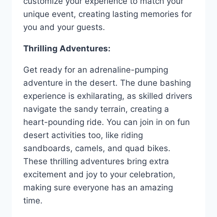
customize your experience to match your
unique event, creating lasting memories for
you and your guests.
Thrilling Adventures:
Get ready for an adrenaline-pumping
adventure in the desert. The dune bashing
experience is exhilarating, as skilled drivers
navigate the sandy terrain, creating a
heart-pounding ride. You can join in on fun
desert activities too, like riding
sandboards, camels, and quad bikes.
These thrilling adventures bring extra
excitement and joy to your celebration,
making sure everyone has an amazing
time.