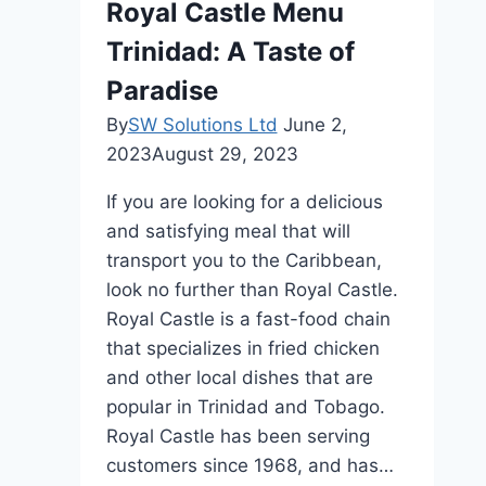
Royal Castle Menu
Trinidad: A Taste of
Paradise
By
SW Solutions Ltd
June 2,
2023
August 29, 2023
If you are looking for a delicious
and satisfying meal that will
transport you to the Caribbean,
look no further than Royal Castle.
Royal Castle is a fast-food chain
that specializes in fried chicken
and other local dishes that are
popular in Trinidad and Tobago.
Royal Castle has been serving
customers since 1968, and has…