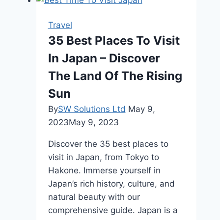
Sink
Hot
Travel
Water
35 Best Places To Visit
Dispensers
In Japan – Discover
for
Travelers
The Land Of The Rising
Sun
By
SW Solutions Ltd
May 9,
2023
May 9, 2023
Discover the 35 best places to
visit in Japan, from Tokyo to
Hakone. Immerse yourself in
Japan’s rich history, culture, and
natural beauty with our
comprehensive guide. Japan is a