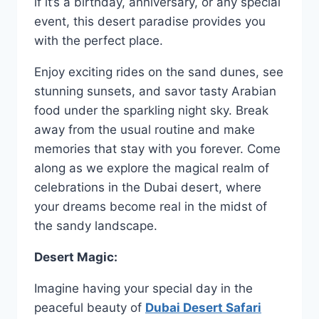
if it’s a birthday, anniversary, or any special
event, this desert paradise provides you
with the perfect place.
Enjoy exciting rides on the sand dunes, see
stunning sunsets, and savor tasty Arabian
food under the sparkling night sky. Break
away from the usual routine and make
memories that stay with you forever. Come
along as we explore the magical realm of
celebrations in the Dubai desert, where
your dreams become real in the midst of
the sandy landscape.
Desert Magic:
Imagine having your special day in the
peaceful beauty of
Dubai Desert Safari