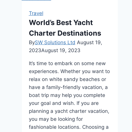
A
Taste
Travel
of
World’s Best Yacht
Paradise
Charter Destinations
By
SW Solutions Ltd
August 19,
2023
August 19, 2023
It’s time to embark on some new
experiences. Whether you want to
relax on white sandy beaches or
have a family-friendly vacation, a
boat trip may help you complete
your goal and wish. If you are
planning a yacht charter vacation,
you may be looking for
fashionable locations. Choosing a