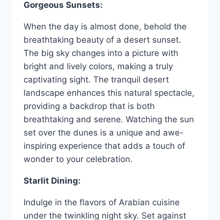
Gorgeous Sunsets:
When the day is almost done, behold the
breathtaking beauty of a desert sunset.
The big sky changes into a picture with
bright and lively colors, making a truly
captivating sight. The tranquil desert
landscape enhances this natural spectacle,
providing a backdrop that is both
breathtaking and serene. Watching the sun
set over the dunes is a unique and awe-
inspiring experience that adds a touch of
wonder to your celebration.
Starlit Dining:
Indulge in the flavors of Arabian cuisine
under the twinkling night sky. Set against