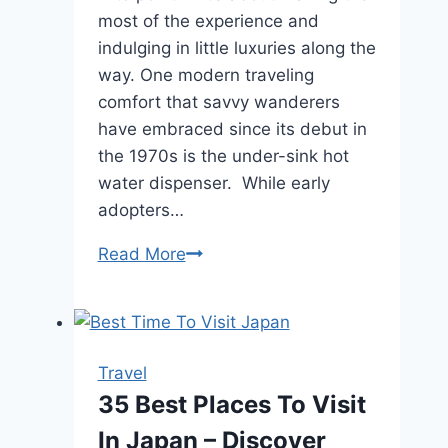
most of the experience and
indulging in little luxuries along the
way. One modern traveling
comfort that savvy wanderers
have embraced since its debut in
the 1970s is the under-sink hot
water dispenser. While early
adopters…
Hidden
Read More
Luxuries:
Under-
Sink
Hot
Travel
Water
35 Best Places To Visit
Dispensers
In Japan – Discover
for