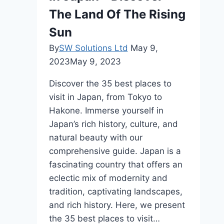
Travelers
The Land Of The Rising
Sun
By
SW Solutions Ltd
May 9,
2023
May 9, 2023
Discover the 35 best places to
visit in Japan, from Tokyo to
Hakone. Immerse yourself in
Japan’s rich history, culture, and
natural beauty with our
comprehensive guide. Japan is a
fascinating country that offers an
eclectic mix of modernity and
tradition, captivating landscapes,
and rich history. Here, we present
the 35 best places to visit…