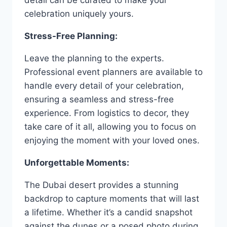
celebration uniquely yours.
Stress-Free Planning:
Leave the planning to the experts.
Professional event planners are available to
handle every detail of your celebration,
ensuring a seamless and stress-free
experience. From logistics to decor, they
take care of it all, allowing you to focus on
enjoying the moment with your loved ones.
Unforgettable Moments:
The Dubai desert provides a stunning
backdrop to capture moments that will last
a lifetime. Whether it’s a candid snapshot
against the dunes or a posed photo during