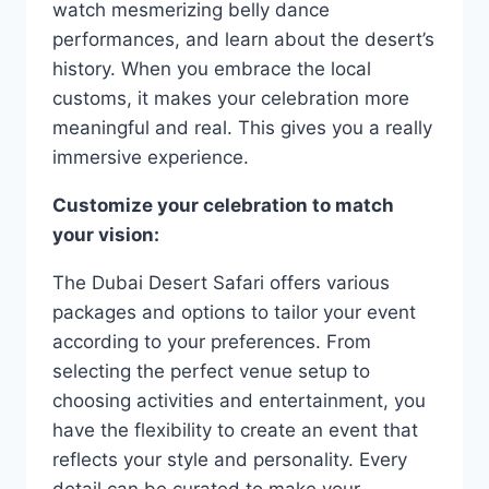
watch mesmerizing belly dance
performances, and learn about the desert’s
history. When you embrace the local
customs, it makes your celebration more
meaningful and real. This gives you a really
immersive experience.
Customize your celebration to match
your vision:
The Dubai Desert Safari offers various
packages and options to tailor your event
according to your preferences. From
selecting the perfect venue setup to
choosing activities and entertainment, you
have the flexibility to create an event that
reflects your style and personality. Every
detail can be curated to make your