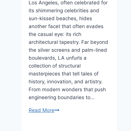
Of
Los Angeles, often celebrated for
The
its shimmering celebrities and
Rising
sun-kissed beaches, hides
Sun
another facet that often evades
the casual eye: its rich
architectural tapestry. Far beyond
the silver screens and palm-lined
boulevards, LA unfurls a
collection of structural
masterpieces that tell tales of
history, innovation, and artistry.
From modern wonders that push
engineering boundaries to…
LA’s
Read More
Majestic
Structures: