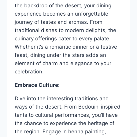
the backdrop of the desert, your dining
experience becomes an unforgettable
journey of tastes and aromas. From
traditional dishes to modern delights, the
culinary offerings cater to every palate.
Whether it’s a romantic dinner or a festive
feast, dining under the stars adds an
element of charm and elegance to your
celebration.
Embrace Culture:
Dive into the interesting traditions and
ways of the desert. From Bedouin-inspired
tents to cultural performances, you’ll have
the chance to experience the heritage of
the region. Engage in henna painting,