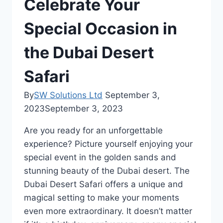
Celebrate Your
Special Occasion in
the Dubai Desert
Safari
By
SW Solutions Ltd
September 3,
2023
September 3, 2023
Are you ready for an unforgettable
experience? Picture yourself enjoying your
special event in the golden sands and
stunning beauty of the Dubai desert. The
Dubai Desert Safari offers a unique and
magical setting to make your moments
even more extraordinary. It doesn’t matter