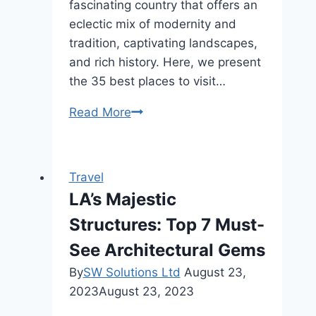
fascinating country that offers an
eclectic mix of modernity and
tradition, captivating landscapes,
and rich history. Here, we present
the 35 best places to visit…
35
Read More
Best
Places
To
Travel
Visit
LA’s Majestic
In
Structures: Top 7 Must-
Japan
–
See Architectural Gems
Discover
By
SW Solutions Ltd
August 23,
The
2023
August 23, 2023
Land