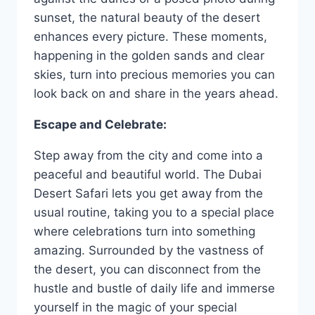
sunset, the natural beauty of the desert
enhances every picture. These moments,
happening in the golden sands and clear
skies, turn into precious memories you can
look back on and share in the years ahead.
Escape and Celebrate:
Step away from the city and come into a
peaceful and beautiful world. The Dubai
Desert Safari lets you get away from the
usual routine, taking you to a special place
where celebrations turn into something
amazing. Surrounded by the vastness of
the desert, you can disconnect from the
hustle and bustle of daily life and immerse
yourself in the magic of your special