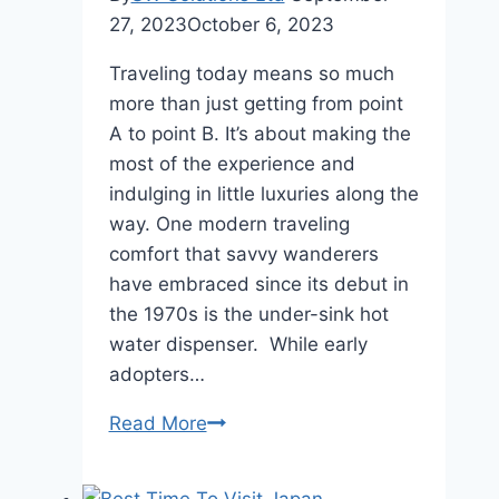
27, 2023
October 6, 2023
Traveling today means so much
more than just getting from point
A to point B. It’s about making the
most of the experience and
indulging in little luxuries along the
way. One modern traveling
comfort that savvy wanderers
have embraced since its debut in
the 1970s is the under-sink hot
water dispenser. While early
adopters…
Hidden
Read More
Luxuries:
Under-