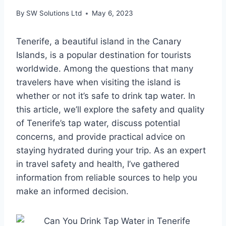
By
SW Solutions Ltd
May 6, 2023
Tenerife, a beautiful island in the Canary
Islands, is a popular destination for tourists
worldwide. Among the questions that many
travelers have when visiting the island is
whether or not it’s safe to drink tap water. In
this article, we’ll explore the safety and quality
of Tenerife’s tap water, discuss potential
concerns, and provide practical advice on
staying hydrated during your trip. As an expert
in travel safety and health, I’ve gathered
information from reliable sources to help you
make an informed decision.