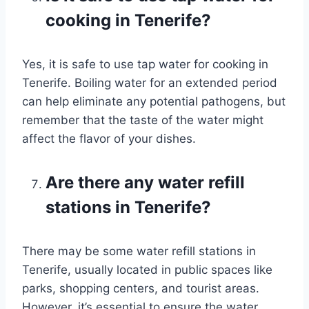
cooking in Tenerife?
Yes, it is safe to use tap water for cooking in
Tenerife. Boiling water for an extended period
can help eliminate any potential pathogens, but
remember that the taste of the water might
affect the flavor of your dishes.
Are there any water refill
stations in Tenerife?
There may be some water refill stations in
Tenerife, usually located in public spaces like
parks, shopping centers, and tourist areas.
However, it’s essential to ensure the water