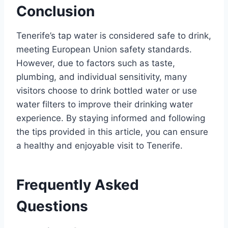
Conclusion
Tenerife’s tap water is considered safe to drink,
meeting European Union safety standards.
However, due to factors such as taste,
plumbing, and individual sensitivity, many
visitors choose to drink bottled water or use
water filters to improve their drinking water
experience. By staying informed and following
the tips provided in this article, you can ensure
a healthy and enjoyable visit to Tenerife.
Frequently Asked
Questions