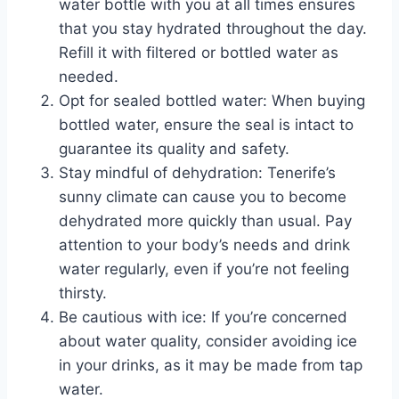
water bottle with you at all times ensures
that you stay hydrated throughout the day.
Refill it with filtered or bottled water as
needed.
Opt for sealed bottled water: When buying
bottled water, ensure the seal is intact to
guarantee its quality and safety.
Stay mindful of dehydration: Tenerife’s
sunny climate can cause you to become
dehydrated more quickly than usual. Pay
attention to your body’s needs and drink
water regularly, even if you’re not feeling
thirsty.
Be cautious with ice: If you’re concerned
about water quality, consider avoiding ice
in your drinks, as it may be made from tap
water.