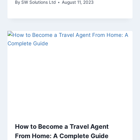
By
SW Solutions Ltd
August 11, 2023
How to Become a Travel Agent
From Home: A Complete Guide