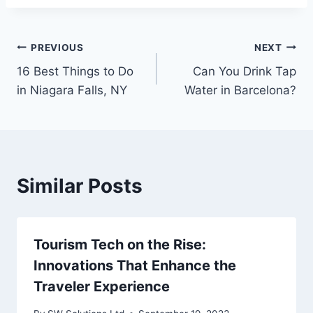
Post
PREVIOUS
NEXT
16 Best Things to Do
Can You Drink Tap
navigation
in Niagara Falls, NY
Water in Barcelona?
Similar Posts
Tourism Tech on the Rise:
Innovations That Enhance the
Traveler Experience