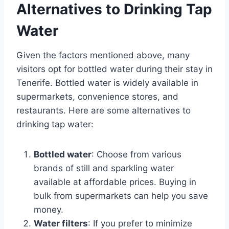
Alternatives to Drinking Tap
Water
Given the factors mentioned above, many
visitors opt for bottled water during their stay in
Tenerife. Bottled water is widely available in
supermarkets, convenience stores, and
restaurants. Here are some alternatives to
drinking tap water:
Bottled water
: Choose from various
brands of still and sparkling water
available at affordable prices. Buying in
bulk from supermarkets can help you save
money.
Water filters
: If you prefer to minimize