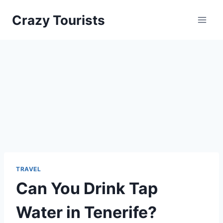
Skip
Crazy Tourists
to
content
TRAVEL
Can You Drink Tap
Water in Tenerife?