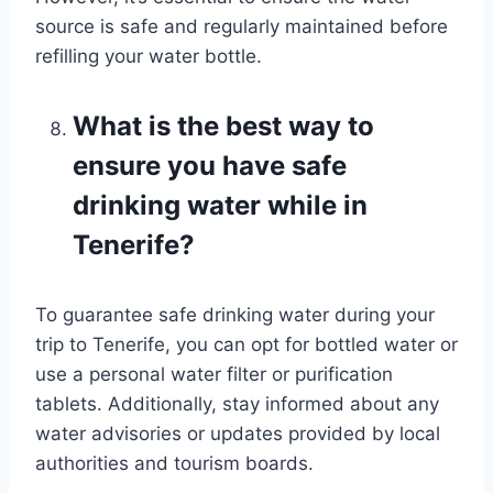
source is safe and regularly maintained before
refilling your water bottle.
What is the best way to
ensure you have safe
drinking water while in
Tenerife?
To guarantee safe drinking water during your
trip to Tenerife, you can opt for bottled water or
use a personal water filter or purification
tablets. Additionally, stay informed about any
water advisories or updates provided by local
authorities and tourism boards.