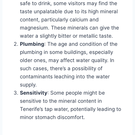
safe to drink, some visitors may find the
taste unpalatable due to its high mineral
content, particularly calcium and
magnesium. These minerals can give the
water a slightly bitter or metallic taste.
Plumbing
: The age and condition of the
plumbing in some buildings, especially
older ones, may affect water quality. In
such cases, there’s a possibility of
contaminants leaching into the water
supply.
Sensitivity
: Some people might be
sensitive to the mineral content in
Tenerife’s tap water, potentially leading to
minor stomach discomfort.