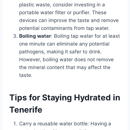
plastic waste, consider investing in a
portable water filter or purifier. These
devices can improve the taste and remove
potential contaminants from tap water.
Boiling water
: Boiling tap water for at least
one minute can eliminate any potential
pathogens, making it safer to drink.
However, boiling water does not remove
the mineral content that may affect the
taste.
Tips for Staying Hydrated in
Tenerife
Carry a reusable water bottle: Having a