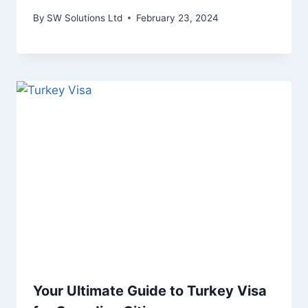
By
SW Solutions Ltd
February 23, 2024
Your Ultimate Guide to Turkey Visa