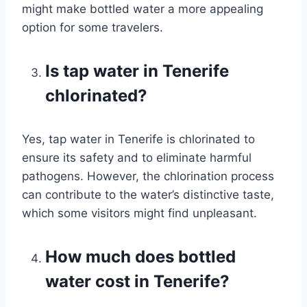
might make bottled water a more appealing
option for some travelers.
Is tap water in Tenerife
chlorinated?
Yes, tap water in Tenerife is chlorinated to
ensure its safety and to eliminate harmful
pathogens. However, the chlorination process
can contribute to the water’s distinctive taste,
which some visitors might find unpleasant.
How much does bottled
water cost in Tenerife?