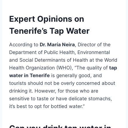
Expert Opinions on
Tenerife’s Tap Water
According to
Dr. María Neira
, Director of the
Department of Public Health, Environmental
and Social Determinants of Health at the World
Health Organization (WHO), “The quality of
tap
water in Tenerife
is generally good, and
tourists should not be overly concerned about
drinking it. However, for those who are
sensitive to taste or have delicate stomachs,
it’s best to opt for bottled water.”