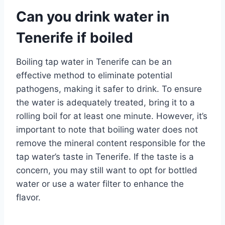
Can you drink water in
Tenerife if boiled
Boiling tap water in Tenerife can be an
effective method to eliminate potential
pathogens, making it safer to drink. To ensure
the water is adequately treated, bring it to a
rolling boil for at least one minute. However, it’s
important to note that boiling water does not
remove the mineral content responsible for the
tap water’s taste in Tenerife. If the taste is a
concern, you may still want to opt for bottled
water or use a water filter to enhance the
flavor.