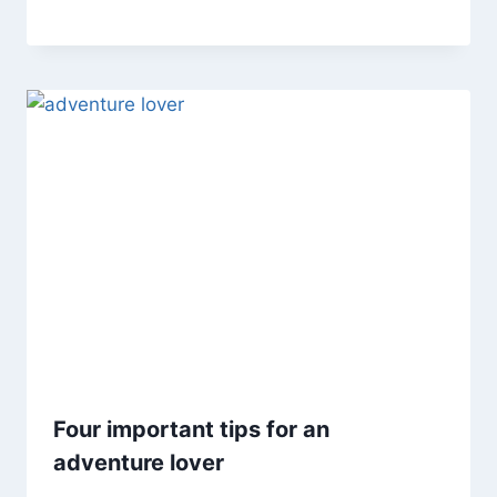
Four important tips for an
adventure lover