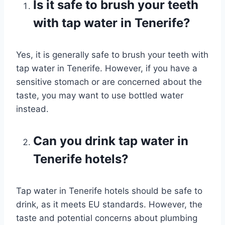
Is it safe to brush your teeth
with tap water in Tenerife?
Yes, it is generally safe to brush your teeth with
tap water in Tenerife. However, if you have a
sensitive stomach or are concerned about the
taste, you may want to use bottled water
instead.
Can you drink tap water in
Tenerife hotels?
Tap water in Tenerife hotels should be safe to
drink, as it meets EU standards. However, the
taste and potential concerns about plumbing