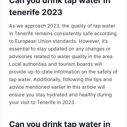
Can you drink tap water in
tenerife 2023
As we approach 2023, the quality of tap water
in Tenerife remains consistently safe according
to European Union standards. However, it’s
essential to stay updated on any changes or
advisories related to water quality in the area.
Local authorities and tourism boards will
provide up-to-date information on the safety of
tap water. Additionally, following the tips and
advice mentioned earlier in this article will
ensure you stay hydrated and healthy during
your visit to Tenerife in 2023.
Can you drink tap water in