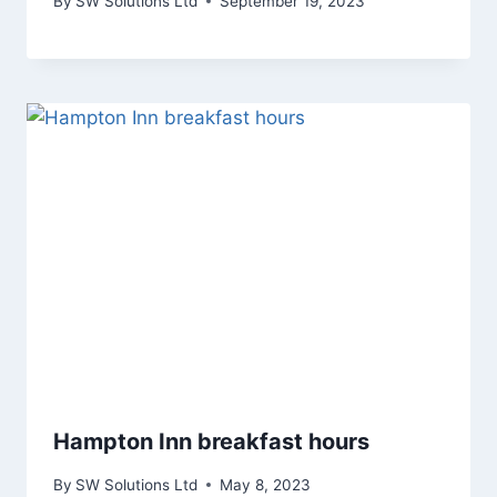
By
SW Solutions Ltd
September 19, 2023
Hampton Inn breakfast hours
By
SW Solutions Ltd
May 8, 2023