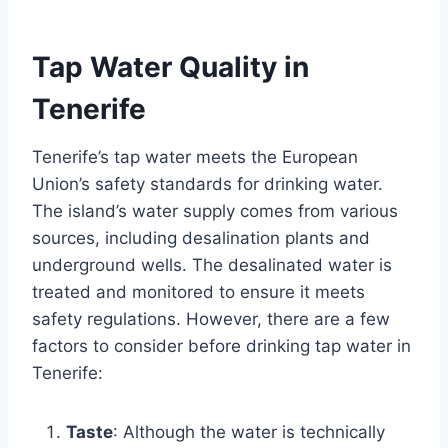
Tap Water Quality in
Tenerife
Tenerife’s tap water meets the European
Union’s safety standards for drinking water.
The island’s water supply comes from various
sources, including desalination plants and
underground wells. The desalinated water is
treated and monitored to ensure it meets
safety regulations. However, there are a few
factors to consider before drinking tap water in
Tenerife:
Taste
: Although the water is technically