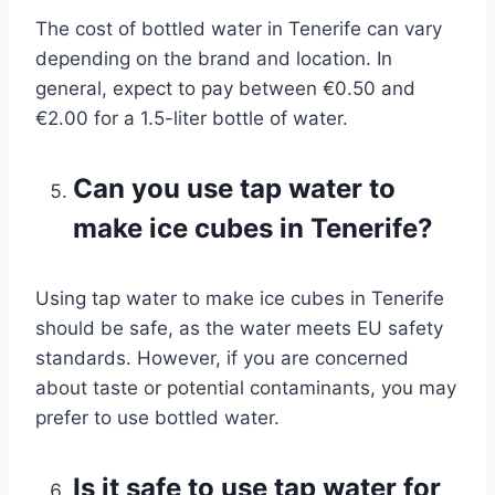
The cost of bottled water in Tenerife can vary
depending on the brand and location. In
general, expect to pay between €0.50 and
€2.00 for a 1.5-liter bottle of water.
Can you use tap water to
make ice cubes in Tenerife?
Using tap water to make ice cubes in Tenerife
should be safe, as the water meets EU safety
standards. However, if you are concerned
about taste or potential contaminants, you may
prefer to use bottled water.
Is it safe to use tap water for