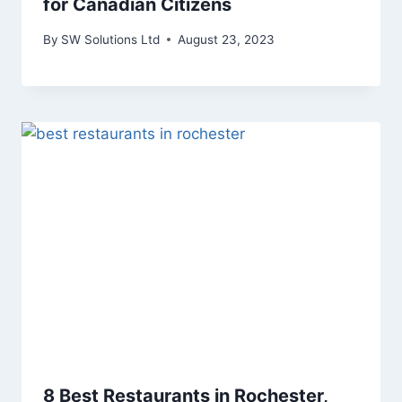
for Canadian Citizens
By
SW Solutions Ltd
August 23, 2023
8 Best Restaurants in Rochester,