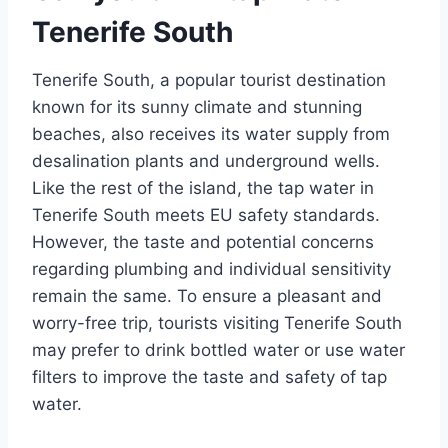
Tenerife South
Tenerife South, a popular tourist destination
known for its sunny climate and stunning
beaches, also receives its water supply from
desalination plants and underground wells.
Like the rest of the island, the tap water in
Tenerife South meets EU safety standards.
However, the taste and potential concerns
regarding plumbing and individual sensitivity
remain the same. To ensure a pleasant and
worry-free trip, tourists visiting Tenerife South
may prefer to drink bottled water or use water
filters to improve the taste and safety of tap
water.