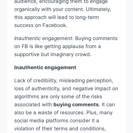
audience, encouraging them to engage
organically with your content. Ultimately,
this approach will lead to long-term
success on Facebook.
Inauthentic engagement:
Buying comments
on FB is like getting applause from a
supportive but imaginary crowd.
Inauthentic engagement
Lack of credibility, misleading perception,
loss of authenticity, and negative impact on
algorithms are only some of the risks
associated with
buying comments
. It can
also be a waste of resources. Plus, many
social media platforms consider it a
violation of their terms and conditions,