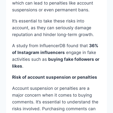
which can lead to penalties like account
suspensions or even permanent bans.
It’s essential to take these risks into
account, as they can seriously damage
reputation and hinder long-term growth.
A study from InfluencerDB found that
36%
of Instagram influencers
engage in fake
activities such as
buying fake followers or
likes
.
Risk of account suspension or penalties
Account suspension or penalties are a
major concern when it comes to buying
comments. It’s essential to understand the
risks involved. Purchasing comments can