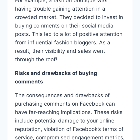
For example, a fashion boutique was
having trouble gaining attention in a
crowded market. They decided to invest in
buying comments on their social media
posts. This led to a lot of positive attention
from influential fashion bloggers. As a
result, their visibility and sales went
through the roof!
Risks and drawbacks of buying
comments
The consequences and drawbacks of
purchasing comments on Facebook can
have far-reaching implications. These risks
include potential damage to your online
reputation, violation of Facebook’s terms of
service, compromised engagement metrics,