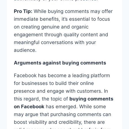
Pro Tip:
While buying comments may offer
immediate benefits, it’s essential to focus
on creating genuine and organic
engagement through quality content and
meaningful conversations with your
audience.
Arguments against buying comments
Facebook has become a leading platform
for businesses to build their online
presence and engage with customers. In
this regard, the topic of
buying comments
on Facebook
has emerged. While some
may argue that purchasing comments can
boost visibility and credibility, there are