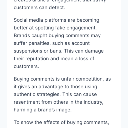
customers can detect.
Social media platforms are becoming
better at spotting fake engagement.
Brands caught buying comments may
suffer penalties, such as account
suspensions or bans. This can damage
their reputation and mean a loss of
customers.
Buying comments is unfair competition, as
it gives an advantage to those using
authentic strategies. This can cause
resentment from others in the industry,
harming a brand’s image.
To show the effects of buying comments,