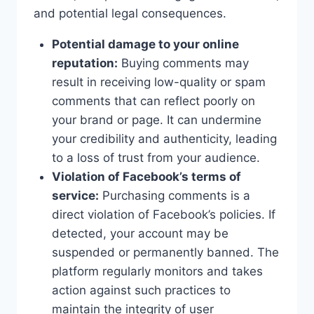
and potential legal consequences.
Potential damage to your online
reputation:
Buying comments may
result in receiving low-quality or spam
comments that can reflect poorly on
your brand or page. It can undermine
your credibility and authenticity, leading
to a loss of trust from your audience.
Violation of Facebook’s terms of
service:
Purchasing comments is a
direct violation of Facebook’s policies. If
detected, your account may be
suspended or permanently banned. The
platform regularly monitors and takes
action against such practices to
maintain the integrity of user