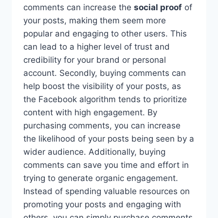
comments can increase the
social proof
of
your posts, making them seem more
popular and engaging to other users. This
can lead to a higher level of trust and
credibility for your brand or personal
account. Secondly, buying comments can
help boost the visibility of your posts, as
the Facebook algorithm tends to prioritize
content with high engagement. By
purchasing comments, you can increase
the likelihood of your posts being seen by a
wider audience. Additionally, buying
comments can save you time and effort in
trying to generate organic engagement.
Instead of spending valuable resources on
promoting your posts and engaging with
others, you can simply purchase comments