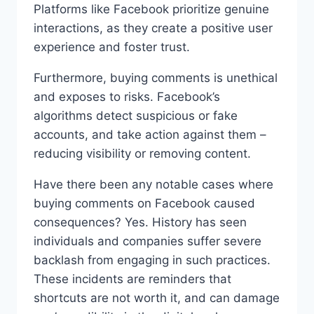
Platforms like Facebook prioritize genuine
interactions, as they create a positive user
experience and foster trust.
Furthermore, buying comments is unethical
and exposes to risks. Facebook’s
algorithms detect suspicious or fake
accounts, and take action against them –
reducing visibility or removing content.
Have there been any notable cases where
buying comments on Facebook caused
consequences? Yes. History has seen
individuals and companies suffer severe
backlash from engaging in such practices.
These incidents are reminders that
shortcuts are not worth it, and can damage