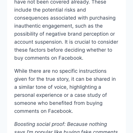
have not been covered already. These
include the potential risks and
consequences associated with purchasing
inauthentic engagement, such as the
possibility of negative brand perception or
account suspension. It is crucial to consider
these factors before deciding whether to
buy comments on Facebook.
While there are no specific instructions
given for the true story, it can be shared in
a similar tone of voice, highlighting a
personal experience or a case study of
someone who benefited from buying
comments on Facebook.
Boosting social proof: Because nothing
says I’m popular like buying fake comments