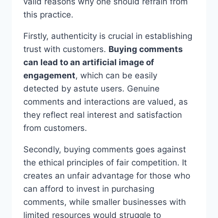
valid reasons why one should refrain from
this practice.
Firstly, authenticity is crucial in establishing
trust with customers.
Buying comments
can lead to an artificial image of
engagement
, which can be easily
detected by astute users. Genuine
comments and interactions are valued, as
they reflect real interest and satisfaction
from customers.
Secondly, buying comments goes against
the ethical principles of fair competition. It
creates an unfair advantage for those who
can afford to invest in purchasing
comments, while smaller businesses with
limited resources would struggle to