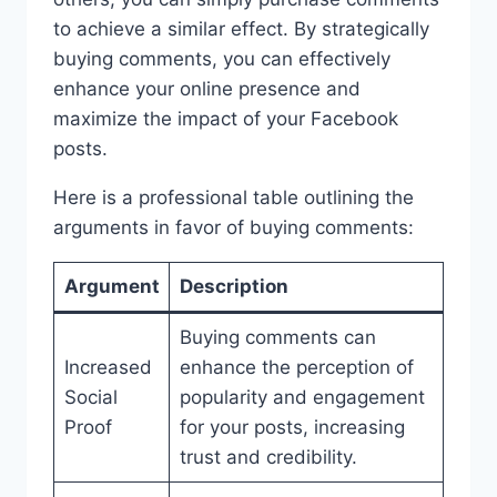
to achieve a similar effect. By strategically
buying comments, you can effectively
enhance your online presence and
maximize the impact of your Facebook
posts.
Here is a professional table outlining the
arguments in favor of buying comments:
Argument
Description
Buying comments can
Increased
enhance the perception of
Social
popularity and engagement
Proof
for your posts, increasing
trust and credibility.