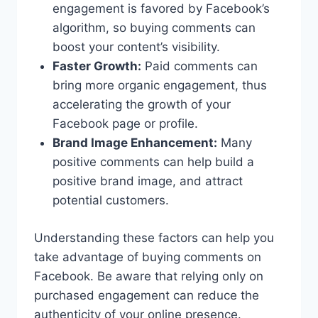
engagement is favored by Facebook’s
algorithm, so buying comments can
boost your content’s visibility.
Faster Growth:
Paid comments can
bring more organic engagement, thus
accelerating the growth of your
Facebook page or profile.
Brand Image Enhancement:
Many
positive comments can help build a
positive brand image, and attract
potential customers.
Understanding these factors can help you
take advantage of buying comments on
Facebook. Be aware that relying only on
purchased engagement can reduce the
authenticity of your online presence.