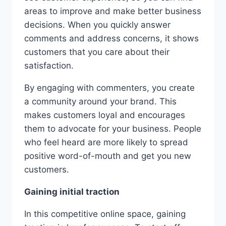
areas to improve and make better business
decisions. When you quickly answer
comments and address concerns, it shows
customers that you care about their
satisfaction.
By engaging with commenters, you create
a community around your brand. This
makes customers loyal and encourages
them to advocate for your business. People
who feel heard are more likely to spread
positive word-of-mouth and get you new
customers.
Gaining initial traction
In this competitive online space, gaining