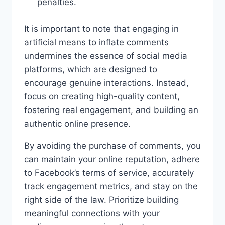
penalties.
It is important to note that engaging in
artificial means to inflate comments
undermines the essence of social media
platforms, which are designed to
encourage genuine interactions. Instead,
focus on creating high-quality content,
fostering real engagement, and building an
authentic online presence.
By avoiding the purchase of comments, you
can maintain your online reputation, adhere
to Facebook’s terms of service, accurately
track engagement metrics, and stay on the
right side of the law. Prioritize building
meaningful connections with your