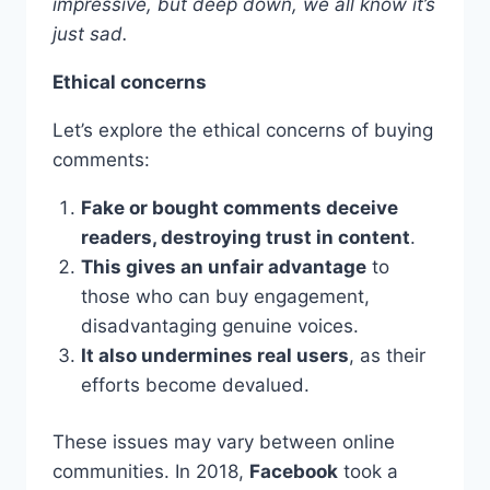
impressive, but deep down, we all know it’s
just sad.
Ethical concerns
Let’s explore the ethical concerns of buying
comments:
Fake or bought comments deceive
readers, destroying trust in content
.
This gives an unfair advantage
to
those who can buy engagement,
disadvantaging genuine voices.
It also undermines real users
, as their
efforts become devalued.
These issues may vary between online
communities. In 2018,
Facebook
took a