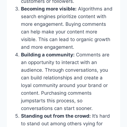
customers or followers.
Becoming more visible:
Algorithms and
search engines prioritize content with
more engagement. Buying comments
can help make your content more
visible. This can lead to organic growth
and more engagement.
Building a community:
Comments are
an opportunity to interact with an
audience. Through conversations, you
can build relationships and create a
loyal community around your brand or
content. Purchasing comments
jumpstarts this process, so
conversations can start sooner.
Standing out from the crowd:
It’s hard
to stand out among others vying for