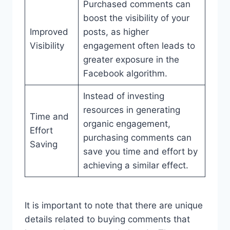
Purchased comments can
boost the visibility of your
Improved
posts, as higher
Visibility
engagement often leads to
greater exposure in the
Facebook algorithm.
Instead of investing
resources in generating
Time and
organic engagement,
Effort
purchasing comments can
Saving
save you time and effort by
achieving a similar effect.
It is important to note that there are unique
details related to buying comments that