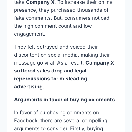
take
Company X
. To increase their online
presence, they purchased thousands of
fake comments. But, consumers noticed
the high comment count and low
engagement.
They felt betrayed and voiced their
discontent on social media, making their
message go viral. As a result,
Company X
suffered sales drop and legal
repercussions for misleading
advertising
.
Arguments in favor of buying comments
In favor of purchasing comments on
Facebook, there are several compelling
arguments to consider. Firstly, buying