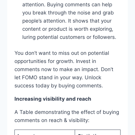
attention. Buying comments can help
you break through the noise and grab
people’s attention. It shows that your
content or product is worth exploring,
luring potential customers or followers.
You don’t want to miss out on potential
opportunities for growth. Invest in
comments now to make an impact. Don’t
let FOMO stand in your way. Unlock
success today by buying comments.
Increasing visibility and reach
A Table demonstrating the effect of buying
comments on reach & visibility: