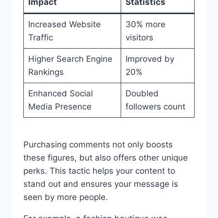
Impact
Statistics
Increased Website
30% more
Traffic
visitors
Higher Search Engine
Improved by
Rankings
20%
Enhanced Social
Doubled
Media Presence
followers count
Purchasing comments not only boosts
these figures, but also offers other unique
perks. This tactic helps your content to
stand out and ensures your message is
seen by more people.