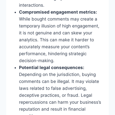
interactions.
Compromised engagement metrics:
While bought comments may create a
temporary illusion of high engagement,
it is not genuine and can skew your
analytics. This can make it harder to
accurately measure your content’s
performance, hindering strategic
decision-making.
Potential legal consequences:
Depending on the jurisdiction, buying
comments can be illegal. It may violate
laws related to false advertising,
deceptive practices, or fraud. Legal
repercussions can harm your business’s
reputation and result in financial