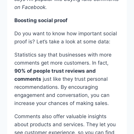
on Facebook.
Boosting social proof
Do you want to know how important social
proof is? Let’s take a look at some data:
Statistics say that businesses with more
comments get more customers. In fact,
90% of people trust reviews and
comments
just like they trust personal
recommendations. By encouraging
engagement and conversation, you can
increase your chances of making sales.
Comments also offer valuable insights
about products and services. They let you
see customer experience, so you can find