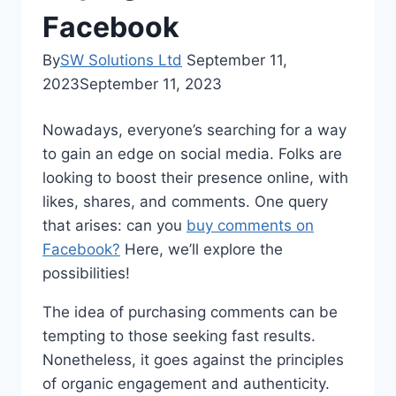
Facebook
By
SW Solutions Ltd
September 11,
2023
September 11, 2023
Nowadays, everyone’s searching for a way
to gain an edge on social media. Folks are
looking to boost their presence online, with
likes, shares, and comments. One query
that arises: can you
buy comments on
Facebook?
Here, we’ll explore the
possibilities!
The idea of purchasing comments can be
tempting to those seeking fast results.
Nonetheless, it goes against the principles
of organic engagement and authenticity.