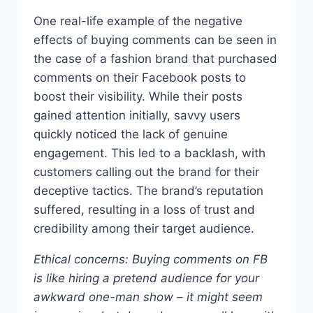
One real-life example of the negative
effects of buying comments can be seen in
the case of a fashion brand that purchased
comments on their Facebook posts to
boost their visibility. While their posts
gained attention initially, savvy users
quickly noticed the lack of genuine
engagement. This led to a backlash, with
customers calling out the brand for their
deceptive tactics. The brand’s reputation
suffered, resulting in a loss of trust and
credibility among their target audience.
Ethical concerns: Buying comments on FB
is like hiring a pretend audience for your
awkward one-man show – it might seem