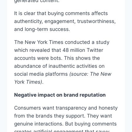
generated content.
It is clear that buying comments affects
authenticity, engagement, trustworthiness,
and long-term success.
The New York Times conducted a study
which revealed that 48 million Twitter
accounts were bots. This shows the
abundance of inauthentic activities on
social media platforms
(source: The New
York Times)
.
Negative impact on brand reputation
Consumers want transparency and honesty
from the brands they support. They want
genuine interactions. But buying comments
creates artificial engagement that savvy