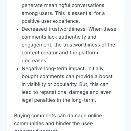
generate meaningful conversations
among users. This is essential for a
positive user experience.
Decreased trustworthiness: When these
comments lack authenticity and
engagement, the trustworthiness of the
content creator and the platform
decreases.
Negative long-term impact: Initially,
bought comments can provide a boost
in visibility or popularity. But, this can
lead to reputational damage and even
legal penalties in the long-term.
Buying comments can damage online
communities and hinder the user-