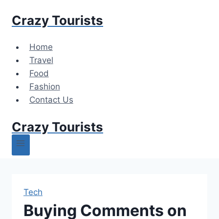
Skip
Crazy Tourists
to
content
Home
Travel
Food
Fashion
Contact Us
Crazy Tourists
Tech
Buying Comments on