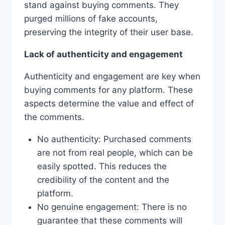
stand against buying comments. They
purged millions of fake accounts,
preserving the integrity of their user base.
Lack of authenticity and engagement
Authenticity and engagement are key when
buying comments for any platform. These
aspects determine the value and effect of
the comments.
No authenticity: Purchased comments
are not from real people, which can be
easily spotted. This reduces the
credibility of the content and the
platform.
No genuine engagement: There is no
guarantee that these comments will