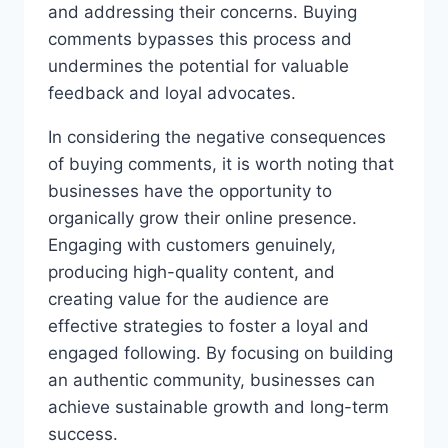
and addressing their concerns. Buying
comments bypasses this process and
undermines the potential for valuable
feedback and loyal advocates.
In considering the negative consequences
of buying comments, it is worth noting that
businesses have the opportunity to
organically grow their online presence.
Engaging with customers genuinely,
producing high-quality content, and
creating value for the audience are
effective strategies to foster a loyal and
engaged following. By focusing on building
an authentic community, businesses can
achieve sustainable growth and long-term
success.