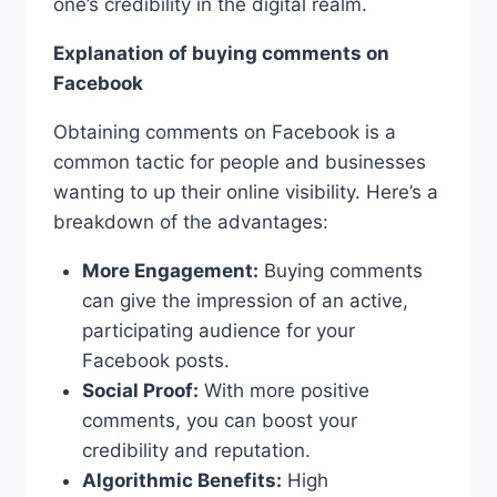
one’s credibility in the digital realm.
Explanation of buying comments on
Facebook
Obtaining comments on Facebook is a
common tactic for people and businesses
wanting to up their online visibility. Here’s a
breakdown of the advantages:
More Engagement:
Buying comments
can give the impression of an active,
participating audience for your
Facebook posts.
Social Proof:
With more positive
comments, you can boost your
credibility and reputation.
Algorithmic Benefits:
High