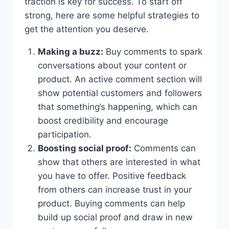
traction is key for success. To start off
strong, here are some helpful strategies to
get the attention you deserve.
Making a buzz:
Buy comments to spark
conversations about your content or
product. An active comment section will
show potential customers and followers
that something’s happening, which can
boost credibility and encourage
participation.
Boosting social proof:
Comments can
show that others are interested in what
you have to offer. Positive feedback
from others can increase trust in your
product. Buying comments can help
build up social proof and draw in new