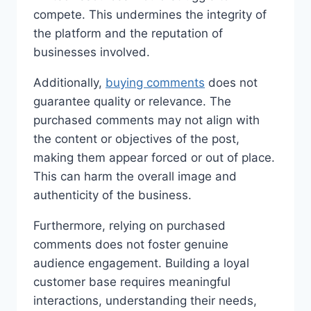
compete. This undermines the integrity of
the platform and the reputation of
businesses involved.
Additionally,
buying comments
does not
guarantee quality or relevance. The
purchased comments may not align with
the content or objectives of the post,
making them appear forced or out of place.
This can harm the overall image and
authenticity of the business.
Furthermore, relying on purchased
comments does not foster genuine
audience engagement. Building a loyal
customer base requires meaningful
interactions, understanding their needs,