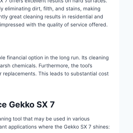
 7 offers excellent results on hard surfaces.
y eliminating dirt, filth, and stains, making
y great cleaning results in residential and
impressed with the quality of service offered.
 financial option in the long run. Its cleaning
arsh chemicals. Furthermore, the tool’s
or replacements. This leads to substantial cost
rce Gekko SX 7
ning tool that may be used in various
icant applications where the Gekko SX 7 shines: