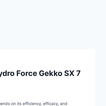
ydro Force Gekko SX 7
nds on its efficiency, efficacy, and