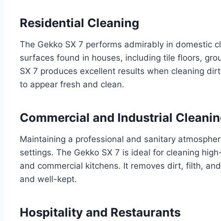
Residential Cleaning
The Gekko SX 7 performs admirably in domestic cle
surfaces found in houses, including tile floors, g
SX 7 produces excellent results when cleaning dirt
to appear fresh and clean.
Commercial and Industrial Cleani
Maintaining a professional and sanitary atmosphere 
settings. The Gekko SX 7 is ideal for cleaning high-t
and commercial kitchens. It removes dirt, filth, and
and well-kept.
Hospitality and Restaurants