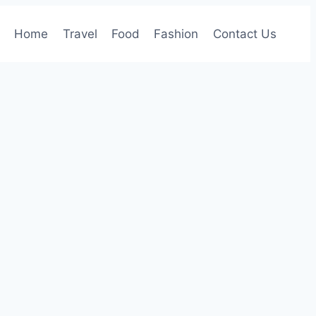
Home
Travel
Food
Fashion
Contact Us