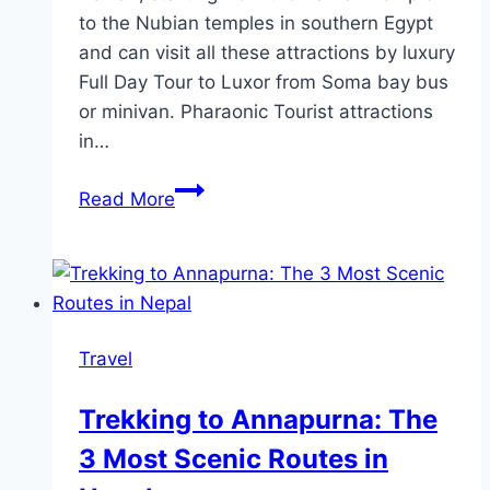
to the Nubian temples in southern Egypt
and can visit all these attractions by luxury
Full Day Tour to Luxor from Soma bay bus
or minivan. Pharaonic Tourist attractions
in…
List
Read More
Tourist
Attractions
in
Luxor
Egypt
Travel
Trekking to Annapurna: The
3 Most Scenic Routes in