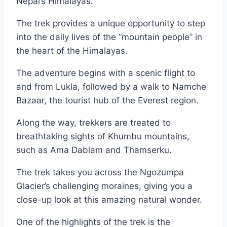
Nepal’s Himalayas.
The trek provides a unique opportunity to step
into the daily lives of the “mountain people” in
the heart of the Himalayas.
The adventure begins with a scenic flight to
and from Lukla, followed by a walk to Namche
Bazaar, the tourist hub of the Everest region.
Along the way, trekkers are treated to
breathtaking sights of Khumbu mountains,
such as Ama Dablam and Thamserku.
The trek takes you across the Ngozumpa
Glacier’s challenging moraines, giving you a
close-up look at this amazing natural wonder.
One of the highlights of the trek is the