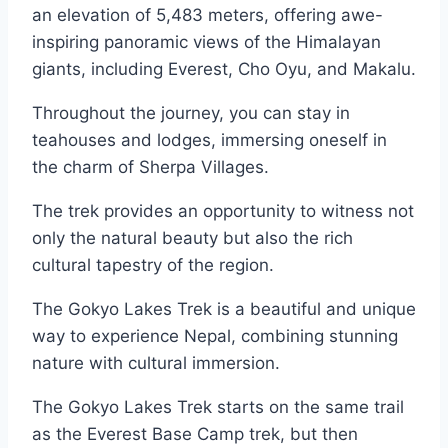
an elevation of 5,483 meters, offering awe-
inspiring panoramic views of the Himalayan
giants, including Everest, Cho Oyu, and Makalu.
Throughout the journey, you can stay in
teahouses and lodges, immersing oneself in
the charm of Sherpa Villages.
The trek provides an opportunity to witness not
only the natural beauty but also the rich
cultural tapestry of the region.
The Gokyo Lakes Trek is a beautiful and unique
way to experience Nepal, combining stunning
nature with cultural immersion.
The Gokyo Lakes Trek starts on the same trail
as the Everest Base Camp trek, but then