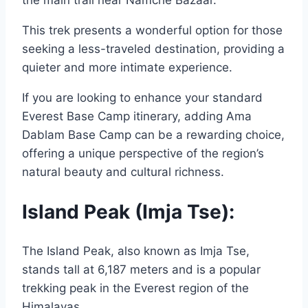
This trek presents a wonderful option for those
seeking a less-traveled destination, providing a
quieter and more intimate experience.
If you are looking to enhance your standard
Everest Base Camp itinerary, adding Ama
Dablam Base Camp can be a rewarding choice,
offering a unique perspective of the region’s
natural beauty and cultural richness.
Island Peak (Imja Tse):
The Island Peak, also known as Imja Tse,
stands tall at 6,187 meters and is a popular
trekking peak in the Everest region of the
Himalayas.