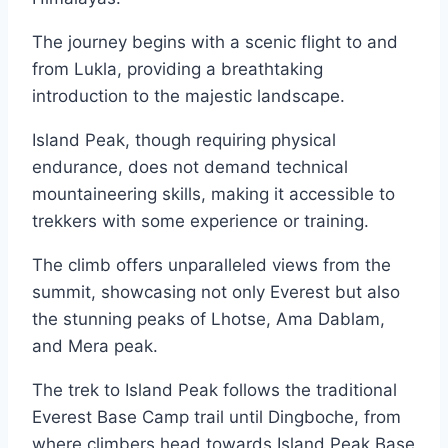
The journey begins with a scenic flight to and
from Lukla, providing a breathtaking
introduction to the majestic landscape.
Island Peak, though requiring physical
endurance, does not demand technical
mountaineering skills, making it accessible to
trekkers with some experience or training.
The climb offers unparalleled views from the
summit, showcasing not only Everest but also
the stunning peaks of Lhotse, Ama Dablam,
and Mera peak.
The trek to Island Peak follows the traditional
Everest Base Camp trail until Dingboche, from
where climbers head towards Island Peak Base