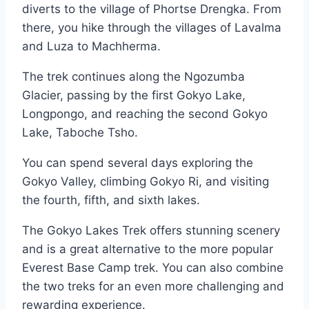
diverts to the village of Phortse Drengka. From
there, you hike through the villages of Lavalma
and Luza to Machherma.
The trek continues along the Ngozumba
Glacier, passing by the first Gokyo Lake,
Longpongo, and reaching the second Gokyo
Lake, Taboche Tsho.
You can spend several days exploring the
Gokyo Valley, climbing Gokyo Ri, and visiting
the fourth, fifth, and sixth lakes.
The Gokyo Lakes Trek offers stunning scenery
and is a great alternative to the more popular
Everest Base Camp trek. You can also combine
the two treks for an even more challenging and
rewarding experience.