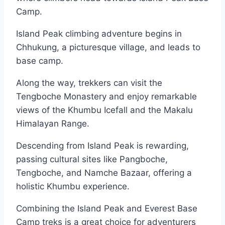
Camp.
Island Peak climbing adventure begins in
Chhukung, a picturesque village, and leads to
base camp.
Along the way, trekkers can visit the
Tengboche Monastery and enjoy remarkable
views of the Khumbu Icefall and the Makalu
Himalayan Range.
Descending from Island Peak is rewarding,
passing cultural sites like Pangboche,
Tengboche, and Namche Bazaar, offering a
holistic Khumbu experience.
Combining the Island Peak and Everest Base
Camp treks is a great choice for adventurers