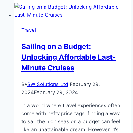
The
3
Most
Travel
Scenic
Routes
Sailing on a Budget:
in
Unlocking Affordable Last-
Nepal
Minute Cruises
By
SW Solutions Ltd
February 29,
2024
February 29, 2024
In a world where travel experiences often
come with hefty price tags, finding a way
to sail the high seas on a budget can feel
like an unattainable dream. However, it’s