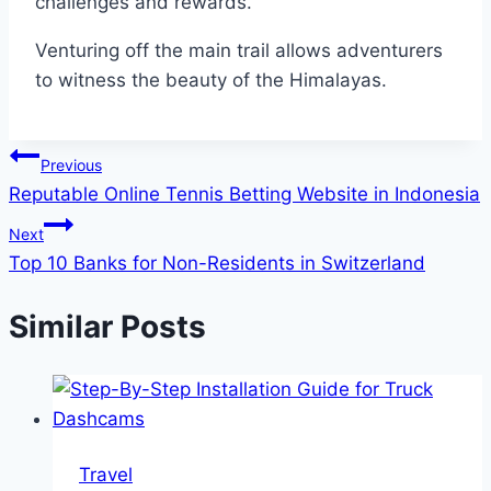
challenges and rewards.
Venturing off the main trail allows adventurers
to witness the beauty of the Himalayas.
Post
Previous
Reputable Online Tennis Betting Website in Indonesia
navigation
Next
Top 10 Banks for Non-Residents in Switzerland
Similar Posts
Travel