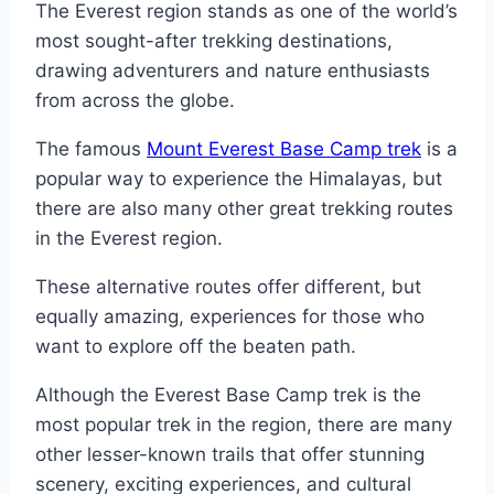
The Everest region stands as one of the world’s
most sought-after trekking destinations,
drawing adventurers and nature enthusiasts
from across the globe.
The famous
Mount Everest Base Camp trek
is a
popular way to experience the Himalayas, but
there are also many other great trekking routes
in the Everest region.
These alternative routes offer different, but
equally amazing, experiences for those who
want to explore off the beaten path.
Although the Everest Base Camp trek is the
most popular trek in the region, there are many
other lesser-known trails that offer stunning
scenery, exciting experiences, and cultural