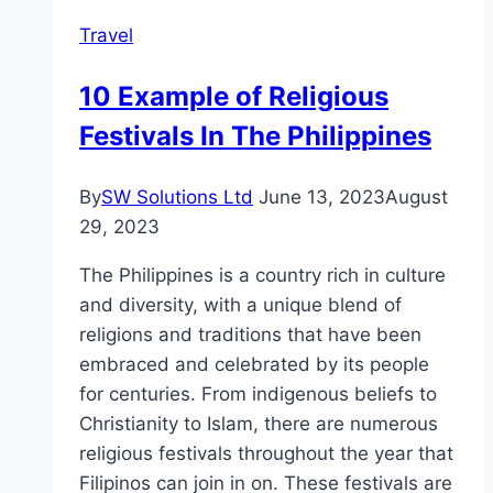
Centre
Travel
10 Example of Religious
Festivals In The Philippines
By
SW Solutions Ltd
June 13, 2023
August
29, 2023
The Philippines is a country rich in culture
and diversity, with a unique blend of
religions and traditions that have been
embraced and celebrated by its people
for centuries. From indigenous beliefs to
Christianity to Islam, there are numerous
religious festivals throughout the year that
Filipinos can join in on. These festivals are