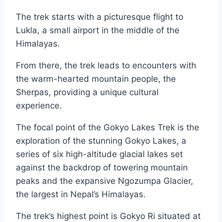
The trek starts with a picturesque flight to
Lukla, a small airport in the middle of the
Himalayas.
From there, the trek leads to encounters with
the warm-hearted mountain people, the
Sherpas, providing a unique cultural
experience.
The focal point of the Gokyo Lakes Trek is the
exploration of the stunning Gokyo Lakes, a
series of six high-altitude glacial lakes set
against the backdrop of towering mountain
peaks and the expansive Ngozumpa Glacier,
the largest in Nepal’s Himalayas.
The trek’s highest point is Gokyo Ri situated at