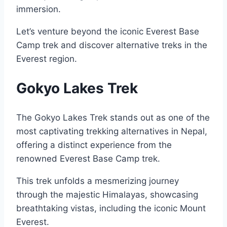
immersion.
Let’s venture beyond the iconic Everest Base
Camp trek and discover alternative treks in the
Everest region.
Gokyo Lakes Trek
The Gokyo Lakes Trek stands out as one of the
most captivating trekking alternatives in Nepal,
offering a distinct experience from the
renowned Everest Base Camp trek.
This trek unfolds a mesmerizing journey
through the majestic Himalayas, showcasing
breathtaking vistas, including the iconic Mount
Everest.