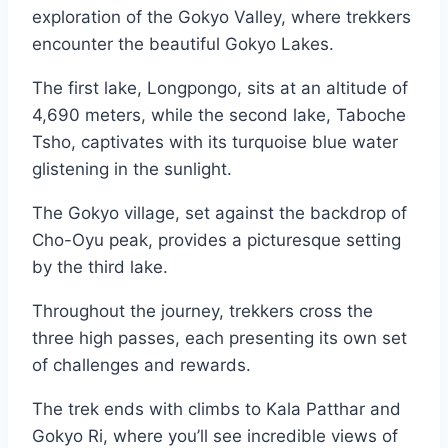
exploration of the Gokyo Valley, where trekkers
encounter the beautiful Gokyo Lakes.
The first lake, Longpongo, sits at an altitude of
4,690 meters, while the second lake, Taboche
Tsho, captivates with its turquoise blue water
glistening in the sunlight.
The Gokyo village, set against the backdrop of
Cho-Oyu peak, provides a picturesque setting
by the third lake.
Throughout the journey, trekkers cross the
three high passes, each presenting its own set
of challenges and rewards.
The trek ends with climbs to Kala Patthar and
Gokyo Ri, where you’ll see incredible views of