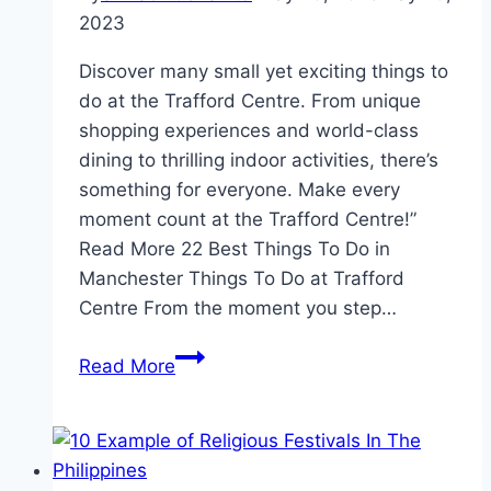
2023
Discover many small yet exciting things to
do at the Trafford Centre. From unique
shopping experiences and world-class
dining to thrilling indoor activities, there’s
something for everyone. Make every
moment count at the Trafford Centre!”
Read More 22 Best Things To Do in
Manchester Things To Do at Trafford
Centre From the moment you step…
Things
Read More
To
Do
at
Trafford