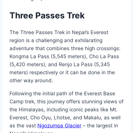
Three Passes Trek
The Three Passes Trek in Nepal’s Everest
region is a challenging and exhilarating
adventure that combines three high crossings:
Kongma La Pass (5,545 meters), Cho La Pass
(5,420 meters), and Renjo La Pass (5,345
meters) respectively or it can be done in the
other way around.
Following the initial path of the Everest Base
Camp trek, this journey offers stunning views of
the Himalayas, including iconic peaks like Mt.
Everest, Cho Oyu, Lhotse, and Makalu, as well
as the vast
Ngozumpa Glacier
– the largest in