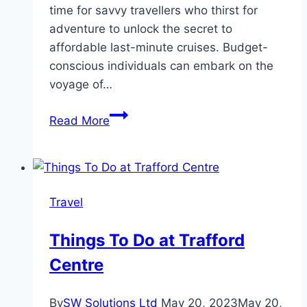
time for savvy travellers who thirst for
adventure to unlock the secret to
affordable last-minute cruises. Budget-
conscious individuals can embark on the
voyage of…
Sailing
Read More
on
a
Budget:
Unlocking
Travel
Affordable
Last-
Things To Do at Trafford
Minute
Centre
Cruises
By
SW Solutions Ltd
May 20, 2023
May 20,