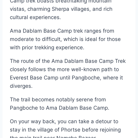
Camp trek boasts breathtaking mountain
vistas, charming Sherpa villages, and rich
cultural experiences.
Ama Dablam Base Camp trek ranges from
moderate to difficult, which is ideal for those
with prior trekking experience.
The route of the Ama Dablam Base Camp Trek
closely follows the more well-known path to
Everest Base Camp until Pangboche, where it
diverges.
The trail becomes notably serene from
Pangboche to Ama Dablam Base Camp.
On your way back, you can take a detour to
stay in the village of Phortse before rejoining
the main trail near Namche Bazaar.