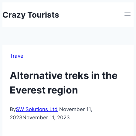
Skip
Crazy Tourists
to
content
Travel
Alternative treks in the
Everest region
By
SW Solutions Ltd
November 11,
2023
November 11, 2023