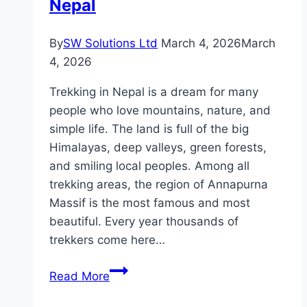
Nepal
By
SW Solutions Ltd
March 4, 2026
March
4, 2026
Trekking in Nepal is a dream for many
people who love mountains, nature, and
simple life. The land is full of the big
Himalayas, deep valleys, green forests,
and smiling local peoples. Among all
trekking areas, the region of Annapurna
Massif is the most famous and most
beautiful. Every year thousands of
trekkers come here…
Trekking
Read More
to
Annapurna: