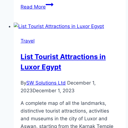
Step-
Read More
By-
Step
Installation
Guide
Travel
for
Truck
List Tourist Attractions in
Dashcams
Luxor Egypt
By
SW Solutions Ltd
December 1,
2023
December 1, 2023
A complete map of all the landmarks,
distinctive tourist attractions, activities
and museums in the city of Luxor and
Aswan, starting from the Karnak Temple