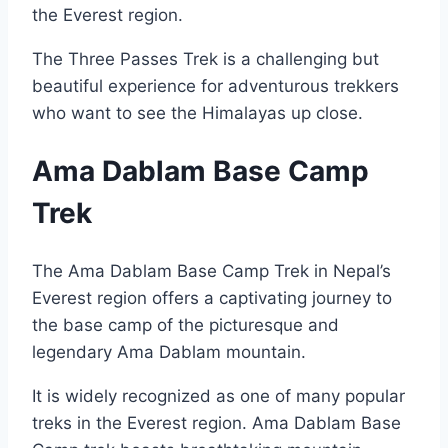
the Everest region.
The Three Passes Trek is a challenging but
beautiful experience for adventurous trekkers
who want to see the Himalayas up close.
Ama Dablam Base Camp
Trek
The Ama Dablam Base Camp Trek in Nepal’s
Everest region offers a captivating journey to
the base camp of the picturesque and
legendary Ama Dablam mountain.
It is widely recognized as one of many popular
treks in the Everest region. Ama Dablam Base