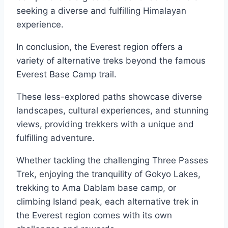
seeking a diverse and fulfilling Himalayan
experience.
In conclusion, the Everest region offers a
variety of alternative treks beyond the famous
Everest Base Camp trail.
These less-explored paths showcase diverse
landscapes, cultural experiences, and stunning
views, providing trekkers with a unique and
fulfilling adventure.
Whether tackling the challenging Three Passes
Trek, enjoying the tranquility of Gokyo Lakes,
trekking to Ama Dablam base camp, or
climbing Island peak, each alternative trek in
the Everest region comes with its own