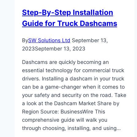
Step-By-Step Installation
Guide for Truck Dashcams
By
SW Solutions Ltd
September 13,
2023
September 13, 2023
Dashcams are quickly becoming an
essential technology for commercial truck
drivers. Installing a dashcam in your truck
can be a game-changer when it comes to
your safety and security on the road. Take
a look at the Dashcam Market Share by
Region Source: BusinessWire This
comprehensive guide will walk you
through choosing, installing, and using…